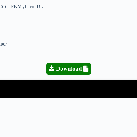
SS – PKM ,Theni Dt.
aper
Download