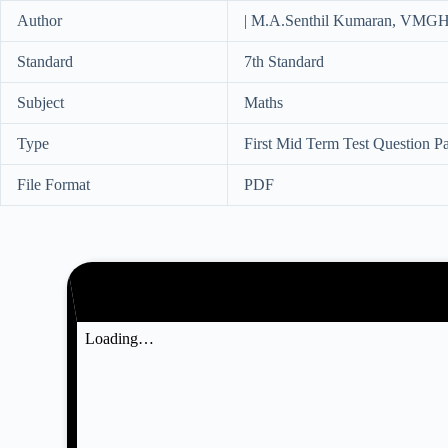
Author
| M.A.Senthil Kumaran, VMGH
Standard
7th Standard
Subject
Maths
Type
First Mid Term Test Question P
File Format
PDF