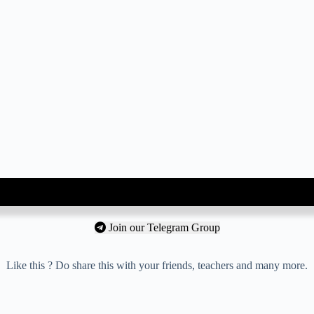
Join our Telegram Group
Like this ? Do share this with your friends, teachers and many more.