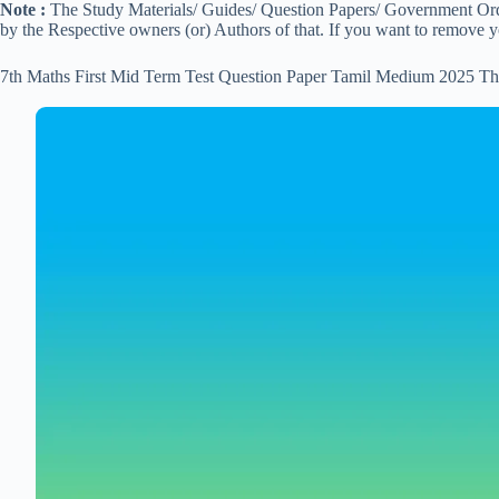
Note :
The Study Materials/ Guides/ Question Papers/ Government Order
by the Respective owners (or) Authors of that. If you want to remove 
7th Maths First Mid Term Test Question Paper Tamil Medium 2025 Th