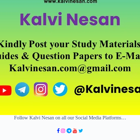
Follow Kalvi Nesan on all our Social Media Platforms…