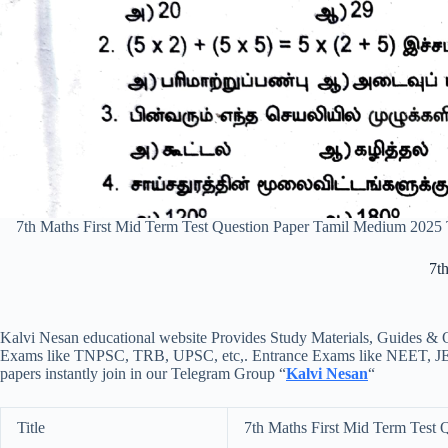
7th Maths First Mid Term Test Question Paper Tamil Medium 2025
7t
Kalvi Nesan educational website Provides Study Materials, Guides & Q
Exams like TNPSC, TRB, UPSC, etc,. Entrance Exams like NEET, JEE, e
papers instantly join in our Telegram Group “
Kalvi Nesan
“
Title
7th Maths First Mid Term Test