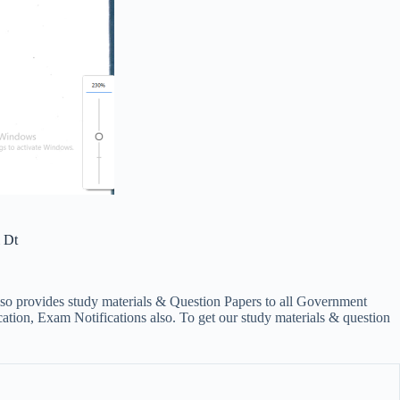
 Dt
lso provides study materials & Question Papers to all Government
on, Exam Notifications also. To get our study materials & question