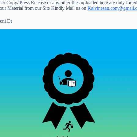
 Copy/ Press Release or any other files uploaded here are only for ed
your Material from our Site Kindly Mail us on
Kalvinesan.com@gmail.
eni Dt