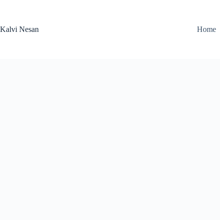
Skip
to
content
Kalvi Nesan
Home