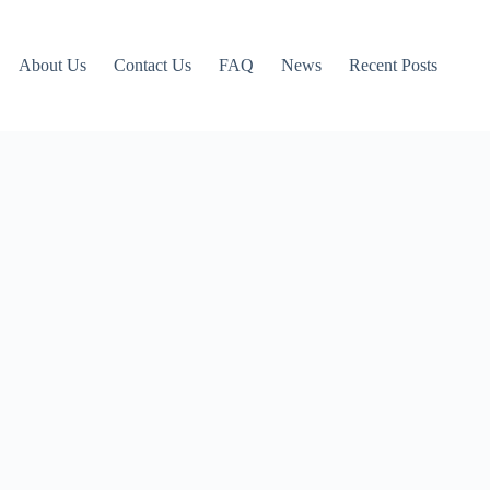
About Us
Contact Us
FAQ
News
Recent Posts