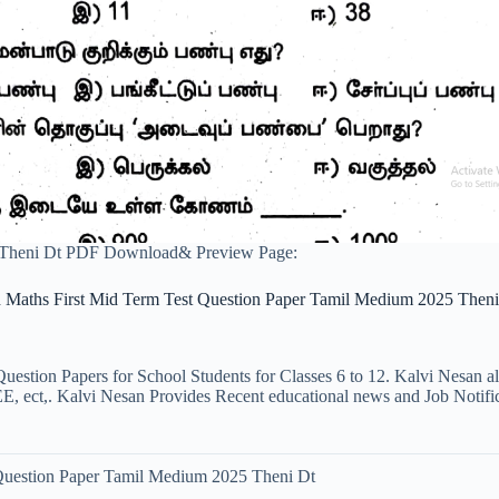
 Theni Dt PDF Download& Preview Page:
h Maths First Mid Term Test Question Paper Tamil Medium 2025 Theni
uestion Papers for School Students for Classes 6 to 12. Kalvi Nesan a
ct,. Kalvi Nesan Provides Recent educational news and Job Notificati
 Question Paper Tamil Medium 2025 Theni Dt