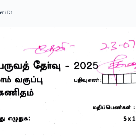
eni Dt