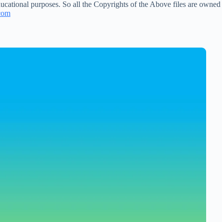
ucational purposes. So all the Copyrights of the Above files are owned
com