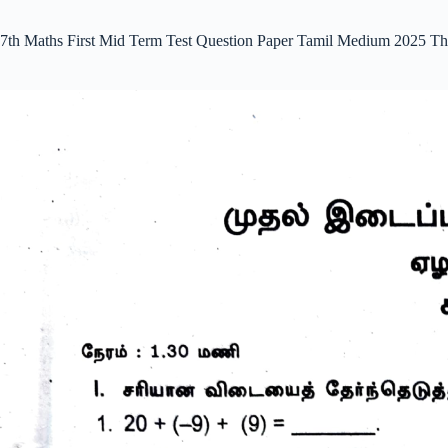
7th Maths First Mid Term Test Question Paper Tamil Medium 2025 Th