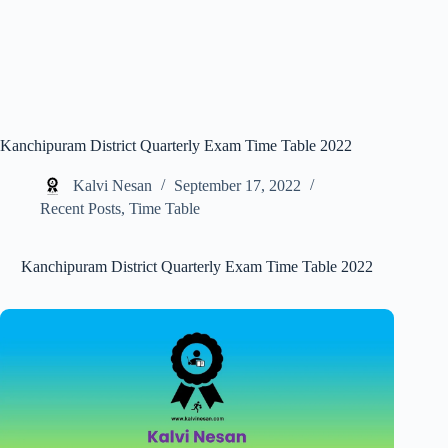
Kanchipuram District Quarterly Exam Time Table 2022
Kalvi Nesan
September 17, 2022
Recent Posts
,
Time Table
Kanchipuram District Quarterly Exam Time Table 2022