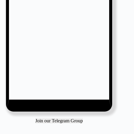
Join our Telegram Group