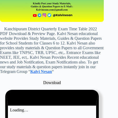
Kanchipuram District Quarterly Exam Time Table 2022
PDF Download & Preview Page. Kalvi Nesan educational
website Provides Study Materials, Guides & Question Papers
for School Students for Classes 6 to 12. Kalvi Nesan also
provides study materials & Question Papers to all Government
Exams like TNPSC, TRB, UPSC, etc,. Entrance Exams like
NEET, JEE, ect,. Kalvi Nesan Provides Recent educational
news and Job Notification, Exam Notifications also. To get
our study materials & question papers instantly join in our
Telegram Group “
Kalvi Nesan
“
Download