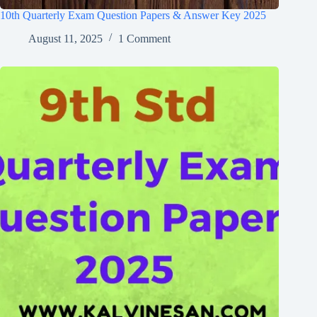
10th Quarterly Exam Question Papers & Answer Key 2025
August 11, 2025
1 Comment