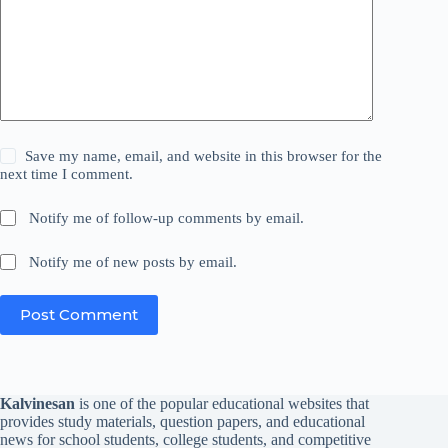
Save my name, email, and website in this browser for the
next time I comment.
Notify me of follow-up comments by email.
Notify me of new posts by email.
Post Comment
Kalvinesan
is one of the popular educational websites that
provides study materials, question papers, and educational
news for school students, college students, and competitive