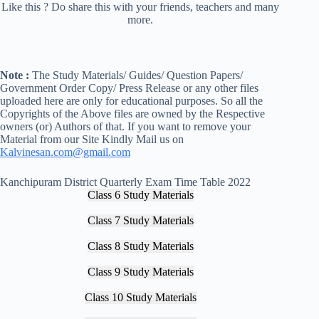
Like this ? Do share this with your friends, teachers and many
more.
Note :
The Study Materials/ Guides/ Question Papers/
Government Order Copy/ Press Release or any other files
uploaded here are only for educational purposes. So all the
Copyrights of the Above files are owned by the Respective
owners (or) Authors of that. If you want to remove your
Material from our Site Kindly Mail us on
Kalvinesan.com@gmail.com
Kanchipuram District Quarterly Exam Time Table 2022
Class 6 Study Materials
Class 7 Study Materials
Class 8 Study Materials
Class 9 Study Materials
Class 10 Study Materials