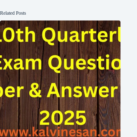
Related Posts