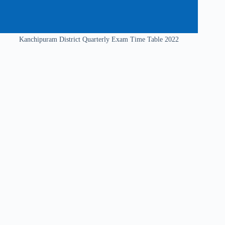
Kanchipuram District Quarterly Exam Time Table 2022