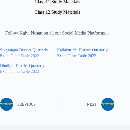
Class 11 Study Materials
Class 12 Study Materials
Follow Kalvi Nesan on all our Social Media Platforms…
Sivagangai District Quarterly
Kallakurichi District Quarterly
Exam Time Table 2022
Exam Time Table 2022
Dindigul District Quarterly
Exam Time Table 2022
PREVIOUS
NEXT