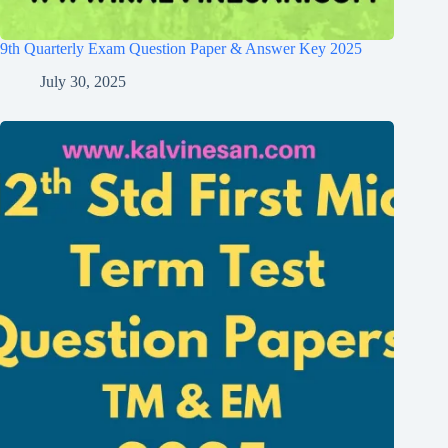
9th Quarterly Exam Question Paper & Answer Key 2025
July 30, 2025