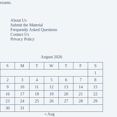
exams.
About Us
Submit the Material
Frequently Asked Questions
Contact Us
Privacy Policy
August 2026
S
M
T
W
T
F
S
1
2
3
4
5
6
7
8
9
10
11
12
13
14
15
16
17
18
19
20
21
22
23
24
25
26
27
28
29
30
31
« Aug