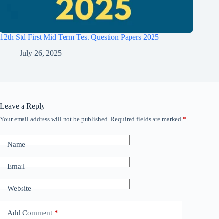
12th Std First Mid Term Test Question Papers 2025
July 26, 2025
Leave a Reply
Your email address will not be published.
Required fields are marked
*
Name
Email
Website
Add Comment
*