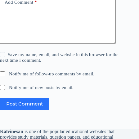
Add Comment
*
Save my name, email, and website in this browser for the
next time I comment.
Notify me of follow-up comments by email.
Notify me of new posts by email.
Post Comment
Kalvinesan
is one of the popular educational websites that
provides study materials, question papers, and educational