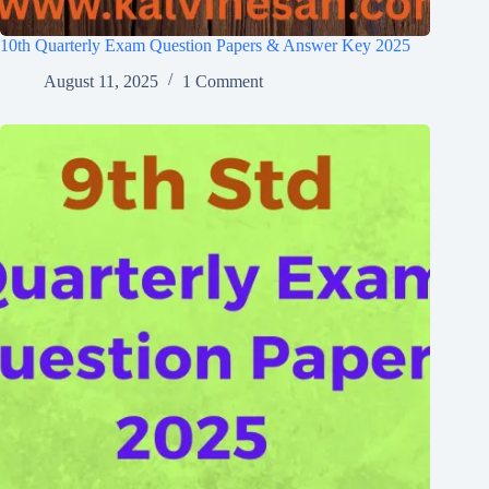
10th Quarterly Exam Question Papers & Answer Key 2025
August 11, 2025
1 Comment