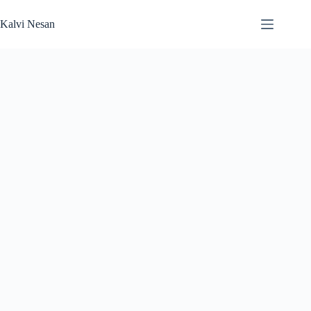
Skip
to
Kalvi Nesan
content