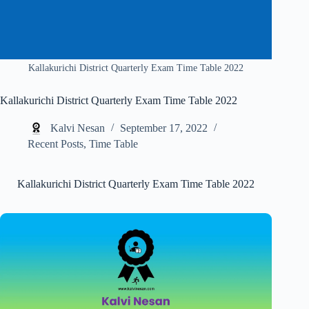
Kallakurichi District Quarterly Exam Time Table 2022
Kallakurichi District Quarterly Exam Time Table 2022
Kalvi Nesan
September 17, 2022
Recent Posts
,
Time Table
Kallakurichi District Quarterly Exam Time Table 2022