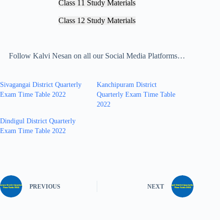
Class 11 Study Materials
Class 12 Study Materials
Follow Kalvi Nesan on all our Social Media Platforms…
Sivagangai District Quarterly
Kanchipuram District
Exam Time Table 2022
Quarterly Exam Time Table
2022
Dindigul District Quarterly
Exam Time Table 2022
PREVIOUS
NEXT