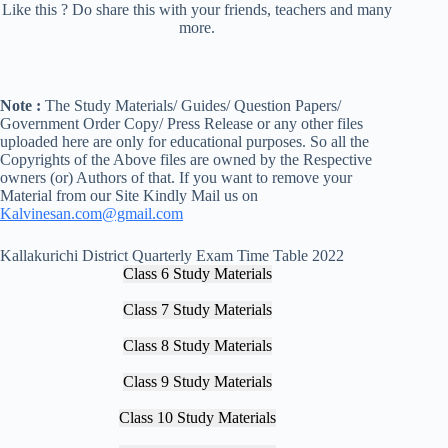
Like this ? Do share this with your friends, teachers and many
more.
Note :
The Study Materials/ Guides/ Question Papers/
Government Order Copy/ Press Release or any other files
uploaded here are only for educational purposes. So all the
Copyrights of the Above files are owned by the Respective
owners (or) Authors of that. If you want to remove your
Material from our Site Kindly Mail us on
Kalvinesan.com@gmail.com
Kallakurichi District Quarterly Exam Time Table 2022
Class 6 Study Materials
Class 7 Study Materials
Class 8 Study Materials
Class 9 Study Materials
Class 10 Study Materials