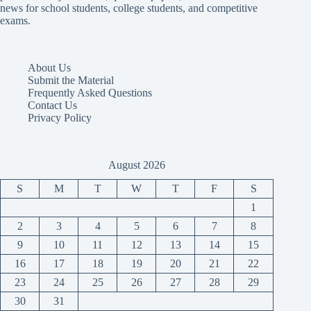
news for school students, college students, and competitive
exams.
About Us
Submit the Material
Frequently Asked Questions
Contact Us
Privacy Policy
August 2026
S
M
T
W
T
F
S
1
2
3
4
5
6
7
8
9
10
11
12
13
14
15
16
17
18
19
20
21
22
23
24
25
26
27
28
29
30
31