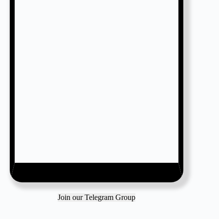
Join our Telegram Group