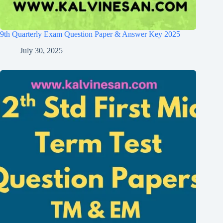
9th Quarterly Exam Question Paper & Answer Key 2025
July 30, 2025