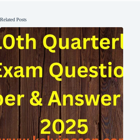
Related Posts