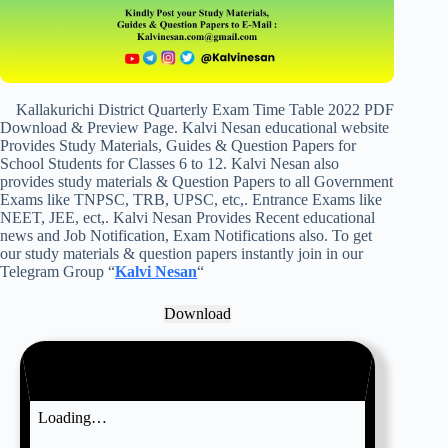
Kallakurichi District Quarterly Exam Time Table 2022 PDF
Download & Preview Page. Kalvi Nesan educational website
Provides Study Materials, Guides & Question Papers for
School Students for Classes 6 to 12. Kalvi Nesan also
provides study materials & Question Papers to all Government
Exams like TNPSC, TRB, UPSC, etc,. Entrance Exams like
NEET, JEE, ect,. Kalvi Nesan Provides Recent educational
news and Job Notification, Exam Notifications also. To get
our study materials & question papers instantly join in our
Telegram Group “
Kalvi Nesan
“
Download