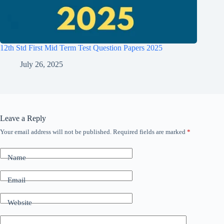
12th Std First Mid Term Test Question Papers 2025
July 26, 2025
Leave a Reply
Your email address will not be published.
Required fields are marked
*
Name
Email
Website