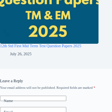
12th Std First Mid Term Test Question Papers 2025
July 26, 2025
Leave a Reply
Your email address will not be published.
Required fields are marked
*
Name
Email