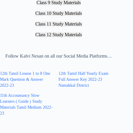
Class 9 Study Materials
Class 10 Study Materials
Class 11 Study Materials
Class 12 Study Materials
Follow Kalvi Nesan on all our Social Media Platforms…
12th Tamil Lesson 1 to 8 One
12th Tamil Half Yearly Exam
Mark Question & Answer
Full Answer Key 2022-23
2022-23
Namakkal District
11th Accountancy Slow
Learners ( Guide ) Study
Materials Tamil Medium 2022-
23