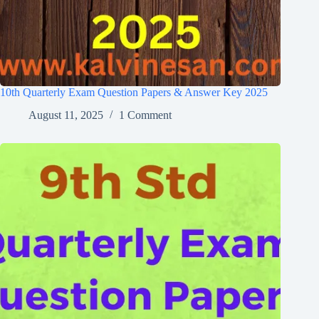
10th Quarterly Exam Question Papers & Answer Key 2025
August 11, 2025
1 Comment