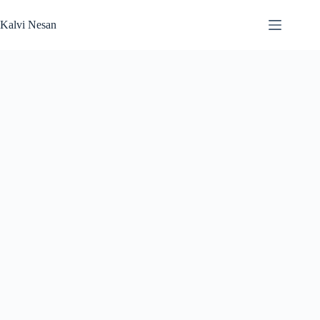
Skip
to
Kalvi Nesan
content