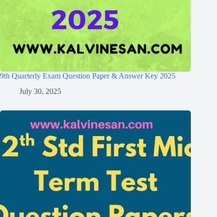
9th Quarterly Exam Question Paper & Answer Key 2025
July 30, 2025