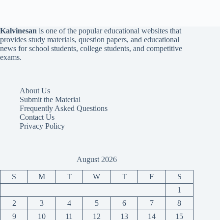
Kalvinesan
is one of the popular educational websites that
provides study materials, question papers, and educational
news for school students, college students, and competitive
exams.
About Us
Submit the Material
Frequently Asked Questions
Contact Us
Privacy Policy
August 2026
S
M
T
W
T
F
S
1
2
3
4
5
6
7
8
9
10
11
12
13
14
15