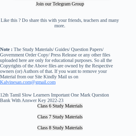
Join our Telegram Group
Like this ? Do share this with your friends, teachers and many
more.
Note :
The Study Materials/ Guides/ Question Papers/
Government Order Copy/ Press Release or any other files
uploaded here are only for educational purposes. So all the
Copyrights of the Above files are owned by the Respective
owners (or) Authors of that. If you want to remove your
Material from our Site Kindly Mail us on
Kalvinesan.com@gmail.com
12th Tamil Slow Learners Important One Mark Question
Bank With Answer Key 2022-23
Class 6 Study Materials
Class 7 Study Materials
Class 8 Study Materials