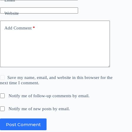
Website
Add Comment
*
Save my name, email, and website in this browser for the
next time I comment.
Notify me of follow-up comments by email.
Notify me of new posts by email.
Post Comment