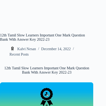
12th Tamil Slow Learners Important One Mark Question
Bank With Answer Key 2022-23
Kalvi Nesan
December 14, 2022
Recent Posts
12th Tamil Slow Learners Important One Mark Question
Bank With Answer Key 2022-23