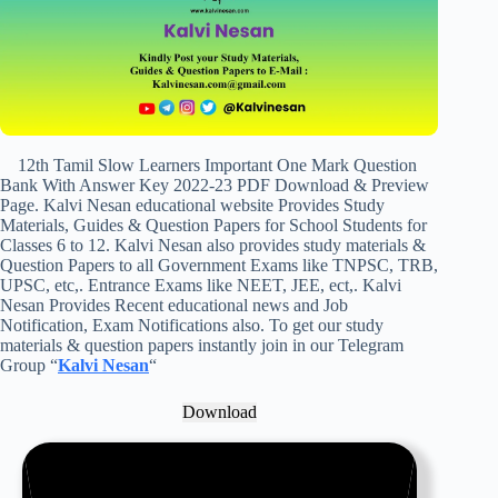
12th Tamil Slow Learners Important One Mark Question
Bank With Answer Key 2022-23 PDF Download & Preview
Page. Kalvi Nesan educational website Provides Study
Materials, Guides & Question Papers for School Students for
Classes 6 to 12. Kalvi Nesan also provides study materials &
Question Papers to all Government Exams like TNPSC, TRB,
UPSC, etc,. Entrance Exams like NEET, JEE, ect,. Kalvi
Nesan Provides Recent educational news and Job
Notification, Exam Notifications also. To get our study
materials & question papers instantly join in our Telegram
Group “
Kalvi Nesan
“
Download