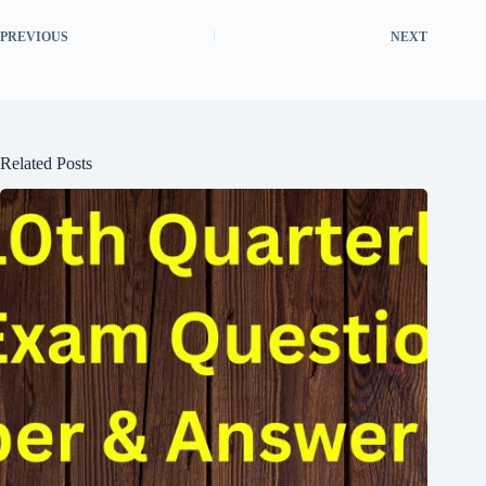
PREVIOUS
NEXT
Related Posts