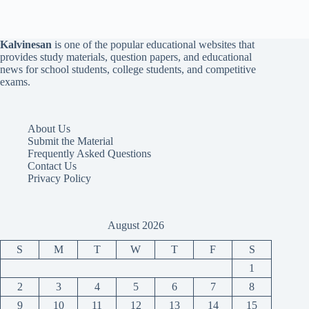
Kalvinesan
is one of the popular educational websites that
provides study materials, question papers, and educational
news for school students, college students, and competitive
exams.
About Us
Submit the Material
Frequently Asked Questions
Contact Us
Privacy Policy
August 2026
S
M
T
W
T
F
S
1
2
3
4
5
6
7
8
9
10
11
12
13
14
15