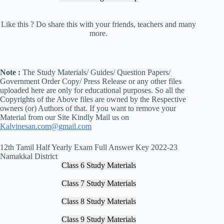
Like this ? Do share this with your friends, teachers and many
more.
Note :
The Study Materials/ Guides/ Question Papers/
Government Order Copy/ Press Release or any other files
uploaded here are only for educational purposes. So all the
Copyrights of the Above files are owned by the Respective
owners (or) Authors of that. If you want to remove your
Material from our Site Kindly Mail us on
Kalvinesan.com@gmail.com
12th Tamil Half Yearly Exam Full Answer Key 2022-23
Namakkal District
Class 6 Study Materials
Class 7 Study Materials
Class 8 Study Materials
Class 9 Study Materials