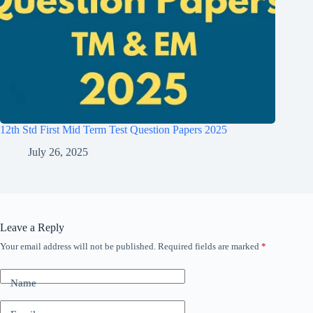
12th Std First Mid Term Test Question Papers 2025
July 26, 2025
Leave a Reply
Your email address will not be published.
Required fields are marked
*
Name