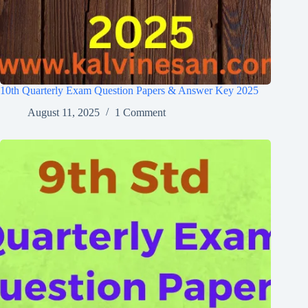
10th Quarterly Exam Question Papers & Answer Key 2025
August 11, 2025
1 Comment