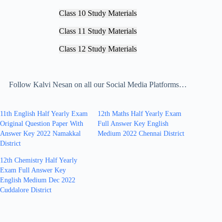
Class 10 Study Materials
Class 11 Study Materials
Class 12 Study Materials
Follow Kalvi Nesan on all our Social Media Platforms…
11th English Half Yearly Exam
12th Maths Half Yearly Exam
Original Question Paper With
Full Answer Key English
Answer Key 2022 Namakkal
Medium 2022 Chennai District
District
12th Chemistry Half Yearly
Exam Full Answer Key
English Medium Dec 2022
Cuddalore District