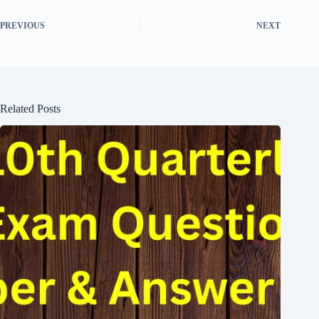
PREVIOUS
NEXT
Related Posts