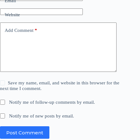
Email
Website
Add Comment
*
Save my name, email, and website in this browser for the
next time I comment.
Notify me of follow-up comments by email.
Notify me of new posts by email.
Post Comment