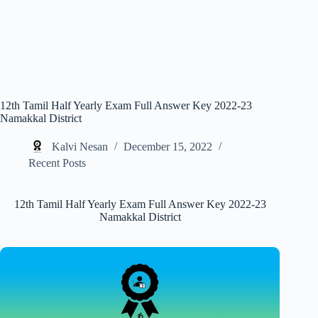
12th Tamil Half Yearly Exam Full Answer Key 2022-23
Namakkal District
Kalvi Nesan
December 15, 2022
Recent Posts
12th Tamil Half Yearly Exam Full Answer Key 2022-23
Namakkal District