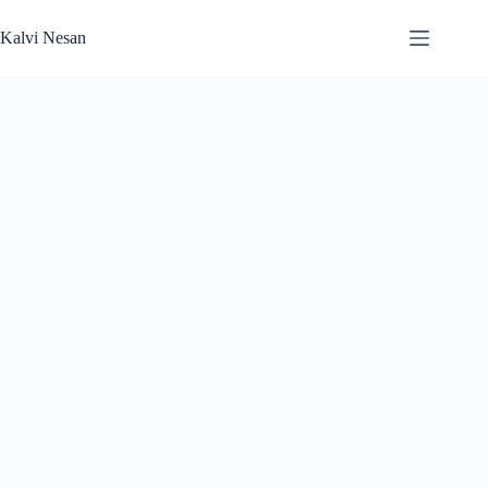
Skip
to
Kalvi Nesan
content