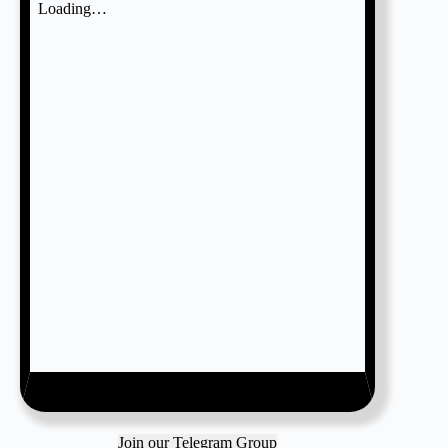
Join our Telegram Group