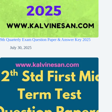
9th Quarterly Exam Question Paper & Answer Key 2025
July 30, 2025