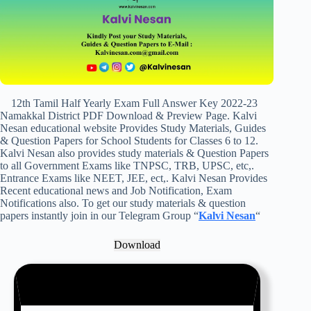
12th Tamil Half Yearly Exam Full Answer Key 2022-23
Namakkal District PDF Download & Preview Page. Kalvi
Nesan educational website Provides Study Materials, Guides
& Question Papers for School Students for Classes 6 to 12.
Kalvi Nesan also provides study materials & Question Papers
to all Government Exams like TNPSC, TRB, UPSC, etc,.
Entrance Exams like NEET, JEE, ect,. Kalvi Nesan Provides
Recent educational news and Job Notification, Exam
Notifications also. To get our study materials & question
papers instantly join in our Telegram Group “
Kalvi Nesan
“
Download