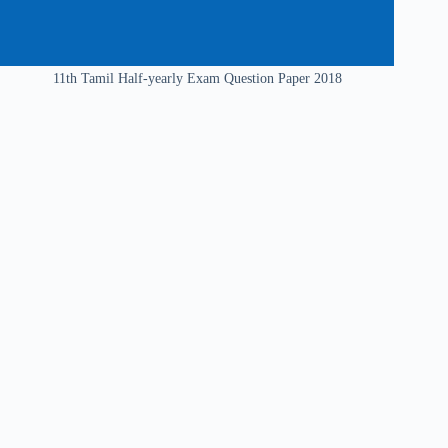
11th Tamil Half-yearly Exam Question Paper 2018