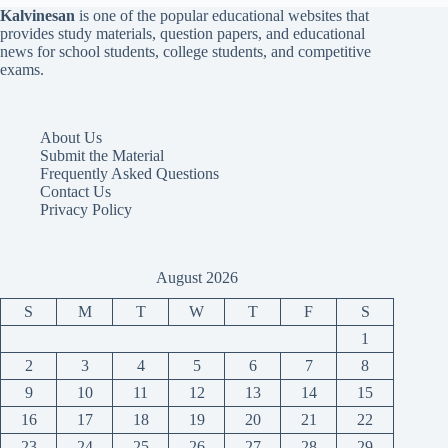
Kalvinesan
is one of the popular educational websites that
provides study materials, question papers, and educational
news for school students, college students, and competitive
exams.
About Us
Submit the Material
Frequently Asked Questions
Contact Us
Privacy Policy
August 2026
S
M
T
W
T
F
S
1
2
3
4
5
6
7
8
9
10
11
12
13
14
15
16
17
18
19
20
21
22
23
24
25
26
27
28
29