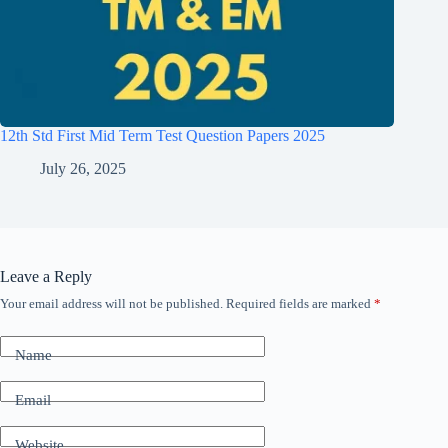
12th Std First Mid Term Test Question Papers 2025
July 26, 2025
Leave a Reply
Your email address will not be published.
Required fields are marked
*
Name
Email
Website