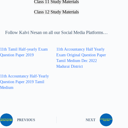
Class 11 Study Materials
Class 12 Study Materials
Follow Kalvi Nesan on all our Social Media Platforms…
11th Tamil Half-yearly Exam
11th Accountancy Half Yearly
Question Paper 2019
Exam Original Question Paper
Tamil Medium Dec 2022
Madurai District
11th Accountancy Half-Yearly
Question Paper 2019 Tamil
Medium
PREVIOUS
NEXT