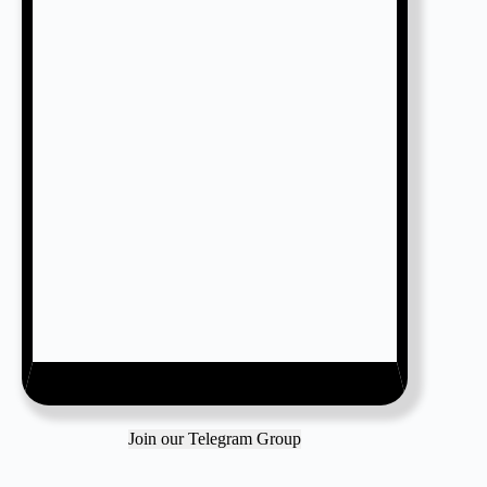
Join our Telegram Group