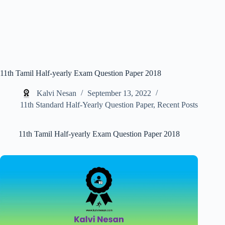
11th Tamil Half-yearly Exam Question Paper 2018
Kalvi Nesan
September 13, 2022
11th Standard Half-Yearly Question Paper
,
Recent Posts
11th Tamil Half-yearly Exam Question Paper 2018