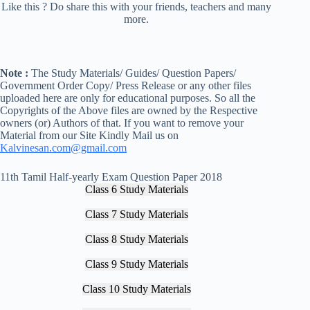
Like this ? Do share this with your friends, teachers and many
more.
Note :
The Study Materials/ Guides/ Question Papers/
Government Order Copy/ Press Release or any other files
uploaded here are only for educational purposes. So all the
Copyrights of the Above files are owned by the Respective
owners (or) Authors of that. If you want to remove your
Material from our Site Kindly Mail us on
Kalvinesan.com@gmail.com
11th Tamil Half-yearly Exam Question Paper 2018
Class 6 Study Materials
Class 7 Study Materials
Class 8 Study Materials
Class 9 Study Materials
Class 10 Study Materials