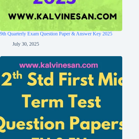
9th Quarterly Exam Question Paper & Answer Key 2025
July 30, 2025