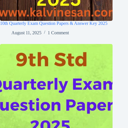
10th Quarterly Exam Question Papers & Answer Key 2025
August 11, 2025
1 Comment