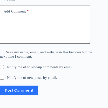
Add Comment
*
Save my name, email, and website in this browser for the
next time I comment.
Notify me of follow-up comments by email.
Notify me of new posts by email.
Post Comment