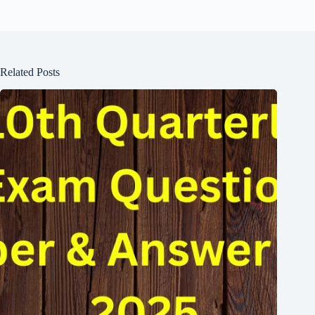
Related Posts