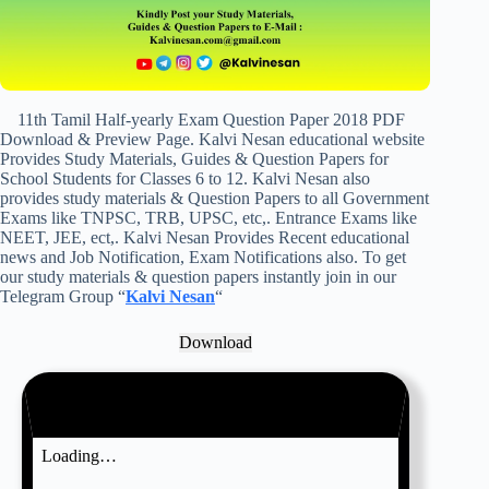
11th Tamil Half-yearly Exam Question Paper 2018 PDF
Download & Preview Page. Kalvi Nesan educational website
Provides Study Materials, Guides & Question Papers for
School Students for Classes 6 to 12. Kalvi Nesan also
provides study materials & Question Papers to all Government
Exams like TNPSC, TRB, UPSC, etc,. Entrance Exams like
NEET, JEE, ect,. Kalvi Nesan Provides Recent educational
news and Job Notification, Exam Notifications also. To get
our study materials & question papers instantly join in our
Telegram Group “
Kalvi Nesan
“
Download