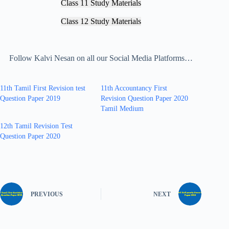
Class 11 Study Materials
Class 12 Study Materials
Follow Kalvi Nesan on all our Social Media Platforms…
11th Tamil First Revision test
11th Accountancy First
Question Paper 2019
Revision Question Paper 2020
Tamil Medium
12th Tamil Revision Test
Question Paper 2020
PREVIOUS
NEXT