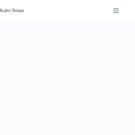
Skip
to
Kalvi Nesan
content