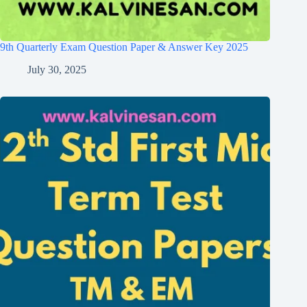
9th Quarterly Exam Question Paper & Answer Key 2025
July 30, 2025