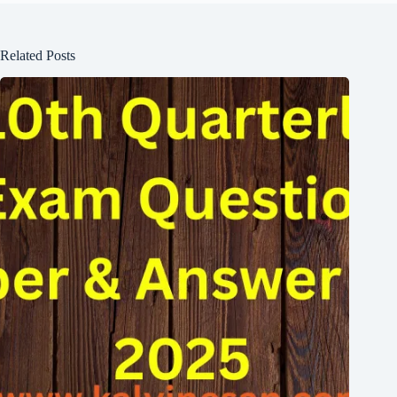
Related Posts