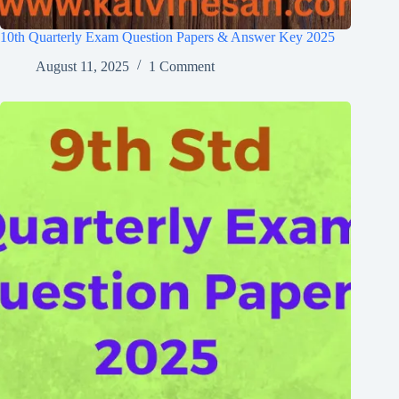
10th Quarterly Exam Question Papers & Answer Key 2025
August 11, 2025
1 Comment