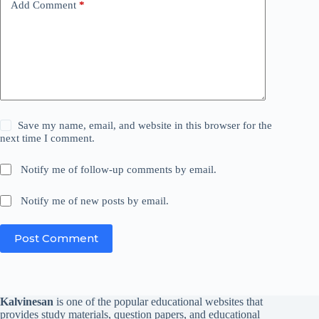
Add Comment
*
Save my name, email, and website in this browser for the
next time I comment.
Notify me of follow-up comments by email.
Notify me of new posts by email.
Post Comment
Kalvinesan
is one of the popular educational websites that
provides study materials, question papers, and educational