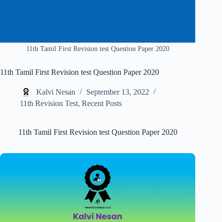
11th Tamil First Revision test Question Paper 2020
11th Tamil First Revision test Question Paper 2020
Kalvi Nesan
September 13, 2022
11th Revision Test
,
Recent Posts
11th Tamil First Revision test Question Paper 2020