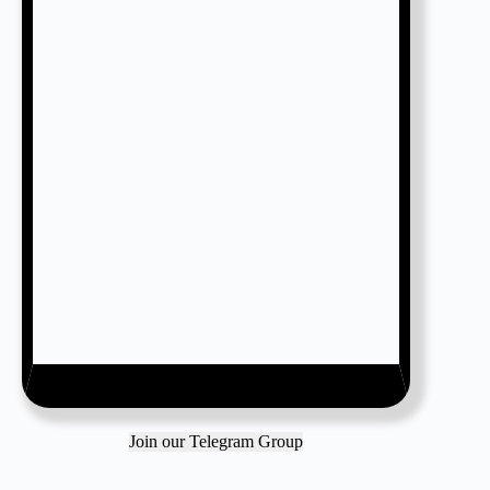
Join our Telegram Group