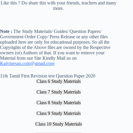
Like this ? Do share this with your friends, teachers and many
more.
Note :
The Study Materials/ Guides/ Question Papers/
Government Order Copy/ Press Release or any other files
uploaded here are only for educational purposes. So all the
Copyrights of the Above files are owned by the Respective
owners (or) Authors of that. If you want to remove your
Material from our Site Kindly Mail us on
Kalvinesan.com@gmail.com
11th Tamil First Revision test Question Paper 2020
Class 6 Study Materials
Class 7 Study Materials
Class 8 Study Materials
Class 9 Study Materials
Class 10 Study Materials