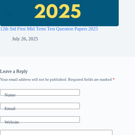
12th Std First Mid Term Test Question Papers 2025
July 26, 2025
Leave a Reply
Your email address will not be published.
Required fields are marked
*
Name
Email
Website