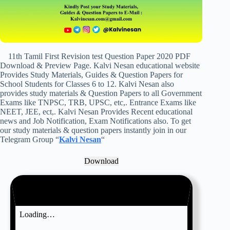
11th Tamil First Revision test Question Paper 2020 PDF
Download & Preview Page. Kalvi Nesan educational website
Provides Study Materials, Guides & Question Papers for
School Students for Classes 6 to 12. Kalvi Nesan also
provides study materials & Question Papers to all Government
Exams like TNPSC, TRB, UPSC, etc,. Entrance Exams like
NEET, JEE, ect,. Kalvi Nesan Provides Recent educational
news and Job Notification, Exam Notifications also. To get
our study materials & question papers instantly join in our
Telegram Group “
Kalvi Nesan
“
Download