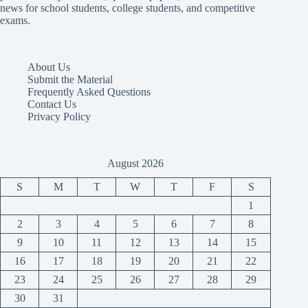
news for school students, college students, and competitive
exams.
About Us
Submit the Material
Frequently Asked Questions
Contact Us
Privacy Policy
August 2026
S
M
T
W
T
F
S
1
2
3
4
5
6
7
8
9
10
11
12
13
14
15
16
17
18
19
20
21
22
23
24
25
26
27
28
29
30
31