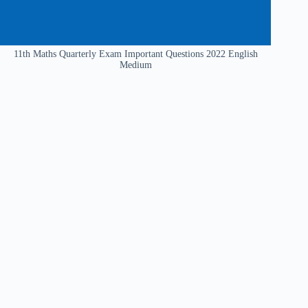
11th Maths Quarterly Exam Important Questions 2022 English
Medium