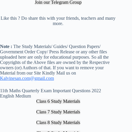
Join our Telegram Group
Like this ? Do share this with your friends, teachers and many
more.
Note :
The Study Materials/ Guides/ Question Papers/
Government Order Copy/ Press Release or any other files
uploaded here are only for educational purposes. So all the
Copyrights of the Above files are owned by the Respective
owners (or) Authors of that. If you want to remove your
Material from our Site Kindly Mail us on
Kalvinesan.com@gmail.com
11th Maths Quarterly Exam Important Questions 2022
English Medium
Class 6 Study Materials
Class 7 Study Materials
Class 8 Study Materials