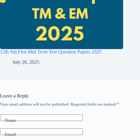
12th Std First Mid Term Test Question Papers 2025
July 26, 2025
Leave a Reply
Your email address will not be published.
Required fields are marked
*
Name
Email