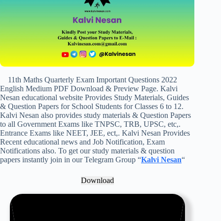
11th Maths Quarterly Exam Important Questions 2022
English Medium PDF Download & Preview Page. Kalvi
Nesan educational website Provides Study Materials, Guides
& Question Papers for School Students for Classes 6 to 12.
Kalvi Nesan also provides study materials & Question Papers
to all Government Exams like TNPSC, TRB, UPSC, etc,.
Entrance Exams like NEET, JEE, ect,. Kalvi Nesan Provides
Recent educational news and Job Notification, Exam
Notifications also. To get our study materials & question
papers instantly join in our Telegram Group “
Kalvi Nesan
“
Download