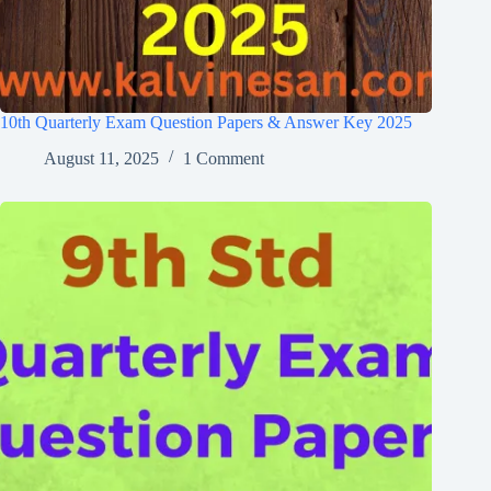
10th Quarterly Exam Question Papers & Answer Key 2025
August 11, 2025
1 Comment