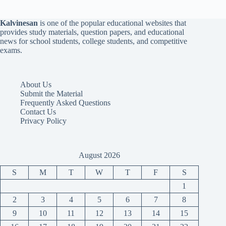
Kalvinesan
is one of the popular educational websites that
provides study materials, question papers, and educational
news for school students, college students, and competitive
exams.
About Us
Submit the Material
Frequently Asked Questions
Contact Us
Privacy Policy
August 2026
S
M
T
W
T
F
S
1
2
3
4
5
6
7
8
9
10
11
12
13
14
15