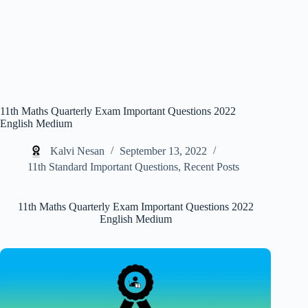
11th Maths Quarterly Exam Important Questions 2022
English Medium
Kalvi Nesan
September 13, 2022
11th Standard Important Questions
,
Recent Posts
11th Maths Quarterly Exam Important Questions 2022
English Medium