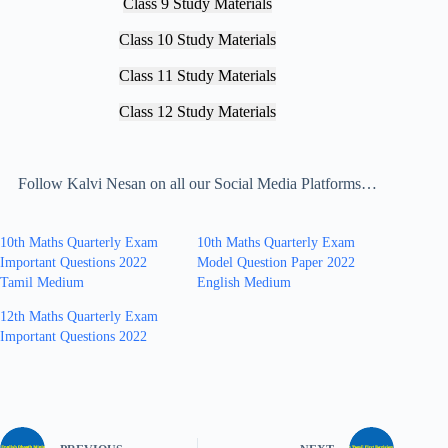
Class 9 Study Materials
Class 10 Study Materials
Class 11 Study Materials
Class 12 Study Materials
Follow Kalvi Nesan on all our Social Media Platforms…
10th Maths Quarterly Exam
10th Maths Quarterly Exam
Important Questions 2022
Model Question Paper 2022
Tamil Medium
English Medium
12th Maths Quarterly Exam
Important Questions 2022