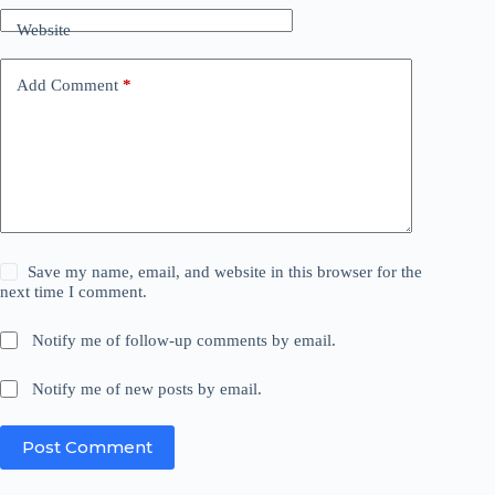
Website
Add Comment
*
Save my name, email, and website in this browser for the
next time I comment.
Notify me of follow-up comments by email.
Notify me of new posts by email.
Post Comment