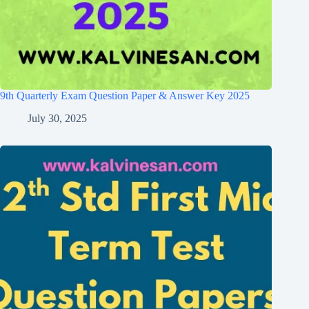
9th Quarterly Exam Question Paper & Answer Key 2025
July 30, 2025