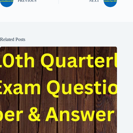
PREVIOUS
NEXT
Related Posts