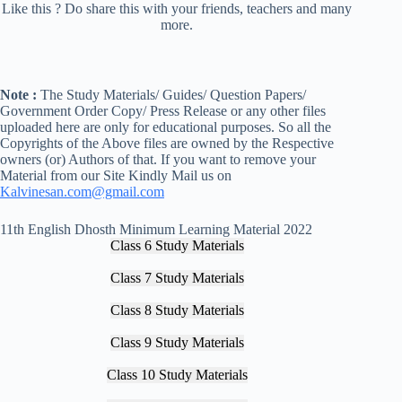
Like this ? Do share this with your friends, teachers and many
more.
Note :
The Study Materials/ Guides/ Question Papers/
Government Order Copy/ Press Release or any other files
uploaded here are only for educational purposes. So all the
Copyrights of the Above files are owned by the Respective
owners (or) Authors of that. If you want to remove your
Material from our Site Kindly Mail us on
Kalvinesan.com@gmail.com
11th English Dhosth Minimum Learning Material 2022
Class 6 Study Materials
Class 7 Study Materials
Class 8 Study Materials
Class 9 Study Materials
Class 10 Study Materials