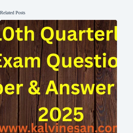
Related Posts