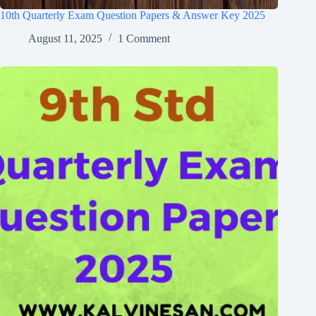
10th Quarterly Exam Question Papers & Answer Key 2025
August 11, 2025
1 Comment