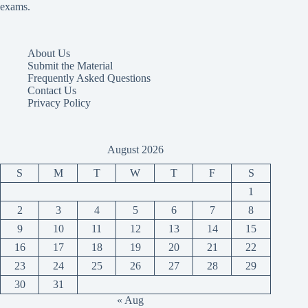
exams.
About Us
Submit the Material
Frequently Asked Questions
Contact Us
Privacy Policy
August 2026
S
M
T
W
T
F
S
1
2
3
4
5
6
7
8
9
10
11
12
13
14
15
16
17
18
19
20
21
22
23
24
25
26
27
28
29
30
31
« Aug