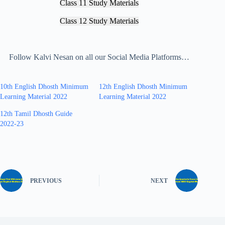
Class 11 Study Materials
Class 12 Study Materials
Follow Kalvi Nesan on all our Social Media Platforms…
10th English Dhosth Minimum
12th English Dhosth Minimum
Learning Material 2022
Learning Material 2022
12th Tamil Dhosth Guide
2022-23
PREVIOUS
NEXT