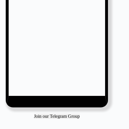
Join our Telegram Group