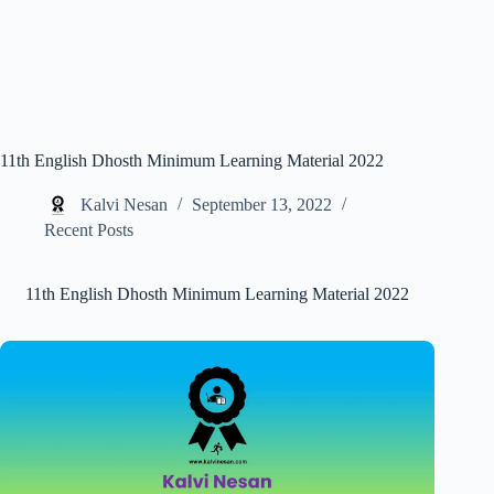
11th English Dhosth Minimum Learning Material 2022
Kalvi Nesan
September 13, 2022
Recent Posts
11th English Dhosth Minimum Learning Material 2022