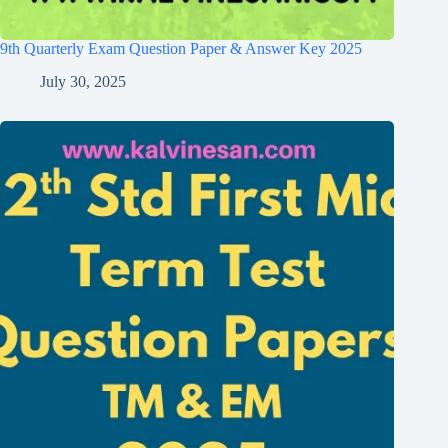
9th Quarterly Exam Question Paper & Answer Key 2025
July 30, 2025