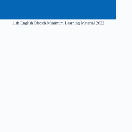
11th English Dhosth Minimum Learning Material 2022