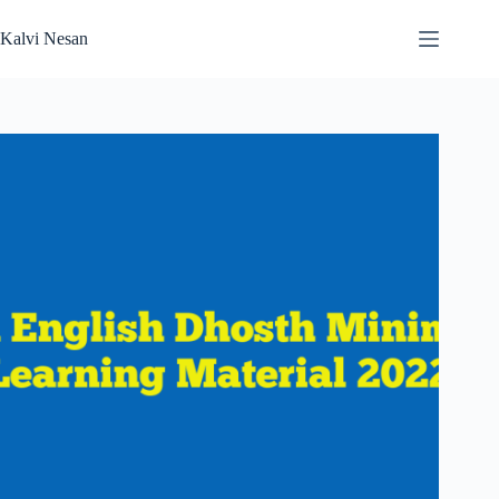
Skip
to
Kalvi Nesan
content