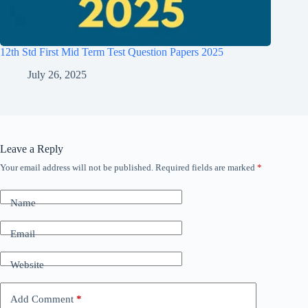
12th Std First Mid Term Test Question Papers 2025
July 26, 2025
Leave a Reply
Your email address will not be published.
Required fields are marked
*
Name
Email
Website
Add Comment
*