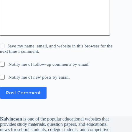
Save my name, email, and website in this browser for the
next time I comment.
Notify me of follow-up comments by email.
Notify me of new posts by email.
Post Comment
Kalvinesan
is one of the popular educational websites that
provides study materials, question papers, and educational
news for school students, college students, and competitive