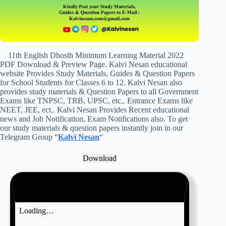
11th English Dhosth Minimum Learning Material 2022
PDF Download & Preview Page. Kalvi Nesan educational
website Provides Study Materials, Guides & Question Papers
for School Students for Classes 6 to 12. Kalvi Nesan also
provides study materials & Question Papers to all Government
Exams like TNPSC, TRB, UPSC, etc,. Entrance Exams like
NEET, JEE, ect,. Kalvi Nesan Provides Recent educational
news and Job Notification, Exam Notifications also. To get
our study materials & question papers instantly join in our
Telegram Group “
Kalvi Nesan
“
Download