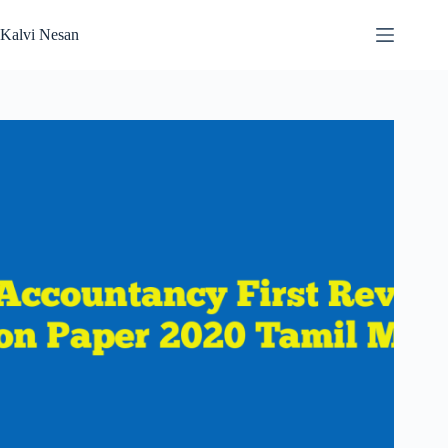
Skip
to
Kalvi Nesan
content