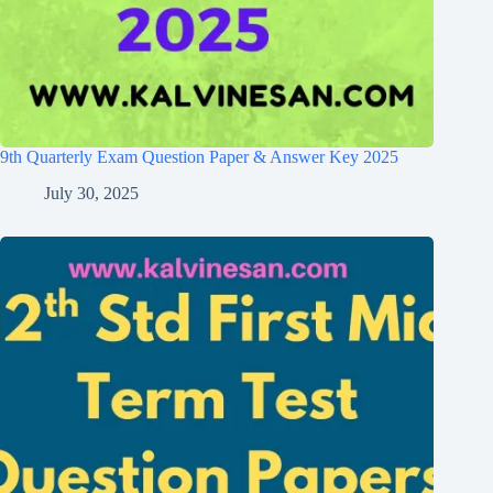
9th Quarterly Exam Question Paper & Answer Key 2025
July 30, 2025