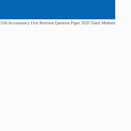
11th Accountancy First Revision Question Paper 2020 Tamil Medium