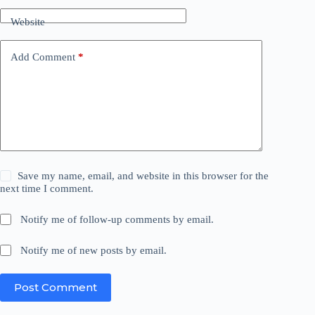
Website
Add Comment
*
Save my name, email, and website in this browser for the
next time I comment.
Notify me of follow-up comments by email.
Notify me of new posts by email.
Post Comment