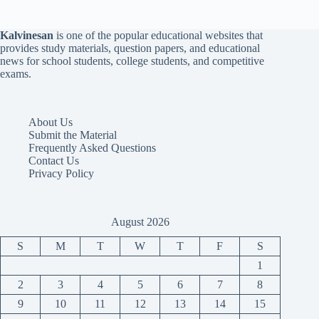
Kalvinesan
is one of the popular educational websites that
provides study materials, question papers, and educational
news for school students, college students, and competitive
exams.
About Us
Submit the Material
Frequently Asked Questions
Contact Us
Privacy Policy
August 2026
S
M
T
W
T
F
S
1
2
3
4
5
6
7
8
9
10
11
12
13
14
15