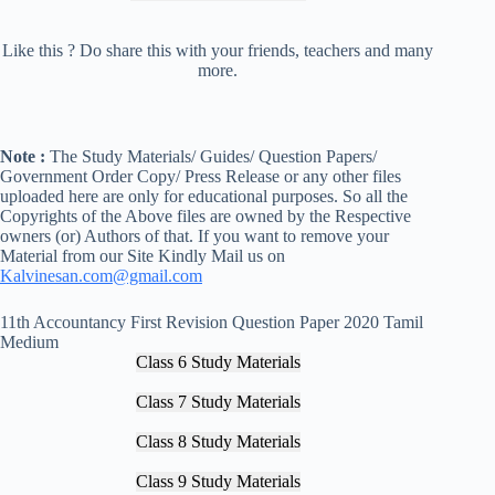
Like this ? Do share this with your friends, teachers and many
more.
Note :
The Study Materials/ Guides/ Question Papers/
Government Order Copy/ Press Release or any other files
uploaded here are only for educational purposes. So all the
Copyrights of the Above files are owned by the Respective
owners (or) Authors of that. If you want to remove your
Material from our Site Kindly Mail us on
Kalvinesan.com@gmail.com
11th Accountancy First Revision Question Paper 2020 Tamil
Medium
Class 6 Study Materials
Class 7 Study Materials
Class 8 Study Materials
Class 9 Study Materials