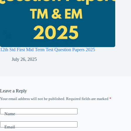
12th Std First Mid Term Test Question Papers 2025
July 26, 2025
Leave a Reply
Your email address will not be published.
Required fields are marked
*
Name
Email