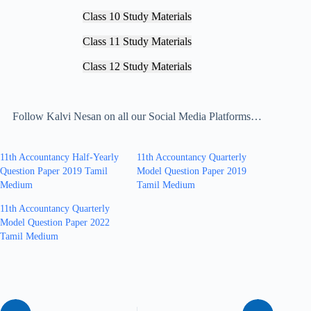
Class 10 Study Materials
Class 11 Study Materials
Class 12 Study Materials
Follow Kalvi Nesan on all our Social Media Platforms…
11th Accountancy Half-Yearly
11th Accountancy Quarterly
Question Paper 2019 Tamil
Model Question Paper 2019
Medium
Tamil Medium
11th Accountancy Quarterly
Model Question Paper 2022
Tamil Medium