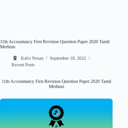
11th Accountancy First Revision Question Paper 2020 Tamil
Medium
Kalvi Nesan
September 18, 2022
Recent Posts
11th Accountancy First Revision Question Paper 2020 Tamil
Medium