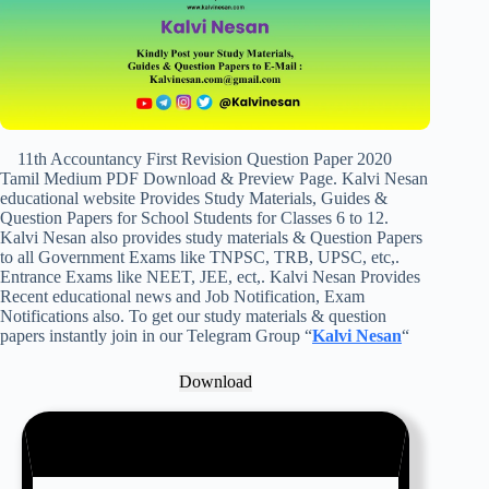
11th Accountancy First Revision Question Paper 2020
Tamil Medium PDF Download & Preview Page. Kalvi Nesan
educational website Provides Study Materials, Guides &
Question Papers for School Students for Classes 6 to 12.
Kalvi Nesan also provides study materials & Question Papers
to all Government Exams like TNPSC, TRB, UPSC, etc,.
Entrance Exams like NEET, JEE, ect,. Kalvi Nesan Provides
Recent educational news and Job Notification, Exam
Notifications also. To get our study materials & question
papers instantly join in our Telegram Group “
Kalvi Nesan
“
Download