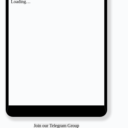
Join our Telegram Group