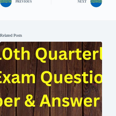
PREVIOUS
NEXT
Related Posts