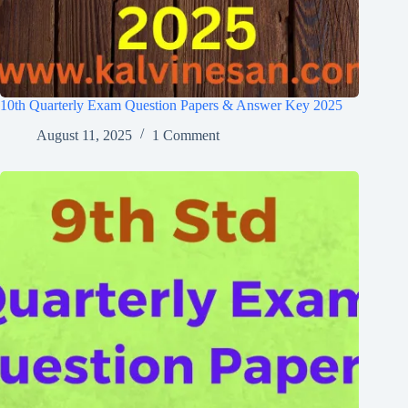
10th Quarterly Exam Question Papers & Answer Key 2025
August 11, 2025
1 Comment