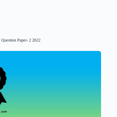
 Question Paper- 2 2022