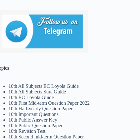
opics
10th All Subjects EC Loyola Guide
10th All Subjects Sura Guide
10th EC Loyola Guide
10th First Mid-term Question Paper 2022
10th Half-yearly Question Paper
10th Important Questions
10th Public Answer Key
10th Public Question Paper
10th Revision Test
10th Second mid-term Question Paper