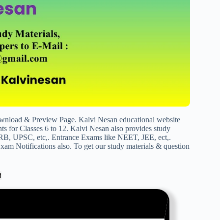
load & Preview Page. Kalvi Nesan educational website
s for Classes 6 to 12. Kalvi Nesan also provides study
RB, UPSC, etc,. Entrance Exams like NEET, JEE, ect,.
am Notifications also. To get our study materials & question
d