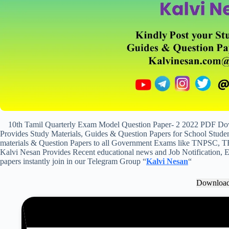
10th Tamil Quarterly Exam Model Question Paper- 2 2022 PDF Down
Provides Study Materials, Guides & Question Papers for School Student
materials & Question Papers to all Government Exams like TNPSC, T
Kalvi Nesan Provides Recent educational news and Job Notification, Ex
papers instantly join in our Telegram Group “
Kalvi Nesan
“
Downloa