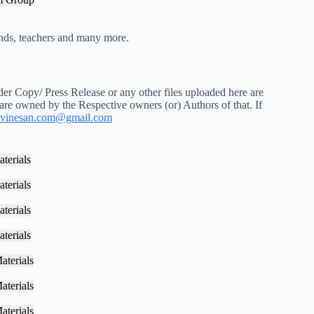
iends, teachers and many more.
r Copy/ Press Release or any other files uploaded here are
 are owned by the Respective owners (or) Authors of that. If
vinesan.com@gmail.com
terials
terials
terials
terials
aterials
aterials
aterials