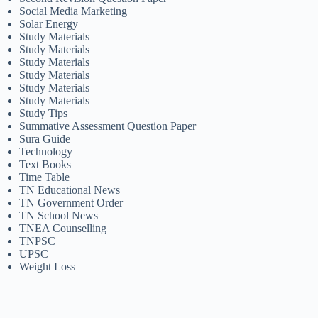
Social Media Marketing
Solar Energy
Study Materials
Study Materials
Study Materials
Study Materials
Study Materials
Study Materials
Study Tips
Summative Assessment Question Paper
Sura Guide
Technology
Text Books
Time Table
TN Educational News
TN Government Order
TN School News
TNEA Counselling
TNPSC
UPSC
Weight Loss