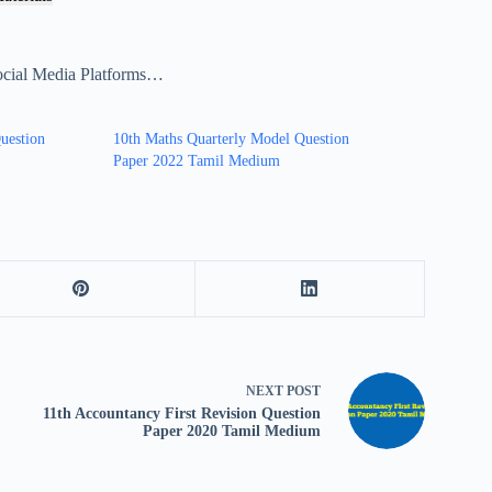
ocial Media Platforms…
uestion
10th Maths Quarterly Model Question
Paper 2022 Tamil Medium
NEXT
POST
11th Accountancy First Revision Question
Paper 2020 Tamil Medium