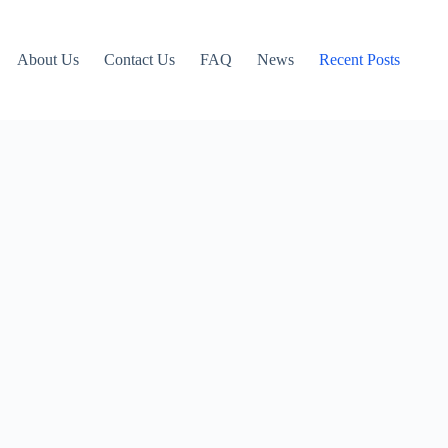
About Us
Contact Us
FAQ
News
Recent Posts