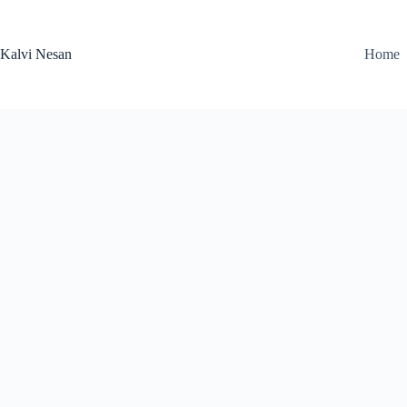
Skip
to
content
Kalvi Nesan
Home