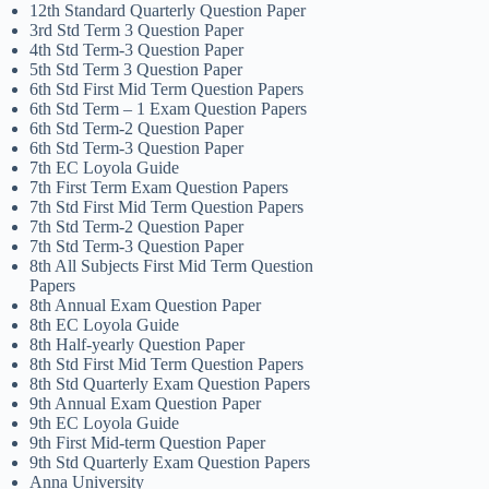
12th Standard Quarterly Question Paper
3rd Std Term 3 Question Paper
4th Std Term-3 Question Paper
5th Std Term 3 Question Paper
6th Std First Mid Term Question Papers
6th Std Term – 1 Exam Question Papers
6th Std Term-2 Question Paper
6th Std Term-3 Question Paper
7th EC Loyola Guide
7th First Term Exam Question Papers
7th Std First Mid Term Question Papers
7th Std Term-2 Question Paper
7th Std Term-3 Question Paper
8th All Subjects First Mid Term Question
Papers
8th Annual Exam Question Paper
8th EC Loyola Guide
8th Half-yearly Question Paper
8th Std First Mid Term Question Papers
8th Std Quarterly Exam Question Papers
9th Annual Exam Question Paper
9th EC Loyola Guide
9th First Mid-term Question Paper
9th Std Quarterly Exam Question Papers
Anna University