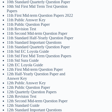
10th Standard Quarterly Question Paper
10th Std First Mid Term Test Question
Papers
11th First Mid-term Question Papers 2022
11th Public Answer Key
11th Public Question Paper
11th Revision Test
11th Second Mid-term Question Paper
11th Standard Half-Yearly Question Paper
11th Standard Important Questions
11th Standard Quarterly Question Paper
11th Std EC Loyola Guide
11th Std First Mid Term Question Papers
11th Std Sura Guide
12th EC Loyola Guide
12th First Mid-term Question Paper
12th Half-Yearly Question Paper and
Answer Key
12th Public Answer Key
12th Public Question Paper
12th Quarterly Question Papers
12th Revision Test
12th Second Mid-term Question Paper
12th Standard Guide
12th Standard Important Questions