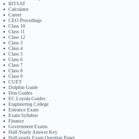
BITSAT
Calculator
Career
CEO Procedings
Class 10
Class 11
Class 12
Class 3
Class 4
Class 5
Class 6
Class 7
Class 8
Class 9
CUET
Dolphin Guide
Don Guides
EC Loyola Guides
Engineering College
Entrance Exam
Exam Syllabus
Finance
Government Exams
Half-Yearly Answer Key
Half-yearly Exam Question Paper