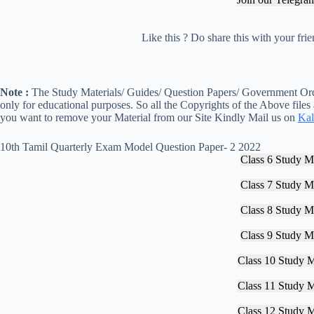
Like this ? Do share this with your fr
Note :
The Study Materials/ Guides/ Question Papers/ Government Orde
only for educational purposes. So all the Copyrights of the Above files
you want to remove your Material from our Site Kindly Mail us on
Kal
10th Tamil Quarterly Exam Model Question Paper- 2 2022
Class 6 Study Ma
Class 7 Study Ma
Class 8 Study Ma
Class 9 Study Ma
Class 10 Study M
Class 11 Study M
Class 12 Study M