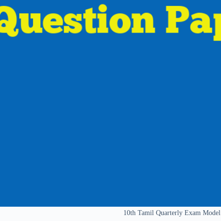
10th Tamil Quarterly Exam Model