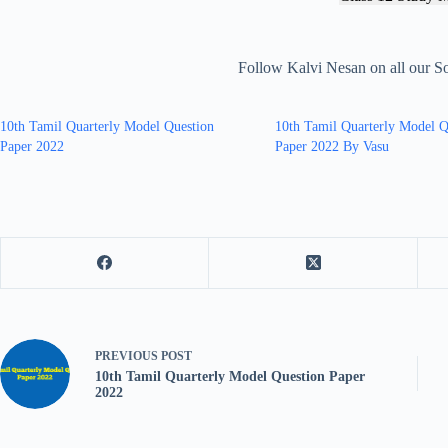
Follow Kalvi Nesan on all our S
10th Tamil Quarterly Model Question
10th Tamil Quarterly Model Q
Paper 2022
Paper 2022 By Vasu
PREVIOUS
POST
10th Tamil Quarterly Model Question Paper
2022