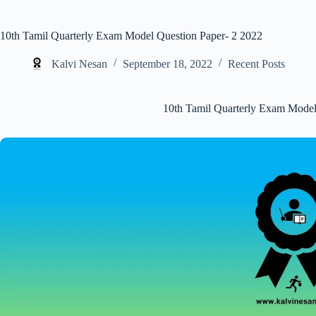
10th Tamil Quarterly Exam Model Question Paper- 2 2022
Kalvi Nesan
September 18, 2022
Recent Posts
10th Tamil Quarterly Exam Model