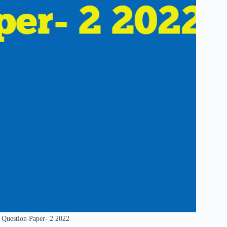
 Question Paper- 2 2022