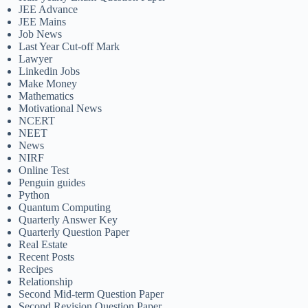
JEE Advance
JEE Mains
Job News
Last Year Cut-off Mark
Lawyer
Linkedin Jobs
Make Money
Mathematics
Motivational News
NCERT
NEET
News
NIRF
Online Test
Penguin guides
Python
Quantum Computing
Quarterly Answer Key
Quarterly Question Paper
Real Estate
Recent Posts
Recipes
Relationship
Second Mid-term Question Paper
Second Revision Question Paper