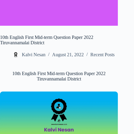
10th English First Mid-term Question Paper 2022
Tiruvannamalai District
Kalvi Nesan
August 21, 2022
Recent Posts
10th English First Mid-term Question Paper 2022
Tiruvannamalai District