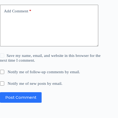
Add Comment
*
Save my name, email, and website in this browser for the
next time I comment.
Notify me of follow-up comments by email.
Notify me of new posts by email.
Post Comment