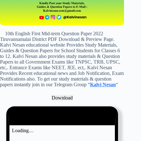
10th English First Mid-term Question Paper 2022
Tiruvannamalai District PDF Download & Preview Page.
Kalvi Nesan educational website Provides Study Materials,
Guides & Question Papers for School Students for Classes 6
to 12. Kalvi Nesan also provides study materials & Question
Papers to all Government Exams like TNPSC, TRB, UPSC,
etc,. Entrance Exams like NEET, JEE, ect,. Kalvi Nesan
Provides Recent educational news and Job Notification, Exam
Notifications also. To get our study materials & question
papers instantly join in our Telegram Group “
Kalvi Nesan
“
Download