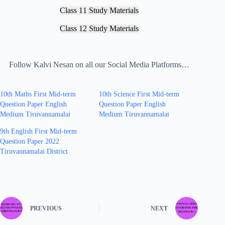
Class 11 Study Materials
Class 12 Study Materials
Follow Kalvi Nesan on all our Social Media Platforms…
10th Maths First Mid-term
10th Science First Mid-term
Question Paper English
Question Paper English
Medium Tiruvannamalai
Medium Tiruvannamalai
9th English First Mid-term
Question Paper 2022
Tiruvannamalai District
PREVIOUS
NEXT