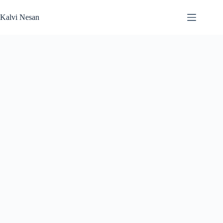
Skip
to
Kalvi Nesan
content