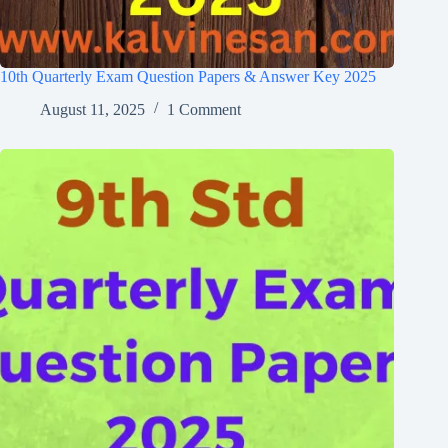
10th Quarterly Exam Question Papers & Answer Key 2025
August 11, 2025
1 Comment