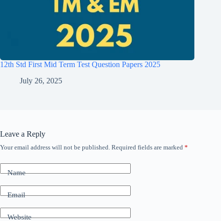
12th Std First Mid Term Test Question Papers 2025
July 26, 2025
Leave a Reply
Your email address will not be published.
Required fields are marked
*
Name
Email
Website