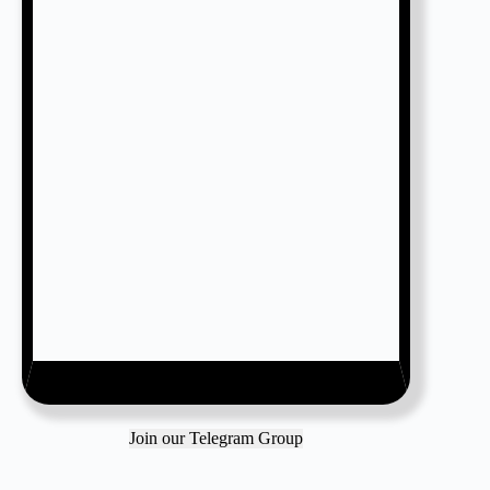
Join our Telegram Group