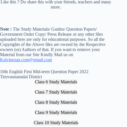
Like this ? Do share this with your friends, teachers and many
more.
Note :
The Study Materials/ Guides/ Question Papers/
Government Order Copy/ Press Release or any other files
uploaded here are only for educational purposes. So all the
Copyrights of the Above files are owned by the Respective
owners (or) Authors of that. If you want to remove your
Material from our Site Kindly Mail us on
Kalvinesan.com@gmail.com
10th English First Mid-term Question Paper 2022
Tiruvannamalai District
Class 6 Study Materials
Class 7 Study Materials
Class 8 Study Materials
Class 9 Study Materials
Class 10 Study Materials