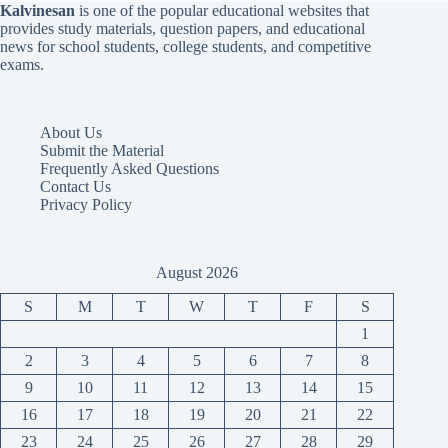
Kalvinesan
is one of the popular educational websites that
provides study materials, question papers, and educational
news for school students, college students, and competitive
exams.
About Us
Submit the Material
Frequently Asked Questions
Contact Us
Privacy Policy
August 2026
S
M
T
W
T
F
S
1
2
3
4
5
6
7
8
9
10
11
12
13
14
15
16
17
18
19
20
21
22
23
24
25
26
27
28
29