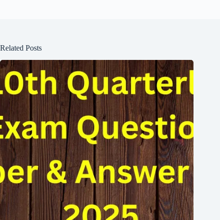
Related Posts