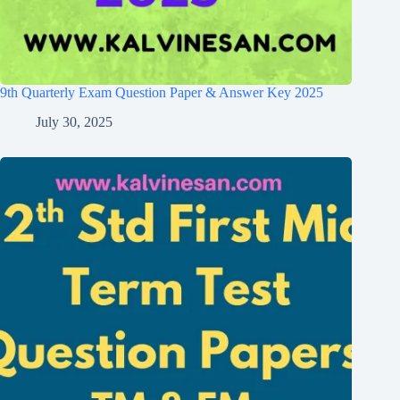
9th Quarterly Exam Question Paper & Answer Key 2025
July 30, 2025