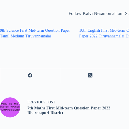
Follow Kalvi Nesan on all our S
9th Science First Mid-term Question Paper
10th English First Mid-term Q
Tamil Medium Tiruvannamalai
Paper 2022 Tiruvannamalai Di
PREVIOUS
POST
7th Maths First Mid-term Question Paper 2022
Dharmapuri District