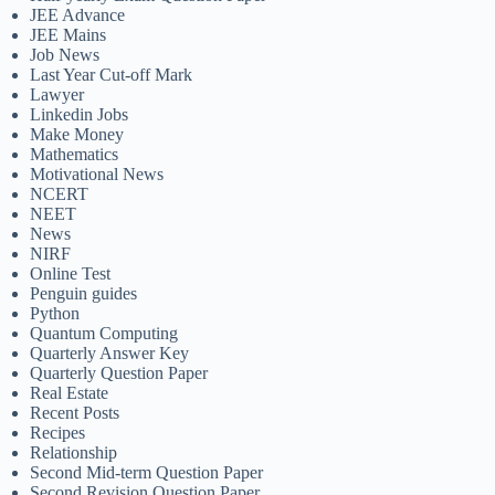
JEE Advance
JEE Mains
Job News
Last Year Cut-off Mark
Lawyer
Linkedin Jobs
Make Money
Mathematics
Motivational News
NCERT
NEET
News
NIRF
Online Test
Penguin guides
Python
Quantum Computing
Quarterly Answer Key
Quarterly Question Paper
Real Estate
Recent Posts
Recipes
Relationship
Second Mid-term Question Paper
Second Revision Question Paper