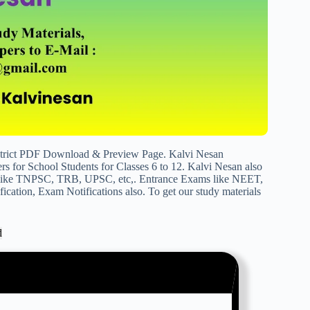
strict PDF Download & Preview Page. Kalvi Nesan
s for School Students for Classes 6 to 12. Kalvi Nesan also
s like TNPSC, TRB, UPSC, etc,. Entrance Exams like NEET,
cation, Exam Notifications also. To get our study materials
d