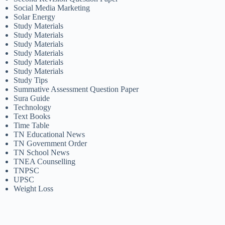
Social Media Marketing
Solar Energy
Study Materials
Study Materials
Study Materials
Study Materials
Study Materials
Study Materials
Study Tips
Summative Assessment Question Paper
Sura Guide
Technology
Text Books
Time Table
TN Educational News
TN Government Order
TN School News
TNEA Counselling
TNPSC
UPSC
Weight Loss