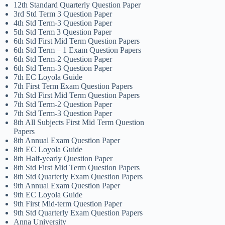
12th Standard Quarterly Question Paper
3rd Std Term 3 Question Paper
4th Std Term-3 Question Paper
5th Std Term 3 Question Paper
6th Std First Mid Term Question Papers
6th Std Term – 1 Exam Question Papers
6th Std Term-2 Question Paper
6th Std Term-3 Question Paper
7th EC Loyola Guide
7th First Term Exam Question Papers
7th Std First Mid Term Question Papers
7th Std Term-2 Question Paper
7th Std Term-3 Question Paper
8th All Subjects First Mid Term Question
Papers
8th Annual Exam Question Paper
8th EC Loyola Guide
8th Half-yearly Question Paper
8th Std First Mid Term Question Papers
8th Std Quarterly Exam Question Papers
9th Annual Exam Question Paper
9th EC Loyola Guide
9th First Mid-term Question Paper
9th Std Quarterly Exam Question Papers
Anna University