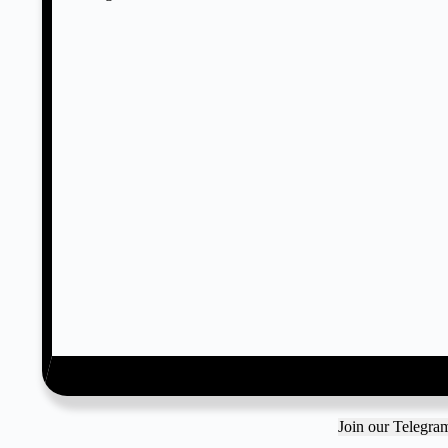
Join our Telegr