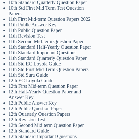
10th Standard Quarterly Question Paper
10th Std First Mid Term Test Question
Papers
11th First Mid-term Question Papers 2022
11th Public Answer Key
11th Public Question Paper
11th Revision Test
11th Second Mid-term Question Paper
11th Standard Half-Yearly Question Paper
11th Standard Important Questions
11th Standard Quarterly Question Paper
11th Std EC Loyola Guide
11th Std First Mid Term Question Papers
11th Std Sura Guide
12th EC Loyola Guide
12th First Mid-term Question Paper
12th Half-Yearly Question Paper and
Answer Key
12th Public Answer Key
12th Public Question Paper
12th Quarterly Question Papers
12th Revision Test
12th Second Mid-term Question Paper
12th Standard Guide
12th Standard Important Questions