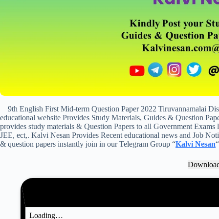
9th English First Mid-term Question Paper 2022 Tiruvannamalai Di
educational website Provides Study Materials, Guides & Question Paper
provides study materials & Question Papers to all Government Exam
JEE, ect,. Kalvi Nesan Provides Recent educational news and Job Notifi
& question papers instantly join in our Telegram Group “
Kalvi Nesan
“
Downloa