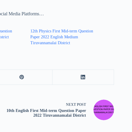
ocial Media Platforms…
uestion
12th Physics First Mid-term Question
strict
Paper 2022 English Medium
Tiruvannamalai District
NEXT
POST
10th English First Mid-term Question Paper
2022 Tiruvannamalai District