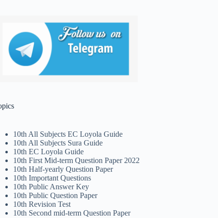
opics
10th All Subjects EC Loyola Guide
10th All Subjects Sura Guide
10th EC Loyola Guide
10th First Mid-term Question Paper 2022
10th Half-yearly Question Paper
10th Important Questions
10th Public Answer Key
10th Public Question Paper
10th Revision Test
10th Second mid-term Question Paper