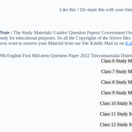
Like this ? Do share this with your fr
Note :
The Study Materials/ Guides/ Question Papers/ Government Orde
only for educational purposes. So all the Copyrights of the Above files
you want to remove your Material from our Site Kindly Mail us on
Kal
9th English First Mid-term Question Paper 2022 Tiruvannamalai Distri
Class 6 Study Ma
Class 7 Study Ma
Class 8 Study Ma
Class 9 Study Ma
Class 10 Study M
Class 11 Study M
Class 12 Study M