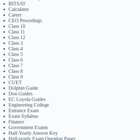
BITSAT
Calculator
Career
CEO Procedings
Class 10
Class 11
Class 12
Class 3
Class 4
Class 5
Class 6
Class 7
Class 8
Class 9
CUET
Dolphin Guide
Don Guides
EC Loyola Guides
Engineering College
Entrance Exam
Exam Syllabus
Finance
Government Exams
Half-Yearly Answer Key
Half-yearly Exam Question Paper