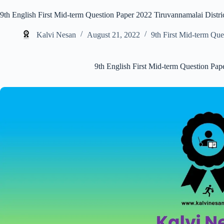
9th English First Mid-term Question Paper 2022 Tiruvannamalai Distri
Kalvi Nesan
August 21, 2022
9th First Mid-term Que
9th English First Mid-term Question Pap