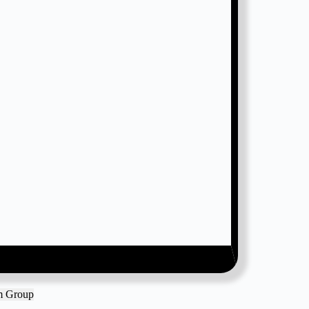
am Group