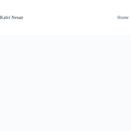
Skip
to
content
Kalvi Nesan
Home