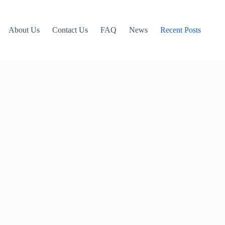
About Us
Contact Us
FAQ
News
Recent Posts