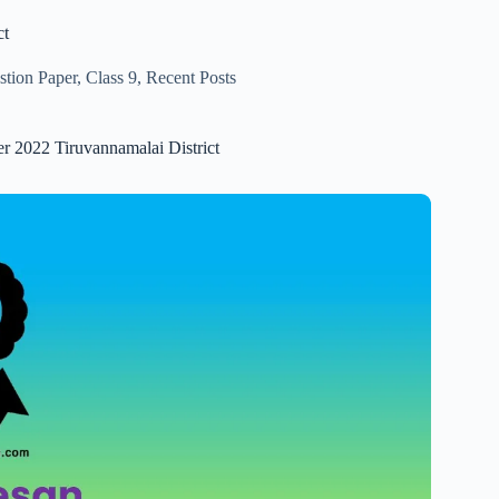
ct
stion Paper
,
Class 9
,
Recent Posts
er 2022 Tiruvannamalai District