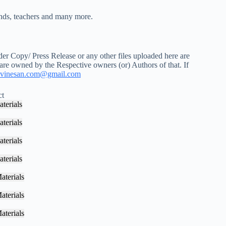
iends, teachers and many more.
r Copy/ Press Release or any other files uploaded here are
 are owned by the Respective owners (or) Authors of that. If
vinesan.com@gmail.com
ct
terials
terials
terials
terials
aterials
aterials
aterials