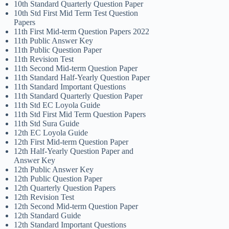
10th Standard Quarterly Question Paper
10th Std First Mid Term Test Question
Papers
11th First Mid-term Question Papers 2022
11th Public Answer Key
11th Public Question Paper
11th Revision Test
11th Second Mid-term Question Paper
11th Standard Half-Yearly Question Paper
11th Standard Important Questions
11th Standard Quarterly Question Paper
11th Std EC Loyola Guide
11th Std First Mid Term Question Papers
11th Std Sura Guide
12th EC Loyola Guide
12th First Mid-term Question Paper
12th Half-Yearly Question Paper and
Answer Key
12th Public Answer Key
12th Public Question Paper
12th Quarterly Question Papers
12th Revision Test
12th Second Mid-term Question Paper
12th Standard Guide
12th Standard Important Questions