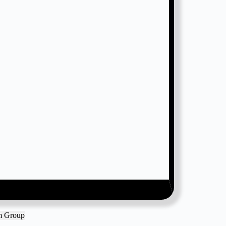
am Group