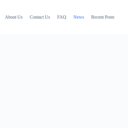
About Us
Contact Us
FAQ
News
Recent Posts