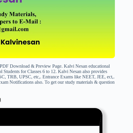
t PDF Download & Preview Page. Kalvi Nesan educational
 Students for Classes 6 to 12. Kalvi Nesan also provides
SC, TRB, UPSC, etc,. Entrance Exams like NEET, JEE, ect,.
am Notifications also. To get our study materials & question
d