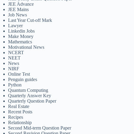
JEE Advance
JEE Mains
Job News
Last Year Cut-off Mark
Lawyer
Linkedin Jobs
Make Money
Mathematics
Motivational News
NCERT
NEET
News
NIRF
Online Test
Penguin guides
Python
Quantum Computing
Quarterly Answer Key
Quarterly Question Paper
Real Estate
Recent Posts
Recipes
Relationship
Second Mid-term Question Paper
Second Revision Question Paper