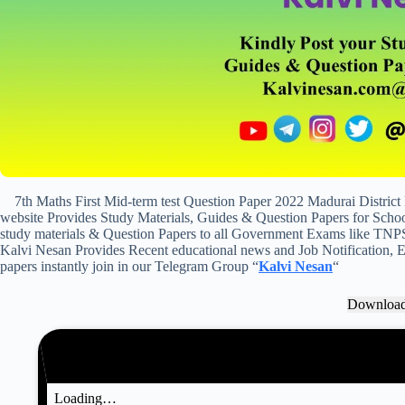
7th Maths First Mid-term test Question Paper 2022 Madurai Distric
website Provides Study Materials, Guides & Question Papers for School
study materials & Question Papers to all Government Exams like TNP
Kalvi Nesan Provides Recent educational news and Job Notification, Ex
papers instantly join in our Telegram Group “
Kalvi Nesan
“
Downloa