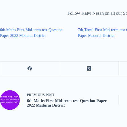
Follow Kalvi Nesan on all our S
6th Maths First Mid-term test Question
7th Tamil First Mid-term test
Paper 2022 Madurai District
Paper Madurai District
PREVIOUS
POST
6th Maths First Mid-term test Question Paper
2022 Madurai District