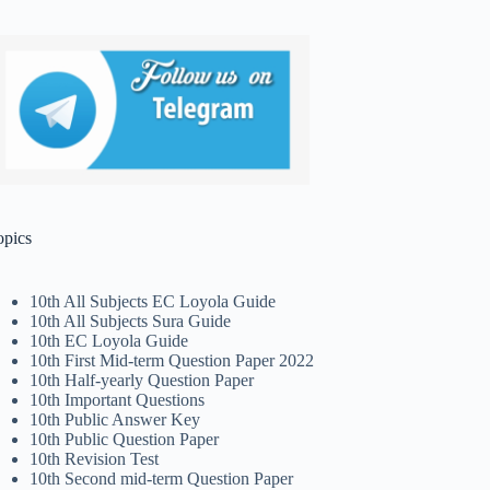
opics
10th All Subjects EC Loyola Guide
10th All Subjects Sura Guide
10th EC Loyola Guide
10th First Mid-term Question Paper 2022
10th Half-yearly Question Paper
10th Important Questions
10th Public Answer Key
10th Public Question Paper
10th Revision Test
10th Second mid-term Question Paper