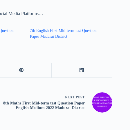
ocial Media Platforms…
 Question
7th English First Mid-term test Question
Paper Madurai District
NEXT
POST
8th Maths First Mid-term test Question Paper
English Medium 2022 Madurai District