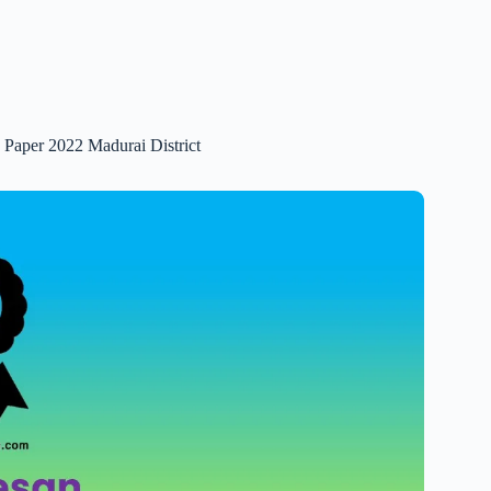
n Paper 2022 Madurai District