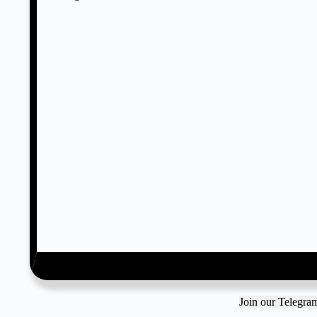
Join our Telegr