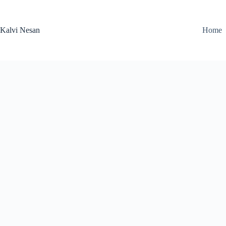
Skip
to
content
Kalvi Nesan
Home