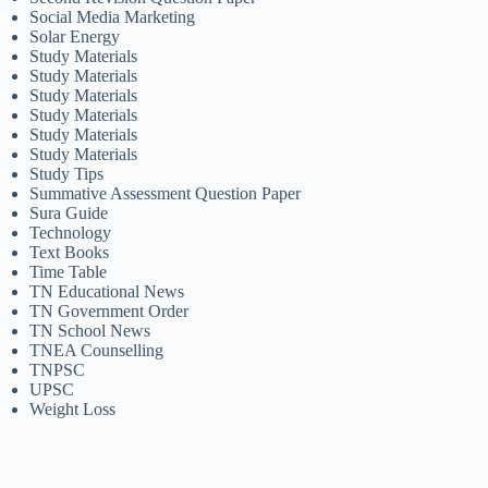
Social Media Marketing
Solar Energy
Study Materials
Study Materials
Study Materials
Study Materials
Study Materials
Study Materials
Study Tips
Summative Assessment Question Paper
Sura Guide
Technology
Text Books
Time Table
TN Educational News
TN Government Order
TN School News
TNEA Counselling
TNPSC
UPSC
Weight Loss