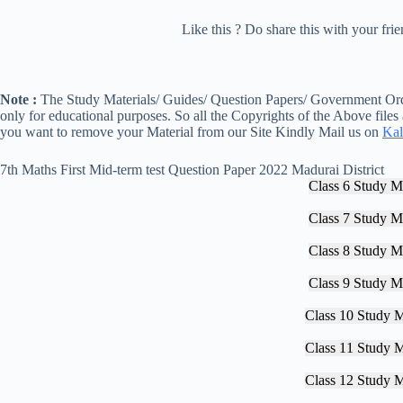
Like this ? Do share this with your fr
Note :
The Study Materials/ Guides/ Question Papers/ Government Orde
only for educational purposes. So all the Copyrights of the Above files
you want to remove your Material from our Site Kindly Mail us on
Kal
7th Maths First Mid-term test Question Paper 2022 Madurai District
Class 6 Study Ma
Class 7 Study Ma
Class 8 Study Ma
Class 9 Study Ma
Class 10 Study M
Class 11 Study M
Class 12 Study M