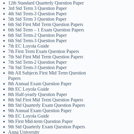
12th Standard Quarterly Question Paper
3rd Std Term 3 Question Paper
4th Std Term-3 Question Paper
5th Std Term 3 Question Paper
6th Std First Mid Term Question Papers
6th Std Term – 1 Exam Question Papers
6th Std Term-2 Question Paper
6th Std Term-3 Question Paper
7th EC Loyola Guide
7th First Term Exam Question Papers
7th Std First Mid Term Question Papers
7th Std Term-2 Question Paper
7th Std Term-3 Question Paper
8th All Subjects First Mid Term Question
Papers
8th Annual Exam Question Paper
8th EC Loyola Guide
8th Half-yearly Question Paper
8th Std First Mid Term Question Papers
8th Std Quarterly Exam Question Papers
9th Annual Exam Question Paper
9th EC Loyola Guide
9th First Mid-term Question Paper
9th Std Quarterly Exam Question Papers
Anna University