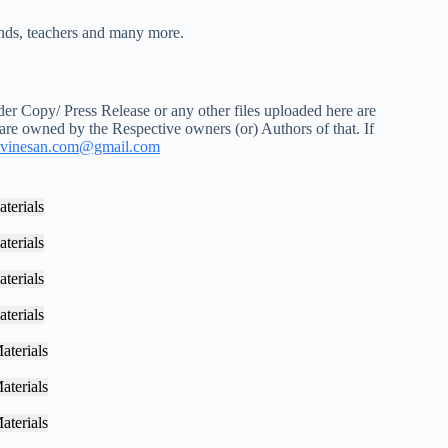
iends, teachers and many more.
r Copy/ Press Release or any other files uploaded here are
 are owned by the Respective owners (or) Authors of that. If
vinesan.com@gmail.com
terials
terials
terials
terials
aterials
aterials
aterials