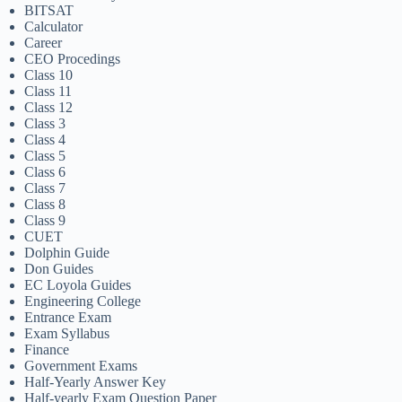
BITSAT
Calculator
Career
CEO Procedings
Class 10
Class 11
Class 12
Class 3
Class 4
Class 5
Class 6
Class 7
Class 8
Class 9
CUET
Dolphin Guide
Don Guides
EC Loyola Guides
Engineering College
Entrance Exam
Exam Syllabus
Finance
Government Exams
Half-Yearly Answer Key
Half-yearly Exam Question Paper