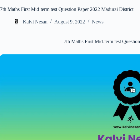
7th Maths First Mid-term test Question Paper 2022 Madurai District
Kalvi Nesan
August 9, 2022
News
7th Maths First Mid-term test Questio