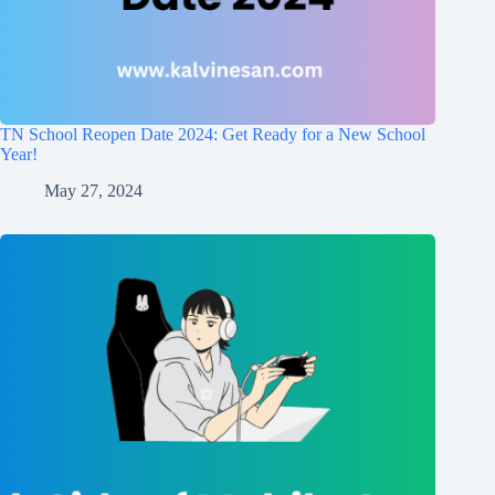
TN School Reopen Date 2024: Get Ready for a New School
Year!
May 27, 2024