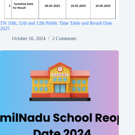
TN 10th, 11th and 12th Public Time Table and Result Date
2025
October 16, 2024
2 Comments