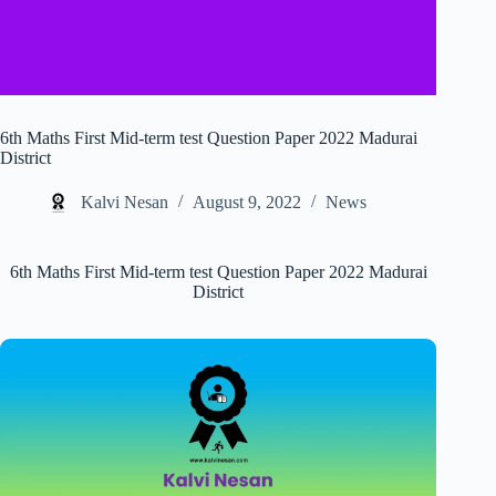
6th Maths First Mid-term test Question Paper 2022 Madurai
District
Kalvi Nesan
August 9, 2022
News
6th Maths First Mid-term test Question Paper 2022 Madurai
District