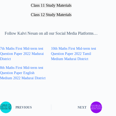
Class 11 Study Materials
Class 12 Study Materials
Follow Kalvi Nesan on all our Social Media Platforms…
7th Maths First Mid-term test
10th Maths First Mid-term test
Question Paper 2022 Madurai
Question Paper 2022 Tamil
District
Medium Madurai District
8th Maths First Mid-term test
Question Paper English
Medium 2022 Madurai District
PREVIOUS
NEXT