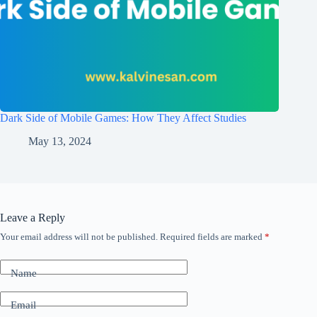
Dark Side of Mobile Games: How They Affect Studies
May 13, 2024
Leave a Reply
Your email address will not be published.
Required fields are marked
*
Name
Email