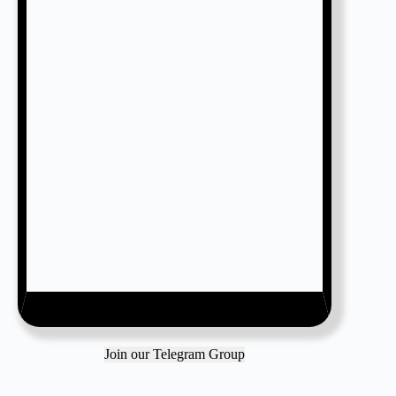
Join our Telegram Group