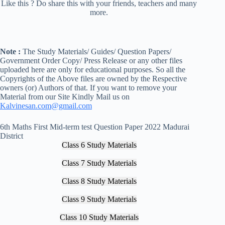
Like this ? Do share this with your friends, teachers and many
more.
Note :
The Study Materials/ Guides/ Question Papers/
Government Order Copy/ Press Release or any other files
uploaded here are only for educational purposes. So all the
Copyrights of the Above files are owned by the Respective
owners (or) Authors of that. If you want to remove your
Material from our Site Kindly Mail us on
Kalvinesan.com@gmail.com
6th Maths First Mid-term test Question Paper 2022 Madurai
District
Class 6 Study Materials
Class 7 Study Materials
Class 8 Study Materials
Class 9 Study Materials
Class 10 Study Materials