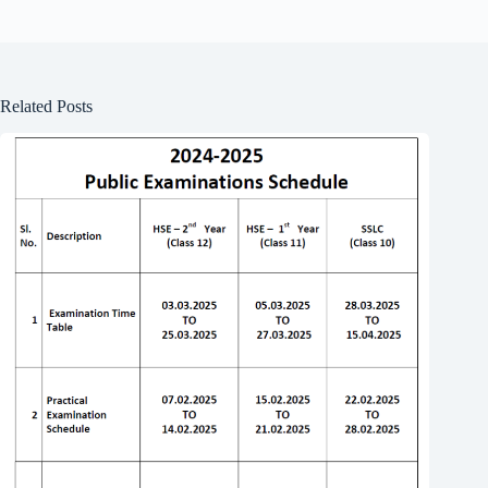
Related Posts