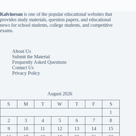
Kalvinesan
is one of the popular educational websites that
provides study materials, question papers, and educational
news for school students, college students, and competitive
exams.
About Us
Submit the Material
Frequently Asked Questions
Contact Us
Privacy Policy
August 2026
S
M
T
W
T
F
S
1
2
3
4
5
6
7
8
9
10
11
12
13
14
15