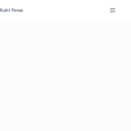
Skip
to
Kalvi Nesan
content