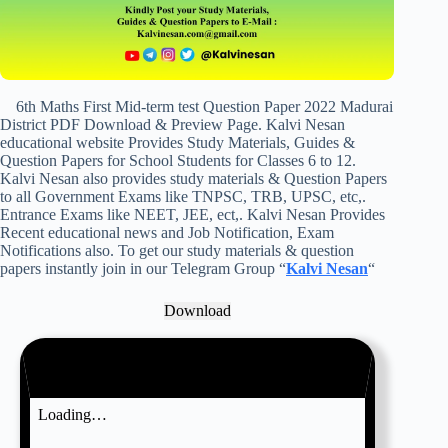
6th Maths First Mid-term test Question Paper 2022 Madurai
District PDF Download & Preview Page. Kalvi Nesan
educational website Provides Study Materials, Guides &
Question Papers for School Students for Classes 6 to 12.
Kalvi Nesan also provides study materials & Question Papers
to all Government Exams like TNPSC, TRB, UPSC, etc,.
Entrance Exams like NEET, JEE, ect,. Kalvi Nesan Provides
Recent educational news and Job Notification, Exam
Notifications also. To get our study materials & question
papers instantly join in our Telegram Group “
Kalvi Nesan
“
Download