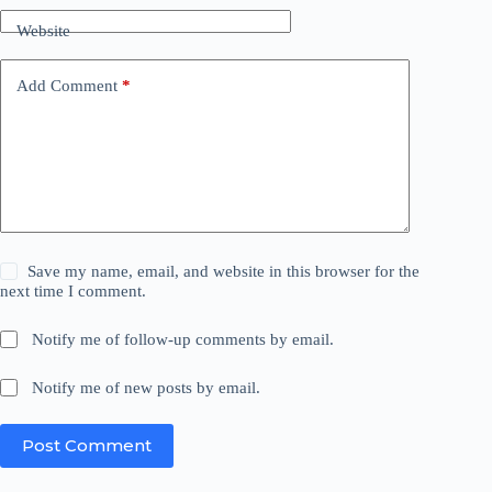
Website
Add Comment
*
Save my name, email, and website in this browser for the
next time I comment.
Notify me of follow-up comments by email.
Notify me of new posts by email.
Post Comment