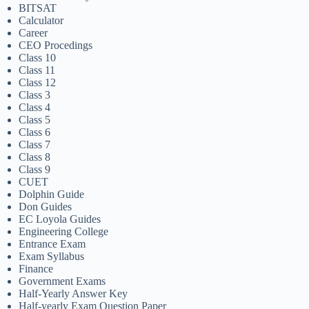
BITSAT
Calculator
Career
CEO Procedings
Class 10
Class 11
Class 12
Class 3
Class 4
Class 5
Class 6
Class 7
Class 8
Class 9
CUET
Dolphin Guide
Don Guides
EC Loyola Guides
Engineering College
Entrance Exam
Exam Syllabus
Finance
Government Exams
Half-Yearly Answer Key
Half-yearly Exam Question Paper