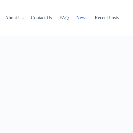
About Us
Contact Us
FAQ
News
Recent Posts