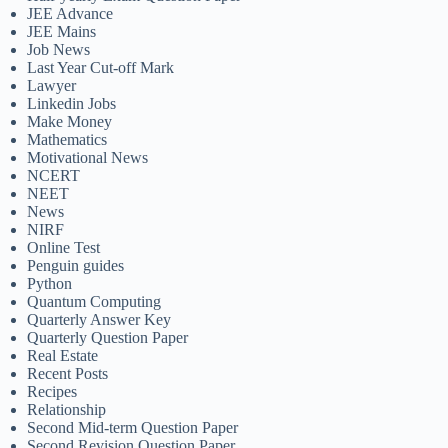
JEE Advance
JEE Mains
Job News
Last Year Cut-off Mark
Lawyer
Linkedin Jobs
Make Money
Mathematics
Motivational News
NCERT
NEET
News
NIRF
Online Test
Penguin guides
Python
Quantum Computing
Quarterly Answer Key
Quarterly Question Paper
Real Estate
Recent Posts
Recipes
Relationship
Second Mid-term Question Paper
Second Revision Question Paper