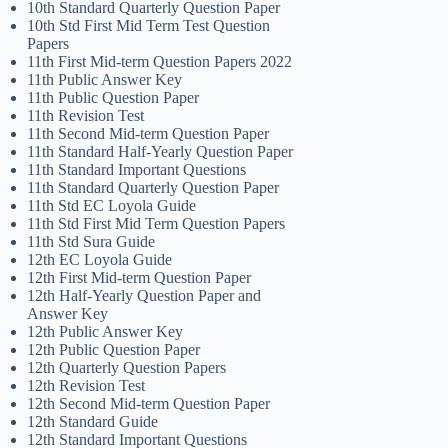
10th Standard Quarterly Question Paper
10th Std First Mid Term Test Question
Papers
11th First Mid-term Question Papers 2022
11th Public Answer Key
11th Public Question Paper
11th Revision Test
11th Second Mid-term Question Paper
11th Standard Half-Yearly Question Paper
11th Standard Important Questions
11th Standard Quarterly Question Paper
11th Std EC Loyola Guide
11th Std First Mid Term Question Papers
11th Std Sura Guide
12th EC Loyola Guide
12th First Mid-term Question Paper
12th Half-Yearly Question Paper and
Answer Key
12th Public Answer Key
12th Public Question Paper
12th Quarterly Question Papers
12th Revision Test
12th Second Mid-term Question Paper
12th Standard Guide
12th Standard Important Questions