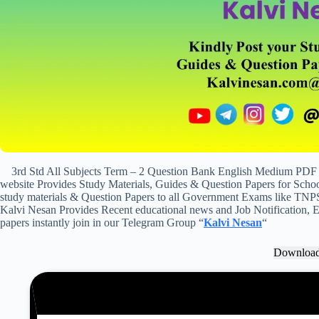
3rd Std All Subjects Term – 2 Question Bank English Medium PDF 
website Provides Study Materials, Guides & Question Papers for School
study materials & Question Papers to all Government Exams like TNP
Kalvi Nesan Provides Recent educational news and Job Notification, Ex
papers instantly join in our Telegram Group “
Kalvi Nesan
“
Downloa