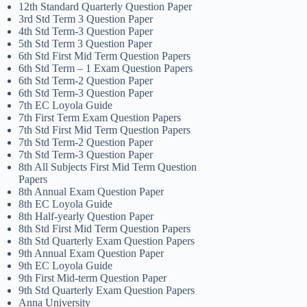
12th Standard Quarterly Question Paper
3rd Std Term 3 Question Paper
4th Std Term-3 Question Paper
5th Std Term 3 Question Paper
6th Std First Mid Term Question Papers
6th Std Term – 1 Exam Question Papers
6th Std Term-2 Question Paper
6th Std Term-3 Question Paper
7th EC Loyola Guide
7th First Term Exam Question Papers
7th Std First Mid Term Question Papers
7th Std Term-2 Question Paper
7th Std Term-3 Question Paper
8th All Subjects First Mid Term Question
Papers
8th Annual Exam Question Paper
8th EC Loyola Guide
8th Half-yearly Question Paper
8th Std First Mid Term Question Papers
8th Std Quarterly Exam Question Papers
9th Annual Exam Question Paper
9th EC Loyola Guide
9th First Mid-term Question Paper
9th Std Quarterly Exam Question Papers
Anna University