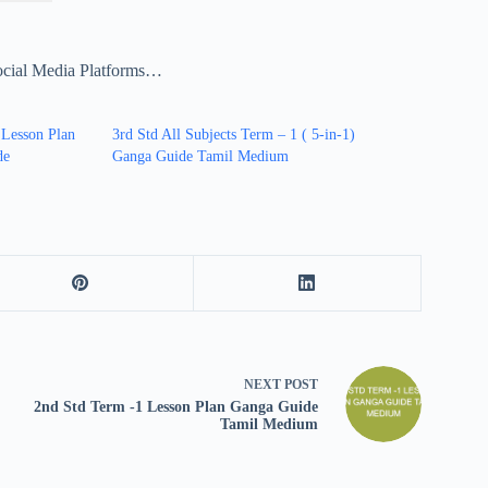
ocial Media Platforms…
 Lesson Plan
3rd Std All Subjects Term – 1 ( 5-in-1)
de
Ganga Guide Tamil Medium
NEXT
POST
2nd Std Term -1 Lesson Plan Ganga Guide
Tamil Medium