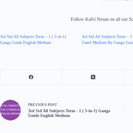
Follow Kalvi Nesan on all our S
3rd Std All Subjects Term – 1 ( 5-in-1)
3rd Std All Subjects Term – 1
Ganga Guide English Medium
Tamil Medium By Ganga Gui
PREVIOUS
POST
3rd Std All Subjects Term - 1 ( 5-in-1) Ganga
Guide English Medium