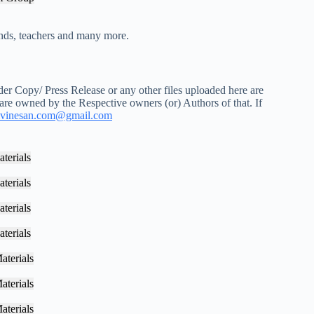
iends, teachers and many more.
r Copy/ Press Release or any other files uploaded here are
 are owned by the Respective owners (or) Authors of that. If
vinesan.com@gmail.com
terials
terials
terials
terials
aterials
aterials
aterials