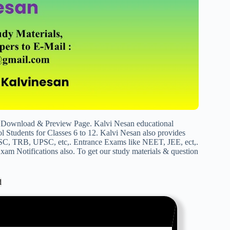
Download & Preview Page. Kalvi Nesan educational
 Students for Classes 6 to 12. Kalvi Nesan also provides
SC, TRB, UPSC, etc,. Entrance Exams like NEET, JEE, ect,.
am Notifications also. To get our study materials & question
d