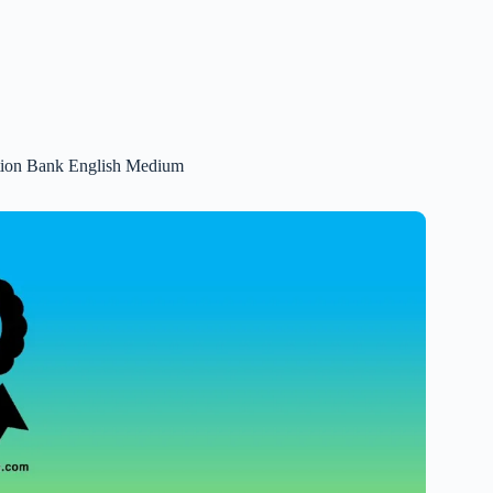
stion Bank English Medium