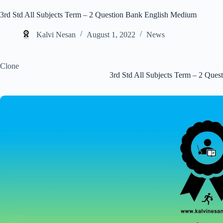
3rd Std All Subjects Term – 2 Question Bank English Medium
Kalvi Nesan
August 1, 2022
News
Clone
3rd Std All Subjects Term – 2 Que