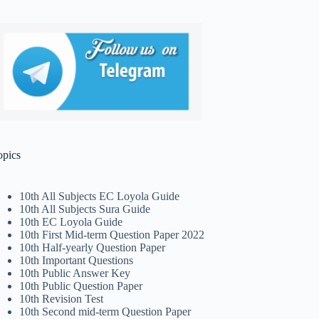
opics
10th All Subjects EC Loyola Guide
10th All Subjects Sura Guide
10th EC Loyola Guide
10th First Mid-term Question Paper 2022
10th Half-yearly Question Paper
10th Important Questions
10th Public Answer Key
10th Public Question Paper
10th Revision Test
10th Second mid-term Question Paper