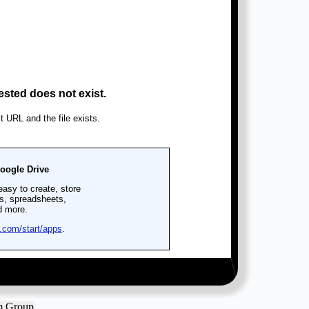
am Group