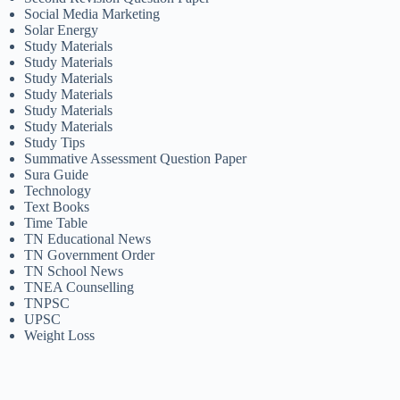
Social Media Marketing
Solar Energy
Study Materials
Study Materials
Study Materials
Study Materials
Study Materials
Study Materials
Study Tips
Summative Assessment Question Paper
Sura Guide
Technology
Text Books
Time Table
TN Educational News
TN Government Order
TN School News
TNEA Counselling
TNPSC
UPSC
Weight Loss