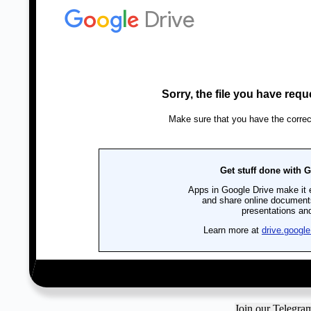
Join our Telegr