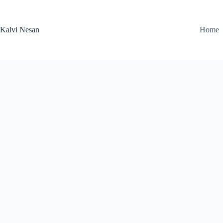
Skip
to
content
Kalvi Nesan
Home