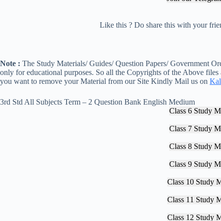
Like this ? Do share this with your fr
Note :
The Study Materials/ Guides/ Question Papers/ Government Orde
only for educational purposes. So all the Copyrights of the Above files
you want to remove your Material from our Site Kindly Mail us on
Kal
3rd Std All Subjects Term – 2 Question Bank English Medium
Class 6 Study Ma
Class 7 Study Ma
Class 8 Study Ma
Class 9 Study Ma
Class 10 Study M
Class 11 Study M
Class 12 Study M