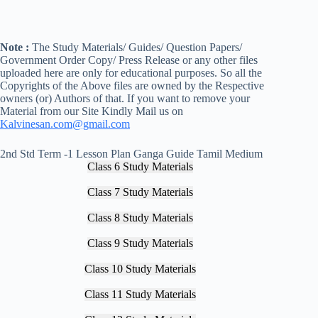
Note :
The Study Materials/ Guides/ Question Papers/
Government Order Copy/ Press Release or any other files
uploaded here are only for educational purposes. So all the
Copyrights of the Above files are owned by the Respective
owners (or) Authors of that. If you want to remove your
Material from our Site Kindly Mail us on
Kalvinesan.com@gmail.com
2nd Std Term -1 Lesson Plan Ganga Guide Tamil Medium
Class 6 Study Materials
Class 7 Study Materials
Class 8 Study Materials
Class 9 Study Materials
Class 10 Study Materials
Class 11 Study Materials