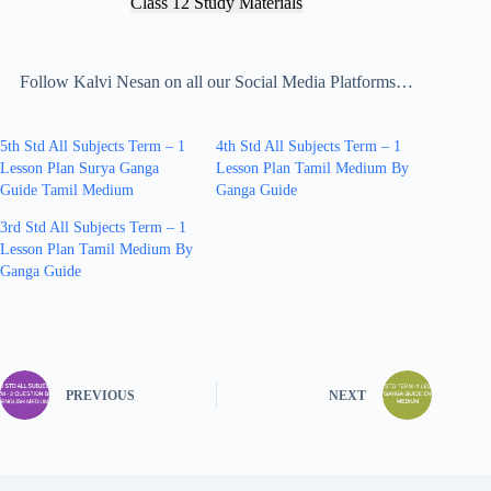
Class 12 Study Materials
Follow Kalvi Nesan on all our Social Media Platforms…
5th Std All Subjects Term – 1
4th Std All Subjects Term – 1
Lesson Plan Surya Ganga
Lesson Plan Tamil Medium By
Guide Tamil Medium
Ganga Guide
3rd Std All Subjects Term – 1
Lesson Plan Tamil Medium By
Ganga Guide
PREVIOUS
NEXT