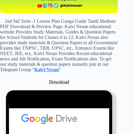
2nd Std Term -1 Lesson Plan Ganga Guide Tamil Medium
PDF Download & Preview Page. Kalvi Nesan educational
website Provides Study Materials, Guides & Question Papers
for School Students for Classes 6 to 12. Kalvi Nesan also
provides study materials & Question Papers to all Government
Exams like TNPSC, TRB, UPSC, etc,. Entrance Exams like
NEET, JEE, ect,. Kalvi Nesan Provides Recent educational
news and Job Notification, Exam Notifications also. To get
our study materials & question papers instantly join in our
Telegram Group “
Kalvi Nesan
“
Download