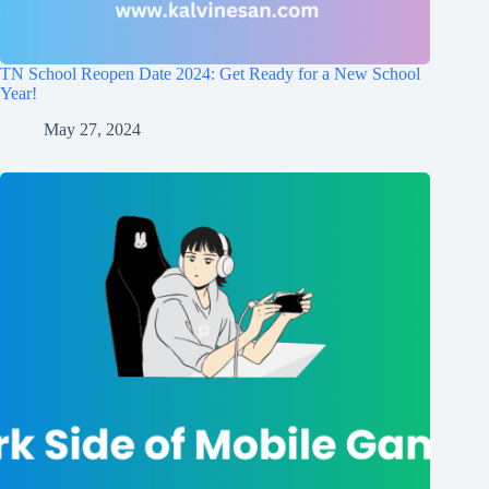
TN School Reopen Date 2024: Get Ready for a New School
Year!
May 27, 2024