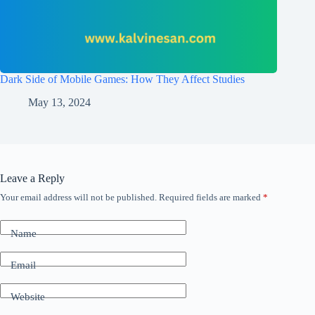
Dark Side of Mobile Games: How They Affect Studies
May 13, 2024
Leave a Reply
Your email address will not be published.
Required fields are marked
*
Name
Email
Website