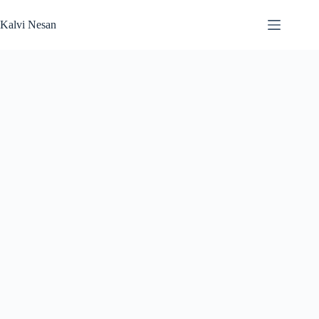
Skip
to
Kalvi Nesan
content