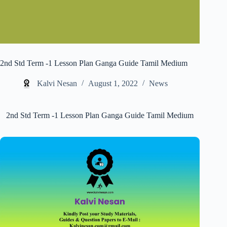
2nd Std Term -1 Lesson Plan Ganga Guide Tamil Medium
Kalvi Nesan
August 1, 2022
News
2nd Std Term -1 Lesson Plan Ganga Guide Tamil Medium