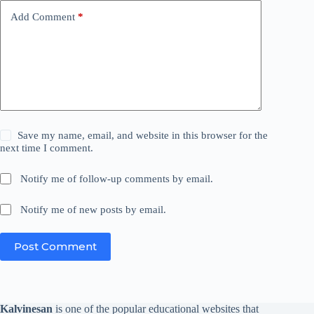
Add Comment
*
Save my name, email, and website in this browser for the
next time I comment.
Notify me of follow-up comments by email.
Notify me of new posts by email.
Post Comment
Kalvinesan
is one of the popular educational websites that