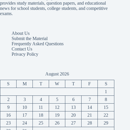
provides study materials, question papers, and educational
news for school students, college students, and competitive
exams.
About Us
Submit the Material
Frequently Asked Questions
Contact Us
Privacy Policy
August 2026
S
M
T
W
T
F
S
1
2
3
4
5
6
7
8
9
10
11
12
13
14
15
16
17
18
19
20
21
22
23
24
25
26
27
28
29