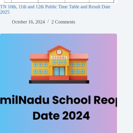
TN 10th, 11th and 12th Public Time Table and Result Date
2025
October 16, 2024
2 Comments