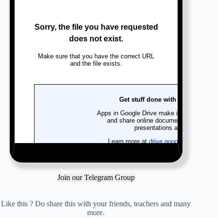
Join our Telegram Group
Like this ? Do share this with your friends, teachers and many
more.