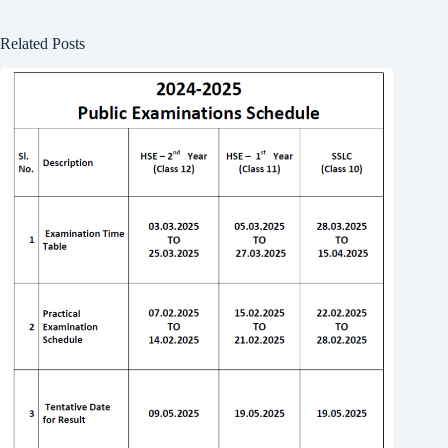
Related Posts