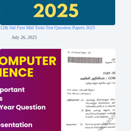
12th Std First Mid Term Test Question Papers 2025
July 26, 2025