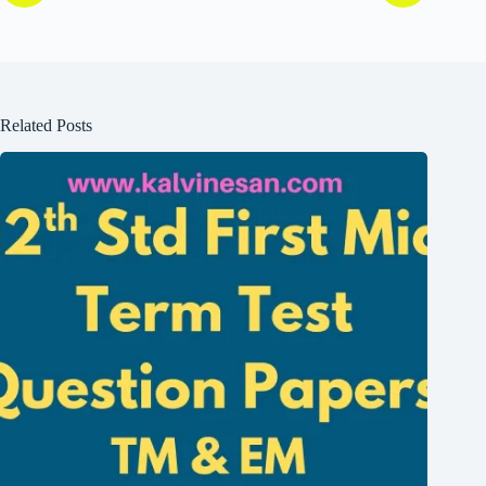
Related Posts