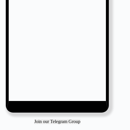
Join our Telegram Group