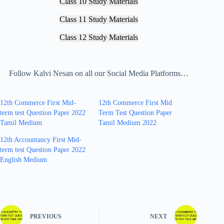
Class 10 Study Materials
Class 11 Study Materials
Class 12 Study Materials
Follow Kalvi Nesan on all our Social Media Platforms…
12th Commerce First Mid-
12th Commerce First Mid
term test Question Paper 2022
Term Test Question Paper
Tamil Medium
Tamil Medium 2022
12th Accountancy First Mid-
term test Question Paper 2022
English Medium
PREVIOUS
NEXT