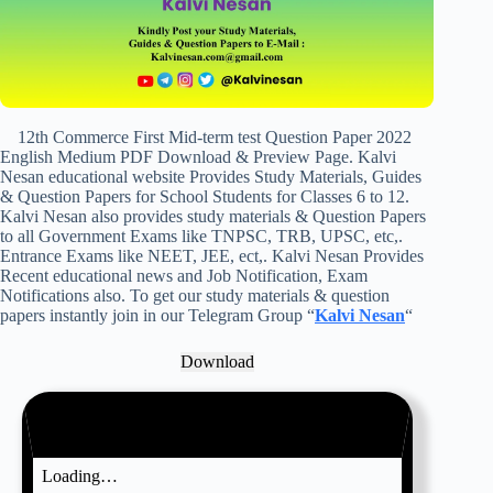
12th Commerce First Mid-term test Question Paper 2022
English Medium PDF Download & Preview Page. Kalvi
Nesan educational website Provides Study Materials, Guides
& Question Papers for School Students for Classes 6 to 12.
Kalvi Nesan also provides study materials & Question Papers
to all Government Exams like TNPSC, TRB, UPSC, etc,.
Entrance Exams like NEET, JEE, ect,. Kalvi Nesan Provides
Recent educational news and Job Notification, Exam
Notifications also. To get our study materials & question
papers instantly join in our Telegram Group “
Kalvi Nesan
“
Download