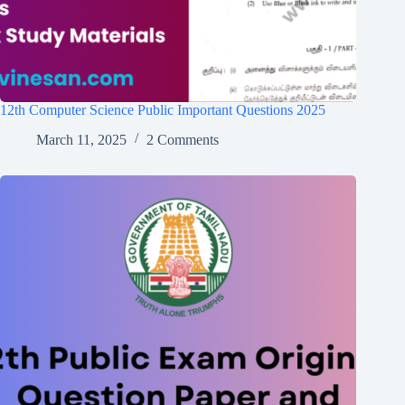
12th Computer Science Public Important Questions 2025
March 11, 2025
2 Comments