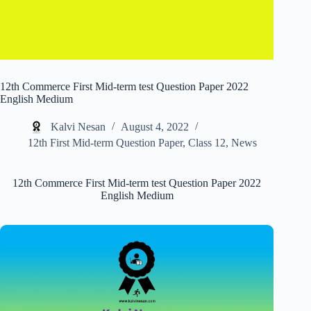
12th Commerce First Mid-term test Question Paper 2022
English Medium
Kalvi Nesan
August 4, 2022
12th First Mid-term Question Paper
,
Class 12
,
News
12th Commerce First Mid-term test Question Paper 2022
English Medium