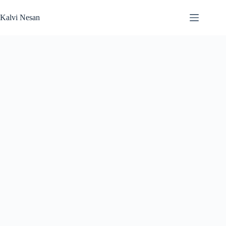
Skip
to
Kalvi Nesan
content