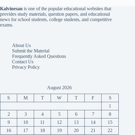
Kalvinesan
is one of the popular educational websites that
provides study materials, question papers, and educational
news for school students, college students, and competitive
exams.
About Us
Submit the Material
Frequently Asked Questions
Contact Us
Privacy Policy
August 2026
S
M
T
W
T
F
S
1
2
3
4
5
6
7
8
9
10
11
12
13
14
15
16
17
18
19
20
21
22