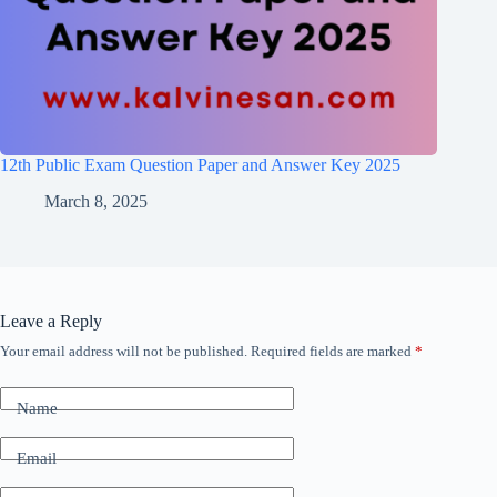
12th Public Exam Question Paper and Answer Key 2025
March 8, 2025
Leave a Reply
Your email address will not be published.
Required fields are marked
*
Name
Email