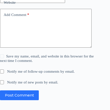
Website
Add Comment
*
Save my name, email, and website in this browser for the
next time I comment.
Notify me of follow-up comments by email.
Notify me of new posts by email.
Post Comment