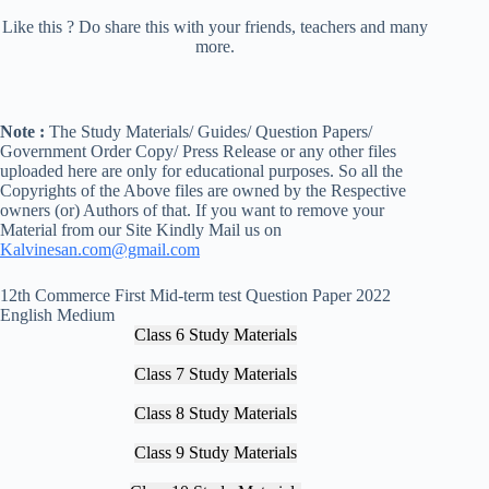
Like this ? Do share this with your friends, teachers and many
more.
Note :
The Study Materials/ Guides/ Question Papers/
Government Order Copy/ Press Release or any other files
uploaded here are only for educational purposes. So all the
Copyrights of the Above files are owned by the Respective
owners (or) Authors of that. If you want to remove your
Material from our Site Kindly Mail us on
Kalvinesan.com@gmail.com
12th Commerce First Mid-term test Question Paper 2022
English Medium
Class 6 Study Materials
Class 7 Study Materials
Class 8 Study Materials
Class 9 Study Materials