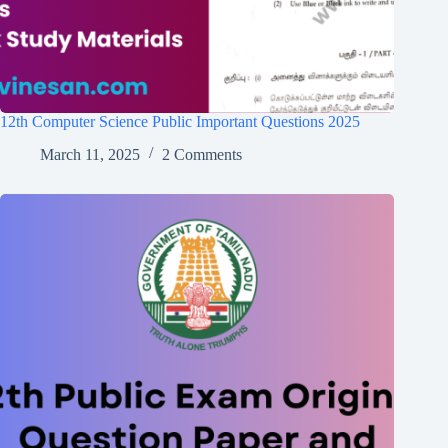
12th Computer Science Public Important Questions 2025
March 11, 2025
2 Comments