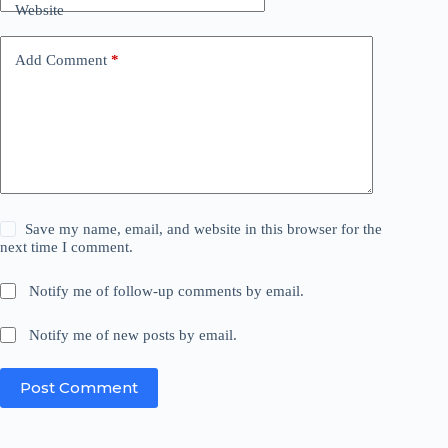
Website
Add Comment
*
Save my name, email, and website in this browser for the
next time I comment.
Notify me of follow-up comments by email.
Notify me of new posts by email.
Post Comment