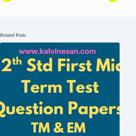
Related Posts