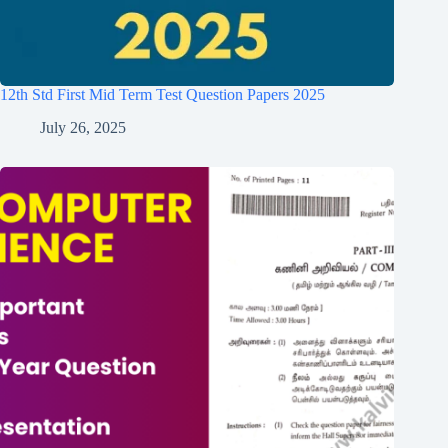
12th Std First Mid Term Test Question Papers 2025
July 26, 2025