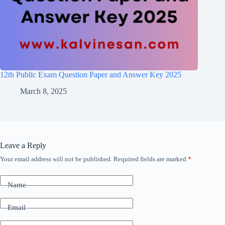
12th Public Exam Question Paper and Answer Key 2025
March 8, 2025
Leave a Reply
Your email address will not be published.
Required fields are marked
*
Name
Email