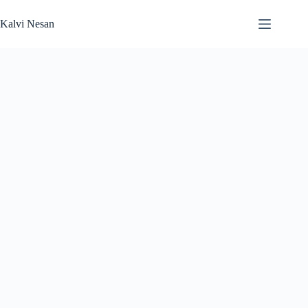
Skip
to
Kalvi Nesan
content