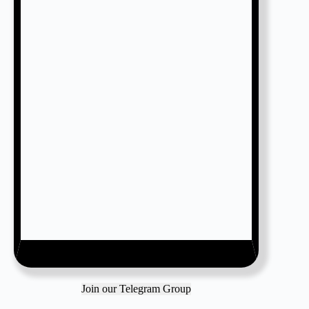
Join our Telegram Group