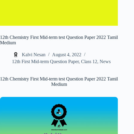
12th Chemistry First Mid-term test Question Paper 2022 Tamil
Medium
Kalvi Nesan
August 4, 2022
12th First Mid-term Question Paper
,
Class 12
,
News
12th Chemistry First Mid-term test Question Paper 2022 Tamil
Medium