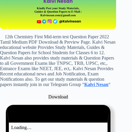
12th Chemistry First Mid-term test Question Paper 2022
Tamil Medium PDF Download & Preview Page. Kalvi Nesan
educational website Provides Study Materials, Guides &
Question Papers for School Students for Classes 6 to 12.
Kalvi Nesan also provides study materials & Question Papers
to all Government Exams like TNPSC, TRB, UPSC, etc,.
Entrance Exams like NEET, JEE, ect,. Kalvi Nesan Provides
Recent educational news and Job Notification, Exam
Notifications also. To get our study materials & question
papers instantly join in our Telegram Group “
Kalvi Nesan
“
Download