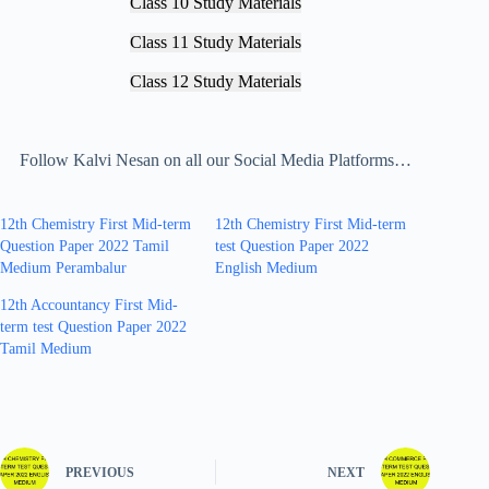
Class 10 Study Materials
Class 11 Study Materials
Class 12 Study Materials
Follow Kalvi Nesan on all our Social Media Platforms…
12th Chemistry First Mid-term
12th Chemistry First Mid-term
Question Paper 2022 Tamil
test Question Paper 2022
Medium Perambalur
English Medium
12th Accountancy First Mid-
term test Question Paper 2022
Tamil Medium
PREVIOUS
NEXT