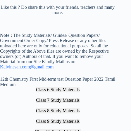
Like this ? Do share this with your friends, teachers and many
more.
Note :
The Study Materials/ Guides/ Question Papers/
Government Order Copy/ Press Release or any other files
uploaded here are only for educational purposes. So all the
Copyrights of the Above files are owned by the Respective
owners (or) Authors of that. If you want to remove your
Material from our Site Kindly Mail us on
Kalvinesan.com@gmail.com
12th Chemistry First Mid-term test Question Paper 2022 Tamil
Medium
Class 6 Study Materials
Class 7 Study Materials
Class 8 Study Materials
Class 9 Study Materials