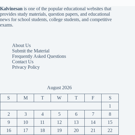
Kalvinesan
is one of the popular educational websites that
provides study materials, question papers, and educational
news for school students, college students, and competitive
exams.
About Us
Submit the Material
Frequently Asked Questions
Contact Us
Privacy Policy
August 2026
S
M
T
W
T
F
S
1
2
3
4
5
6
7
8
9
10
11
12
13
14
15
16
17
18
19
20
21
22