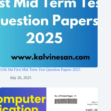
11th Std First Mid Term Test Question Papers 2025
July 26, 2025