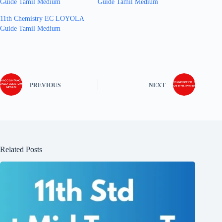
Guide Tamil Medium
Guide Tamil Medium
11th Chemistry EC LOYOLA
Guide Tamil Medium
PREVIOUS
NEXT
Related Posts