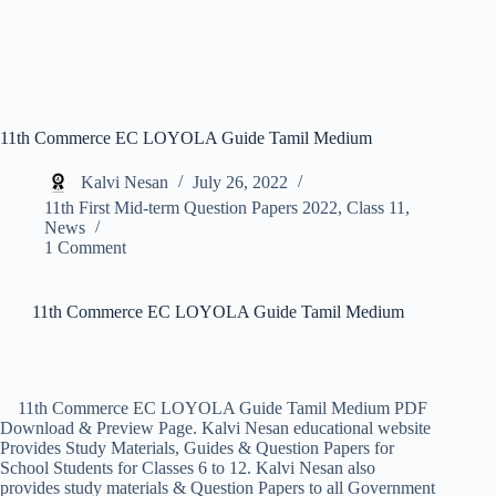
11th Commerce EC LOYOLA Guide Tamil Medium
Kalvi Nesan
July 26, 2022
11th First Mid-term Question Papers 2022
,
Class 11
,
News
1 Comment
11th Commerce EC LOYOLA Guide Tamil Medium
11th Commerce EC LOYOLA Guide Tamil Medium PDF
Download & Preview Page. Kalvi Nesan educational website
Provides Study Materials, Guides & Question Papers for
School Students for Classes 6 to 12. Kalvi Nesan also
provides study materials & Question Papers to all Government