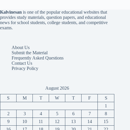
Kalvinesan
is one of the popular educational websites that
provides study materials, question papers, and educational
news for school students, college students, and competitive
exams.
About Us
Submit the Material
Frequently Asked Questions
Contact Us
Privacy Policy
August 2026
S
M
T
W
T
F
S
1
2
3
4
5
6
7
8
9
10
11
12
13
14
15
16
17
18
19
20
21
22