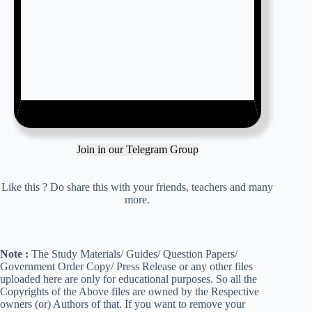
Join in our Telegram Group
Like this ? Do share this with your friends, teachers and many
more.
Note :
The Study Materials/ Guides/ Question Papers/
Government Order Copy/ Press Release or any other files
uploaded here are only for educational purposes. So all the
Copyrights of the Above files are owned by the Respective
owners (or) Authors of that. If you want to remove your