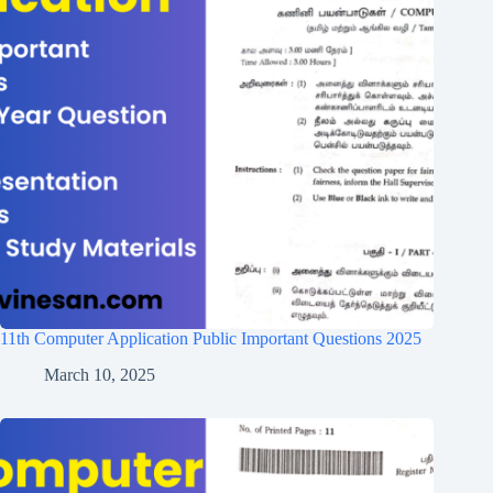
11th Computer Application Public Important Questions 2025
March 10, 2025