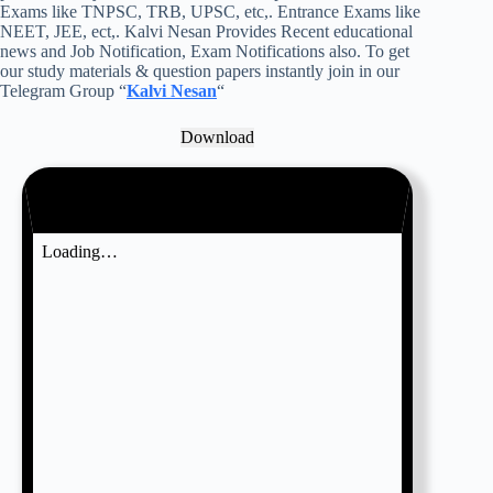
Exams like TNPSC, TRB, UPSC, etc,. Entrance Exams like
NEET, JEE, ect,. Kalvi Nesan Provides Recent educational
news and Job Notification, Exam Notifications also. To get
our study materials & question papers instantly join in our
Telegram Group “
Kalvi Nesan
“
Download