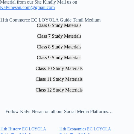
Material from our Site Kindly Mail us on
Kalvinesan.com@gmail.com
11th Commerce EC LOYOLA Guide Tamil Medium
Class 6 Study Materials
Class 7 Study Materials
Class 8 Study Materials
Class 9 Study Materials
Class 10 Study Materials
Class 11 Study Materials
Class 12 Study Materials
Follow Kalvi Nesan on all our Social Media Platforms…
11th History EC LOYOLA
11th Economics EC LOYOLA