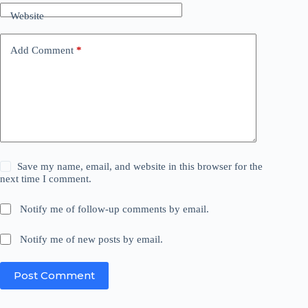
Website
Add Comment
*
Save my name, email, and website in this browser for the
next time I comment.
Notify me of follow-up comments by email.
Notify me of new posts by email.
Post Comment