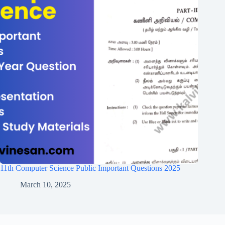
11th Computer Science Public Important Questions 2025
March 10, 2025