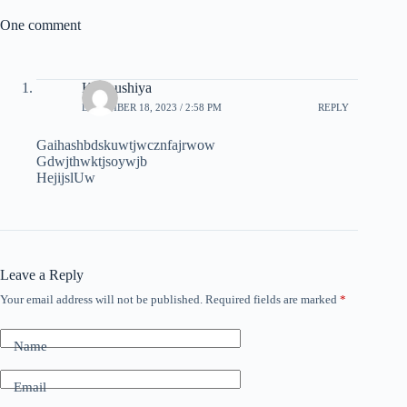
One comment
K.Anushiya
DECEMBER 18, 2023 / 2:58 PM
REPLY
Gaihashbdskuwtjwcznfajrwow
Gdwjthwktjsoywjb
HejijslUw
Leave a Reply
Your email address will not be published.
Required fields are marked
*
Name
Email