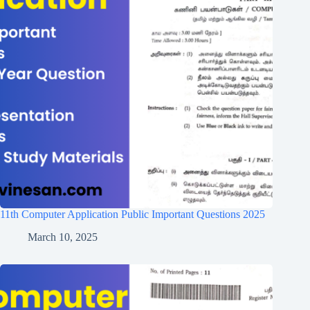
11th Computer Application Public Important Questions 2025
March 10, 2025