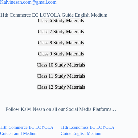
Kalvinesan.com@gmail.com
11th Commerce EC LOYOLA Guide English Medium
Class 6 Study Materials
Class 7 Study Materials
Class 8 Study Materials
Class 9 Study Materials
Class 10 Study Materials
Class 11 Study Materials
Class 12 Study Materials
Follow Kalvi Nesan on all our Social Media Platforms…
11th Commerce EC LOYOLA
11th Economics EC LOYOLA
Guide Tamil Medium
Guide English Medium