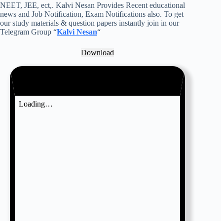
NEET, JEE, ect,. Kalvi Nesan Provides Recent educational
news and Job Notification, Exam Notifications also. To get
our study materials & question papers instantly join in our
Telegram Group “
Kalvi Nesan
“
Download