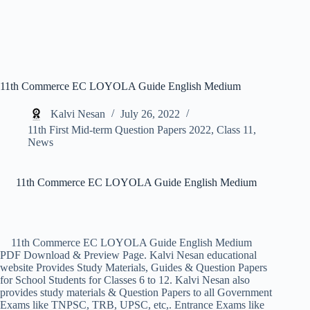
11th Commerce EC LOYOLA Guide English Medium
Kalvi Nesan
July 26, 2022
11th First Mid-term Question Papers 2022
,
Class 11
,
News
11th Commerce EC LOYOLA Guide English Medium
11th Commerce EC LOYOLA Guide English Medium
PDF Download & Preview Page. Kalvi Nesan educational
website Provides Study Materials, Guides & Question Papers
for School Students for Classes 6 to 12. Kalvi Nesan also
provides study materials & Question Papers to all Government
Exams like TNPSC, TRB, UPSC, etc,. Entrance Exams like