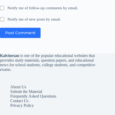
Notify me of follow-up comments by email.
Notify me of new posts by email.
Post Comment
Kalvinesan
is one of the popular educational websites that
provides study materials, question papers, and educational
news for school students, college students, and competitive
exams.
About Us
Submit the Material
Frequently Asked Questions
Contact Us
Privacy Policy