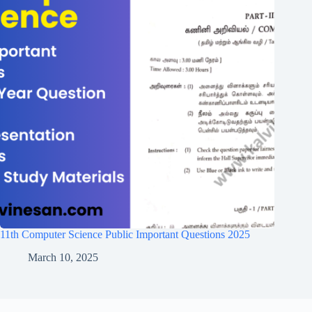
11th Computer Science Public Important Questions 2025
March 10, 2025