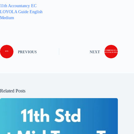
11th Accountancy EC
LOYOLA Guide English
Medium
PREVIOUS
NEXT
Related Posts