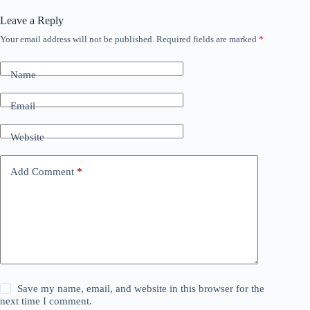
Leave a Reply
Your email address will not be published.
Required fields are marked
*
Name
Email
Website
Add Comment
*
Save my name, email, and website in this browser for the
next time I comment.