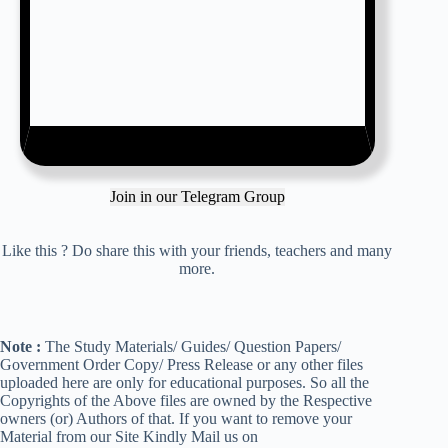
Join in our Telegram Group
Like this ? Do share this with your friends, teachers and many
more.
Note :
The Study Materials/ Guides/ Question Papers/
Government Order Copy/ Press Release or any other files
uploaded here are only for educational purposes. So all the
Copyrights of the Above files are owned by the Respective
owners (or) Authors of that. If you want to remove your
Material from our Site Kindly Mail us on