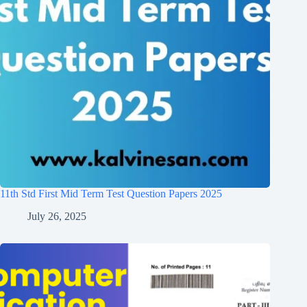
11th Std First Mid Term Test Question Papers 2025
July 26, 2025