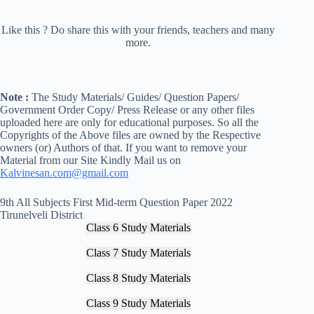
Like this ? Do share this with your friends, teachers and many
more.
Note :
The Study Materials/ Guides/ Question Papers/
Government Order Copy/ Press Release or any other files
uploaded here are only for educational purposes. So all the
Copyrights of the Above files are owned by the Respective
owners (or) Authors of that. If you want to remove your
Material from our Site Kindly Mail us on
Kalvinesan.com@gmail.com
9th All Subjects First Mid-term Question Paper 2022
Tirunelveli District
Class 6 Study Materials
Class 7 Study Materials
Class 8 Study Materials
Class 9 Study Materials