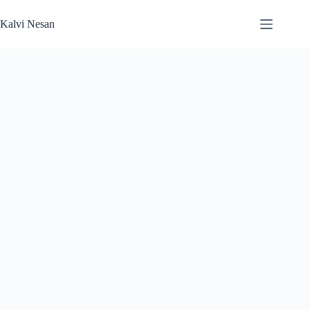
Skip
to
Kalvi Nesan
content