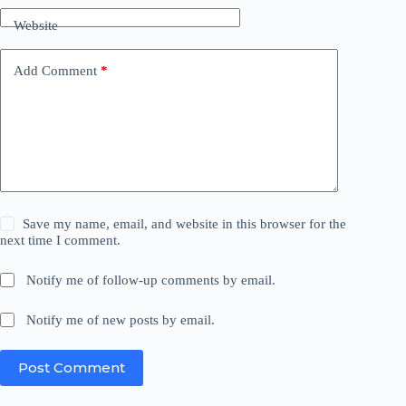
Website
Add Comment
*
Save my name, email, and website in this browser for the
next time I comment.
Notify me of follow-up comments by email.
Notify me of new posts by email.
Post Comment