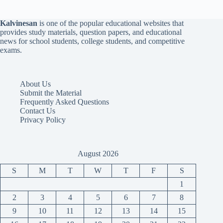
Kalvinesan
is one of the popular educational websites that
provides study materials, question papers, and educational
news for school students, college students, and competitive
exams.
About Us
Submit the Material
Frequently Asked Questions
Contact Us
Privacy Policy
August 2026
S
M
T
W
T
F
S
1
2
3
4
5
6
7
8
9
10
11
12
13
14
15