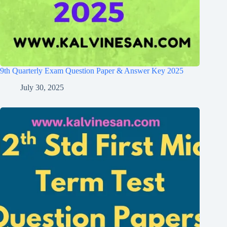
9th Quarterly Exam Question Paper & Answer Key 2025
July 30, 2025