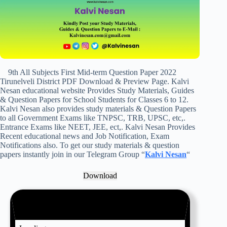
9th All Subjects First Mid-term Question Paper 2022
Tirunelveli District PDF Download & Preview Page. Kalvi
Nesan educational website Provides Study Materials, Guides
& Question Papers for School Students for Classes 6 to 12.
Kalvi Nesan also provides study materials & Question Papers
to all Government Exams like TNPSC, TRB, UPSC, etc,.
Entrance Exams like NEET, JEE, ect,. Kalvi Nesan Provides
Recent educational news and Job Notification, Exam
Notifications also. To get our study materials & question
papers instantly join in our Telegram Group “
Kalvi Nesan
“
Download