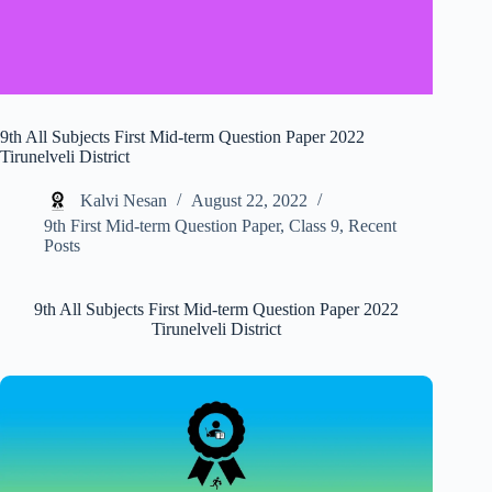
9th All Subjects First Mid-term Question Paper 2022
Tirunelveli District
Kalvi Nesan
August 22, 2022
9th First Mid-term Question Paper
,
Class 9
,
Recent
Posts
9th All Subjects First Mid-term Question Paper 2022
Tirunelveli District