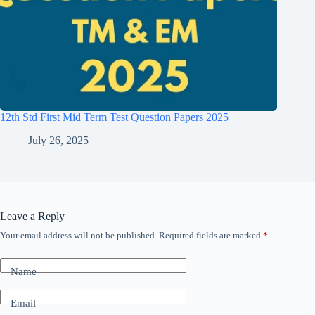
12th Std First Mid Term Test Question Papers 2025
July 26, 2025
Leave a Reply
Your email address will not be published.
Required fields are marked
*
Name
Email