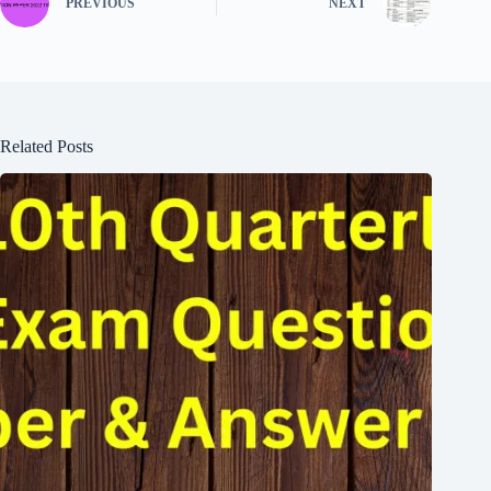
PREVIOUS
NEXT
Related Posts