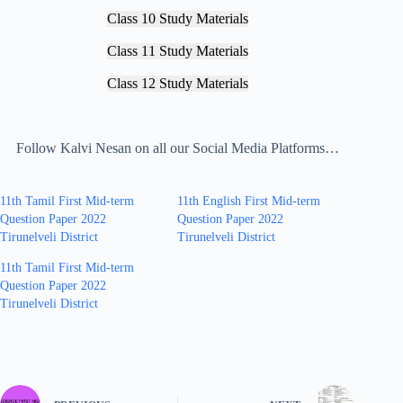
Class 10 Study Materials
Class 11 Study Materials
Class 12 Study Materials
Follow Kalvi Nesan on all our Social Media Platforms…
11th Tamil First Mid-term
11th English First Mid-term
Question Paper 2022
Question Paper 2022
Tirunelveli District
Tirunelveli District
11th Tamil First Mid-term
Question Paper 2022
Tirunelveli District