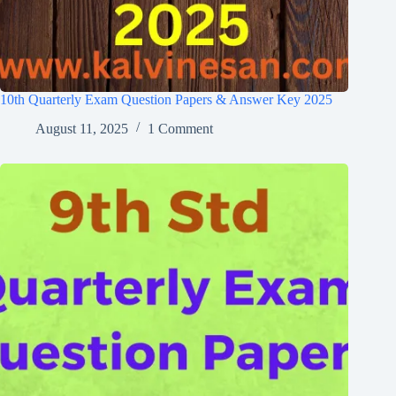
10th Quarterly Exam Question Papers & Answer Key 2025
August 11, 2025
1 Comment