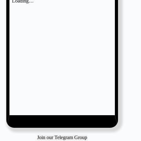
Join our Telegram Group