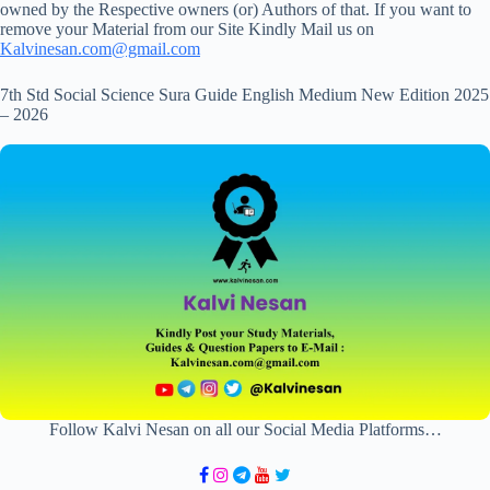
owned by the Respective owners (or) Authors of that. If you want to
remove your Material from our Site Kindly Mail us on
Kalvinesan.com@gmail.com
7th Std Social Science Sura Guide English Medium New Edition 2025
– 2026
Follow Kalvi Nesan on all our Social Media Platforms…