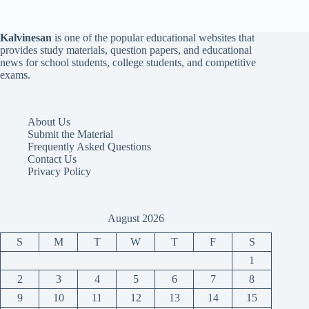
Kalvinesan
is one of the popular educational websites that
provides study materials, question papers, and educational
news for school students, college students, and competitive
exams.
About Us
Submit the Material
Frequently Asked Questions
Contact Us
Privacy Policy
August 2026
S
M
T
W
T
F
S
1
2
3
4
5
6
7
8
9
10
11
12
13
14
15