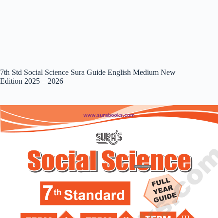
7th Std Social Science Sura Guide English Medium New
Edition 2025 – 2026