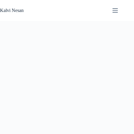
Skip
to
Kalvi Nesan
content