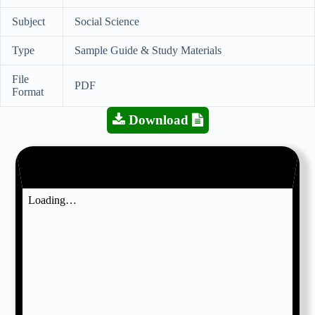
Subject
Social Science
Type
Sample Guide & Study Materials
File
PDF
Format
Download