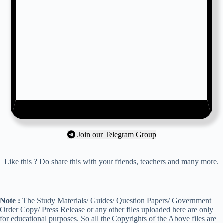
Join our Telegram Group
Like this ? Do share this with your friends, teachers and many more.
Note :
The Study Materials/ Guides/ Question Papers/ Government
Order Copy/ Press Release or any other files uploaded here are only
for educational purposes. So all the Copyrights of the Above files are