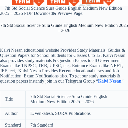
7th Std Social Science Sura Guide English Medium New Edition
2025 – 2026 PDF Download& Preview Page:
7th Std Social Science Sura Guide English Medium New Edition 2025
– 2026
Kalvi Nesan educational website Provides Study Materials, Guides &
Question Papers for School Students for Classes 6 to 12. Kalvi Nesan
also provides study materials & Question Papers to all Government
Exams like TNPSC, TRB, UPSC, etc,. Entrance Exams like NEET,
JEE, ect,. Kalvi Nesan Provides Recent educational news and Job
Notification, Exam Notifications also. To get our study materials &
question papers instantly join in our Telegram Group “
Kalvi Nesan
“
7th Std Social Science Sura Guide English
Title
Medium New Edition 2025 – 2026
Author
L.Venkatesh, SURA Publications
Standard
7th Standard