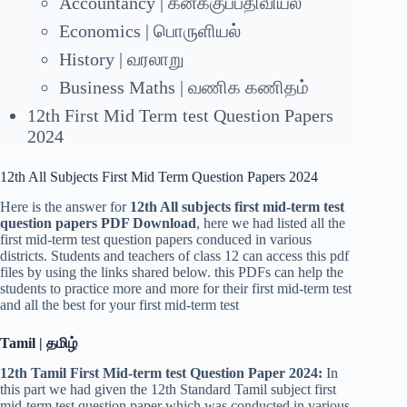
Accountancy | கனக்குப்பதிவியல்
Economics | பொருளியல்
History | வரலாறு
Business Maths | வணிக கணிதம்
12th First Mid Term test Question Papers
2024
12th All Subjects First Mid Term Question Papers 2024
Here is the answer for
12th All subjects first mid-term test
question papers PDF Download
, here we had listed all the
first mid-term test question papers conduced in various
districts. Students and teachers of class 12 can access this pdf
files by using the links shared below. this PDFs can help the
students to practice more and more for their first mid-term test
and all the best for your first mid-term test
Tamil | தமிழ்
12th Tamil First Mid-term test Question Paper 2024:
In
this part we had given the 12th Standard Tamil subject first
mid-term test question paper which was conducted in various