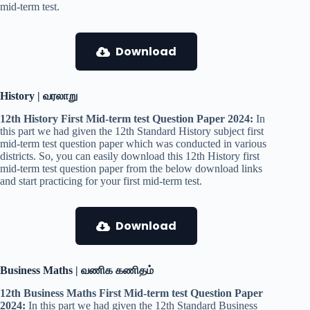
mid-term test.
Download
History | வரலாறு
12th History First Mid-term test Question Paper 2024:
In
this part we had given the 12th Standard History subject first
mid-term test question paper which was conducted in various
districts. So, you can easily download this 12th History first
mid-term test question paper from the below download links
and start practicing for your first mid-term test.
Download
Business Maths | வணிக கணிதம்
12th Business Maths First Mid-term test Question Paper
2024:
In this part we had given the 12th Standard Business