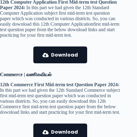
12th Computer Application First Mid-term test Question
Paper 2024:
In this part we had given the 12th Standard
Computer Application subject first mid-term test question
paper which was conducted in various districts. So, you can
easily download this 12th Computer Applicationfirst mid-term
test question paper from the below download links and start
practicing for your first mid-term test.
Download
Commerce | வணிகவியல்
12th Commerce First Mid-term test Question Paper 2024:
In this part we had given the 12th Standard Commerce subject
first mid-term test question paper which was conducted in
various districts. So, you can easily download this 12th
Commerce first mid-term test question paper from the below
download links and start practicing for your first mid-term test.
Download