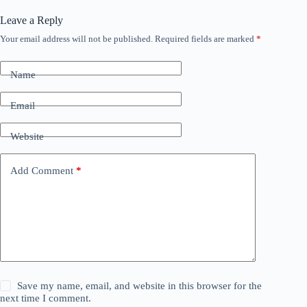
Leave a Reply
Your email address will not be published.
Required fields are marked
*
Name
Email
Website
Add Comment
*
Save my name, email, and website in this browser for the
next time I comment.