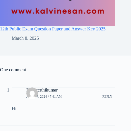
12th Public Exam Question Paper and Answer Key 2025
March 8, 2025
One comment
N. Keerthikumar
JULY 27, 2024 / 7:41 AM
REPLY
Hi