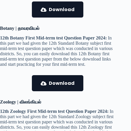
Download
Botany | தாவரவியல்
12th Botany First Mid-term test Question Paper 2024:
In
this part we had given the 12th Standard Botany subject first
mid-term test question paper which was conducted in various
districts. So, you can easily download this 12th Botany first
mid-term test question paper from the below download links
and start practicing for your first mid-term test.
Download
Zoology | விலங்கியல்
12th Zoology First Mid-term test Question Paper 2024:
In
this part we had given the 12th Standard Zoology subject first
mid-term test question paper which was conducted in various
districts. So, you can easily download this 12th Zoology first