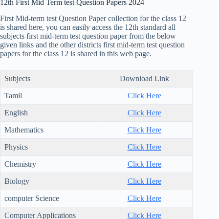
12th First Mid Term test Question Papers 2024
First Mid-term test Question Paper collection for the class 12
is shared here, you can easily access the 12th standard all
subjects first mid-term test question paper from the below
given links and the other districts first mid-term test question
papers for the class 12 is shared in this web page.
Subjects
Download Link
Tamil
Click Here
English
Click Here
Mathematics
Click Here
Physics
Click Here
Chemistry
Click Here
Biology
Click Here
computer Science
Click Here
Computer Applications
Click Here