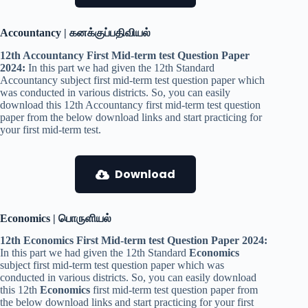
Accountancy | கனக்குப்பதிவியல்
12th Accountancy First Mid-term test Question Paper
2024:
In this part we had given the 12th Standard
Accountancy subject first mid-term test question paper which
was conducted in various districts. So, you can easily
download this 12th Accountancy first mid-term test question
paper from the below download links and start practicing for
your first mid-term test.
Download
Economics | பொருளியல்
12th Economics First Mid-term test Question Paper 2024:
In this part we had given the 12th Standard
Economics
subject first mid-term test question paper which was
conducted in various districts. So, you can easily download
this 12th
Economics
first mid-term test question paper from
the below download links and start practicing for your first