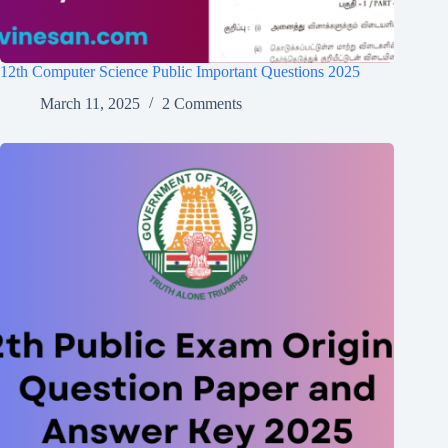
12th Computer Science Public Important Questions 2025
March 11, 2025
2 Comments