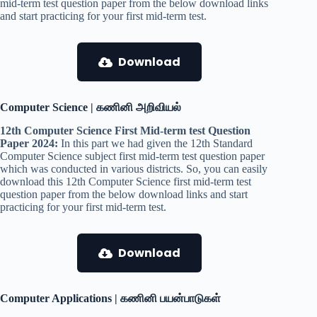
mid-term test question paper from the below download links
and start practicing for your first mid-term test.
Download
Computer Science | கணினி அறிவியல்
12th Computer Science First Mid-term test Question
Paper 2024:
In this part we had given the 12th Standard
Computer Science subject first mid-term test question paper
which was conducted in various districts. So, you can easily
download this 12th Computer Science first mid-term test
question paper from the below download links and start
practicing for your first mid-term test.
Download
Computer Applications | கணினி பயன்பாடுகள்