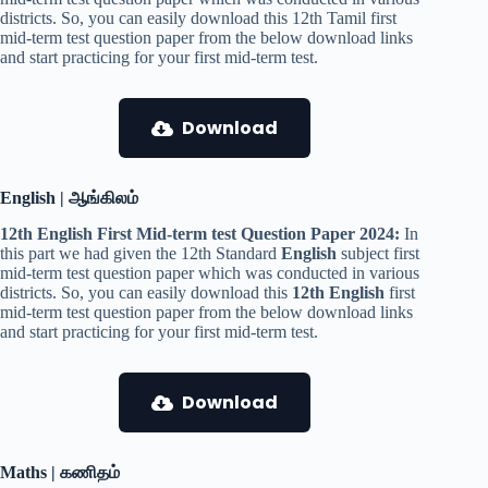
districts. So, you can easily download this 12th Tamil first
mid-term test question paper from the below download links
and start practicing for your first mid-term test.
Download
English | ஆங்கிலம்
12th English First Mid-term test Question Paper 2024:
In
this part we had given the 12th Standard
English
subject first
mid-term test question paper which was conducted in various
districts. So, you can easily download this
12th English
first
mid-term test question paper from the below download links
and start practicing for your first mid-term test.
Download
Maths | கணிதம்