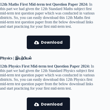
12th Maths First Mid-term test Question Paper 2024:
In
this part we had given the 12th Standard Maths subject first
mid-term test question paper which was conducted in various
districts. So, you can easily download this 12th Maths first
mid-term test question paper from the below download links
and start practicing for your first mid-term test.
Download
Physics | இயற்பியல்
12th Physics First Mid-term test Question Paper 2024:
In
this part we had given the 12th Standard Physics subject first
mid-term test question paper which was conducted in various
districts. So, you can easily download this 12th Physics first
mid-term test question paper from the below download links
and start practicing for your first mid-term test.
Download