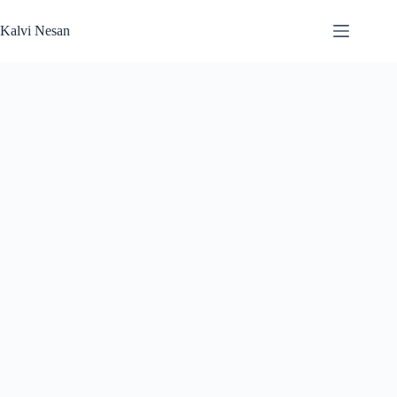
Skip
to
Kalvi Nesan
content