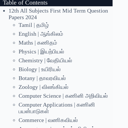
Table of Contents
12th All Subjects First Mid Term Question
Papers 2024
Tamil | தமிழ்
English | ஆங்கிலம்
Maths | கணிதம்
Physics | இயற்பியல்
Chemistry | வேதியியல்
Biology | உயிரியல்
Botany | தாவரவியல்
Zoology | விலங்கியல்
Computer Science | கணினி அறிவியல்
Computer Applications | கணினி
பயன்பாடுகள்
Commerce | வணிகவியல்