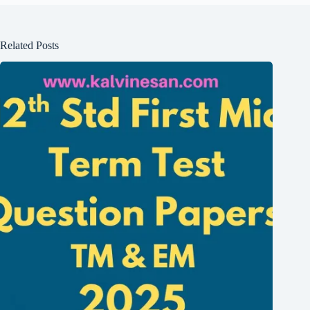
Related Posts