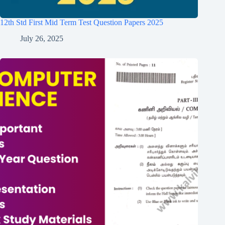
12th Std First Mid Term Test Question Papers 2025
July 26, 2025