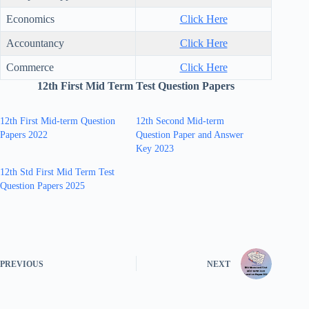
Economics
Click Here
Accountancy
Click Here
Commerce
Click Here
12th First Mid Term Test Question Papers
12th First Mid-term Question
12th Second Mid-term
Papers 2022
Question Paper and Answer
Key 2023
12th Std First Mid Term Test
Question Papers 2025
PREVIOUS
NEXT