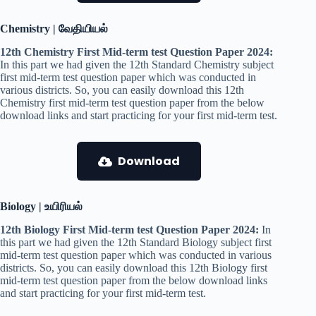
Chemistry | வேதியியல்
12th Chemistry First Mid-term test Question Paper 2024:
In this part we had given the 12th Standard Chemistry subject
first mid-term test question paper which was conducted in
various districts. So, you can easily download this 12th
Chemistry first mid-term test question paper from the below
download links and start practicing for your first mid-term test.
Download
Biology | உயிரியல்
12th Biology First Mid-term test Question Paper 2024:
In
this part we had given the 12th Standard Biology subject first
mid-term test question paper which was conducted in various
districts. So, you can easily download this 12th Biology first
mid-term test question paper from the below download links
and start practicing for your first mid-term test.