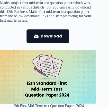
Maths subject first mid-term test question paper which was
conducted in various districts. So, you can easily download
this 12th Business Maths first mid-term test question paper
from the below download links and start practicing for your
first mid-term test.
Download
12th First Mid Term test Question Papers 2024