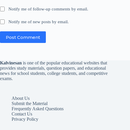
Notify me of follow-up comments by email.
Notify me of new posts by email.
Post Comment
Kalvinesan
is one of the popular educational websites that
provides study materials, question papers, and educational
news for school students, college students, and competitive
exams.
About Us
Submit the Material
Frequently Asked Questions
Contact Us
Privacy Policy