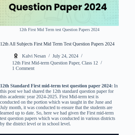
12th First Mid Term test Question Papers 2024
12th All Subjects First Mid Term Test Question Papers 2024
Kalvi Nesan
July 24, 2024
12th First Mid-term Question Paper
,
Class 12
1 Comment
12th Standard First mid-term test question paper 2024:
In
this post we had shared the 12th standard question paper for
this academic year 2024-2025. First Mid-term test is
conducted on the portion which was taught in the June and
July month, it was conducted to ensure that the students are
learned up to date. So, here we had given the First mid-term
test question papers which was conducted in various districts
by the district level or in school level.