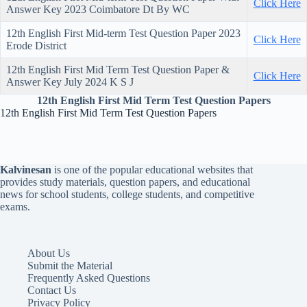
Click Here
Answer Key 2023 Coimbatore Dt By WC
12th English First Mid-term Test Question Paper 2023
Click Here
Erode District
12th English First Mid Term Test Question Paper &
Click Here
Answer Key July 2024 K S J
12th English First Mid Term Test Question Papers
12th English First Mid Term Test Question Papers
Kalvinesan
is one of the popular educational websites that
provides study materials, question papers, and educational
news for school students, college students, and competitive
exams.
About Us
Submit the Material
Frequently Asked Questions
Contact Us
Privacy Policy