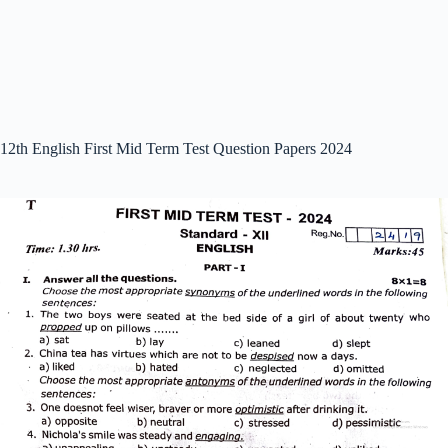
12th English First Mid Term Test Question Papers 2024