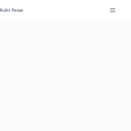
Skip
to
Kalvi Nesan
content