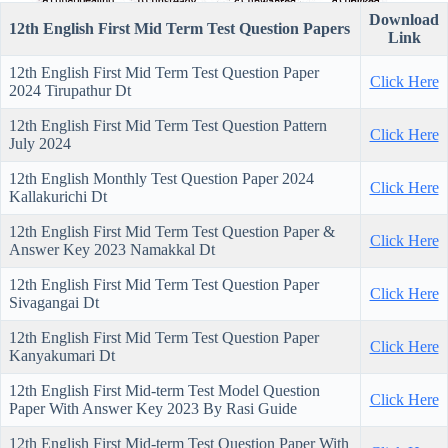
Download
12th English First Mid Term Test Question Papers
Link
12th English First Mid Term Test Question Paper
Click Here
2024 Tirupathur Dt
12th English First Mid Term Test Question Pattern
Click Here
July 2024
12th English Monthly Test Question Paper 2024
Click Here
Kallakurichi Dt
12th English First Mid Term Test Question Paper &
Click Here
Answer Key 2023 Namakkal Dt
12th English First Mid Term Test Question Paper
Click Here
Sivagangai Dt
12th English First Mid Term Test Question Paper
Click Here
Kanyakumari Dt
12th English First Mid-term Test Model Question
Click Here
Paper With Answer Key 2023 By Rasi Guide
12th English First Mid-term Test Question Paper With