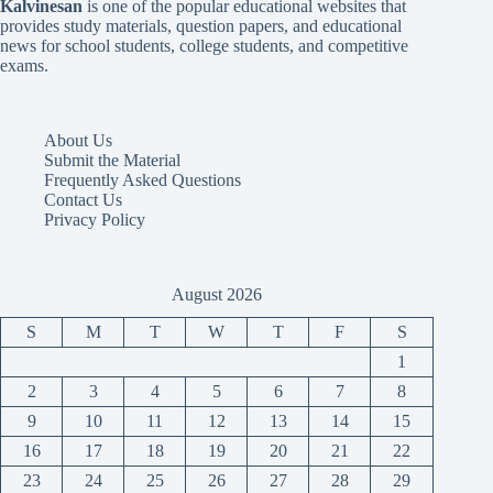
Kalvinesan
is one of the popular educational websites that
provides study materials, question papers, and educational
news for school students, college students, and competitive
exams.
About Us
Submit the Material
Frequently Asked Questions
Contact Us
Privacy Policy
August 2026
S
M
T
W
T
F
S
1
2
3
4
5
6
7
8
9
10
11
12
13
14
15
16
17
18
19
20
21
22
23
24
25
26
27
28
29