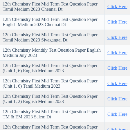
12th Chemistry First Mid Term Test Question Paper
Click Here
Tamil Medium 2023 Chennai Dt
12th Chemistry First Mid Term Test Question Paper
Click Here
English Medium 2023 Chennai Dt
12th Chemistry First Mid Term Test Question Paper
Click Here
Tamil Medium 2023 Sivagangai Dt
12th Chemistry Monthly Test Question Paper English
Click Here
Medium July 2023
12th Chemistry First Mid Term Test Question Paper
Click Here
(Unit 1, 6) English Medium 2023
12th Chemistry First Mid Term Test Question Paper
Click Here
(Unit 1, 6) Tamil Medium 2023
12th Chemistry First Mid Term Test Question Paper
Click Here
(Unit 1, 2) English Medium 2023
12th Chemistry First Mid Term Test Question Paper
Click Here
TM & EM 2023 Salem Dt
12th Chemistry First Mid Term Test Question Paper
Click Here