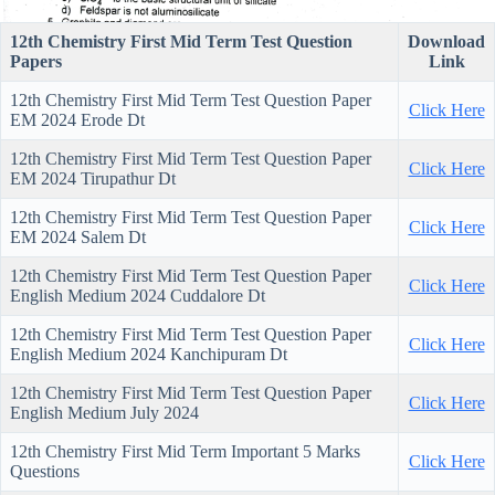
12th Chemistry First Mid Term Test Question
Download
Papers
Link
12th Chemistry First Mid Term Test Question Paper
Click Here
EM 2024 Erode Dt
12th Chemistry First Mid Term Test Question Paper
Click Here
EM 2024 Tirupathur Dt
12th Chemistry First Mid Term Test Question Paper
Click Here
EM 2024 Salem Dt
12th Chemistry First Mid Term Test Question Paper
Click Here
English Medium 2024 Cuddalore Dt
12th Chemistry First Mid Term Test Question Paper
Click Here
English Medium 2024 Kanchipuram Dt
12th Chemistry First Mid Term Test Question Paper
Click Here
English Medium July 2024
12th Chemistry First Mid Term Important 5 Marks
Click Here
Questions