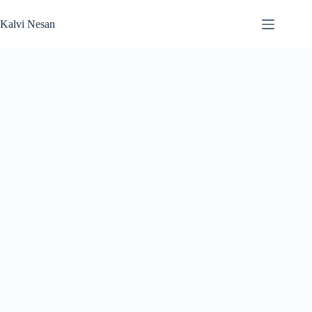
Skip
to
Kalvi Nesan
content