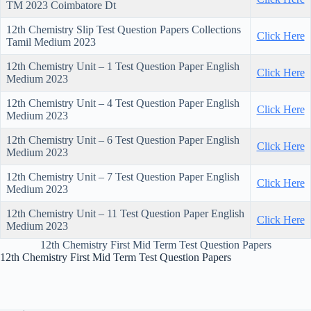
TM 2023 Coimbatore Dt
12th Chemistry Slip Test Question Papers Collections
Click Here
Tamil Medium 2023
12th Chemistry Unit – 1 Test Question Paper English
Click Here
Medium 2023
12th Chemistry Unit – 4 Test Question Paper English
Click Here
Medium 2023
12th Chemistry Unit – 6 Test Question Paper English
Click Here
Medium 2023
12th Chemistry Unit – 7 Test Question Paper English
Click Here
Medium 2023
12th Chemistry Unit – 11 Test Question Paper English
Click Here
Medium 2023
12th Chemistry First Mid Term Test Question Papers
12th Chemistry First Mid Term Test Question Papers