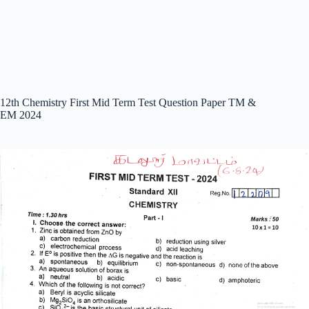
12th Chemistry First Mid Term Test Question Paper TM &
EM 2024