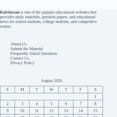
Kalvinesan
is one of the popular educational websites that
provides study materials, question papers, and educational
news for school students, college students, and competitive
exams.
About Us
Submit the Material
Frequently Asked Questions
Contact Us
Privacy Policy
August 2026
S
M
T
W
T
F
S
1
2
3
4
5
6
7
8
9
10
11
12
13
14
15