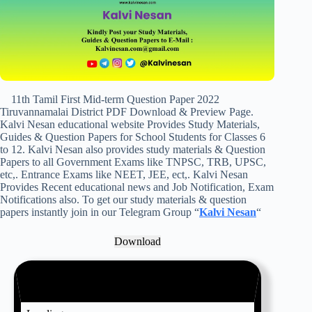
11th Tamil First Mid-term Question Paper 2022
Tiruvannamalai District PDF Download & Preview Page.
Kalvi Nesan educational website Provides Study Materials,
Guides & Question Papers for School Students for Classes 6
to 12. Kalvi Nesan also provides study materials & Question
Papers to all Government Exams like TNPSC, TRB, UPSC,
etc,. Entrance Exams like NEET, JEE, ect,. Kalvi Nesan
Provides Recent educational news and Job Notification, Exam
Notifications also. To get our study materials & question
papers instantly join in our Telegram Group “
Kalvi Nesan
“
Download