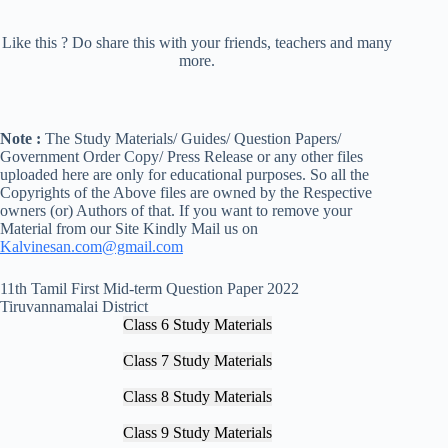
Like this ? Do share this with your friends, teachers and many
more.
Note :
The Study Materials/ Guides/ Question Papers/
Government Order Copy/ Press Release or any other files
uploaded here are only for educational purposes. So all the
Copyrights of the Above files are owned by the Respective
owners (or) Authors of that. If you want to remove your
Material from our Site Kindly Mail us on
Kalvinesan.com@gmail.com
11th Tamil First Mid-term Question Paper 2022
Tiruvannamalai District
Class 6 Study Materials
Class 7 Study Materials
Class 8 Study Materials
Class 9 Study Materials