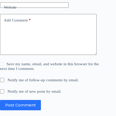
Website
Add Comment
*
Save my name, email, and website in this browser for the
next time I comment.
Notify me of follow-up comments by email.
Notify me of new posts by email.
Post Comment