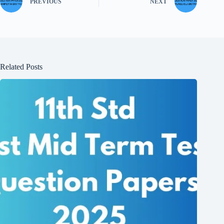
PREVIOUS
NEXT
Related Posts