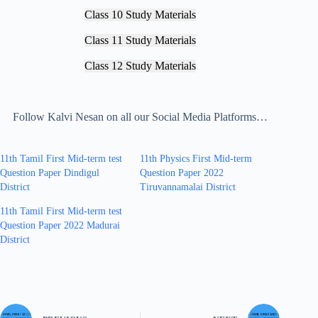
Class 10 Study Materials
Class 11 Study Materials
Class 12 Study Materials
Follow Kalvi Nesan on all our Social Media Platforms…
11th Tamil First Mid-term test
11th Physics First Mid-term
Question Paper Dindigul
Question Paper 2022
District
Tiruvannamalai District
11th Tamil First Mid-term test
Question Paper 2022 Madurai
District