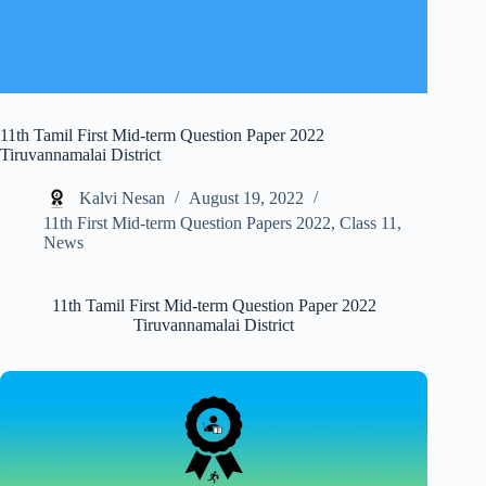
11th Tamil First Mid-term Question Paper 2022
Tiruvannamalai District
Kalvi Nesan
August 19, 2022
11th First Mid-term Question Papers 2022
,
Class 11
,
News
11th Tamil First Mid-term Question Paper 2022
Tiruvannamalai District