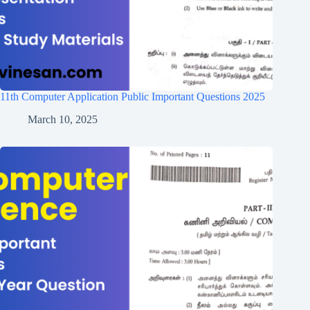
11th Computer Application Public Important Questions 2025
March 10, 2025