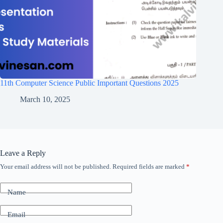
11th Computer Science Public Important Questions 2025
March 10, 2025
Leave a Reply
Your email address will not be published.
Required fields are marked
*
Name
Email