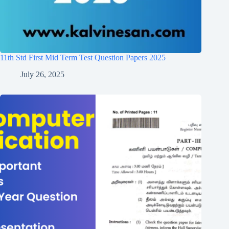
11th Std First Mid Term Test Question Papers 2025
July 26, 2025