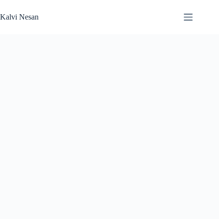
Skip
to
Kalvi Nesan
content