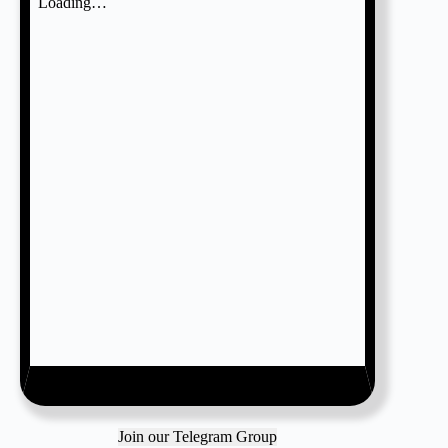
Join our Telegram Group