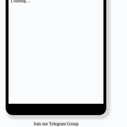
Join our Telegram Group