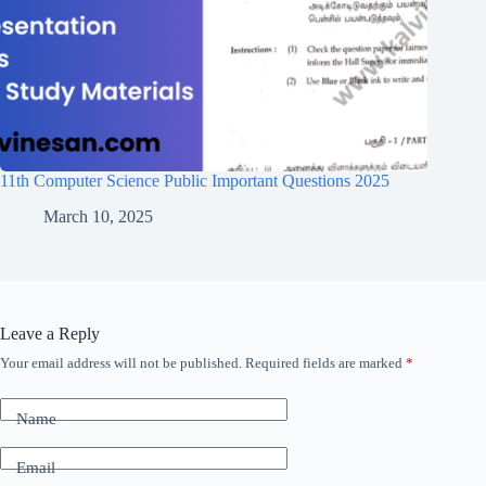
11th Computer Science Public Important Questions 2025
March 10, 2025
Leave a Reply
Your email address will not be published.
Required fields are marked
*
Name
Email