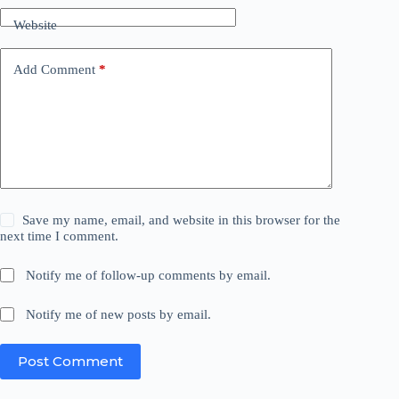
Website
Add Comment
*
Save my name, email, and website in this browser for the
next time I comment.
Notify me of follow-up comments by email.
Notify me of new posts by email.
Post Comment