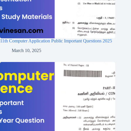
11th Computer Application Public Important Questions 2025
March 10, 2025