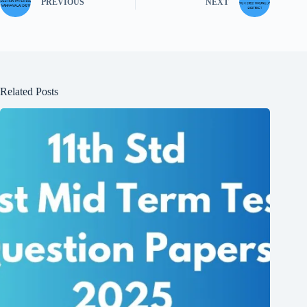
PREVIOUS
NEXT
Related Posts