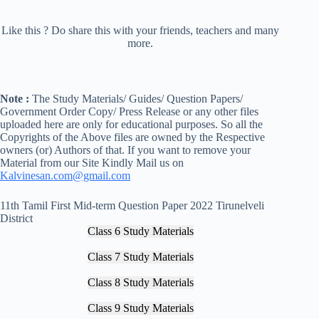
Like this ? Do share this with your friends, teachers and many
more.
Note :
The Study Materials/ Guides/ Question Papers/
Government Order Copy/ Press Release or any other files
uploaded here are only for educational purposes. So all the
Copyrights of the Above files are owned by the Respective
owners (or) Authors of that. If you want to remove your
Material from our Site Kindly Mail us on
Kalvinesan.com@gmail.com
11th Tamil First Mid-term Question Paper 2022 Tirunelveli
District
Class 6 Study Materials
Class 7 Study Materials
Class 8 Study Materials
Class 9 Study Materials