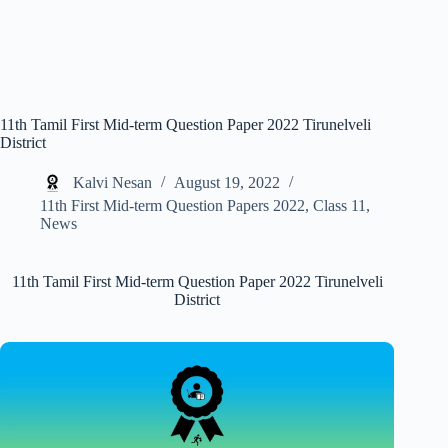
11th Tamil First Mid-term Question Paper 2022 Tirunelveli
District
Kalvi Nesan
August 19, 2022
11th First Mid-term Question Papers 2022
,
Class 11
,
News
11th Tamil First Mid-term Question Paper 2022 Tirunelveli
District