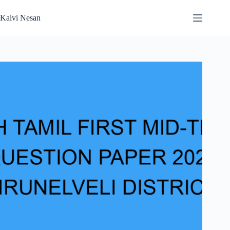
Skip
to
Kalvi Nesan
content