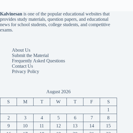
Kalvinesan
is one of the popular educational websites that
provides study materials, question papers, and educational
news for school students, college students, and competitive
exams.
About Us
Submit the Material
Frequently Asked Questions
Contact Us
Privacy Policy
August 2026
S
M
T
W
T
F
S
1
2
3
4
5
6
7
8
9
10
11
12
13
14
15