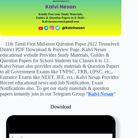
11th Tamil First Mid-term Question Paper 2022 Tirunelveli
District PDF Download & Preview Page. Kalvi Nesan
educational website Provides Study Materials, Guides &
Question Papers for School Students for Classes 6 to 12.
Kalvi Nesan also provides study materials & Question Papers
to all Government Exams like TNPSC, TRB, UPSC, etc,.
Entrance Exams like NEET, JEE, ect,. Kalvi Nesan Provides
Recent educational news and Job Notification, Exam
Notifications also. To get our study materials & question
papers instantly join in our Telegram Group “
Kalvi Nesan
“
Download