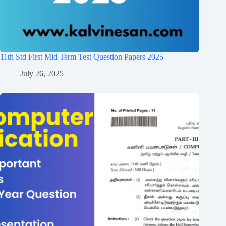
11th Std First Mid Term Test Question Papers 2025
July 26, 2025