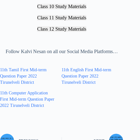
Class 10 Study Materials
Class 11 Study Materials
Class 12 Study Materials
Follow Kalvi Nesan on all our Social Media Platforms…
11th Tamil First Mid-term
11th English First Mid-term
Question Paper 2022
Question Paper 2022
Tirunelveli District
Tirunelveli District
11th Computer Application
First Mid-term Question Paper
2022 Tirunelveli District