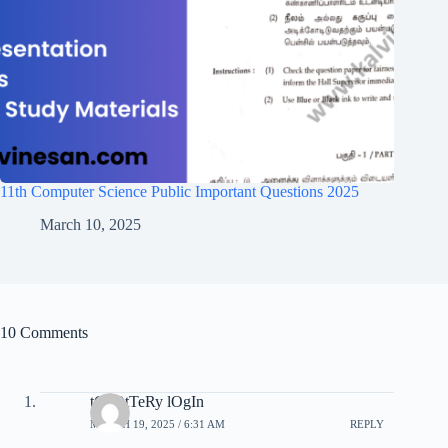
11th Computer Science Public Important Questions 2025
March 10, 2025
10 Comments
tC lOtTeRy lOgIn
MARCH 19, 2025 / 6:31 AM
REPLY