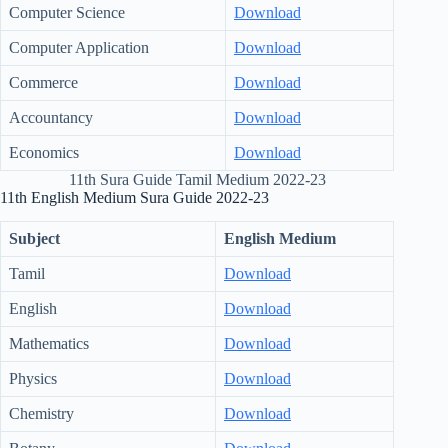
Computer Science
Download
Computer Application
Download
Commerce
Download
Accountancy
Download
Economics
Download
11th Sura Guide Tamil Medium 2022-23
11th English Medium Sura Guide 2022-23
Subject
English Medium
Tamil
Download
English
Download
Mathematics
Download
Physics
Download
Chemistry
Download