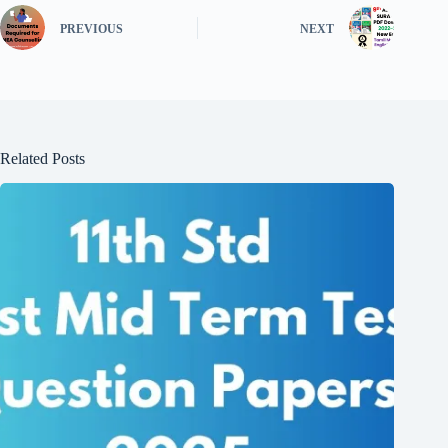
PREVIOUS
NEXT
Related Posts