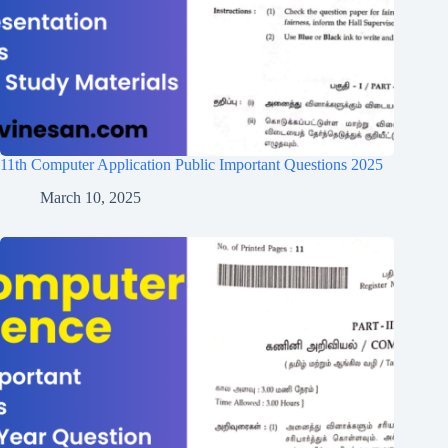
11th Computer Application Public Important Questions 2025
March 10, 2025