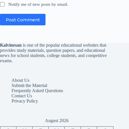
Notify me of new posts by email.
Post Comment
Kalvinesan
is one of the popular educational websites that
provides study materials, question papers, and educational
news for school students, college students, and competitive
exams.
About Us
Submit the Material
Frequently Asked Questions
Contact Us
Privacy Policy
August 2026