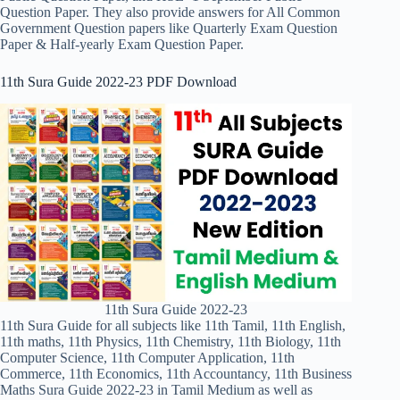
Question Paper. They also provide answers for All Common
Government Question papers like Quarterly Exam Question
Paper & Half-yearly Exam Question Paper.
11th Sura Guide 2022-23 PDF Download
11th Sura Guide 2022-23
11th Sura Guide for all subjects like 11th Tamil, 11th English,
11th maths, 11th Physics, 11th Chemistry, 11th Biology, 11th
Computer Science, 11th Computer Application, 11th
Commerce, 11th Economics, 11th Accountancy, 11th Business
Maths Sura Guide 2022-23 in Tamil Medium as well as