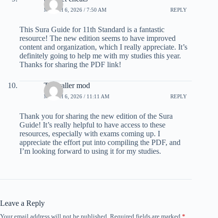
MARCH 6, 2026 / 7:50 AM
REPLY
This Sura Guide for 11th Standard is a fantastic
resource! The new edition seems to have improved
content and organization, which I really appreciate. It’s
definitely going to help me with my studies this year.
Thanks for sharing the PDF link!
Truecaller mod
MARCH 6, 2026 / 11:11 AM
REPLY
Thank you for sharing the new edition of the Sura
Guide! It’s really helpful to have access to these
resources, especially with exams coming up. I
appreciate the effort put into compiling the PDF, and
I’m looking forward to using it for my studies.
Leave a Reply
Your email address will not be published.
Required fields are marked
*