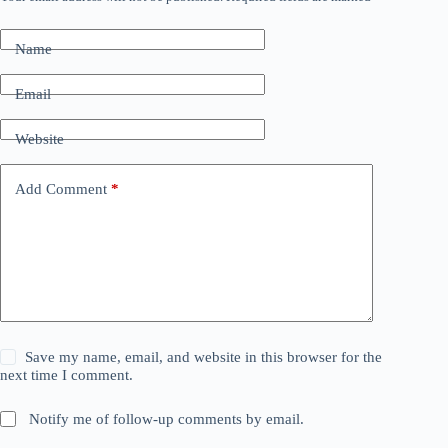
Name
Email
Website
Add Comment
*
Save my name, email, and website in this browser for the
next time I comment.
Notify me of follow-up comments by email.