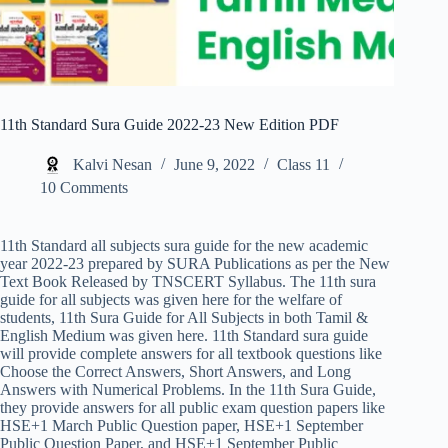
11th Standard Sura Guide 2022-23 New Edition PDF
Kalvi Nesan
June 9, 2022
Class 11
10 Comments
11th Standard all subjects sura guide for the new academic
year 2022-23 prepared by SURA Publications as per the New
Text Book Released by TNSCERT Syllabus. The 11th sura
guide for all subjects was given here for the welfare of
students, 11th Sura Guide for All Subjects in both Tamil &
English Medium was given here. 11th Standard sura guide
will provide complete answers for all textbook questions like
Choose the Correct Answers, Short Answers, and Long
Answers with Numerical Problems. In the 11th Sura Guide,
they provide answers for all public exam question papers like
HSE+1 March Public Question paper, HSE+1 September
Public Question Paper, and HSE+1 September Public