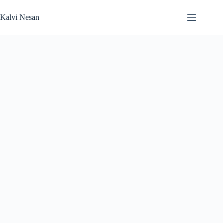
Skip
to
Kalvi Nesan
content