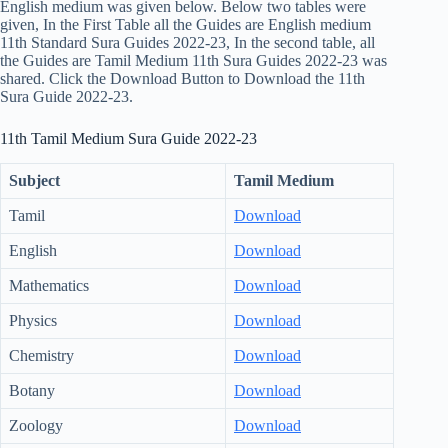
English medium was given below. Below two tables were
given, In the First Table all the Guides are English medium
11th Standard Sura Guides 2022-23, In the second table, all
the Guides are Tamil Medium 11th Sura Guides 2022-23 was
shared. Click the Download Button to Download the 11th
Sura Guide 2022-23.
11th Tamil Medium Sura Guide 2022-23
Subject
Tamil Medium
Tamil
Download
English
Download
Mathematics
Download
Physics
Download
Chemistry
Download
Botany
Download
Zoology
Download