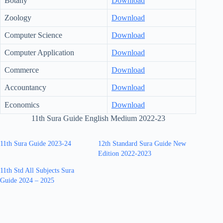
Botany
Download
Zoology
Download
Computer Science
Download
Computer Application
Download
Commerce
Download
Accountancy
Download
Economics
Download
11th Sura Guide English Medium 2022-23
11th Sura Guide 2023-24
12th Standard Sura Guide New
Edition 2022-2023
11th Std All Subjects Sura
Guide 2024 – 2025