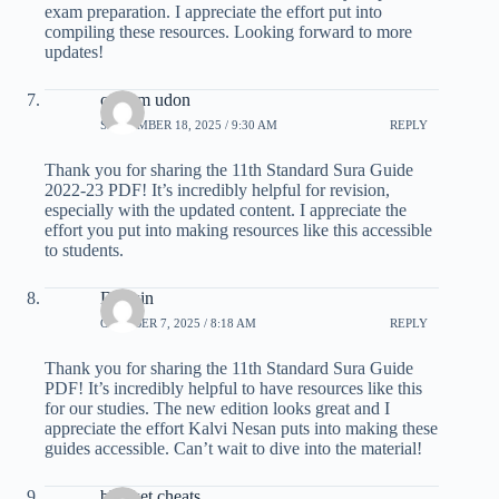
exam preparation. I appreciate the effort put into
compiling these resources. Looking forward to more
updates!
custom udon
SEPTEMBER 18, 2025 / 9:30 AM
REPLY
Thank you for sharing the 11th Standard Sura Guide
2022-23 PDF! It’s incredibly helpful for revision,
especially with the updated content. I appreciate the
effort you put into making resources like this accessible
to students.
Dk win
OCTOBER 7, 2025 / 8:18 AM
REPLY
Thank you for sharing the 11th Standard Sura Guide
PDF! It’s incredibly helpful to have resources like this
for our studies. The new edition looks great and I
appreciate the effort Kalvi Nesan puts into making these
guides accessible. Can’t wait to dive into the material!
blooket cheats