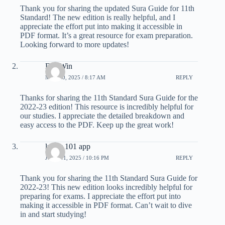
Thank you for sharing the updated Sura Guide for 11th
Standard! The new edition is really helpful, and I
appreciate the effort put into making it accessible in
PDF format. It’s a great resource for exam preparation.
Looking forward to more updates!
Dui Win
MAY 30, 2025 / 8:17 AM
REPLY
Thanks for sharing the 11th Standard Sura Guide for the
2022-23 edition! This resource is incredibly helpful for
our studies. I appreciate the detailed breakdown and
easy access to the PDF. Keep up the great work!
lucky 101 app
JUNE 11, 2025 / 10:16 PM
REPLY
Thank you for sharing the 11th Standard Sura Guide for
2022-23! This new edition looks incredibly helpful for
preparing for exams. I appreciate the effort put into
making it accessible in PDF format. Can’t wait to dive
in and start studying!