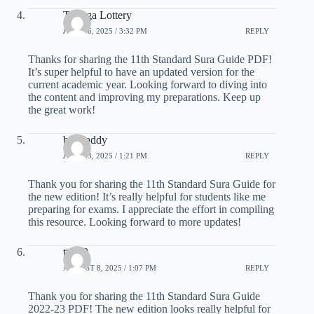
Tiranga Lottery
JULY 16, 2025 / 3:32 PM
REPLY
Thanks for sharing the 11th Standard Sura Guide PDF!
It’s super helpful to have an updated version for the
current academic year. Looking forward to diving into
the content and improving my preparations. Keep up
the great work!
big daddy
JULY 23, 2025 / 1:21 PM
REPLY
Thank you for sharing the 11th Standard Sura Guide for
the new edition! It’s really helpful for students like me
preparing for exams. I appreciate the effort in compiling
this resource. Looking forward to more updates!
tt 789
AUGUST 8, 2025 / 1:07 PM
REPLY
Thank you for sharing the 11th Standard Sura Guide
2022-23 PDF! The new edition looks really helpful for