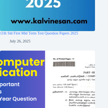
11th Std First Mid Term Test Question Papers 2025
July 26, 2025