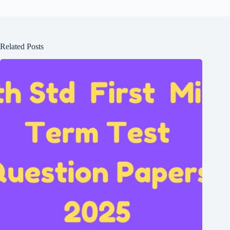
Related Posts