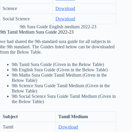
Science
Download
Social Science
Download
9th Sura Guide English medium 2022-23
9th Tamil Medium Sura Guide 2022-23
we had shared the 9th standard sura guide for all subjects in
the 9th standard. The Guides listed below can be downloaded
from the Below Table.
9th Tamil Sura Guide (Given in the Below Table)
9th English Sura Guide (Given in the Below Table)
9th Maths Sura Guide Tamil Medium (Given in the
Below Table)
9th Science Sura Guide Tamil Medium (Given in the
Below Table)
9th Social Science Sura Guide Tamil Medium (Given in
the Below Table)
Subject
Tamil Medium
Tamil
Download