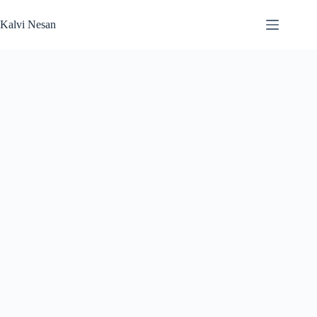
Skip
to
Kalvi Nesan
content