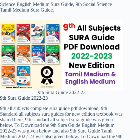
Science English Medium Sura Guide, 9th Social Science
Tamil Medium Sura Guide.
9th Sura Guide 2022-23
9th Sura Guide 2022-23
9th all subjects complete sura guide pdf download, 9th
Standard all subjects sura guides for new edition textbook was
shared here, 9th standard all subject sura guide was given
below. To Download the 9th Sura Guide English Medium
2022-23 was given below and also 9th Sura Guide Tamil
Medium 2022-23 was also given below. To Download the 9th