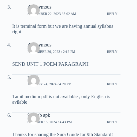
Anonymous
SEPTEMBER 22, 2023 / 5:02 AM
REPLY
It is terminal form but we are having annual syllabus
right
Anonymous
NOVEMBER 26, 2023 / 2:12 PM
REPLY
SEND UNIT 1 POEM PARAGRAPH
pandi
JANUARY 24, 2024 / 4:20 PM
REPLY
Tamil medium pdf is not available , only English is
avilable
91 club apk
OCTOBER 15, 2024 / 4:43 PM
REPLY
Thanks for sharing the Sura Guide for 9th Standard!