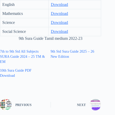
English
Download
Mathematics
Download
Science
Download
Social Science
Download
9th Sura Guide Tamil medium 2022-23
7th to 9th Std All Subjects
9th Std Sura Guide 2025 – 26
SURA Guide 2024 – 25 TM &
New Edition
EM
10th Sura Guide PDF
Download
PREVIOUS
NEXT