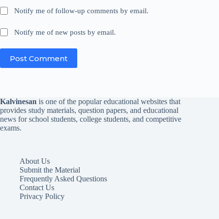
Notify me of follow-up comments by email.
Notify me of new posts by email.
Post Comment
Kalvinesan
is one of the popular educational websites that
provides study materials, question papers, and educational
news for school students, college students, and competitive
exams.
About Us
Submit the Material
Frequently Asked Questions
Contact Us
Privacy Policy