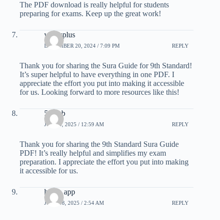
The PDF download is really helpful for students
preparing for exams. Keep up the great work!
whatsplus
DECEMBER 20, 2024 / 7:09 PM
REPLY
Thank you for sharing the Sura Guide for 9th Standard!
It’s super helpful to have everything in one PDF. I
appreciate the effort you put into making it accessible
for us. Looking forward to more resources like this!
55club
JUNE 8, 2025 / 12:59 AM
REPLY
Thank you for sharing the 9th Standard Sura Guide
PDF! It’s really helpful and simplifies my exam
preparation. I appreciate the effort you put into making
it accessible for us.
hiwin app
JUNE 18, 2025 / 2:54 AM
REPLY