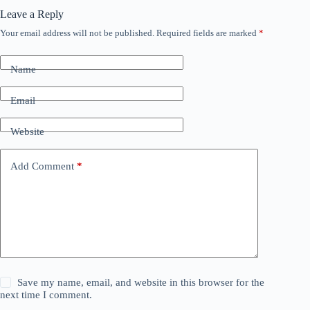
Leave a Reply
Your email address will not be published.
Required fields are marked
*
Name
Email
Website
Add Comment
*
Save my name, email, and website in this browser for the
next time I comment.