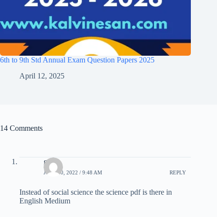
6th to 9th Std Annual Exam Question Papers 2025
April 12, 2025
14 Comments
guru
JULY 10, 2022 / 9:48 AM
REPLY
Instead of social science the science pdf is there in
English Medium