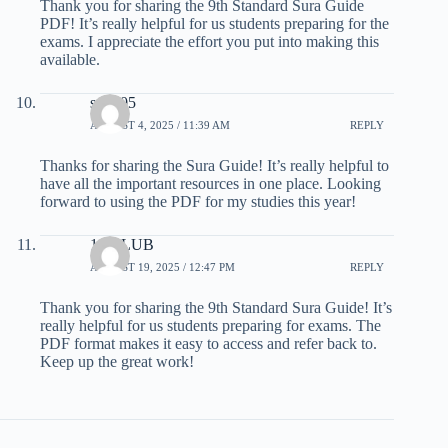
Thank you for sharing the 9th Standard Sura Guide
PDF! It’s really helpful for us students preparing for the
exams. I appreciate the effort you put into making this
available.
sm 605
AUGUST 4, 2025 / 11:39 AM
REPLY
Thanks for sharing the Sura Guide! It’s really helpful to
have all the important resources in one place. Looking
forward to using the PDF for my studies this year!
19 CLUB
AUGUST 19, 2025 / 12:47 PM
REPLY
Thank you for sharing the 9th Standard Sura Guide! It’s
really helpful for us students preparing for exams. The
PDF format makes it easy to access and refer back to.
Keep up the great work!