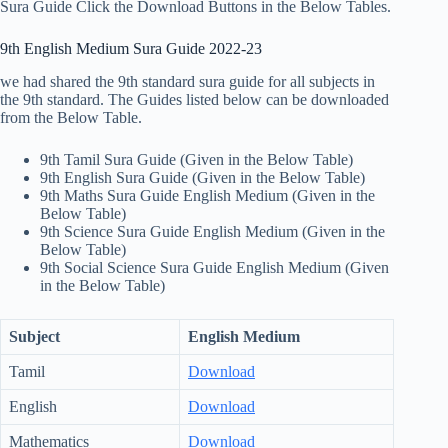
Sura Guide Click the Download Buttons in the Below Tables.
9th English Medium Sura Guide 2022-23
we had shared the 9th standard sura guide for all subjects in
the 9th standard. The Guides listed below can be downloaded
from the Below Table.
9th Tamil Sura Guide (Given in the Below Table)
9th English Sura Guide (Given in the Below Table)
9th Maths Sura Guide English Medium (Given in the
Below Table)
9th Science Sura Guide English Medium (Given in the
Below Table)
9th Social Science Sura Guide English Medium (Given
in the Below Table)
Subject
English Medium
Tamil
Download
English
Download
Mathematics
Download