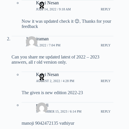
Kalvi Nesan
JULY 14, 2022 / 9:18 AM
REPLY
Now it was updated check it 😊, Thanks for your
feedback
Janakiraman
JULY 16, 2022 / 7:04 PM
REPLY
Can you share me updated latest of 2022 – 2023
answers, all r old version only.
Kalvi Nesan
AUGUST 2, 2022 / 4:28 PM
REPLY
The given is new edition 2022-23
manoji
SEPTEMBER 15, 2023 / 6:14 PM
REPLY
manoji 9042472135 vathiyur