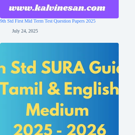
9th Std First Mid Term Test Question Papers 2025
July 24, 2025