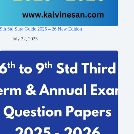
9th Std Sura Guide 2025 – 26 New Edition
July 22, 2025