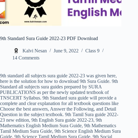
9th Standard Sura Guide 2022-23 PDF Download
Kalvi Nesan
June 9, 2022
Class 9
14 Comments
9th standard all subjects sura guide 2022-23 was given here,
here is the solution for how to download 9th Sura Guide. 9th
Standard all subjects sura guides prepared by SURA
PUBLICATIONS as per the newly updated textbook of
TNSCERT Syllabus. 9th Standard sura guide will provide a
complete and clear explanation for all textbook questions like
Choose the best answers, Answer the Following, and Detail
Question in the subject textbook. 9th Tamil Sura guide 2022-
23 new edition, 9th English Sura guide 2022-23, 9th
Mathematics English Medium Sura Guide, 9th Mathematics
Tamil Medium Sura Guide, 9th Science English Medium Sura
Guide, 9th Science Tamil Medium Sura Guide, 9th Social