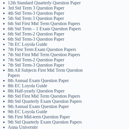
12th Standard Quarterly Question Paper
3rd Std Term 3 Question Paper
4th Std Term-3 Question Paper
5th Std Term 3 Question Paper
6th Std First Mid Term Question Papers
6th Std Term – 1 Exam Question Papers
6th Std Term-2 Question Paper
6th Std Term-3 Question Paper
7th EC Loyola Guide
7th First Term Exam Question Papers
7th Std First Mid Term Question Papers
7th Std Term-2 Question Paper
7th Std Term-3 Question Paper
8th All Subjects First Mid Term Question
Papers
8th Annual Exam Question Paper
8th EC Loyola Guide
8th Half-yearly Question Paper
8th Std First Mid Term Question Papers
8th Std Quarterly Exam Question Papers
9th Annual Exam Question Paper
9th EC Loyola Guide
9th First Mid-term Question Paper
9th Std Quarterly Exam Question Papers
Anna University