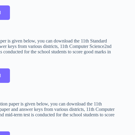
d
aper is given below, you can download the 11th Standard
wer keys from various districts, 11th Computer Science2nd
s conducted for the school students to score good marks in
d
stion paper is given below, you can download the 11th
paper and answer keys from various districts, 11th Computer
 mid-term test is conducted for the school students to score