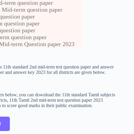
d-term question paper
 Mid-term question paper
uestion paper
m question paper
question paper
erm question paper
Mid-term Question paper 2023
cts 11th standard 2nd mid-term test question paper and answer
r and answer key 2023 for all districts are given below.
given below, you can download the 11th standard Tamil subjects
icts, 11th Tamil 2nd mid-term test question paper 2023
s to score good marks in their public examination.
d