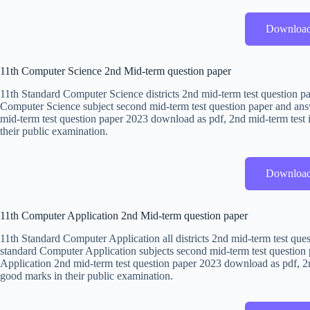
Downloa
11th Computer Science 2nd Mid-term question paper
11th Standard Computer Science districts 2nd mid-term test question p
Computer Science subject second mid-term test question paper and ans
mid-term test question paper 2023 download as pdf, 2nd mid-term test i
their public examination.
Downloa
11th Computer Application 2nd Mid-term question paper
11th Standard Computer Application all districts 2nd mid-term test que
standard Computer Application subjects second mid-term test question 
Application 2nd mid-term test question paper 2023 download as pdf, 2nd
good marks in their public examination.