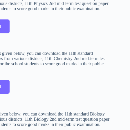
ous districts, 11th Physics 2nd mid-term test question paper
udents to score good marks in their public examination.
d
 is given below, you can download the 11th standard
 from various districts, 11th Chemistry 2nd mid-term test
r the school students to score good marks in their public
d
s given below, you can download the 11th standard Biology
ous districts, 11th Biology 2nd mid-term test question paper
udents to score good marks in their public examination.