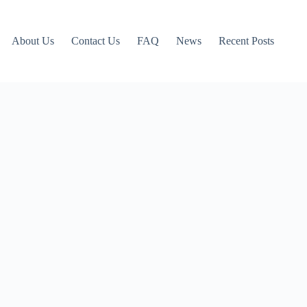
About Us
Contact Us
FAQ
News
Recent Posts