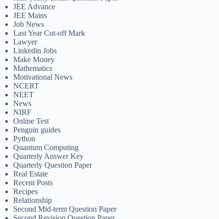
JEE Advance
JEE Mains
Job News
Last Year Cut-off Mark
Lawyer
Linkedin Jobs
Make Money
Mathematics
Motivational News
NCERT
NEET
News
NIRF
Online Test
Penguin guides
Python
Quantum Computing
Quarterly Answer Key
Quarterly Question Paper
Real Estate
Recent Posts
Recipes
Relationship
Second Mid-term Question Paper
Second Revision Question Paper