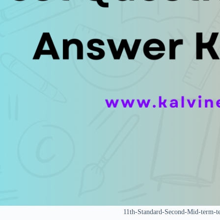
11th-Standard-Second-Mid-term-t