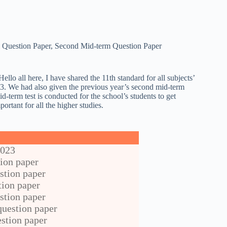
 Question Paper
,
Second Mid-term Question Paper
ello all here, I have shared the 11th standard for all subjects’
23. We had also given the previous year’s second mid-term
id-term test is conducted for the school’s students to get
portant for all the higher studies.
2023
ion paper
stion paper
tion paper
stion paper
uestion paper
stion paper