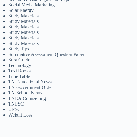
Social Media Marketing
Solar Energy
Study Materials
Study Materials
Study Materials
Study Materials
Study Materials
Study Materials
Study Tips
Summative Assessment Question Paper
Sura Guide
Technology
Text Books
Time Table
TN Educational News
TN Government Order
TN School News
TNEA Counselling
TNPSC
UPSC
Weight Loss