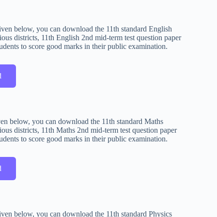
s given below, you can download the 11th standard English
ous districts, 11th English 2nd mid-term test question paper
udents to score good marks in their public examination.
d
given below, you can download the 11th standard Maths
ous districts, 11th Maths 2nd mid-term test question paper
udents to score good marks in their public examination.
d
s given below, you can download the 11th standard Physics