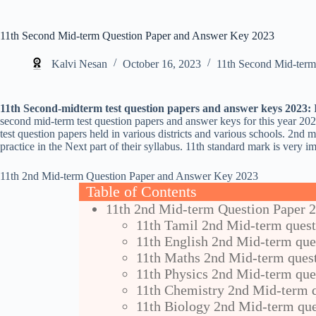
11th Second Mid-term Question Paper and Answer Key 2023
Kalvi Nesan
October 16, 2023
11th Second Mid-term
11th Second-midterm test question papers and answer keys 2023:
H
second mid-term test question papers and answer keys for this year 20
test question papers held in various districts and various schools. 2nd m
practice in the Next part of their syllabus. 11th standard mark is very im
11th 2nd Mid-term Question Paper and Answer Key 2023
Table of Contents
11th 2nd Mid-term Question Paper 
11th Tamil 2nd Mid-term quest
11th English 2nd Mid-term que
11th Maths 2nd Mid-term ques
11th Physics 2nd Mid-term que
11th Chemistry 2nd Mid-term q
11th Biology 2nd Mid-term que