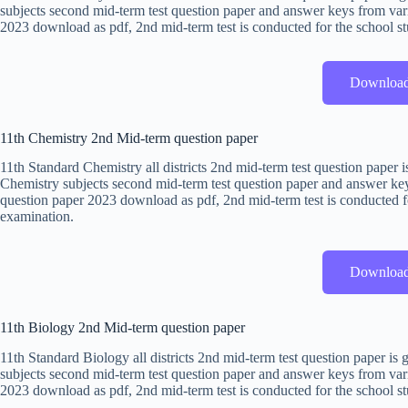
subjects second mid-term test question paper and answer keys from vari
2023 download as pdf, 2nd mid-term test is conducted for the school st
Downloa
11th Chemistry 2nd Mid-term question paper
11th Standard Chemistry all districts 2nd mid-term test question paper
Chemistry subjects second mid-term test question paper and answer keys
question paper 2023 download as pdf, 2nd mid-term test is conducted fo
examination.
Downloa
11th Biology 2nd Mid-term question paper
11th Standard Biology all districts 2nd mid-term test question paper i
subjects second mid-term test question paper and answer keys from vari
2023 download as pdf, 2nd mid-term test is conducted for the school st