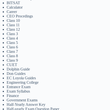
BITSAT
Calculator
Career
CEO Procedings
Class 10
Class 11
Class 12
Class 3
Class 4
Class 5
Class 6
Class 7
Class 8
Class 9
CUET
Dolphin Guide
Don Guides
EC Loyola Guides
Engineering College
Entrance Exam
Exam Syllabus
Finance
Government Exams
Half-Yearly Answer Key
Half-yearly Exam Question Paper