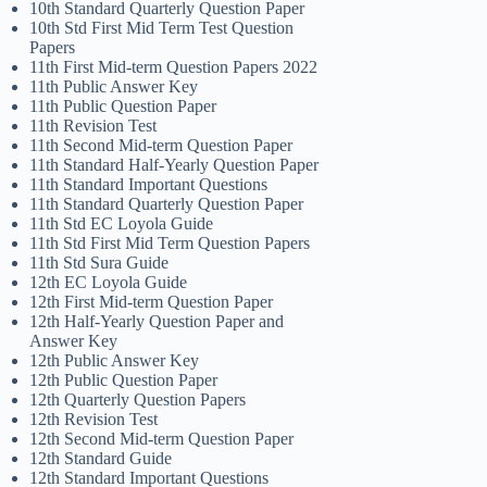
10th Standard Quarterly Question Paper
10th Std First Mid Term Test Question
Papers
11th First Mid-term Question Papers 2022
11th Public Answer Key
11th Public Question Paper
11th Revision Test
11th Second Mid-term Question Paper
11th Standard Half-Yearly Question Paper
11th Standard Important Questions
11th Standard Quarterly Question Paper
11th Std EC Loyola Guide
11th Std First Mid Term Question Papers
11th Std Sura Guide
12th EC Loyola Guide
12th First Mid-term Question Paper
12th Half-Yearly Question Paper and
Answer Key
12th Public Answer Key
12th Public Question Paper
12th Quarterly Question Papers
12th Revision Test
12th Second Mid-term Question Paper
12th Standard Guide
12th Standard Important Questions