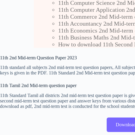
11th Computer Science 2nd Mi
11th Computer Application 2nd
11th Commerce 2nd Mid-term q
11th Accountancy 2nd Mid-ter
11th Economics 2nd Mid-term 
11th Business Maths 2nd Mid-t
How to download 11th Second 
11th 2nd Mid-term Question Paper 2023
11th standard all subjects 2nd mid-term test question papers, All subje
keys is given in the PDF. 11th Standard 2nd Mid-term test question pape
11th Tamil 2nd Mid-term question paper
11th Standard Tamil all districts 2nd mid-term test question paper is 
second mid-term test question paper and answer keys from various distr
download as pdf, 2nd mid-term test is conducted for the school student
Downloa