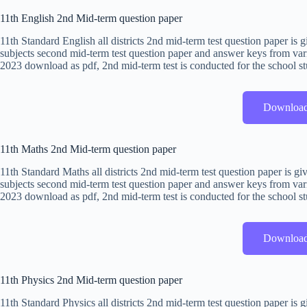
11th English 2nd Mid-term question paper
11th Standard English all districts 2nd mid-term test question paper i
subjects second mid-term test question paper and answer keys from vari
2023 download as pdf, 2nd mid-term test is conducted for the school st
Downloa
11th Maths 2nd Mid-term question paper
11th Standard Maths all districts 2nd mid-term test question paper is 
subjects second mid-term test question paper and answer keys from vari
2023 download as pdf, 2nd mid-term test is conducted for the school st
Downloa
11th Physics 2nd Mid-term question paper
11th Standard Physics all districts 2nd mid-term test question paper i