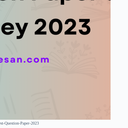
est-Question-Paper-2023