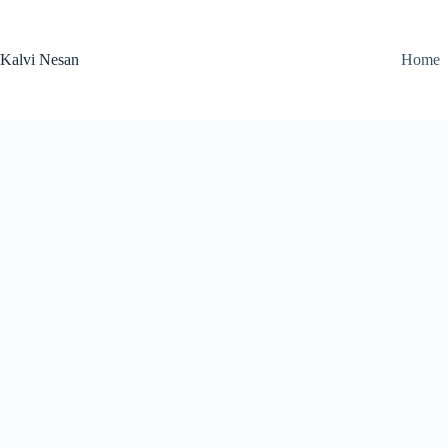
Skip
to
content
Kalvi Nesan
Home