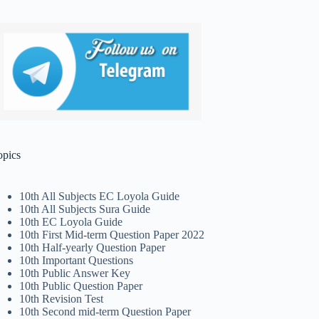
opics
10th All Subjects EC Loyola Guide
10th All Subjects Sura Guide
10th EC Loyola Guide
10th First Mid-term Question Paper 2022
10th Half-yearly Question Paper
10th Important Questions
10th Public Answer Key
10th Public Question Paper
10th Revision Test
10th Second mid-term Question Paper