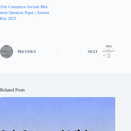
11th Commerce Second Mid-
term Question Paper | Answer
Key 2023
PREVIOUS
NEXT
Related Posts