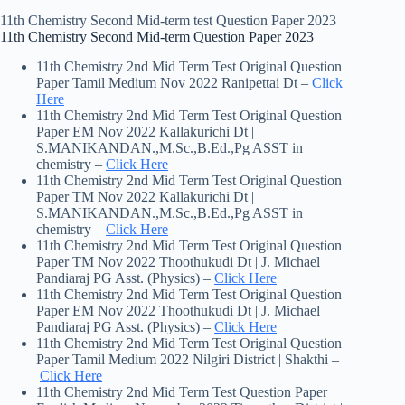
11th Chemistry Second Mid-term test Question Paper 2023
11th Chemistry Second Mid-term Question Paper 2023
11th Chemistry 2nd Mid Term Test Original Question
Paper Tamil Medium Nov 2022 Ranipettai Dt –
Click
Here
11th Chemistry 2nd Mid Term Test Original Question
Paper EM Nov 2022 Kallakurichi Dt |
S.MANIKANDAN.,M.Sc.,B.Ed.,Pg ASST in
chemistry –
Click Here
11th Chemistry 2nd Mid Term Test Original Question
Paper TM Nov 2022 Kallakurichi Dt |
S.MANIKANDAN.,M.Sc.,B.Ed.,Pg ASST in
chemistry –
Click Here
11th Chemistry 2nd Mid Term Test Original Question
Paper TM Nov 2022 Thoothukudi Dt | J. Michael
Pandiaraj PG Asst. (Physics) –
Click Here
11th Chemistry 2nd Mid Term Test Original Question
Paper EM Nov 2022 Thoothukudi Dt | J. Michael
Pandiaraj PG Asst. (Physics) –
Click Here
11th Chemistry 2nd Mid Term Test Original Question
Paper Tamil Medium 2022 Nilgiri District | Shakthi –
Click Here
11th Chemistry 2nd Mid Term Test Question Paper