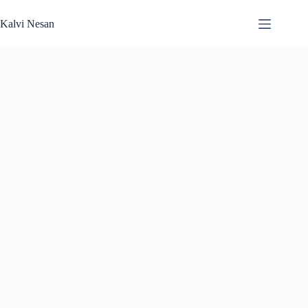
Skip
to
Kalvi Nesan
content