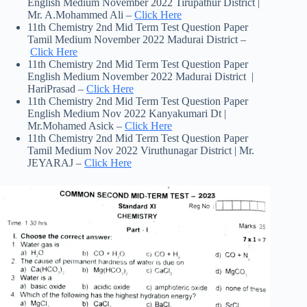
English Medium November 2022 Tirupathur District |
Mr. A.Mohammed Ali –
Click Here
11th Chemistry 2nd Mid Term Test Question Paper
Tamil Medium November 2022 Madurai District –
Click Here
11th Chemistry 2nd Mid Term Test Question Paper
English Medium November 2022 Madurai District |
HariPrasad –
Click Here
11th Chemistry 2nd Mid Term Test Question Paper
English Medium Nov 2022 Kanyakumari Dt |
Mr.Mohamed Asick –
Click Here
11th Chemistry 2nd Mid Term Test Question Paper
Tamil Medium Nov 2022 Viruthunagar District | Mr.
JEYARAJ –
Click Here