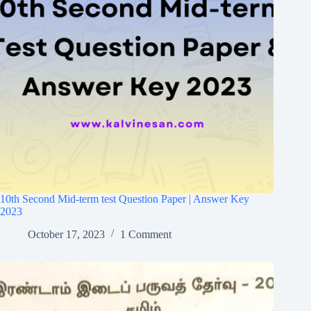
10th Second Mid-term test Question Paper | Answer Key
2023
October 17, 2023
1 Comment