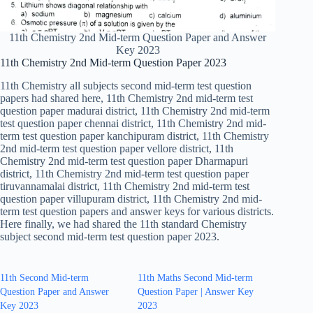
11th Chemistry 2nd Mid-term Question Paper and Answer
Key 2023
11th Chemistry 2nd Mid-term Question Paper 2023
11th Chemistry all subjects second mid-term test question
papers had shared here, 11th Chemistry 2nd mid-term test
question paper madurai district, 11th Chemistry 2nd mid-term
test question paper chennai district, 11th Chemistry 2nd mid-
term test question paper kanchipuram district, 11th Chemistry
2nd mid-term test question paper vellore district, 11th
Chemistry 2nd mid-term test question paper Dharmapuri
district, 11th Chemistry 2nd mid-term test question paper
tiruvannamalai district, 11th Chemistry 2nd mid-term test
question paper villupuram district, 11th Chemistry 2nd mid-
term test question papers and answer keys for various districts.
Here finally, we had shared the 11th standard Chemistry
subject second mid-term test question paper 2023.
11th Second Mid-term
11th Maths Second Mid-term
Question Paper and Answer
Question Paper | Answer Key
Key 2023
2023