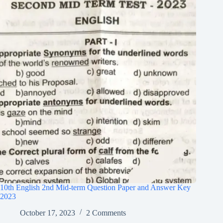
10th English 2nd Mid-term Question Paper and Answer Key
2023
October 17, 2023
2 Comments