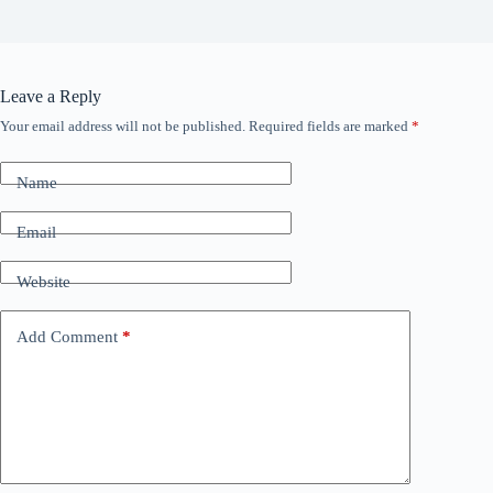
Leave a Reply
Your email address will not be published.
Required fields are marked
*
Name
Email
Website
Add Comment
*