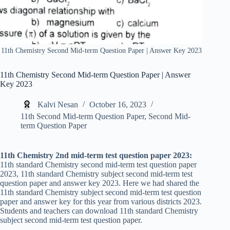
11th Chemistry Second Mid-term Question Paper | Answer Key 2023
11th Chemistry Second Mid-term Question Paper | Answer
Key 2023
Kalvi Nesan
October 16, 2023
11th Second Mid-term Question Paper
,
Second Mid-
term Question Paper
11th Chemistry 2nd mid-term test question paper 2023:
11th standard Chemistry second mid-term test question paper
2023, 11th standard Chemistry subject second mid-term test
question paper and answer key 2023. Here we had shared the
11th standard Chemistry subject second mid-term test question
paper and answer key for this year from various districts 2023.
Students and teachers can download 11th standard Chemistry
subject second mid-term test question paper.