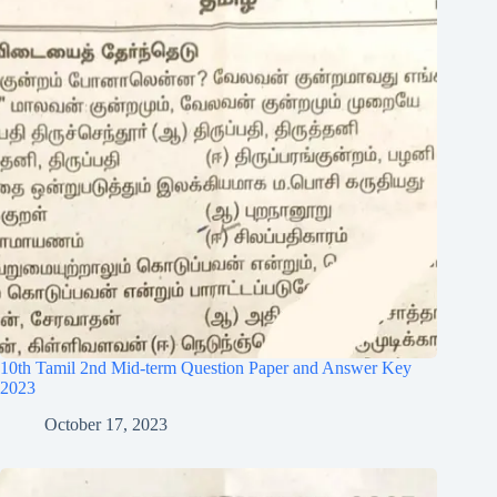
10th Tamil 2nd Mid-term Question Paper and Answer Key
2023
October 17, 2023