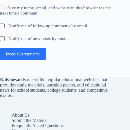
Save my name, email, and website in this browser for the
next time I comment.
Notify me of follow-up comments by email.
Notify me of new posts by email.
Post Comment
Kalvinesan
is one of the popular educational websites that
provides study materials, question papers, and educational
news for school students, college students, and competitive
exams.
About Us
Submit the Material
Frequently Asked Questions