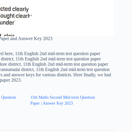
 Paper and Answer Key 2023
ed here, 11th English 2nd mid-term test question paper
district, 11th English 2nd mid-term test question paper
ore district, 11th English 2nd mid-term test question paper
vannamalai district, 11th English 2nd mid-term test question
s and answer keys for various districts. Here finally, we had
 paper 2023.
 Question
11th Maths Second Mid-term Question
Paper | Answer Key 2023