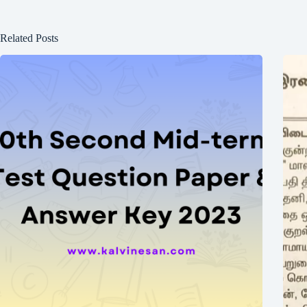
Related Posts