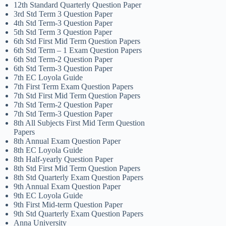
12th Standard Quarterly Question Paper
3rd Std Term 3 Question Paper
4th Std Term-3 Question Paper
5th Std Term 3 Question Paper
6th Std First Mid Term Question Papers
6th Std Term – 1 Exam Question Papers
6th Std Term-2 Question Paper
6th Std Term-3 Question Paper
7th EC Loyola Guide
7th First Term Exam Question Papers
7th Std First Mid Term Question Papers
7th Std Term-2 Question Paper
7th Std Term-3 Question Paper
8th All Subjects First Mid Term Question
Papers
8th Annual Exam Question Paper
8th EC Loyola Guide
8th Half-yearly Question Paper
8th Std First Mid Term Question Papers
8th Std Quarterly Exam Question Papers
9th Annual Exam Question Paper
9th EC Loyola Guide
9th First Mid-term Question Paper
9th Std Quarterly Exam Question Papers
Anna University