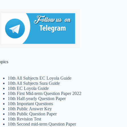
opics
10th All Subjects EC Loyola Guide
10th All Subjects Sura Guide
10th EC Loyola Guide
10th First Mid-term Question Paper 2022
10th Half-yearly Question Paper
10th Important Questions
10th Public Answer Key
10th Public Question Paper
10th Revision Test
10th Second mid-term Question Paper