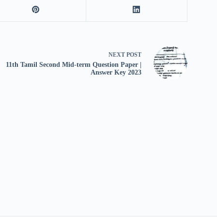
NEXT
POST
11th Tamil Second Mid-term Question Paper |
Answer Key 2023