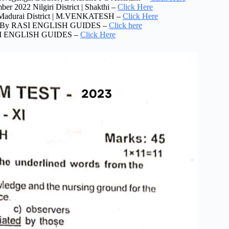
r 2022 Nilgiri District | Shakthi –
Click Here
2 Madurai District | M.VENKATESH –
Click Here
2022 By RASI ENGLISH GUIDES –
Click here
RASI ENGLISH GUIDES –
Click Here