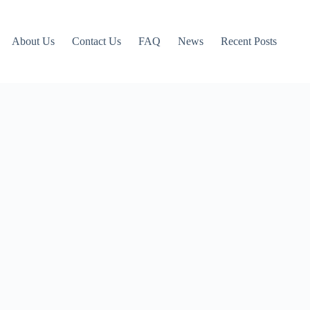
About Us
Contact Us
FAQ
News
Recent Posts