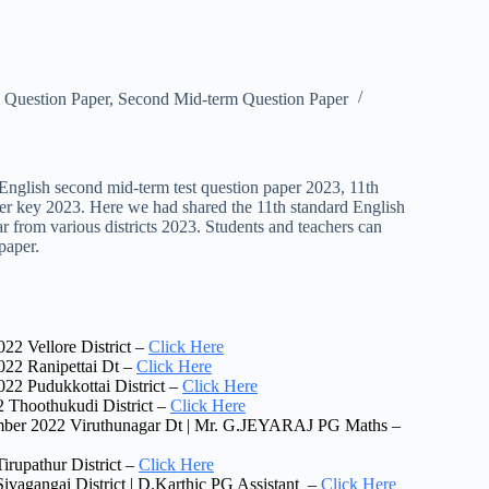
 Question Paper
,
Second Mid-term Question Paper
English second mid-term test question paper 2023, 11th
wer key 2023. Here we had shared the 11th standard English
r from various districts 2023. Students and teachers can
paper.
22 Vellore District –
Click Here
022 Ranipettai Dt –
Click Here
22 Pudukkottai District –
Click Here
 Thoothukudi District –
Click Here
ember 2022 Viruthunagar Dt | Mr. G.JEYARAJ PG Maths –
rupathur District –
Click Here
vagangai District | D.Karthic PG Assistant –
Click Here