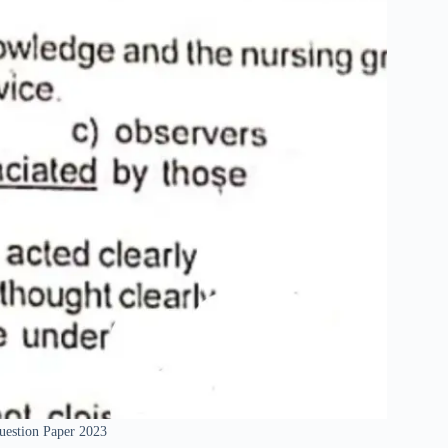
uestion Paper 2023