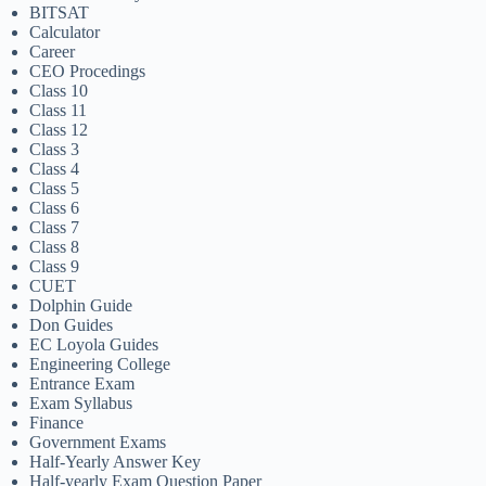
BITSAT
Calculator
Career
CEO Procedings
Class 10
Class 11
Class 12
Class 3
Class 4
Class 5
Class 6
Class 7
Class 8
Class 9
CUET
Dolphin Guide
Don Guides
EC Loyola Guides
Engineering College
Entrance Exam
Exam Syllabus
Finance
Government Exams
Half-Yearly Answer Key
Half-yearly Exam Question Paper