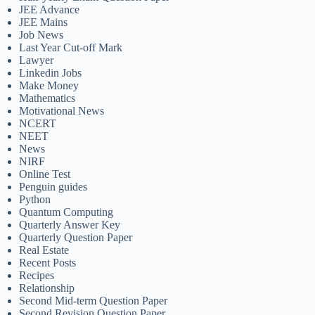
JEE Advance
JEE Mains
Job News
Last Year Cut-off Mark
Lawyer
Linkedin Jobs
Make Money
Mathematics
Motivational News
NCERT
NEET
News
NIRF
Online Test
Penguin guides
Python
Quantum Computing
Quarterly Answer Key
Quarterly Question Paper
Real Estate
Recent Posts
Recipes
Relationship
Second Mid-term Question Paper
Second Revision Question Paper