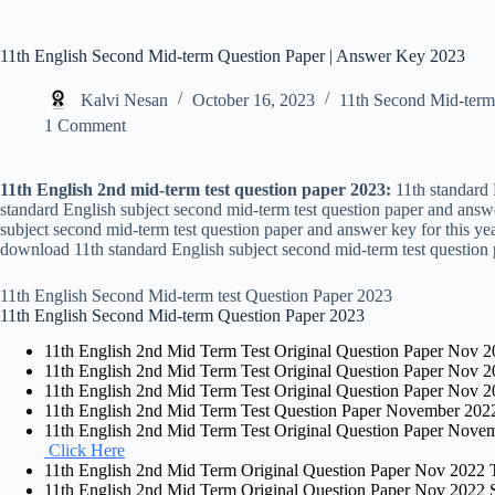
11th English Second Mid-term Question Paper | Answer Key 2023
Kalvi Nesan
October 16, 2023
11th Second Mid-term
1 Comment
11th English 2nd mid-term test question paper 2023:
11th standard 
standard English subject second mid-term test question paper and ans
subject second mid-term test question paper and answer key for this yea
download 11th standard English subject second mid-term test question 
11th English Second Mid-term test Question Paper 2023
11th English Second Mid-term Question Paper 2023
11th English 2nd Mid Term Test Original Question Paper Nov 20
11th English 2nd Mid Term Test Original Question Paper Nov 2
11th English 2nd Mid Term Test Original Question Paper Nov 20
11th English 2nd Mid Term Test Question Paper November 2022
11th English 2nd Mid Term Test Original Question Paper Nov
Click Here
11th English 2nd Mid Term Original Question Paper Nov 2022 Ti
11th English 2nd Mid Term Original Question Paper Nov 2022 Si