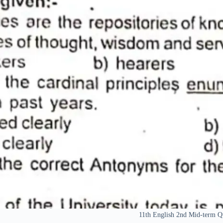
11th English 2nd Mid-term Q