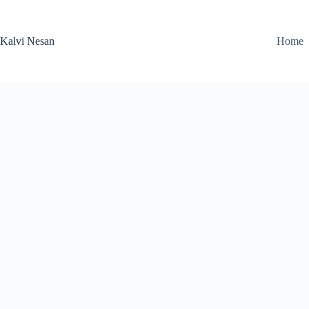
Skip
to
content
Kalvi Nesan
Home