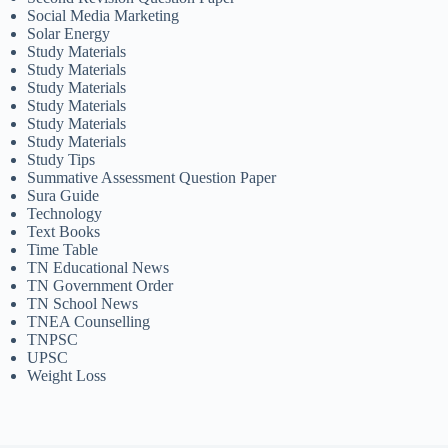
Social Media Marketing
Solar Energy
Study Materials
Study Materials
Study Materials
Study Materials
Study Materials
Study Materials
Study Tips
Summative Assessment Question Paper
Sura Guide
Technology
Text Books
Time Table
TN Educational News
TN Government Order
TN School News
TNEA Counselling
TNPSC
UPSC
Weight Loss