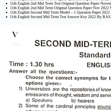
11th English 2nd Mid Term Test Original Question Paper Novembe
11th English 2nd Mid Term Original Question Paper Nov 202
11th English Second Mid Term Model – 1 Question Paper 
11th English Second Mid Term Test Answer Key 2022 By 