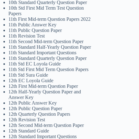
10th Standard Quarterly Question Paper
10th Std First Mid Term Test Question
Papers
11th First Mid-term Question Papers 2022
11th Public Answer Key
11th Public Question Paper
11th Revision Test
11th Second Mid-term Question Paper
11th Standard Half-Yearly Question Paper
11th Standard Important Questions
11th Standard Quarterly Question Paper
11th Std EC Loyola Guide
11th Std First Mid Term Question Papers
11th Std Sura Guide
12th EC Loyola Guide
12th First Mid-term Question Paper
12th Half-Yearly Question Paper and
Answer Key
12th Public Answer Key
12th Public Question Paper
12th Quarterly Question Papers
12th Revision Test
12th Second Mid-term Question Paper
12th Standard Guide
12th Standard Important Questions