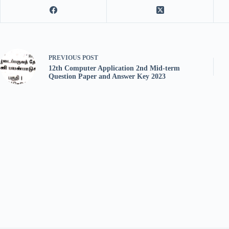
PREVIOUS
POST
12th Computer Application 2nd Mid-term
Question Paper and Answer Key 2023