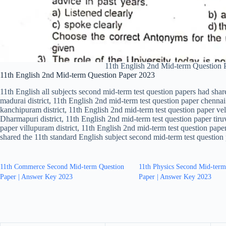
11th English 2nd Mid-term Question
11th English 2nd Mid-term Question Paper 2023
11th English all subjects second mid-term test question papers had shar
madurai district, 11th English 2nd mid-term test question paper chennai 
kanchipuram district, 11th English 2nd mid-term test question paper vell
Dharmapuri district, 11th English 2nd mid-term test question paper tiru
paper villupuram district, 11th English 2nd mid-term test question paper
shared the 11th standard English subject second mid-term test question
11th Commerce Second Mid-term Question
11th Physics Second Mid-term
Paper | Answer Key 2023
Paper | Answer Key 2023