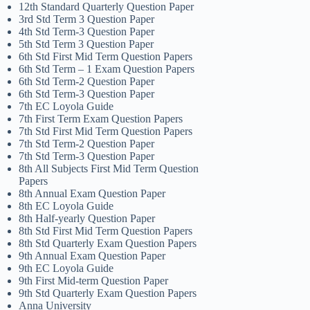
12th Standard Quarterly Question Paper
3rd Std Term 3 Question Paper
4th Std Term-3 Question Paper
5th Std Term 3 Question Paper
6th Std First Mid Term Question Papers
6th Std Term – 1 Exam Question Papers
6th Std Term-2 Question Paper
6th Std Term-3 Question Paper
7th EC Loyola Guide
7th First Term Exam Question Papers
7th Std First Mid Term Question Papers
7th Std Term-2 Question Paper
7th Std Term-3 Question Paper
8th All Subjects First Mid Term Question
Papers
8th Annual Exam Question Paper
8th EC Loyola Guide
8th Half-yearly Question Paper
8th Std First Mid Term Question Papers
8th Std Quarterly Exam Question Papers
9th Annual Exam Question Paper
9th EC Loyola Guide
9th First Mid-term Question Paper
9th Std Quarterly Exam Question Papers
Anna University