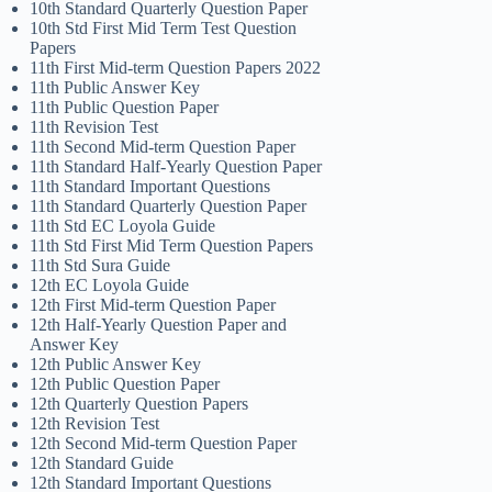
10th Standard Quarterly Question Paper
10th Std First Mid Term Test Question
Papers
11th First Mid-term Question Papers 2022
11th Public Answer Key
11th Public Question Paper
11th Revision Test
11th Second Mid-term Question Paper
11th Standard Half-Yearly Question Paper
11th Standard Important Questions
11th Standard Quarterly Question Paper
11th Std EC Loyola Guide
11th Std First Mid Term Question Papers
11th Std Sura Guide
12th EC Loyola Guide
12th First Mid-term Question Paper
12th Half-Yearly Question Paper and
Answer Key
12th Public Answer Key
12th Public Question Paper
12th Quarterly Question Papers
12th Revision Test
12th Second Mid-term Question Paper
12th Standard Guide
12th Standard Important Questions