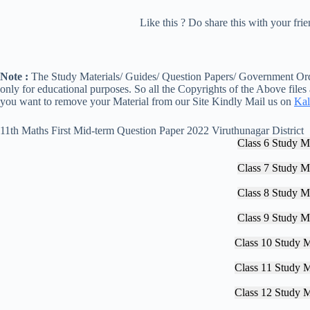
Like this ? Do share this with your fr
Note :
The Study Materials/ Guides/ Question Papers/ Government Orde
only for educational purposes. So all the Copyrights of the Above files
you want to remove your Material from our Site Kindly Mail us on
Kal
11th Maths First Mid-term Question Paper 2022 Viruthunagar District
Class 6 Study Ma
Class 7 Study Ma
Class 8 Study Ma
Class 9 Study Ma
Class 10 Study M
Class 11 Study M
Class 12 Study M