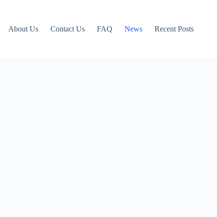
About Us
Contact Us
FAQ
News
Recent Posts