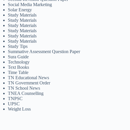
Social Media Marketing
Solar Energy
Study Materials
Study Materials
Study Materials
Study Materials
Study Materials
Study Materials
Study Tips
Summative Assessment Question Paper
Sura Guide
Technology
Text Books
Time Table
TN Educational News
TN Government Order
TN School News
TNEA Counselling
TNPSC
UPSC
Weight Loss