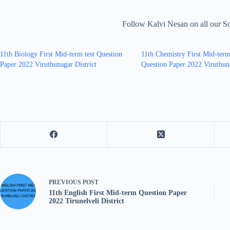
Follow Kalvi Nesan on all our S
11th Biology First Mid-term test Question
11th Chemistry First Mid-term
Paper 2022 Viruthunagar District
Question Paper 2022 Viruthuna
PREVIOUS
POST
11th English First Mid-term Question Paper
2022 Tirunelveli District