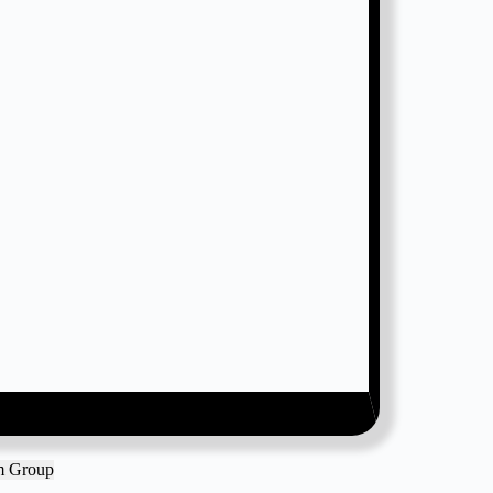
am Group