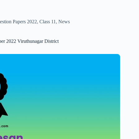
estion Papers 2022
,
Class 11
,
News
er 2022 Viruthunagar District