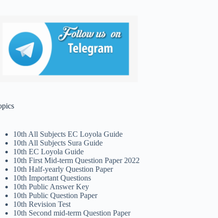
opics
10th All Subjects EC Loyola Guide
10th All Subjects Sura Guide
10th EC Loyola Guide
10th First Mid-term Question Paper 2022
10th Half-yearly Question Paper
10th Important Questions
10th Public Answer Key
10th Public Question Paper
10th Revision Test
10th Second mid-term Question Paper