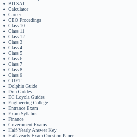
BITSAT
Calculator
Career
CEO Procedings
Class 10
Class 11
Class 12
Class 3
Class 4
Class 5
Class 6
Class 7
Class 8
Class 9
CUET
Dolphin Guide
Don Guides
EC Loyola Guides
Engineering College
Entrance Exam
Exam Syllabus
Finance
Government Exams
Half-Yearly Answer Key
Half-yearly Exam Question Paper