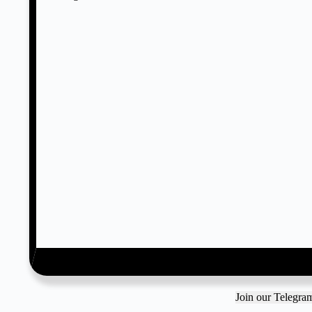
Join our Telegr