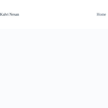
Skip
to
content
Kalvi Nesan
Home