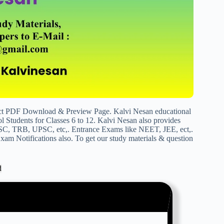
ict PDF Download & Preview Page. Kalvi Nesan educational
 Students for Classes 6 to 12. Kalvi Nesan also provides
SC, TRB, UPSC, etc,. Entrance Exams like NEET, JEE, ect,.
am Notifications also. To get our study materials & question
d