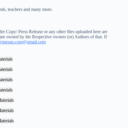
iends, teachers and many more.
r Copy/ Press Release or any other files uploaded here are
 are owned by the Respective owners (or) Authors of that. If
vinesan.com@gmail.com
terials
terials
terials
terials
aterials
aterials
aterials