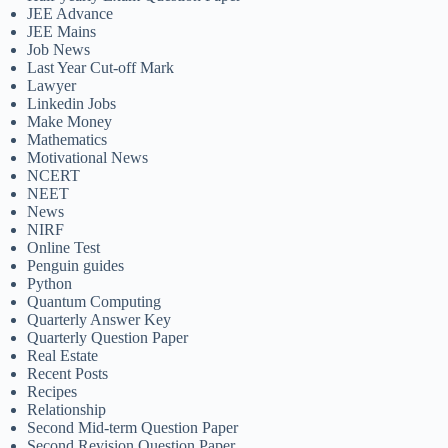
JEE Advance
JEE Mains
Job News
Last Year Cut-off Mark
Lawyer
Linkedin Jobs
Make Money
Mathematics
Motivational News
NCERT
NEET
News
NIRF
Online Test
Penguin guides
Python
Quantum Computing
Quarterly Answer Key
Quarterly Question Paper
Real Estate
Recent Posts
Recipes
Relationship
Second Mid-term Question Paper
Second Revision Question Paper