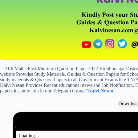
11th Maths First Mid-term Question Paper 2022 Viruthunagar Distr
website Provides Study Materials, Guides & Question Papers for School
study materials & Question Papers to all Government Exams like TNP
Kalvi Nesan Provides Recent educational news and Job Notification, Ex
papers instantly join in our Telegram Group “
Kalvi Nesan
“
Downloa