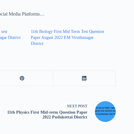
ocial Media Platforms…
 test
11th Biology First Mid Term Test Question
gar District
Paper August 2022 EM Viruthunagar
District
NEXT
POST
11th Physics First Mid-term Question Paper
2022 Pudukottai District