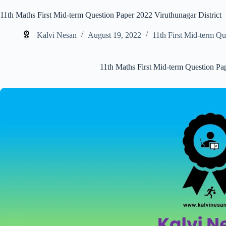
11th Maths First Mid-term Question Paper 2022 Viruthunagar District
Kalvi Nesan
August 19, 2022
11th First Mid-term Qu
11th Maths First Mid-term Question Pap