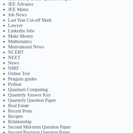
JEE Advance
JEE Mains
Job News
Last Year Cut-off Mark
Lawyer
Linkedin Jobs
Make Money
Mathematics
Motivational News
NCERT
NEET
News
NIRF
Online Test
Penguin guides
Python
Quantum Computing
Quarterly Answer Key
Quarterly Question Paper
Real Estate
Recent Posts
Recipes
Relationship
Second Mid-term Question Paper
Second Revision Question Paper