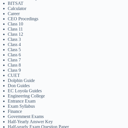
BITSAT
Calculator
Career
CEO Procedings
Class 10
Class 11
Class 12
Class 3
Class 4
Class 5
Class 6
Class 7
Class 8
Class 9
CUET
Dolphin Guide
Don Guides
EC Loyola Guides
Engineering College
Entrance Exam
Exam Syllabus
Finance
Government Exams
Half-Yearly Answer Key
Half-yearly Exam Question Paper