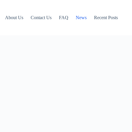
About Us
Contact Us
FAQ
News
Recent Posts