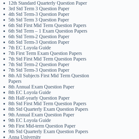
12th Standard Quarterly Question Paper
3rd Std Term 3 Question Paper
4th Std Term-3 Question Paper
5th Std Term 3 Question Paper
6th Std First Mid Term Question Papers
6th Std Term – 1 Exam Question Papers
6th Std Term-2 Question Paper
6th Std Term-3 Question Paper
7th EC Loyola Guide
7th First Term Exam Question Papers
7th Std First Mid Term Question Papers
7th Std Term-2 Question Paper
7th Std Term-3 Question Paper
8th All Subjects First Mid Term Question
Papers
8th Annual Exam Question Paper
8th EC Loyola Guide
8th Half-yearly Question Paper
8th Std First Mid Term Question Papers
8th Std Quarterly Exam Question Papers
9th Annual Exam Question Paper
9th EC Loyola Guide
9th First Mid-term Question Paper
9th Std Quarterly Exam Question Papers
Anna University