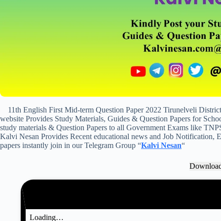
11th English First Mid-term Question Paper 2022 Tirunelveli Distr
website Provides Study Materials, Guides & Question Papers for School
study materials & Question Papers to all Government Exams like TNP
Kalvi Nesan Provides Recent educational news and Job Notification, Ex
papers instantly join in our Telegram Group “
Kalvi Nesan
“
Downloa