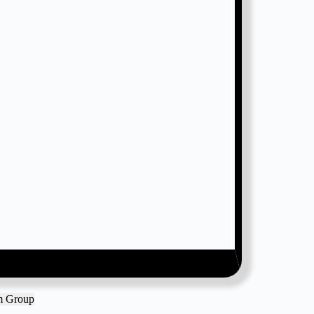
am Group