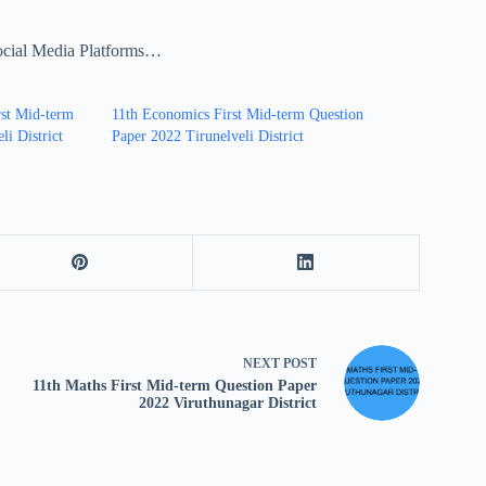
ocial Media Platforms…
rst Mid-term
11th Economics First Mid-term Question
li District
Paper 2022 Tirunelveli District
NEXT
POST
11th Maths First Mid-term Question Paper
2022 Viruthunagar District