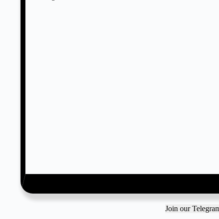
Join our Telegr