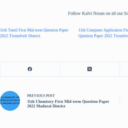
Follow Kalvi Nesan on all our S
11th Tamil First Mid-term Question Paper
11th Computer Application Fi
2022 Tirunelveli District
Question Paper 2022 Tirunelve
PREVIOUS
POST
11th Chemistry First Mid-term Question Paper
2022 Madurai District