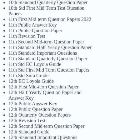
10th Standard Quarterly Question Paper
10th Std First Mid Term Test Question
Papers
11th First Mid-term Question Papers 2022
11th Public Answer Key
11th Public Question Paper
11th Revision Test
11th Second Mid-term Question Paper
11th Standard Half-Yearly Question Paper
11th Standard Important Questions
11th Standard Quarterly Question Paper
11th Std EC Loyola Guide
11th Std First Mid Term Question Papers
11th Std Sura Guide
12th EC Loyola Guide
12th First Mid-term Question Paper
12th Half-Yearly Question Paper and
Answer Key
12th Public Answer Key
12th Public Question Paper
12th Quarterly Question Papers
12th Revision Test
12th Second Mid-term Question Paper
12th Standard Guide
12th Standard Important Questions