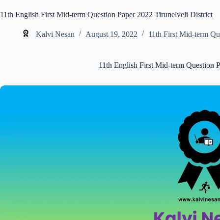
11th English First Mid-term Question Paper 2022 Tirunelveli District
Kalvi Nesan
August 19, 2022
11th First Mid-term Qu
11th English First Mid-term Question P