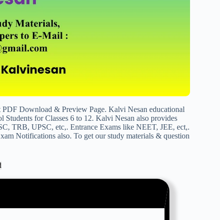
ict PDF Download & Preview Page. Kalvi Nesan educational
 Students for Classes 6 to 12. Kalvi Nesan also provides
SC, TRB, UPSC, etc,. Entrance Exams like NEET, JEE, ect,.
am Notifications also. To get our study materials & question
d