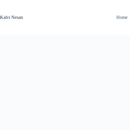
Skip
to
content
Kalvi Nesan
Home