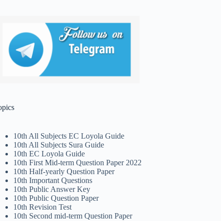
opics
10th All Subjects EC Loyola Guide
10th All Subjects Sura Guide
10th EC Loyola Guide
10th First Mid-term Question Paper 2022
10th Half-yearly Question Paper
10th Important Questions
10th Public Answer Key
10th Public Question Paper
10th Revision Test
10th Second mid-term Question Paper