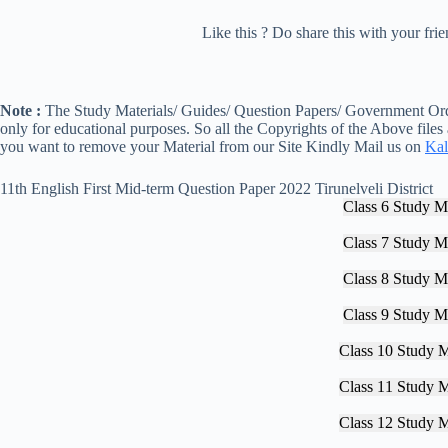
Like this ? Do share this with your fr
Note :
The Study Materials/ Guides/ Question Papers/ Government Orde
only for educational purposes. So all the Copyrights of the Above files
you want to remove your Material from our Site Kindly Mail us on
Kal
11th English First Mid-term Question Paper 2022 Tirunelveli District
Class 6 Study Ma
Class 7 Study Ma
Class 8 Study Ma
Class 9 Study Ma
Class 10 Study M
Class 11 Study M
Class 12 Study M