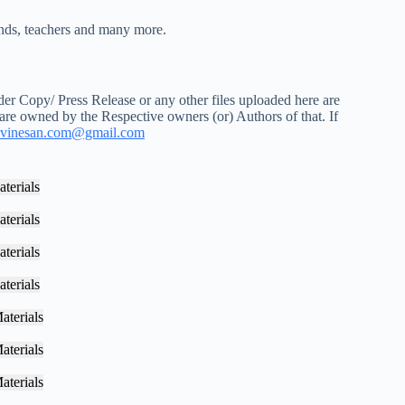
iends, teachers and many more.
r Copy/ Press Release or any other files uploaded here are
 are owned by the Respective owners (or) Authors of that. If
vinesan.com@gmail.com
terials
terials
terials
terials
aterials
aterials
aterials