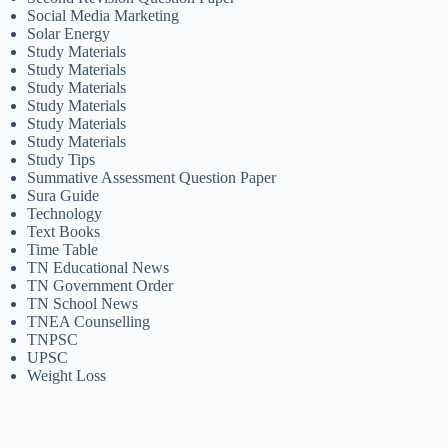
Social Media Marketing
Solar Energy
Study Materials
Study Materials
Study Materials
Study Materials
Study Materials
Study Materials
Study Tips
Summative Assessment Question Paper
Sura Guide
Technology
Text Books
Time Table
TN Educational News
TN Government Order
TN School News
TNEA Counselling
TNPSC
UPSC
Weight Loss