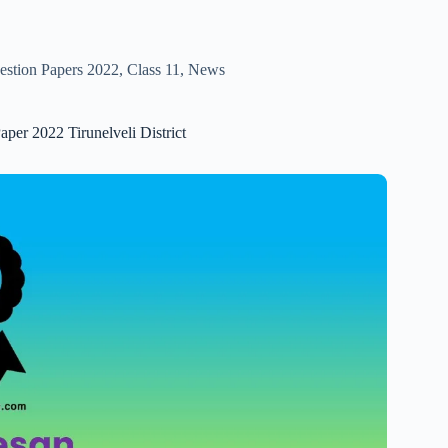
estion Papers 2022
,
Class 11
,
News
aper 2022 Tirunelveli District