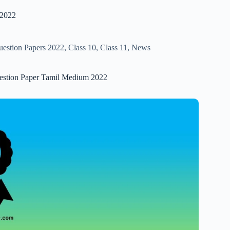
 2022
uestion Papers 2022
,
Class 10
,
Class 11
,
News
uestion Paper Tamil Medium 2022