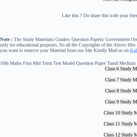
Like this ? Do share this with your fr
Note :
The Study Materials/ Guides/ Question Papers/ Government Orde
only for educational purposes. So all the Copyrights of the Above files
you want to remove your Material from our Site Kindly Mail us on
Kal
10th Maths First Mid Term Test Model Question Paper Tamil Medium
Class 6 Study Ma
Class 7 Study Ma
Class 8 Study Ma
Class 9 Study Ma
Class 10 Study M
Class 11 Study M
Class 12 Study M