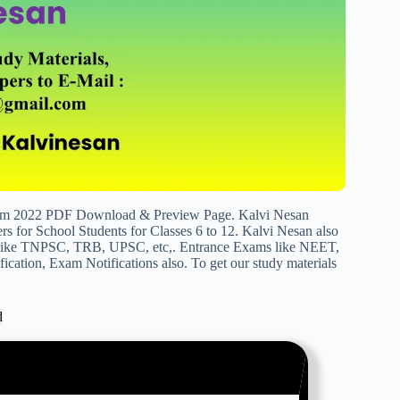
um 2022 PDF Download & Preview Page. Kalvi Nesan
s for School Students for Classes 6 to 12. Kalvi Nesan also
s like TNPSC, TRB, UPSC, etc,. Entrance Exams like NEET,
cation, Exam Notifications also. To get our study materials
d