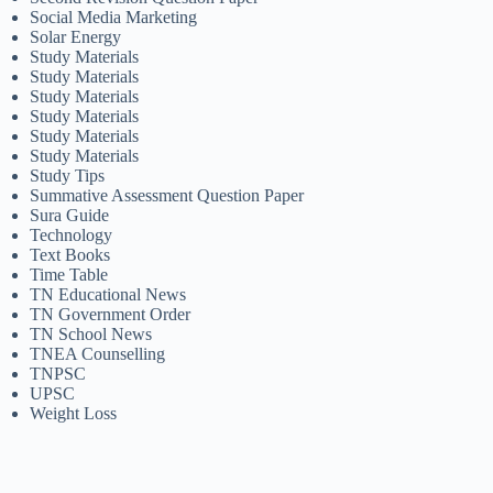
Social Media Marketing
Solar Energy
Study Materials
Study Materials
Study Materials
Study Materials
Study Materials
Study Materials
Study Tips
Summative Assessment Question Paper
Sura Guide
Technology
Text Books
Time Table
TN Educational News
TN Government Order
TN School News
TNEA Counselling
TNPSC
UPSC
Weight Loss