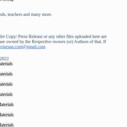
iends, teachers and many more.
r Copy/ Press Release or any other files uploaded here are
 are owned by the Respective owners (or) Authors of that. If
vinesan.com@gmail.com
 2022
terials
terials
terials
terials
aterials
aterials
aterials