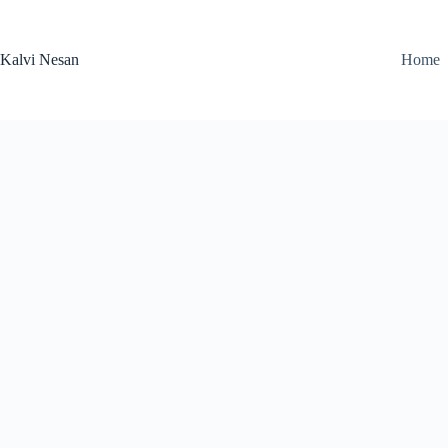
Skip
to
content
Kalvi Nesan
Home