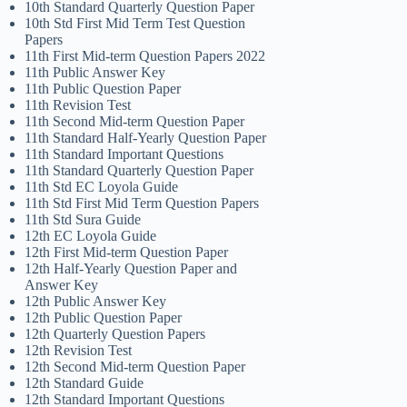
10th Standard Quarterly Question Paper
10th Std First Mid Term Test Question
Papers
11th First Mid-term Question Papers 2022
11th Public Answer Key
11th Public Question Paper
11th Revision Test
11th Second Mid-term Question Paper
11th Standard Half-Yearly Question Paper
11th Standard Important Questions
11th Standard Quarterly Question Paper
11th Std EC Loyola Guide
11th Std First Mid Term Question Papers
11th Std Sura Guide
12th EC Loyola Guide
12th First Mid-term Question Paper
12th Half-Yearly Question Paper and
Answer Key
12th Public Answer Key
12th Public Question Paper
12th Quarterly Question Papers
12th Revision Test
12th Second Mid-term Question Paper
12th Standard Guide
12th Standard Important Questions