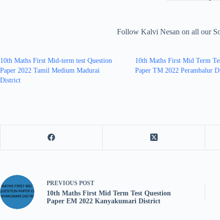
Follow Kalvi Nesan on all our S
10th Maths First Mid-term test Question
10th Maths First Mid Term Te
Paper 2022 Tamil Medium Madurai
Paper TM 2022 Perambalur Di
District
PREVIOUS
POST
10th Maths First Mid Term Test Question
Paper EM 2022 Kanyakumari District