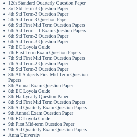
12th Standard Quarterly Question Paper
3rd Std Term 3 Question Paper
4th Std Term-3 Question Paper
5th Std Term 3 Question Paper
6th Std First Mid Term Question Papers
6th Std Term – 1 Exam Question Papers
6th Std Term-2 Question Paper
6th Std Term-3 Question Paper
7th EC Loyola Guide
7th First Term Exam Question Papers
7th Std First Mid Term Question Papers
7th Std Term-2 Question Paper
7th Std Term-3 Question Paper
8th All Subjects First Mid Term Question
Papers
8th Annual Exam Question Paper
8th EC Loyola Guide
8th Half-yearly Question Paper
8th Std First Mid Term Question Papers
8th Std Quarterly Exam Question Papers
9th Annual Exam Question Paper
9th EC Loyola Guide
9th First Mid-term Question Paper
9th Std Quarterly Exam Question Papers
Anna University