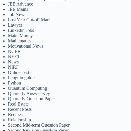
JEE Advance
JEE Mains
Job News
Last Year Cut-off Mark
Lawyer
Linkedin Jobs
Make Money
Mathematics
Motivational News
NCERT
NEET
News
NIRF
Online Test
Penguin guides
Python
Quantum Computing
Quarterly Answer Key
Quarterly Question Paper
Real Estate
Recent Posts
Recipes
Relationship
Second Mid-term Question Paper
Second Revision Question Paper