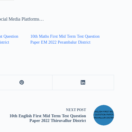
ocial Media Platforms…
st Question
10th Maths First Mid Term Test Question
strict
Paper EM 2022 Perambalur District
NEXT
POST
10th English First Mid Term Test Question
Paper 2022 Thiruvallur District