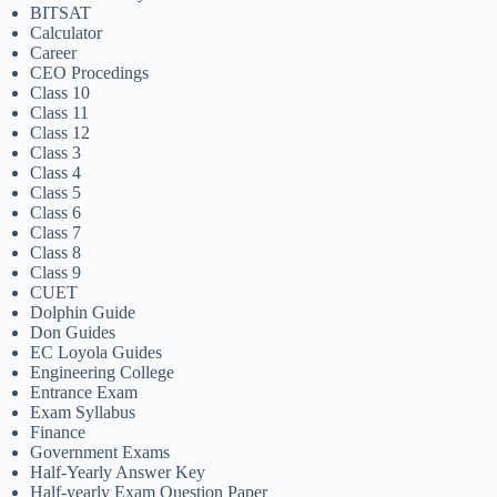
BITSAT
Calculator
Career
CEO Procedings
Class 10
Class 11
Class 12
Class 3
Class 4
Class 5
Class 6
Class 7
Class 8
Class 9
CUET
Dolphin Guide
Don Guides
EC Loyola Guides
Engineering College
Entrance Exam
Exam Syllabus
Finance
Government Exams
Half-Yearly Answer Key
Half-yearly Exam Question Paper