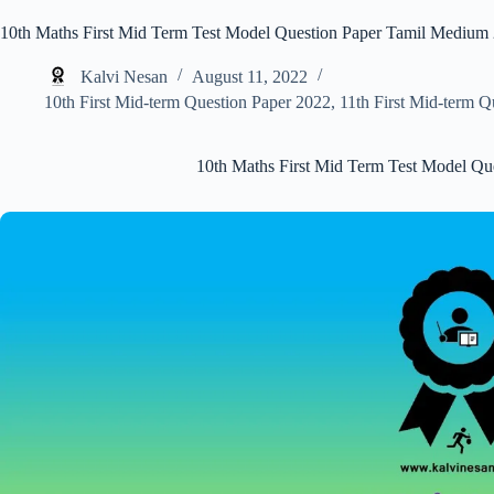
10th Maths First Mid Term Test Model Question Paper Tamil Medium
Kalvi Nesan
August 11, 2022
10th First Mid-term Question Paper 2022
,
11th First Mid-term Q
10th Maths First Mid Term Test Model Q