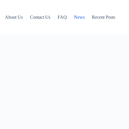
About Us
Contact Us
FAQ
News
Recent Posts