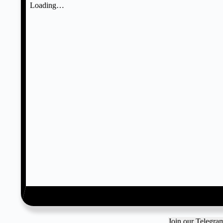
Join our Telegr