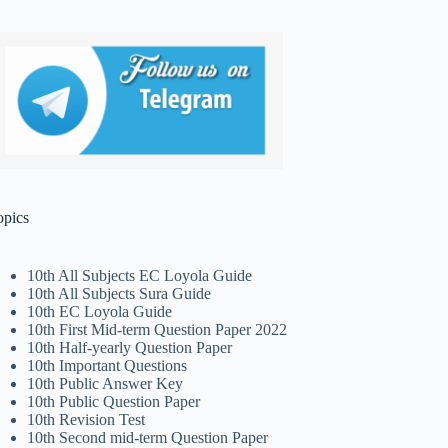
opics
10th All Subjects EC Loyola Guide
10th All Subjects Sura Guide
10th EC Loyola Guide
10th First Mid-term Question Paper 2022
10th Half-yearly Question Paper
10th Important Questions
10th Public Answer Key
10th Public Question Paper
10th Revision Test
10th Second mid-term Question Paper