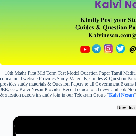
10th Maths First Mid Term Test Model Question Paper Tamil Medi
educational website Provides Study Materials, Guides & Question Paper
provides study materials & Question Papers to all Government Exam
JEE, ect,. Kalvi Nesan Provides Recent educational news and Job Notifi
& question papers instantly join in our Telegram Group “
Kalvi Nesan
“
Downloa