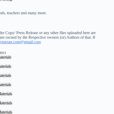
iends, teachers and many more.
r Copy/ Press Release or any other files uploaded here are
 are owned by the Respective owners (or) Authors of that. If
vinesan.com@gmail.com
rict
terials
terials
terials
terials
aterials
aterials
aterials