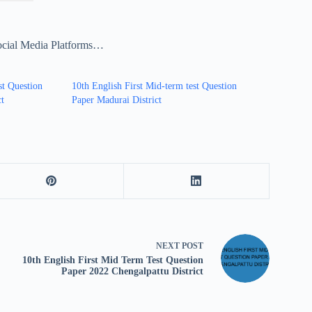
ocial Media Platforms…
st Question
10th English First Mid-term test Question
ct
Paper Madurai District
NEXT
POST
10th English First Mid Term Test Question
Paper 2022 Chengalpattu District