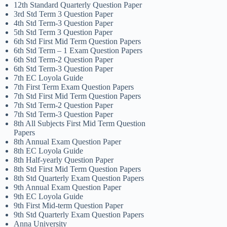
12th Standard Quarterly Question Paper
3rd Std Term 3 Question Paper
4th Std Term-3 Question Paper
5th Std Term 3 Question Paper
6th Std First Mid Term Question Papers
6th Std Term – 1 Exam Question Papers
6th Std Term-2 Question Paper
6th Std Term-3 Question Paper
7th EC Loyola Guide
7th First Term Exam Question Papers
7th Std First Mid Term Question Papers
7th Std Term-2 Question Paper
7th Std Term-3 Question Paper
8th All Subjects First Mid Term Question
Papers
8th Annual Exam Question Paper
8th EC Loyola Guide
8th Half-yearly Question Paper
8th Std First Mid Term Question Papers
8th Std Quarterly Exam Question Papers
9th Annual Exam Question Paper
9th EC Loyola Guide
9th First Mid-term Question Paper
9th Std Quarterly Exam Question Papers
Anna University