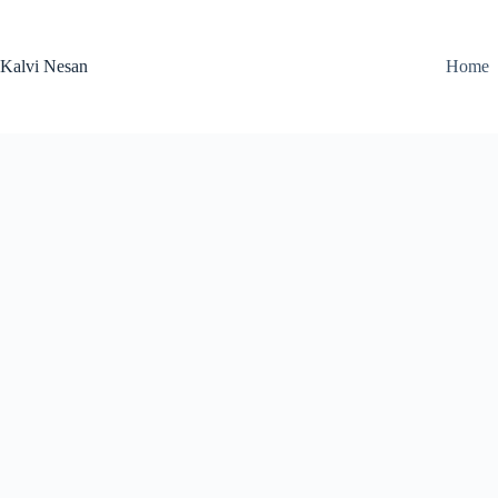
Skip
to
content
Kalvi Nesan
Home