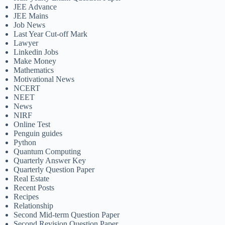
JEE Advance
JEE Mains
Job News
Last Year Cut-off Mark
Lawyer
Linkedin Jobs
Make Money
Mathematics
Motivational News
NCERT
NEET
News
NIRF
Online Test
Penguin guides
Python
Quantum Computing
Quarterly Answer Key
Quarterly Question Paper
Real Estate
Recent Posts
Recipes
Relationship
Second Mid-term Question Paper
Second Revision Question Paper