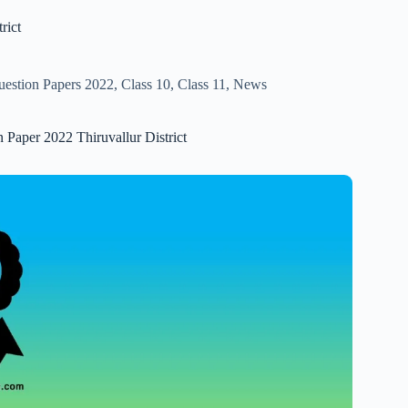
rict
uestion Papers 2022
,
Class 10
,
Class 11
,
News
 Paper 2022 Thiruvallur District