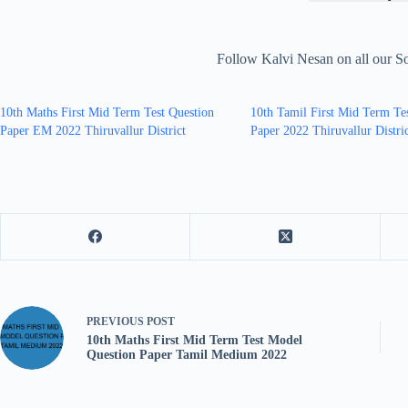
Follow Kalvi Nesan on all our S
10th Maths First Mid Term Test Question
10th Tamil First Mid Term Te
Paper EM 2022 Thiruvallur District
Paper 2022 Thiruvallur Distri
PREVIOUS
POST
10th Maths First Mid Term Test Model
Question Paper Tamil Medium 2022