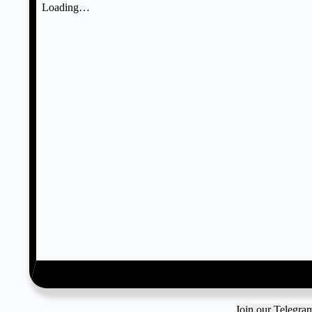
Join our Telegr