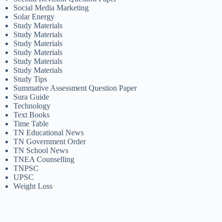
Social Media Marketing
Solar Energy
Study Materials
Study Materials
Study Materials
Study Materials
Study Materials
Study Materials
Study Tips
Summative Assessment Question Paper
Sura Guide
Technology
Text Books
Time Table
TN Educational News
TN Government Order
TN School News
TNEA Counselling
TNPSC
UPSC
Weight Loss