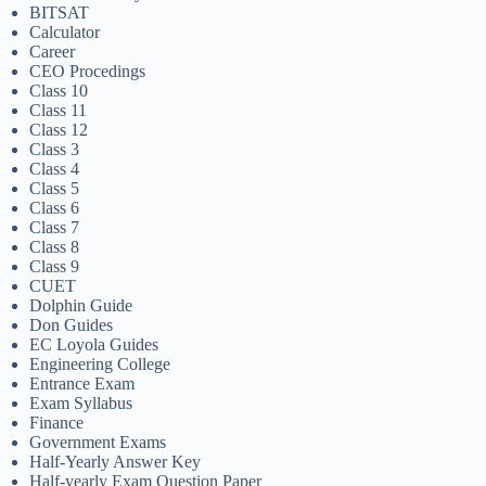
BITSAT
Calculator
Career
CEO Procedings
Class 10
Class 11
Class 12
Class 3
Class 4
Class 5
Class 6
Class 7
Class 8
Class 9
CUET
Dolphin Guide
Don Guides
EC Loyola Guides
Engineering College
Entrance Exam
Exam Syllabus
Finance
Government Exams
Half-Yearly Answer Key
Half-yearly Exam Question Paper