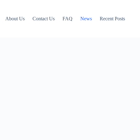
About Us
Contact Us
FAQ
News
Recent Posts