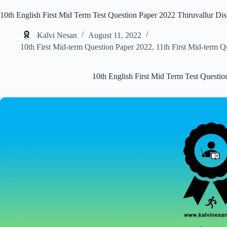
10th English First Mid Term Test Question Paper 2022 Thiruvallur Dist
Kalvi Nesan
August 11, 2022
10th First Mid-term Question Paper 2022
,
11th First Mid-term Q
10th English First Mid Term Test Question