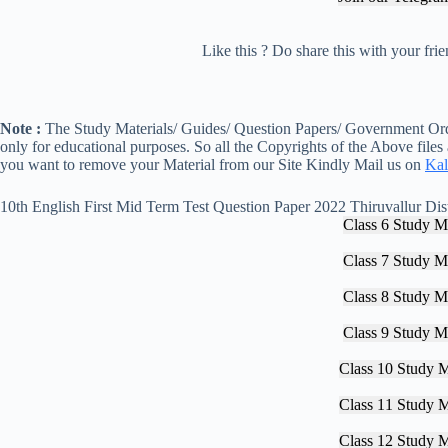
Like this ? Do share this with your fr
Note :
The Study Materials/ Guides/ Question Papers/ Government Orde
only for educational purposes. So all the Copyrights of the Above files
you want to remove your Material from our Site Kindly Mail us on
Kal
10th English First Mid Term Test Question Paper 2022 Thiruvallur Dist
Class 6 Study Ma
Class 7 Study Ma
Class 8 Study Ma
Class 9 Study Ma
Class 10 Study M
Class 11 Study M
Class 12 Study M