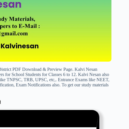
 District PDF Download & Preview Page. Kalvi Nesan
s for School Students for Classes 6 to 12. Kalvi Nesan also
s like TNPSC, TRB, UPSC, etc,. Entrance Exams like NEET,
cation, Exam Notifications also. To get our study materials
d