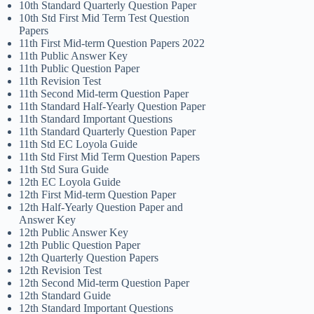
10th Standard Quarterly Question Paper
10th Std First Mid Term Test Question
Papers
11th First Mid-term Question Papers 2022
11th Public Answer Key
11th Public Question Paper
11th Revision Test
11th Second Mid-term Question Paper
11th Standard Half-Yearly Question Paper
11th Standard Important Questions
11th Standard Quarterly Question Paper
11th Std EC Loyola Guide
11th Std First Mid Term Question Papers
11th Std Sura Guide
12th EC Loyola Guide
12th First Mid-term Question Paper
12th Half-Yearly Question Paper and
Answer Key
12th Public Answer Key
12th Public Question Paper
12th Quarterly Question Papers
12th Revision Test
12th Second Mid-term Question Paper
12th Standard Guide
12th Standard Important Questions