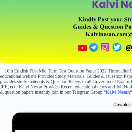
10th English First Mid Term Test Question Paper 2022 Thiruvallur
educational website Provides Study Materials, Guides & Question Paper
provides study materials & Question Papers to all Government Exam
JEE, ect,. Kalvi Nesan Provides Recent educational news and Job Notifi
& question papers instantly join in our Telegram Group “
Kalvi Nesan
“
Downloa