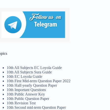
opics
10th All Subjects EC Loyola Guide
10th All Subjects Sura Guide
10th EC Loyola Guide
10th First Mid-term Question Paper 2022
10th Half-yearly Question Paper
10th Important Questions
10th Public Answer Key
10th Public Question Paper
10th Revision Test
10th Second mid-term Question Paper