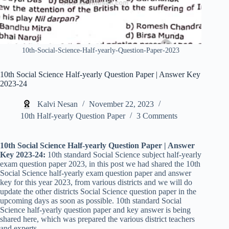
10th-Social-Science-Half-yearly-Question-Paper-2023
10th Social Science Half-yearly Question Paper | Answer Key
2023-24
Kalvi Nesan
November 22, 2023
10th Half-yearly Question Paper
3 Comments
10th Social Science Half-yearly Question Paper | Answer
Key 2023-24:
10th standard Social Science subject half-yearly
exam question paper 2023, in this post we had shared the 10th
Social Science half-yearly exam question paper and answer
key for this year 2023, from various districts and we will do
update the other districts Social Science question paper in the
upcoming days as soon as possible. 10th standard Social
Science half-yearly question paper and key answer is being
shared here, which was prepared the various district teachers
and experts.