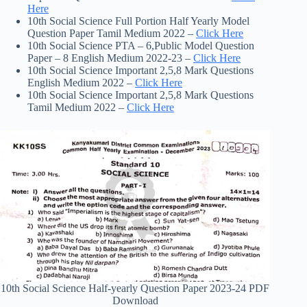
Here
10th Social Science Full Portion Half Yearly Model
Question Paper Tamil Medium 2022 –
Click Here
10th Social Science PTA – 6,Public Model Question
Paper – 8 English Medium 2022-23 –
Click Here
10th Social Science Important 2,5,8 Mark Questions
English Medium 2022 –
Click Here
10th Social Science Important 2,5,8 Mark Questions
Tamil Medium 2022 –
Click Here
10th Social Science Half-yearly Question Paper 2023-24 PDF
Download