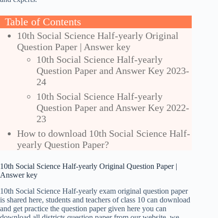
Table of Contents
10th Social Science Half-yearly Original
Question Paper | Answer key
10th Social Science Half-yearly
Question Paper and Answer Key 2023-
24
10th Social Science Half-yearly
Question Paper and Answer Key 2022-
23
How to download 10th Social Science Half-
yearly Question Paper?
10th Social Science Half-yearly Original Question Paper |
Answer key
10th Social Science Half-yearly exam original question paper
is shared here, students and teachers of class 10 can download
and get practice the question paper given here you can
download all districts question paper from our website, we