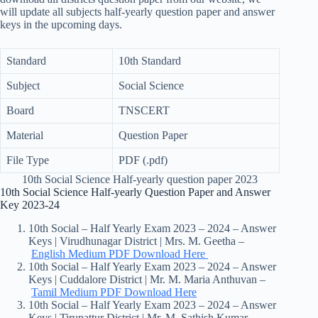
will update all subjects half-yearly question paper and answer
keys in the upcoming days.
Standard
10th Standard
Subject
Social Science
Board
TNSCERT
Material
Question Paper
File Type
PDF (.pdf)
10th Social Science Half-yearly question paper 2023
10th Social Science Half-yearly Question Paper and Answer
Key 2023-24
10th Social – Half Yearly Exam 2023 – 2024 – Answer
Keys | Virudhunagar District | Mrs. M. Geetha –
English Medium PDF Download Here
10th Social – Half Yearly Exam 2023 – 2024 – Answer
Keys | Cuddalore District | Mr. M. Maria Anthuvan –
Tamil Medium PDF Download Here
10th Social – Half Yearly Exam 2023 – 2024 – Answer
Keys | Tirupattur District | Mr. M. Sathish Kumar –