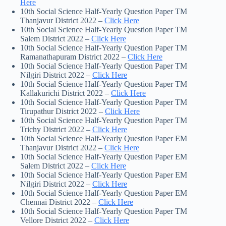
Here
10th Social Science Half-Yearly Question Paper TM
Thanjavur District 2022 –
Click Here
10th Social Science Half-Yearly Question Paper TM
Salem District 2022 –
Click Here
10th Social Science Half-Yearly Question Paper TM
Ramanathapuram District 2022 –
Click Here
10th Social Science Half-Yearly Question Paper TM
Nilgiri District 2022 –
Click Here
10th Social Science Half-Yearly Question Paper TM
Kallakurichi District 2022 –
Click Here
10th Social Science Half-Yearly Question Paper TM
Tirupathur District 2022 –
Click Here
10th Social Science Half-Yearly Question Paper TM
Trichy District 2022 –
Click Here
10th Social Science Half-Yearly Question Paper EM
Thanjavur District 2022 –
Click Here
10th Social Science Half-Yearly Question Paper EM
Salem District 2022 –
Click Here
10th Social Science Half-Yearly Question Paper EM
Nilgiri District 2022 –
Click Here
10th Social Science Half-Yearly Question Paper EM
Chennai District 2022 –
Click Here
10th Social Science Half-Yearly Question Paper TM
Vellore District 2022 –
Click Here