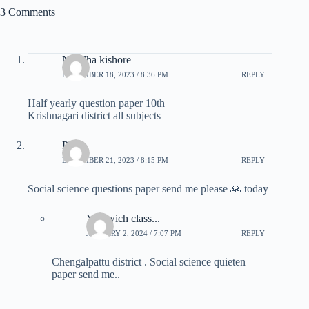
3 Comments
Nandha kishore
DECEMBER 18, 2023 / 8:36 PM
REPLY
Half yearly question paper 10th
Krishnagari district all subjects
Pooja
DECEMBER 21, 2023 / 8:15 PM
REPLY
Social science questions paper send me please 🙏 today
You wich class...
JANUARY 2, 2024 / 7:07 PM
REPLY
Chengalpattu district . Social science quieten
paper send me..