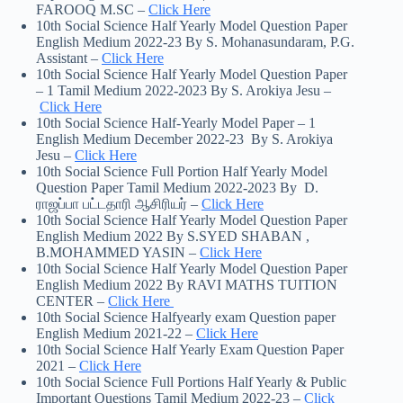
FAROOQ M.SC –
Click Here
10th Social Science Half Yearly Model Question Paper
English Medium 2022-23 By S. Mohanasundaram, P.G.
Assistant –
Click Here
10th Social Science Half Yearly Model Question Paper
– 1 Tamil Medium 2022-2023 By S. Arokiya Jesu –
Click Here
10th Social Science Half-Yearly Model Paper – 1
English Medium December 2022-23 By S. Arokiya
Jesu –
Click Here
10th Social Science Full Portion Half Yearly Model
Question Paper Tamil Medium 2022-2023 By D.
ராஜப்பா பட்டதாரி ஆசிரியர் –
Click Here
10th Social Science Half Yearly Model Question Paper
English Medium 2022 By S.SYED SHABAN ,
B.MOHAMMED YASIN –
Click Here
10th Social Science Half Yearly Model Question Paper
English Medium 2022 By RAVI MATHS TUITION
CENTER –
Click Here
10th Social Science Halfyearly exam Question paper
English Medium 2021-22 –
Click Here
10th Social Science Half Yearly Exam Question Paper
2021 –
Click Here
10th Social Science Full Portions Half Yearly & Public
Important Questions Tamil Medium 2022-23 –
Click