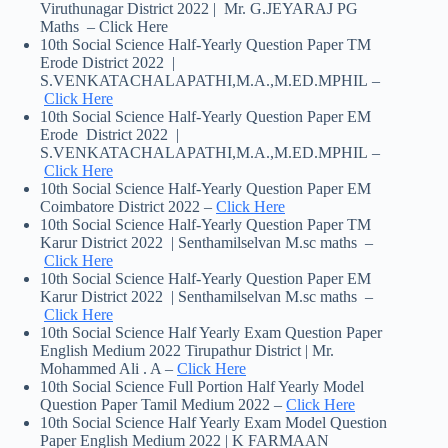
Viruthunagar District 2022 | Mr. G.JEYARAJ PG
Maths – Click Here
10th Social Science Half-Yearly Question Paper TM
Erode District 2022 |
S.VENKATACHALAPATHI,M.A.,M.ED.MPHIL –
Click Here
10th Social Science Half-Yearly Question Paper EM
Erode District 2022 |
S.VENKATACHALAPATHI,M.A.,M.ED.MPHIL –
Click Here
10th Social Science Half-Yearly Question Paper EM
Coimbatore District 2022 –
Click Here
10th Social Science Half-Yearly Question Paper TM
Karur District 2022 | Senthamilselvan M.sc maths –
Click Here
10th Social Science Half-Yearly Question Paper EM
Karur District 2022 | Senthamilselvan M.sc maths –
Click Here
10th Social Science Half Yearly Exam Question Paper
English Medium 2022 Tirupathur District | Mr.
Mohammed Ali . A –
Click Here
10th Social Science Full Portion Half Yearly Model
Question Paper Tamil Medium 2022 –
Click Here
10th Social Science Half Yearly Exam Model Question
Paper English Medium 2022 | K FARMAAN