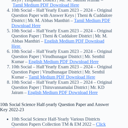
Tamil Medium PDF Download Here
10th Social – Half Yearly Exam 2023 – 2024 – Original
Question Paper with Answer Keys | Theni & Cuddalore
District | Mr. M. Abbas Manthiri –
Tamil Medium PDF
Download Here
10th Social – Half Yearly Exam 2023 – 2024 – Original
Question Paper | Theni & Cuddalore District | Mr. M.
Abbas Manthiri –
English Medium PDF Download
Here
10th Social – Half Yearly Exam 2023 – 2024 – Original
Question Paper | Virudhunagar District | Mr. Senthil
Kumar –
English Medium PDF Download Here
10th Social – Half Yearly Exam 2023 – 2024 – Original
Question Paper | Virudhunagar District | Mr. Senthil
Kumar –
Tamil Medium PDF Download Here
10th Social – Half Yearly Exam 2023 – 2024 – Original
Question Paper | Thiruvannamalai District | Mr. KD
Jairam –
English Medium PDF Download Here
10th Social Science Half-yearly Question Paper and Answer
Key 2022-23
10th Social Science Half-Yearly Various Districts
Question Papers Collection TM & EM 2022 –
Click