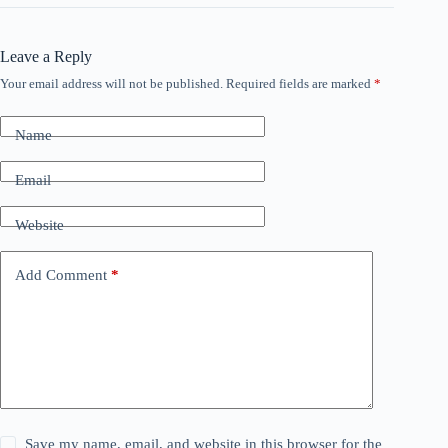
Leave a Reply
Your email address will not be published.
Required fields are marked
*
Name
Email
Website
Add Comment
*
Save my name, email, and website in this browser for the