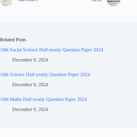
Related Posts
10th Social Science Half-yearly Question Paper 2024
December 9, 2024
10th Science Half-yearly Question Paper 2024
December 9, 2024
10th Maths Half-yearly Question Paper 2024
December 9, 2024