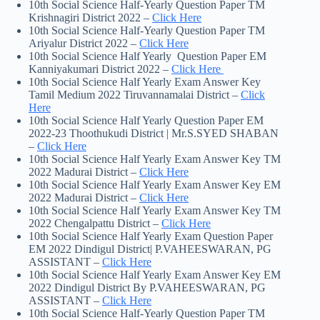
10th Social Science Half-Yearly Question Paper TM
Krishnagiri District 2022 –
Click Here
10th Social Science Half-Yearly Question Paper TM
Ariyalur District 2022 –
Click Here
10th Social Science Half Yearly Question Paper EM
Kanniyakumari District 2022 –
Click Here
10th Social Science Half Yearly Exam Answer Key
Tamil Medium 2022 Tiruvannamalai District –
Click
Here
10th Social Science Half Yearly Question Paper EM
2022-23 Thoothukudi District | Mr.S.SYED SHABAN
–
Click Here
10th Social Science Half Yearly Exam Answer Key TM
2022 Madurai District –
Click Here
10th Social Science Half Yearly Exam Answer Key EM
2022 Madurai District –
Click Here
10th Social Science Half Yearly Exam Answer Key TM
2022 Chengalpattu District –
Click Here
10th Social Science Half Yearly Exam Question Paper
EM 2022 Dindigul District| P.VAHEESWARAN, PG
ASSISTANT –
Click Here
10th Social Science Half Yearly Exam Answer Key EM
2022 Dindigul District By P.VAHEESWARAN, PG
ASSISTANT –
Click Here
10th Social Science Half-Yearly Question Paper TM