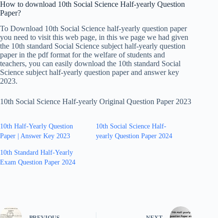
How to download 10th Social Science Half-yearly Question
Paper?
To Download 10th Social Science half-yearly question paper
you need to visit this web page, in this we page we had given
the 10th standard Social Science subject half-yearly question
paper in the pdf format for the welfare of students and
teachers, you can easily download the 10th standard Social
Science subject half-yearly question paper and answer key
2023.
10th Social Science Half-yearly Original Question Paper 2023
10th Half-Yearly Question
10th Social Science Half-
Paper | Answer Key 2023
yearly Question Paper 2024
10th Standard Half-Yearly
Exam Question Paper 2024
PREVIOUS
NEXT