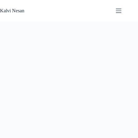
Skip
to
Kalvi Nesan
content