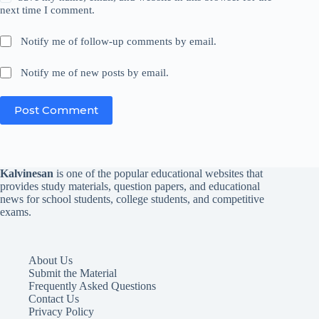
next time I comment.
Notify me of follow-up comments by email.
Notify me of new posts by email.
Post Comment
Kalvinesan
is one of the popular educational websites that
provides study materials, question papers, and educational
news for school students, college students, and competitive
exams.
About Us
Submit the Material
Frequently Asked Questions
Contact Us
Privacy Policy