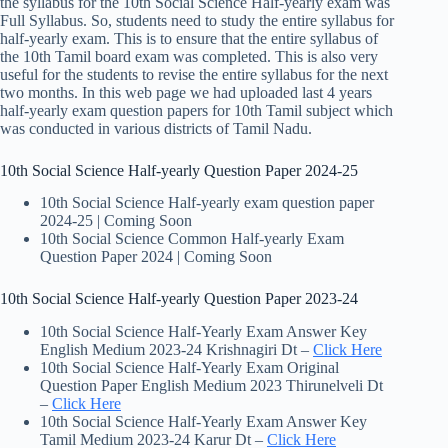
the syllabus for the 10th Social Science Half-yearly exam was
Full Syllabus. So, students need to study the entire syllabus for
half-yearly exam. This is to ensure that the entire syllabus of
the 10th Tamil board exam was completed. This is also very
useful for the students to revise the entire syllabus for the next
two months. In this web page we had uploaded last 4 years
half-yearly exam question papers for 10th Tamil subject which
was conducted in various districts of Tamil Nadu.
10th Social Science Half-yearly Question Paper 2024-25
10th Social Science Half-yearly exam question paper
2024-25 | Coming Soon
10th Social Science Common Half-yearly Exam
Question Paper 2024 | Coming Soon
10th Social Science Half-yearly Question Paper 2023-24
10th Social Science Half-Yearly Exam Answer Key
English Medium 2023-24 Krishnagiri Dt –
Click Here
10th Social Science Half-Yearly Exam Original
Question Paper English Medium 2023 Thirunelveli Dt
–
Click Here
10th Social Science Half-Yearly Exam Answer Key
Tamil Medium 2023-24 Karur Dt –
Click Here