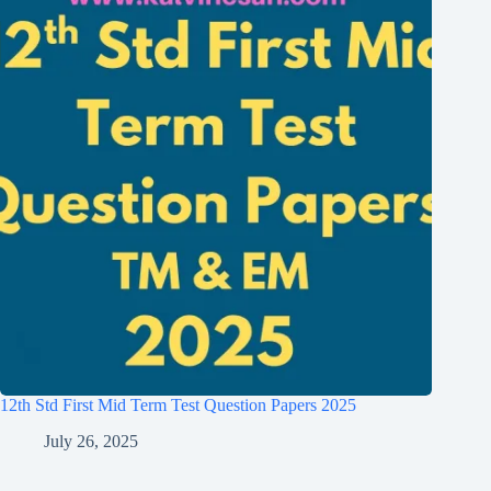
12th Std First Mid Term Test Question Papers 2025
July 26, 2025