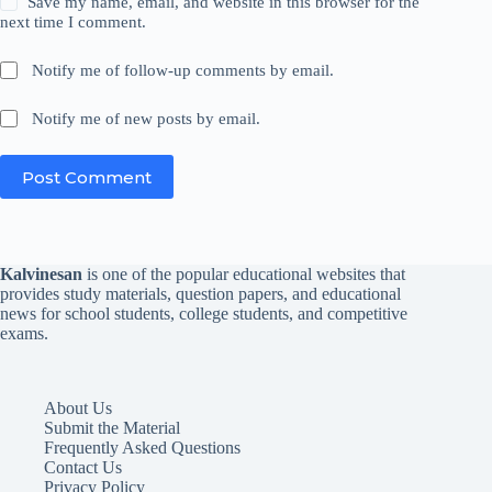
Save my name, email, and website in this browser for the
next time I comment.
Notify me of follow-up comments by email.
Notify me of new posts by email.
Post Comment
Kalvinesan
is one of the popular educational websites that
provides study materials, question papers, and educational
news for school students, college students, and competitive
exams.
About Us
Submit the Material
Frequently Asked Questions
Contact Us
Privacy Policy