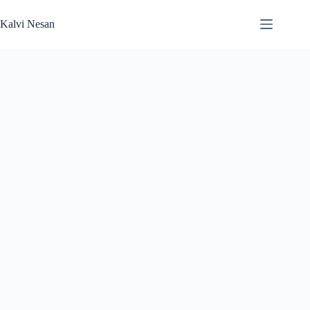
Skip
to
Kalvi Nesan
content