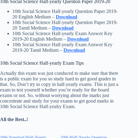
10th Social Science Half-yearly Question Paper 2019-20
10th Social Science Half-yearly Question Paper 2019-
20 English Medium –
Download
10th Social Science Half-yearly Question Paper 2019-
20 Tamil Medium –
Download
10th Social Science Half-yearly Exam Answer Key
2019-20 English Medium –
Download
10th Social Science Half-yearly Exam Answer Key
2019-20 Tamil Medium –
Download
10th Social Science Half-yearly Exam Tips
Actually this exam was just conduced to make sure that there
is a public exam for you so study hard to get good grades in
that. So, Don’t try to copy in half-yearly exams. This is just a
exam to test yourself whether you’re ready for the board
exams or not. So, without worrying about the marks just
concentrate and study for your exams to get good marks in
10th Social Science Half-yealry Exam.
All the Best..!
10th Standard Half-Yearly
10th Half-Yearly Question