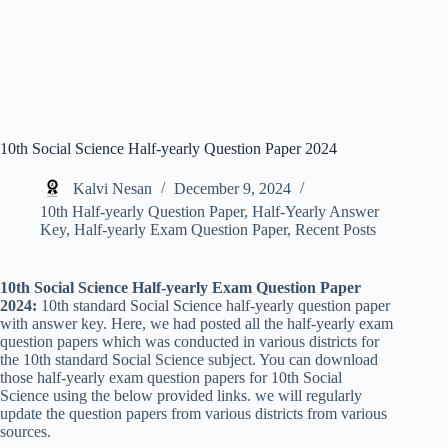
10th Social Science Half-yearly Question Paper 2024
Kalvi Nesan
December 9, 2024
10th Half-yearly Question Paper
,
Half-Yearly Answer
Key
,
Half-yearly Exam Question Paper
,
Recent Posts
10th Social Science Half-yearly Exam Question Paper
2024:
10th standard Social Science half-yearly question paper
with answer key. Here, we had posted all the half-yearly exam
question papers which was conducted in various districts for
the 10th standard Social Science subject. You can download
those half-yearly exam question papers for 10th Social
Science using the below provided links. we will regularly
update the question papers from various districts from various
sources.