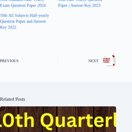
Exam Question Paper 2024
Paper | Answer Key 2023
10th All Subjects Half-yearly
Question Paper and Answer
Key 2022
PREVIOUS
NEXT
Related Posts