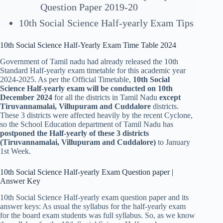
Question Paper 2019-20
10th Social Science Half-yearly Exam Tips
10th Social Science Half-Yearly Exam Time Table 2024
Government of Tamil nadu had already released the 10th
Standard Half-yearly exam timetable for this academic year
2024-2025. As per the Official Timetable,
10th Social
Science Half-yearly exam will be conducted on 10th
December 2024
for all the districts in Tamil Nadu
except
Tiruvannamalai, Villupuram and Cuddalore
districts.
These 3 districts were affected heavily by the recent Cyclone,
so the School Education department of Tamil Nadu has
postponed the Half-yearly of these 3 districts
(
Tiruvannamalai, Villupuram and Cuddalor
e)
to January
1st Week.
10th Social Science Half-yearly Exam Question paper |
Answer Key
10th Social Science Half-yearly exam question paper and its
answer keys: As usual the syllabus for the half-yearly exam
for the board exam students was full syllabus. So, as we know