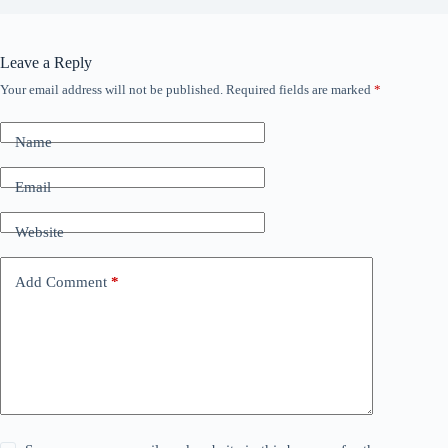
Leave a Reply
Your email address will not be published.
Required fields are marked
*
Name
Email
Website
Add Comment
*