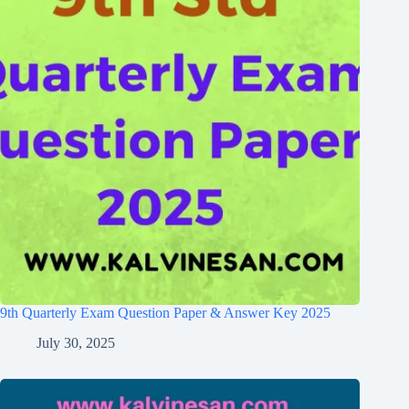
9th Quarterly Exam Question Paper & Answer Key 2025
July 30, 2025