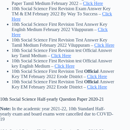
Paper Tamil Medium February 2022 –
Click Here
10th Social Science First Revision Exam Answer Key
TM & EM February 2022 By Way To Success –
Click
Here
10th Social Science First Revision Test Answer Key
English Medium February 2022 Viluppuram –
Click
Here
10th Social Science First Revision Test Answer Key
Tamil Medium February 2022 Viluppuram –
Click Here
10th Social Science First Revision test Official Answer
key Tamil Medium –
Click Here
10th Social Science First Revision test Official Answer
key English Medium –
Click Here
10th Social Science First Revision Test
Official
Answer
Key TM February 2022 Erode District –
Click Here
10th Social Science First Revision Test
Official
Answer
Key EM February 2022 Erode District –
Click Here
10th Social Science Half-yearly Question Paper 2020-21
Note:
In the academic year 2021-22, 10th Standard Half-
yearly exam and board exams were cancelled due to COVID-
19