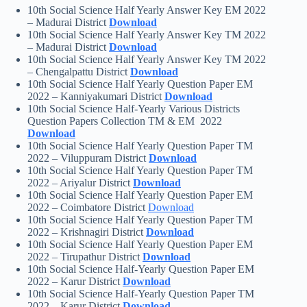
10th Social Science Half Yearly Answer Key EM 2022
– Madurai District
Download
10th Social Science Half Yearly Answer Key TM 2022
– Madurai District
Download
10th Social Science Half Yearly Answer Key TM 2022
– Chengalpattu District
Download
10th Social Science Half Yearly Question Paper EM
2022 – Kanniyakumari District
Download
10th Social Science Half-Yearly Various Districts
Question Papers Collection TM & EM 2022
Download
10th Social Science Half Yearly Question Paper TM
2022 – Viluppuram District
Download
10th Social Science Half Yearly Question Paper TM
2022 – Ariyalur District
Download
10th Social Science Half Yearly Question Paper EM
2022 – Coimbatore District
Download
10th Social Science Half Yearly Question Paper TM
2022 – Krishnagiri District
Download
10th Social Science Half Yearly Question Paper EM
2022 – Tirupathur District
Download
10th Social Science Half-Yearly Question Paper EM
2022 – Karur District
Download
10th Social Science Half-Yearly Question Paper TM
2022 – Karur District
Download