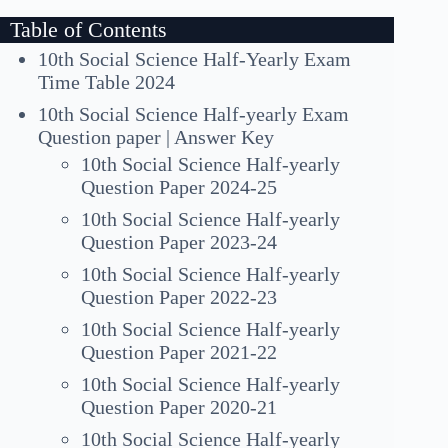
Table of Contents
10th Social Science Half-Yearly Exam
Time Table 2024
10th Social Science Half-yearly Exam
Question paper | Answer Key
10th Social Science Half-yearly
Question Paper 2024-25
10th Social Science Half-yearly
Question Paper 2023-24
10th Social Science Half-yearly
Question Paper 2022-23
10th Social Science Half-yearly
Question Paper 2021-22
10th Social Science Half-yearly
Question Paper 2020-21
10th Social Science Half-yearly