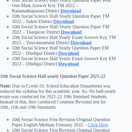
10th Social Science Half-Yearly Question Paper With
One Mark Answer Key TM 2022 –
Ramanathapuram District
Download
10th Social Science Half-Yearly Question Paper TM
2022 – Salem District
Download
10th Social Science Half-Yearly Question Paper TM
2022 – Thanjavur District
Download
10th Social Science Half Yearly Exam Answer Key TM
2022 – Tiruvannamalai District
Download
10th Social Science Half Yearly Question Paper EM
2022 – Dindigul District
Download
10th Social Science Half Yearly Exam Answer Key EM
2022 – Dindigul District
Download
10th Social Science Half-yearly Question Paper 2021-22
Note:
Due to Covid-19, School Education Departemnt was
reduced the syllabus for this academic year. So, No half-yearly
exam was conducted for 2021-22 10th Standard Students.
Instead of that, they conduced Common Revision test for
10th, 11th and 10th Standards.
10th Social Science First Revision Original Question
Paper English Medium February 2022 –
Click Here
10th Social Science First Revision Original Question