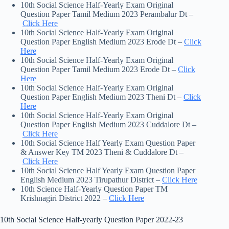
10th Social Science Half-Yearly Exam Original
Question Paper Tamil Medium 2023 Perambalur Dt –
Click Here
10th Social Science Half-Yearly Exam Original
Question Paper English Medium 2023 Erode Dt –
Click
Here
10th Social Science Half-Yearly Exam Original
Question Paper Tamil Medium 2023 Erode Dt –
Click
Here
10th Social Science Half-Yearly Exam Original
Question Paper English Medium 2023 Theni Dt –
Click
Here
10th Social Science Half-Yearly Exam Original
Question Paper English Medium 2023 Cuddalore Dt –
Click Here
10th Social Science Half Yearly Exam Question Paper
& Answer Key TM 2023 Theni & Cuddalore Dt –
Click Here
10th Social Science Half Yearly Exam Question Paper
English Medium 2023 Tirupathur District –
Click Here
10th Science Half-Yearly Question Paper TM
Krishnagiri District 2022 –
Click Here
10th Social Science Half-yearly Question Paper 2022-23