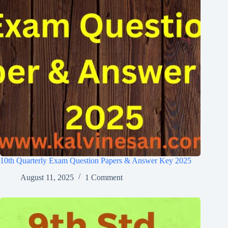
10th Quarterly Exam Question Papers & Answer Key 2025
August 11, 2025
1 Comment