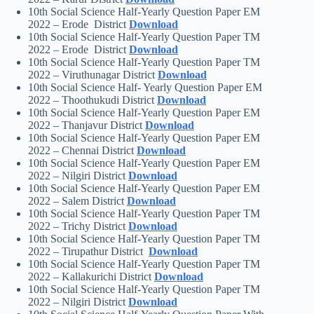
10th Social Science Half-Yearly Question Paper EM
2022 – Erode District
Download
10th Social Science Half-Yearly Question Paper TM
2022 – Erode District
Download
10th Social Science Half-Yearly Question Paper TM
2022 – Viruthunagar District
Download
10th Social Science Half- Yearly Question Paper EM
2022 – Thoothukudi District
Download
10th Social Science Half-Yearly Question Paper EM
2022 – Thanjavur District
Download
10th Social Science Half-Yearly Question Paper EM
2022 – Chennai District
Download
10th Social Science Half-Yearly Question Paper EM
2022 – Nilgiri District
Download
10th Social Science Half-Yearly Question Paper EM
2022 – Salem District
Download
10th Social Science Half-Yearly Question Paper TM
2022 – Trichy District
Download
10th Social Science Half-Yearly Question Paper TM
2022 – Tirupathur District
Download
10th Social Science Half-Yearly Question Paper TM
2022 – Kallakurichi District
Download
10th Social Science Half-Yearly Question Paper TM
2022 – Nilgiri District
Download