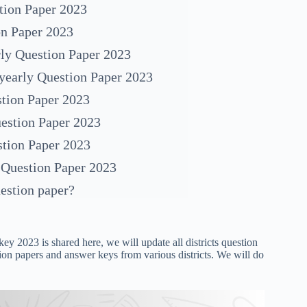
tion Paper 2023
on Paper 2023
ly Question Paper 2023
yearly Question Paper 2023
tion Paper 2023
estion Paper 2023
stion Paper 2023
 Question Paper 2023
estion paper?
ey 2023 is shared here, we will update all districts question
ion papers and answer keys from various districts. We will do