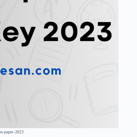
on-paper-2023