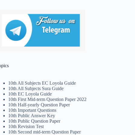
opics
10th All Subjects EC Loyola Guide
10th All Subjects Sura Guide
10th EC Loyola Guide
10th First Mid-term Question Paper 2022
10th Half-yearly Question Paper
10th Important Questions
10th Public Answer Key
10th Public Question Paper
10th Revision Test
10th Second mid-term Question Paper