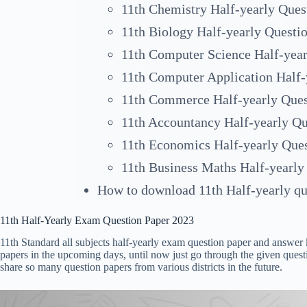
11th Chemistry Half-yearly Ques
11th Biology Half-yearly Questi
11th Computer Science Half-year
11th Computer Application Half-
11th Commerce Half-yearly Ques
11th Accountancy Half-yearly Qu
11th Economics Half-yearly Que
11th Business Maths Half-yearly
How to download 11th Half-yearly qu
11th Half-Yearly Exam Question Paper 2023
11th Standard all subjects half-yearly exam question paper and answer k
papers in the upcoming days, until now just go through the given quest
share so many question papers from various districts in the future.