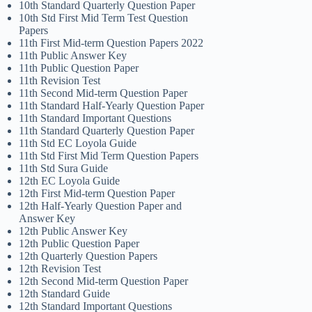
10th Standard Quarterly Question Paper
10th Std First Mid Term Test Question
Papers
11th First Mid-term Question Papers 2022
11th Public Answer Key
11th Public Question Paper
11th Revision Test
11th Second Mid-term Question Paper
11th Standard Half-Yearly Question Paper
11th Standard Important Questions
11th Standard Quarterly Question Paper
11th Std EC Loyola Guide
11th Std First Mid Term Question Papers
11th Std Sura Guide
12th EC Loyola Guide
12th First Mid-term Question Paper
12th Half-Yearly Question Paper and
Answer Key
12th Public Answer Key
12th Public Question Paper
12th Quarterly Question Papers
12th Revision Test
12th Second Mid-term Question Paper
12th Standard Guide
12th Standard Important Questions