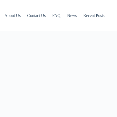
About Us
Contact Us
FAQ
News
Recent Posts