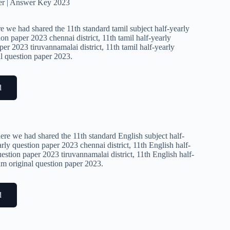
er | Answer Key 2023
e we had shared the 11th standard tamil subject half-yearly
ion paper 2023 chennai district, 11th tamil half-yearly
per 2023 tiruvannamalai district, 11th tamil half-yearly
al question paper 2023.
d
ere we had shared the 11th standard English subject half-
rly question paper 2023 chennai district, 11th English half-
estion paper 2023 tiruvannamalai district, 11th English half-
xam original question paper 2023.
d