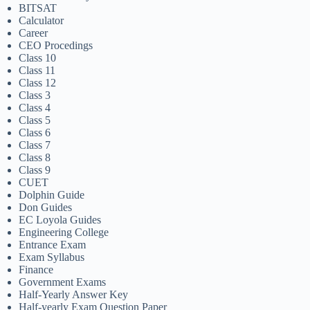
BITSAT
Calculator
Career
CEO Procedings
Class 10
Class 11
Class 12
Class 3
Class 4
Class 5
Class 6
Class 7
Class 8
Class 9
CUET
Dolphin Guide
Don Guides
EC Loyola Guides
Engineering College
Entrance Exam
Exam Syllabus
Finance
Government Exams
Half-Yearly Answer Key
Half-yearly Exam Question Paper