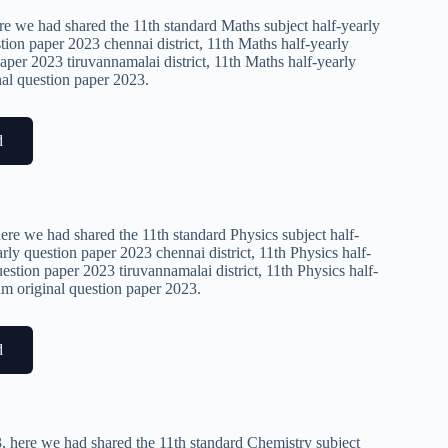
re we had shared the 11th standard Maths subject half-yearly
tion paper 2023 chennai district, 11th Maths half-yearly
aper 2023 tiruvannamalai district, 11th Maths half-yearly
nal question paper 2023.
d
ere we had shared the 11th standard Physics subject half-
rly question paper 2023 chennai district, 11th Physics half-
estion paper 2023 tiruvannamalai district, 11th Physics half-
xam original question paper 2023.
d
, here we had shared the 11th standard Chemistry subject