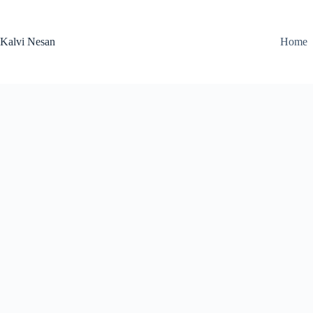
Skip
to
content
Kalvi Nesan
Home