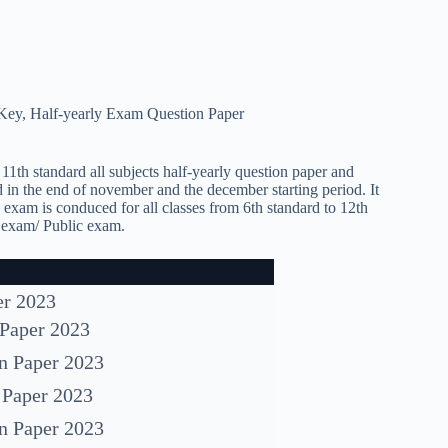
 Key
,
Half-yearly Exam Question Paper
11th standard all subjects half-yearly question paper and
 in the end of november and the december starting period. It
y exam is conduced for all classes from 6th standard to 12th
d exam/ Public exam.
er 2023
 Paper 2023
on Paper 2023
 Paper 2023
on Paper 2023