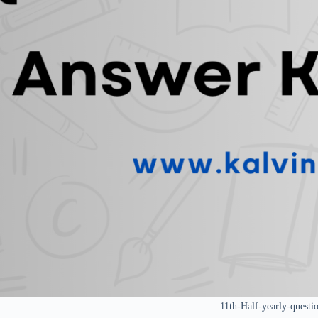
11th-Half-yearly-questi