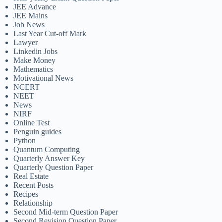
JEE Advance
JEE Mains
Job News
Last Year Cut-off Mark
Lawyer
Linkedin Jobs
Make Money
Mathematics
Motivational News
NCERT
NEET
News
NIRF
Online Test
Penguin guides
Python
Quantum Computing
Quarterly Answer Key
Quarterly Question Paper
Real Estate
Recent Posts
Recipes
Relationship
Second Mid-term Question Paper
Second Revision Question Paper