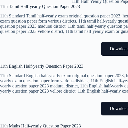
11th Half-Yearly Question Pap
11th Tamil Half-yearly Question Paper 2023
11th Standard Tamil half-yearly exam original question paper 2023, her
exam question paper form various districts, 11th tamil half-yearly quest
question paper 2023 madurai district, 11th tamil half-yearly question pa
question paper 2023 vellore district, 11th tamil half-yearly exam origin
Downloa
11th English Half-yearly Question Paper 2023
11th Standard English half-yearly exam original question paper 2023, h
yearly exam question paper form various districts, 11th English half-yea
yearly question paper 2023 madurai district, 11th English half-yearly qu
yearly question paper 2023 vellore district, 11th English half-yearly e
Downloa
11th Maths Half-yearly Question Paper 2023