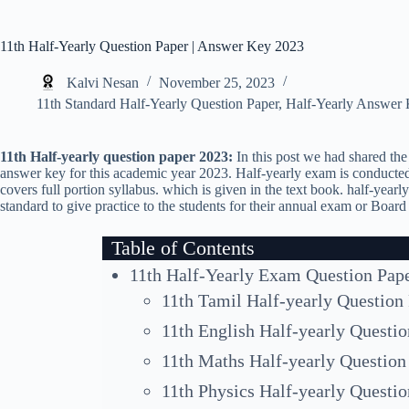
11th Half-Yearly Question Paper | Answer Key 2023
Kalvi Nesan
November 25, 2023
11th Standard Half-Yearly Question Paper
,
Half-Yearly Answer
11th Half-yearly question paper 2023:
In this post we had shared the 
answer key for this academic year 2023. Half-yearly exam is conducted
covers full portion syllabus. which is given in the text book. half-yearl
standard to give practice to the students for their annual exam or Boar
Table of Contents
11th Half-Yearly Exam Question Pap
11th Tamil Half-yearly Question
11th English Half-yearly Questi
11th Maths Half-yearly Question
11th Physics Half-yearly Questi