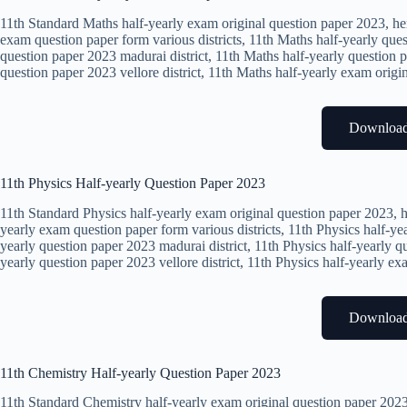
11th Standard Maths half-yearly exam original question paper 2023, he
exam question paper form various districts, 11th Maths half-yearly ques
question paper 2023 madurai district, 11th Maths half-yearly question p
question paper 2023 vellore district, 11th Maths half-yearly exam origi
Downloa
11th Physics Half-yearly Question Paper 2023
11th Standard Physics half-yearly exam original question paper 2023, h
yearly exam question paper form various districts, 11th Physics half-yea
yearly question paper 2023 madurai district, 11th Physics half-yearly qu
yearly question paper 2023 vellore district, 11th Physics half-yearly e
Downloa
11th Chemistry Half-yearly Question Paper 2023
11th Standard Chemistry half-yearly exam original question paper 2023