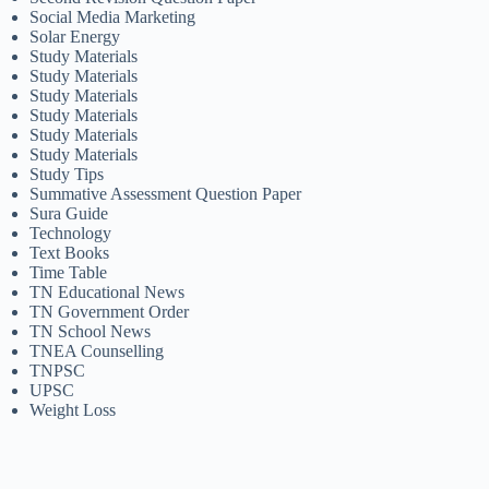
Social Media Marketing
Solar Energy
Study Materials
Study Materials
Study Materials
Study Materials
Study Materials
Study Materials
Study Tips
Summative Assessment Question Paper
Sura Guide
Technology
Text Books
Time Table
TN Educational News
TN Government Order
TN School News
TNEA Counselling
TNPSC
UPSC
Weight Loss