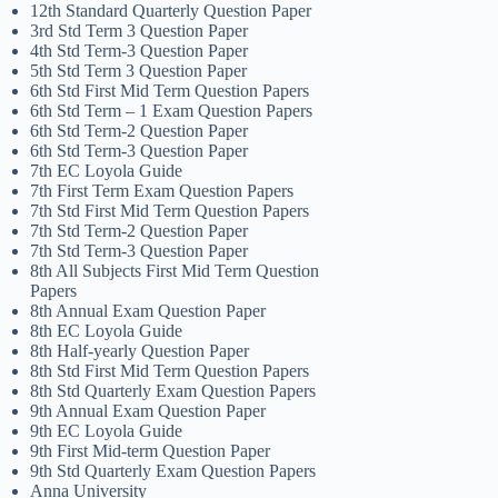
12th Standard Quarterly Question Paper
3rd Std Term 3 Question Paper
4th Std Term-3 Question Paper
5th Std Term 3 Question Paper
6th Std First Mid Term Question Papers
6th Std Term – 1 Exam Question Papers
6th Std Term-2 Question Paper
6th Std Term-3 Question Paper
7th EC Loyola Guide
7th First Term Exam Question Papers
7th Std First Mid Term Question Papers
7th Std Term-2 Question Paper
7th Std Term-3 Question Paper
8th All Subjects First Mid Term Question
Papers
8th Annual Exam Question Paper
8th EC Loyola Guide
8th Half-yearly Question Paper
8th Std First Mid Term Question Papers
8th Std Quarterly Exam Question Papers
9th Annual Exam Question Paper
9th EC Loyola Guide
9th First Mid-term Question Paper
9th Std Quarterly Exam Question Papers
Anna University