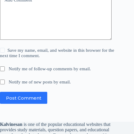
Save my name, email, and website in this browser for the
next time I comment.
Notify me of follow-up comments by email.
Notify me of new posts by email.
Post Comment
Kalvinesan
is one of the popular educational websites that
provides study materials, question papers, and educational