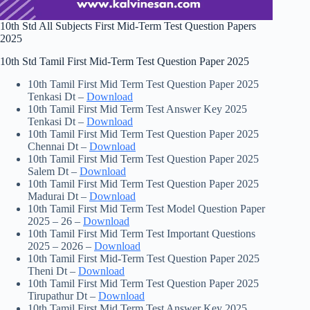
10th Std All Subjects First Mid-Term Test Question Papers
2025
10th Std Tamil First Mid-Term Test Question Paper 2025
10th Tamil First Mid Term Test Question Paper 2025
Tenkasi Dt –
Download
10th Tamil First Mid Term Test Answer Key 2025
Tenkasi Dt –
Download
10th Tamil First Mid Term Test Question Paper 2025
Chennai Dt –
Download
10th Tamil First Mid Term Test Question Paper 2025
Salem Dt –
Download
10th Tamil First Mid Term Test Question Paper 2025
Madurai Dt –
Download
10th Tamil First Mid Term Test Model Question Paper
2025 – 26 –
Download
10th Tamil First Mid Term Test Important Questions
2025 – 2026 –
Download
10th Tamil First Mid-Term Test Question Paper 2025
Theni Dt –
Download
10th Tamil First Mid Term Test Question Paper 2025
Tirupathur Dt –
Download
10th Tamil First Mid Term Test Answer Key 2025