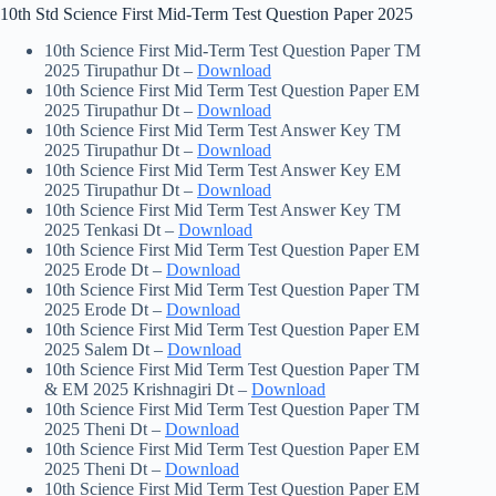
10th Std Science First Mid-Term Test Question Paper 2025
10th Science First Mid-Term Test Question Paper TM
2025 Tirupathur Dt –
Download
10th Science First Mid Term Test Question Paper EM
2025 Tirupathur Dt –
Download
10th Science First Mid Term Test Answer Key TM
2025 Tirupathur Dt –
Download
10th Science First Mid Term Test Answer Key EM
2025 Tirupathur Dt –
Download
10th Science First Mid Term Test Answer Key TM
2025 Tenkasi Dt –
Download
10th Science First Mid Term Test Question Paper EM
2025 Erode Dt –
Download
10th Science First Mid Term Test Question Paper TM
2025 Erode Dt –
Download
10th Science First Mid Term Test Question Paper EM
2025 Salem Dt –
Download
10th Science First Mid Term Test Question Paper TM
& EM 2025 Krishnagiri Dt –
Download
10th Science First Mid Term Test Question Paper TM
2025 Theni Dt –
Download
10th Science First Mid Term Test Question Paper EM
2025 Theni Dt –
Download
10th Science First Mid Term Test Question Paper EM