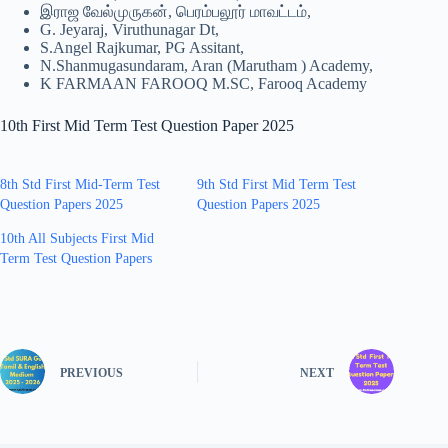
இராஜ வேல்முருகன், பெரம்பலூர் மாவட்டம்,
G. Jeyaraj, Viruthunagar Dt,
S.Angel Rajkumar, PG Assitant,
N.Shanmugasundaram, Aran (Marutham ) Academy,
K FARMAAN FAROOQ M.SC, Farooq Academy
10th First Mid Term Test Question Paper 2025
8th Std First Mid-Term Test
9th Std First Mid Term Test
Question Papers 2025
Question Papers 2025
10th All Subjects First Mid
Term Test Question Papers
PREVIOUS
NEXT