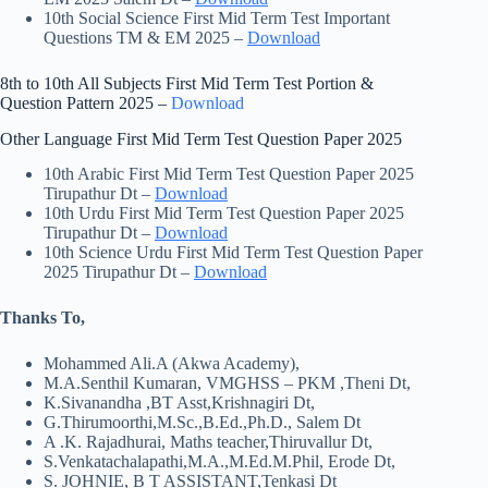
10th Social Science First Mid Term Test Important
Questions TM & EM 2025 –
Download
8th to 10th All Subjects First Mid Term Test Portion &
Question Pattern 2025 –
Download
Other Language First Mid Term Test Question Paper 2025
10th Arabic First Mid Term Test Question Paper 2025
Tirupathur Dt –
Download
10th Urdu First Mid Term Test Question Paper 2025
Tirupathur Dt –
Download
10th Science Urdu First Mid Term Test Question Paper
2025 Tirupathur Dt –
Download
Thanks To,
Mohammed Ali.A (Akwa Academy),
M.A.Senthil Kumaran, VMGHSS – PKM ,Theni Dt,
K.Sivanandha ,BT Asst,Krishnagiri Dt,
G.Thirumoorthi,M.Sc.,B.Ed.,Ph.D., Salem Dt
A .K. Rajadhurai, Maths teacher,Thiruvallur Dt,
S.Venkatachalapathi,M.A.,M.Ed.M.Phil, Erode Dt,
S. JOHNIE, B T ASSISTANT,Tenkasi Dt