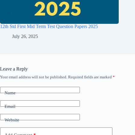
12th Std First Mid Term Test Question Papers 2025
July 26, 2025
Leave a Reply
Your email address will not be published.
Required fields are marked
*
Name
Email
Website
Add Comment
*