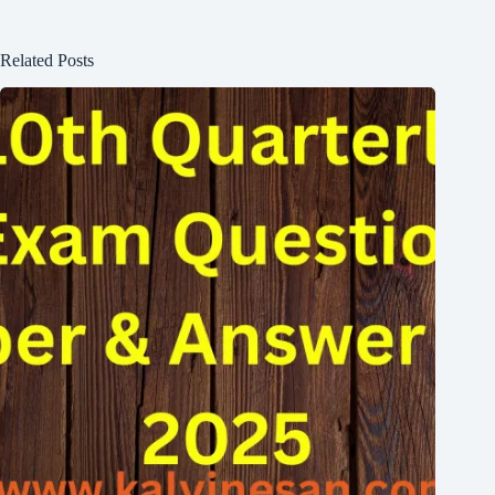
Related Posts