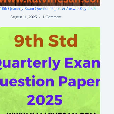
10th Quarterly Exam Question Papers & Answer Key 2025
August 11, 2025
1 Comment