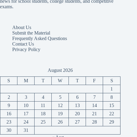
news for school students, college students, and competitive
exams.
About Us
Submit the Material
Frequently Asked Questions
Contact Us
Privacy Policy
August 2026
S
M
T
W
T
F
S
1
2
3
4
5
6
7
8
9
10
11
12
13
14
15
16
17
18
19
20
21
22
23
24
25
26
27
28
29
30
31