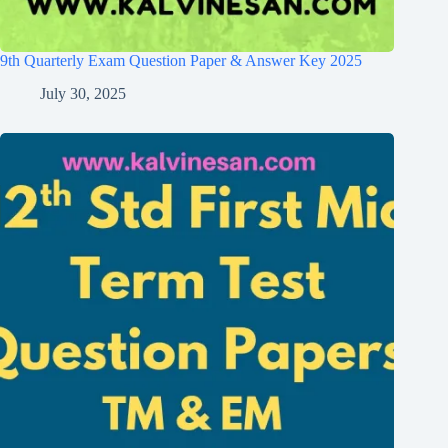
9th Quarterly Exam Question Paper & Answer Key 2025
July 30, 2025