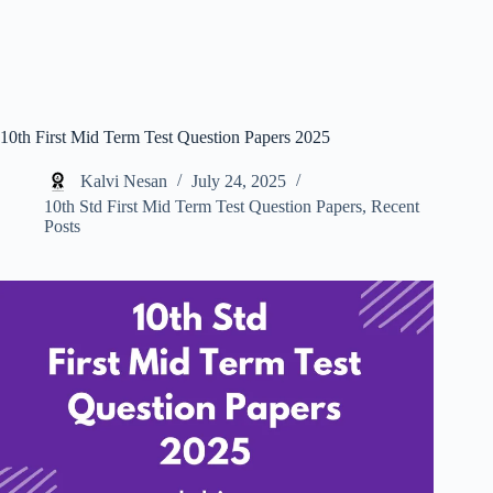
10th First Mid Term Test Question Papers 2025
Kalvi Nesan
July 24, 2025
10th Std First Mid Term Test Question Papers
,
Recent
Posts