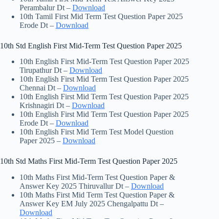
Perambalur Dt –
Download
10th Tamil First Mid Term Test Question Paper 2025
Erode Dt –
Download
10th Std English First Mid-Term Test Question Paper 2025
10th English First Mid-Term Test Question Paper 2025
Tirupathur Dt –
Download
10th English First Mid Term Test Question Paper 2025
Chennai Dt –
Download
10th English First Mid Term Test Question Paper 2025
Krishnagiri Dt –
Download
10th English First Mid Term Test Question Paper 2025
Erode Dt –
Download
10th English First Mid Term Test Model Question
Paper 2025 –
Download
10th Std Maths First Mid-Term Test Question Paper 2025
10th Maths First Mid-Term Test Question Paper &
Answer Key 2025 Thiruvallur Dt –
Download
10th Maths First Mid Term Test Question Paper &
Answer Key EM July 2025 Chengalpattu Dt –
Download