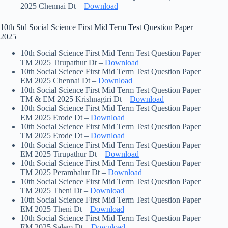
2025 Chennai Dt –
Download
10th Std Social Science First Mid Term Test Question Paper
2025
10th Social Science First Mid Term Test Question Paper
TM 2025 Tirupathur Dt –
Download
10th Social Science First Mid Term Test Question Paper
EM 2025 Chennai Dt –
Download
10th Social Science First Mid Term Test Question Paper
TM & EM 2025 Krishnagiri Dt –
Download
10th Social Science First Mid Term Test Question Paper
EM 2025 Erode Dt –
Download
10th Social Science First Mid Term Test Question Paper
TM 2025 Erode Dt –
Download
10th Social Science First Mid Term Test Question Paper
EM 2025 Tirupathur Dt –
Download
10th Social Science First Mid Term Test Question Paper
TM 2025 Perambalur Dt –
Download
10th Social Science First Mid Term Test Question Paper
TM 2025 Theni Dt –
Download
10th Social Science First Mid Term Test Question Paper
EM 2025 Theni Dt –
Download
10th Social Science First Mid Term Test Question Paper
EM 2025 Salem Dt –
Download