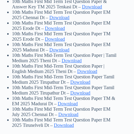
10th Maths First Mid Term Test Question Paper &
Answer Key TM 2025 Tenkasi Dt –
Download
10th Maths First Mid Term Test Question Paper EM
2025 Chennai Dt –
Download
10th Maths First Mid Term Test Question Paper EM
2025 Erode Dt –
Download
10th Maths First Mid Term Test Question Paper TM
2025 Erode Dt –
Download
10th Maths First Mid Term Test Question Paper EM
2025 Madurai Dt –
Download
10th Maths First Mid-Term Test Question Paper | Tamil
Medium 2025 Theni Dt –
Download
10th Maths First Mid-Term Test Question Paper |
English Medium 2025 Theni Dt –
Download
10th Maths First Mid-Term Test Question Paper Tamil
Medium 2025 Tirupathur Dt –
Download
10th Maths First Mid-Term Test Question Paper Tamil
Medium 2025 Tirupathur Dt –
Download
10th Maths First Mid Term Test Question Paper TM &
EM 2025 Madurai Dt –
Download
10th Maths First Mid Term Test Question Paper EM
July 2025 Chennai Dt –
Download
10th Maths First Mid Term Test Question Paper EM
2025 Tirunelveli Dt –
Download