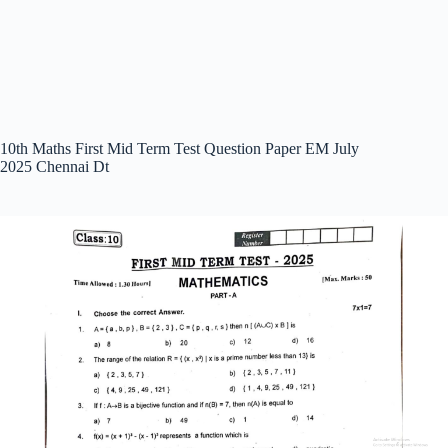
10th Maths First Mid Term Test Question Paper EM July
2025 Chennai Dt