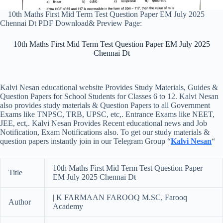
10th Maths First Mid Term Test Question Paper EM July 2025
Chennai Dt PDF Download& Preview Page:
10th Maths First Mid Term Test Question Paper EM July 2025
Chennai Dt
Kalvi Nesan educational website Provides Study Materials, Guides &
Question Papers for School Students for Classes 6 to 12. Kalvi Nesan
also provides study materials & Question Papers to all Government
Exams like TNPSC, TRB, UPSC, etc,. Entrance Exams like NEET,
JEE, ect,. Kalvi Nesan Provides Recent educational news and Job
Notification, Exam Notifications also. To get our study materials &
question papers instantly join in our Telegram Group “
Kalvi Nesan
“
10th Maths First Mid Term Test Question Paper
Title
EM July 2025 Chennai Dt
| K FARMAAN FAROOQ M.SC, Farooq
Author
Academy