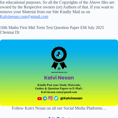
for educational purposes. So all the Copyrights of the Above files are
owned by the Respective owners (or) Authors of that. If you want to
remove your Material from our Site Kindly Mail us on
Kalvinesan.com@gmail.com
10th Maths First Mid Term Test Question Paper EM July 2025
Chennai Dt
Follow Kalvi Nesan on all our Social Media Platforms…