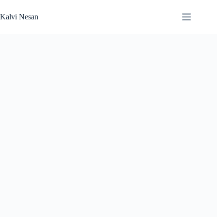
Skip
to
Kalvi Nesan
content