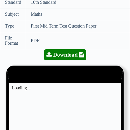
Standard
10th Standard
Subject
Maths
Type
First Mid Term Test Question Paper
File
PDF
Format
Download