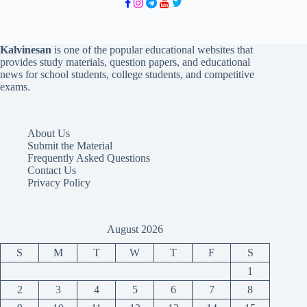
Kalvinesan
is one of the popular educational websites that
provides study materials, question papers, and educational
news for school students, college students, and competitive
exams.
About Us
Submit the Material
Frequently Asked Questions
Contact Us
Privacy Policy
August 2026
S
M
T
W
T
F
S
1
2
3
4
5
6
7
8