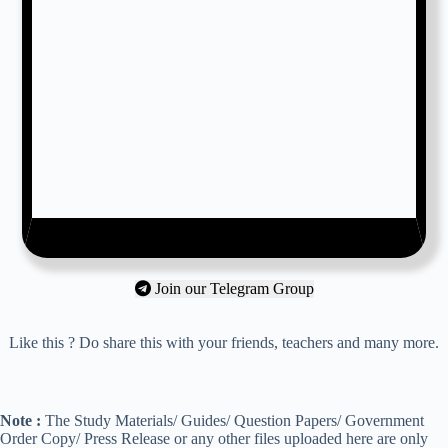
Join our Telegram Group
Like this ? Do share this with your friends, teachers and many more.
Note :
The Study Materials/ Guides/ Question Papers/ Government
Order Copy/ Press Release or any other files uploaded here are only