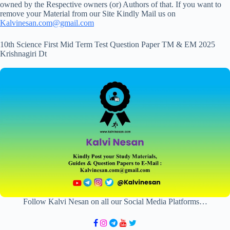
owned by the Respective owners (or) Authors of that. If you want to
remove your Material from our Site Kindly Mail us on
Kalvinesan.com@gmail.com
10th Science First Mid Term Test Question Paper TM & EM 2025
Krishnagiri Dt
Follow Kalvi Nesan on all our Social Media Platforms…