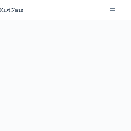
Skip
to
Kalvi Nesan
content