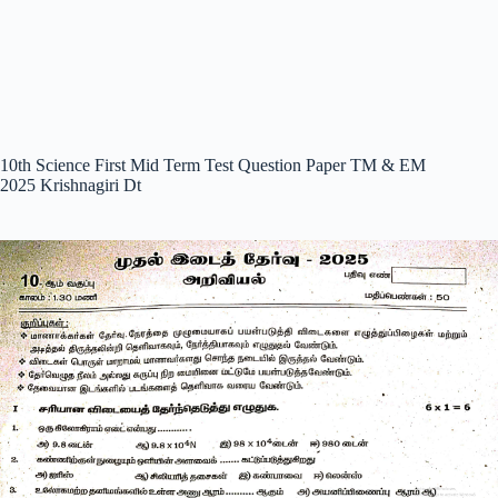
10th Science First Mid Term Test Question Paper TM & EM
2025 Krishnagiri Dt