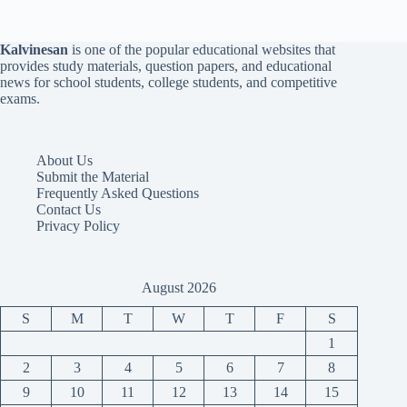
Kalvinesan
is one of the popular educational websites that
provides study materials, question papers, and educational
news for school students, college students, and competitive
exams.
About Us
Submit the Material
Frequently Asked Questions
Contact Us
Privacy Policy
August 2026
S
M
T
W
T
F
S
1
2
3
4
5
6
7
8
9
10
11
12
13
14
15