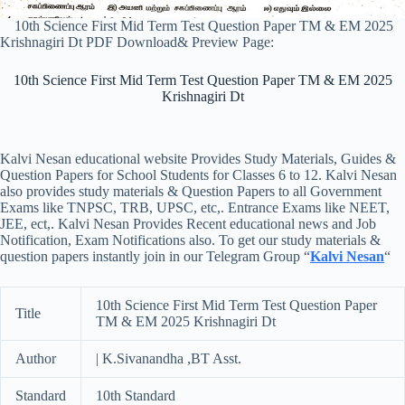
10th Science First Mid Term Test Question Paper TM & EM 2025
Krishnagiri Dt PDF Download& Preview Page:
10th Science First Mid Term Test Question Paper TM & EM 2025
Krishnagiri Dt
Kalvi Nesan educational website Provides Study Materials, Guides &
Question Papers for School Students for Classes 6 to 12. Kalvi Nesan
also provides study materials & Question Papers to all Government
Exams like TNPSC, TRB, UPSC, etc,. Entrance Exams like NEET,
JEE, ect,. Kalvi Nesan Provides Recent educational news and Job
Notification, Exam Notifications also. To get our study materials &
question papers instantly join in our Telegram Group “
Kalvi Nesan
“
10th Science First Mid Term Test Question Paper
Title
TM & EM 2025 Krishnagiri Dt
Author
| K.Sivanandha ,BT Asst.
Standard
10th Standard