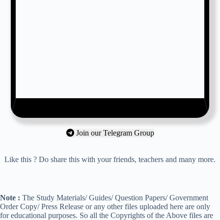
Join our Telegram Group
Like this ? Do share this with your friends, teachers and many more.
Note :
The Study Materials/ Guides/ Question Papers/ Government
Order Copy/ Press Release or any other files uploaded here are only
for educational purposes. So all the Copyrights of the Above files are