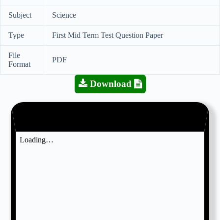
Subject
Science
Type
First Mid Term Test Question Paper
File
PDF
Format
Download