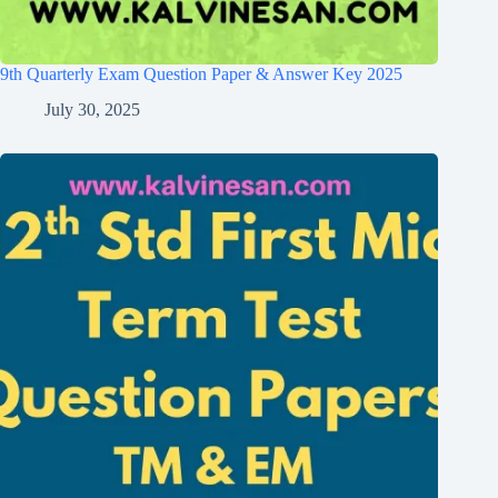
9th Quarterly Exam Question Paper & Answer Key 2025
July 30, 2025