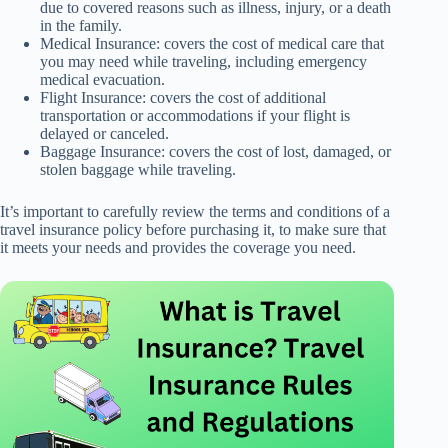
due to covered reasons such as illness, injury, or a death
in the family.
Medical Insurance: covers the cost of medical care that
you may need while traveling, including emergency
medical evacuation.
Flight Insurance: covers the cost of additional
transportation or accommodations if your flight is
delayed or canceled.
Baggage Insurance: covers the cost of lost, damaged, or
stolen baggage while traveling.
It’s important to carefully review the terms and conditions of a
travel insurance policy before purchasing it, to make sure that
it meets your needs and provides the coverage you need.