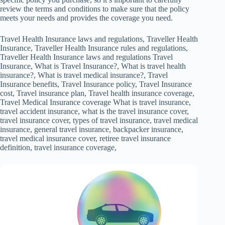
review the terms and conditions to make sure that the policy
meets your needs and provides the coverage you need.
Travel Health Insurance laws and regulations, Traveller Health
Insurance, Traveller Health Insurance rules and regulations,
Traveller Health Insurance laws and regulations Travel
Insurance, What is Travel Insurance?, What is travel health
insurance?, What is travel medical insurance?, Travel
Insurance benefits, Travel Insurance policy, Travel Insurance
cost, Travel insurance plan, Travel health insurance coverage,
Travel Medical Insurance coverage What is travel insurance,
travel accident insurance, what is the travel insurance cover,
travel insurance cover, types of travel insurance, travel medical
insurance, general travel insurance, backpacker insurance,
travel medical insurance cover, retiree travel insurance
definition, travel insurance coverage,