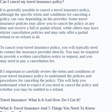
Can I cancel my travel insurance policy?
It is generally possible to cancel a travel insurance policy,
although the specific terms and conditions for canceling a
policy can vary depending on the provider. Some travel
insurance policies may allow you to cancel the policy at any
time and receive a full or partial refund, while others may have
stricter cancellation policies and may only offer a partial
refund or no refund at all.
To cancel your travel insurance policy, you will typically need
to contact the insurance provider directly. You may be required
to provide a written cancellation notice or request, and you
may need to pay a cancellation fee.
It’s important to carefully review the terms and conditions of
your travel insurance policy to understand the policies and
procedures for canceling the policy. This will help you
understand what to expect if you need to cancel the policy and
whether you may be entitled to a refund.
Travel Insurance: What Is It And How Do I Get It?
What Is Travel Insurance And 5 Things You Need To Know