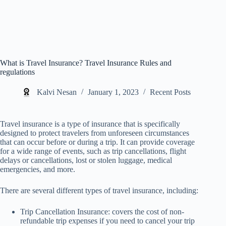
What is Travel Insurance? Travel Insurance Rules and
regulations
Kalvi Nesan
January 1, 2023
Recent Posts
Travel insurance is a type of insurance that is specifically
designed to protect travelers from unforeseen circumstances
that can occur before or during a trip. It can provide coverage
for a wide range of events, such as trip cancellations, flight
delays or cancellations, lost or stolen luggage, medical
emergencies, and more.
There are several different types of travel insurance, including:
Trip Cancellation Insurance: covers the cost of non-
refundable trip expenses if you need to cancel your trip