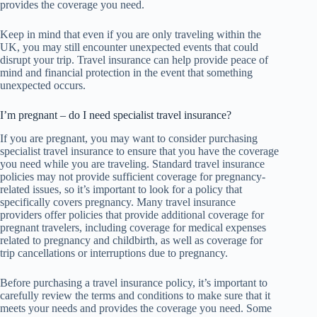
provides the coverage you need.
Keep in mind that even if you are only traveling within the
UK, you may still encounter unexpected events that could
disrupt your trip. Travel insurance can help provide peace of
mind and financial protection in the event that something
unexpected occurs.
I’m pregnant – do I need specialist travel insurance?
If you are pregnant, you may want to consider purchasing
specialist travel insurance to ensure that you have the coverage
you need while you are traveling. Standard travel insurance
policies may not provide sufficient coverage for pregnancy-
related issues, so it’s important to look for a policy that
specifically covers pregnancy. Many travel insurance
providers offer policies that provide additional coverage for
pregnant travelers, including coverage for medical expenses
related to pregnancy and childbirth, as well as coverage for
trip cancellations or interruptions due to pregnancy.
Before purchasing a travel insurance policy, it’s important to
carefully review the terms and conditions to make sure that it
meets your needs and provides the coverage you need. Some