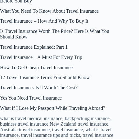
Before You Buy
What You Need To Know About Travel Insurance
Travel Insurance – How And Why To Buy It
Is Travel Insurance Worth The Price? Here Is What You
Should Know
Travel Insurance Explained: Part 1
Travel Insurance – A Must For Every Trip
How To Get Cheap Travel Insurance
12 Travel Insurance Terms You Should Know
Travel Insurance- Is It Worth The Cost?
Yes You Need Travel Insurance
What If I Lose My Passport While Traveling Abroad?
what is travel medical insurance, backpacking insurance,
business travel insurance New Zealand travel insurance,
Australia travel insurance, travel insurance, what is travel
insurance, travel insurance tips and tricks, travel insurance