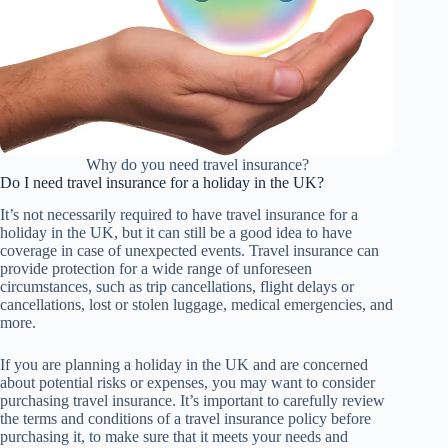
Why do you need travel insurance?
Do I need travel insurance for a holiday in the UK?
It’s not necessarily required to have travel insurance for a
holiday in the UK, but it can still be a good idea to have
coverage in case of unexpected events. Travel insurance can
provide protection for a wide range of unforeseen
circumstances, such as trip cancellations, flight delays or
cancellations, lost or stolen luggage, medical emergencies, and
more.
If you are planning a holiday in the UK and are concerned
about potential risks or expenses, you may want to consider
purchasing travel insurance. It’s important to carefully review
the terms and conditions of a travel insurance policy before
purchasing it, to make sure that it meets your needs and