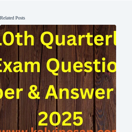
Related Posts