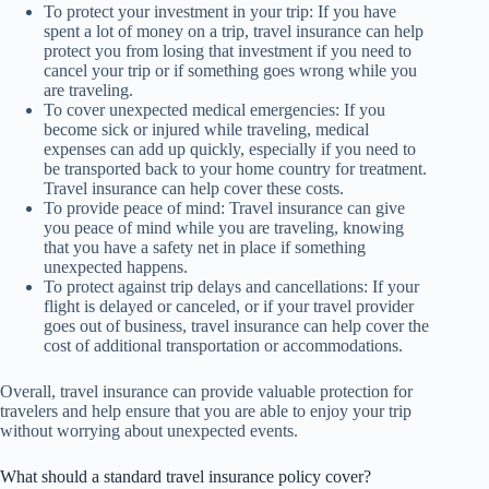
To protect your investment in your trip: If you have
spent a lot of money on a trip, travel insurance can help
protect you from losing that investment if you need to
cancel your trip or if something goes wrong while you
are traveling.
To cover unexpected medical emergencies: If you
become sick or injured while traveling, medical
expenses can add up quickly, especially if you need to
be transported back to your home country for treatment.
Travel insurance can help cover these costs.
To provide peace of mind: Travel insurance can give
you peace of mind while you are traveling, knowing
that you have a safety net in place if something
unexpected happens.
To protect against trip delays and cancellations: If your
flight is delayed or canceled, or if your travel provider
goes out of business, travel insurance can help cover the
cost of additional transportation or accommodations.
Overall, travel insurance can provide valuable protection for
travelers and help ensure that you are able to enjoy your trip
without worrying about unexpected events.
What should a standard travel insurance policy cover?