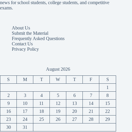
news for school students, college students, and competitive
exams.
About Us
Submit the Material
Frequently Asked Questions
Contact Us
Privacy Policy
August 2026
S
M
T
W
T
F
S
1
2
3
4
5
6
7
8
9
10
11
12
13
14
15
16
17
18
19
20
21
22
23
24
25
26
27
28
29
30
31