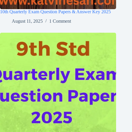
10th Quarterly Exam Question Papers & Answer Key 2025
August 11, 2025
1 Comment