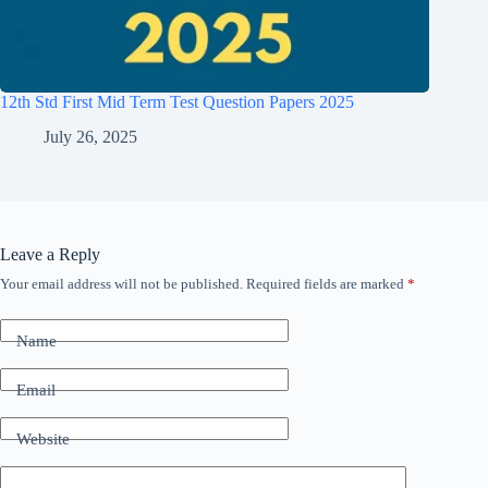
12th Std First Mid Term Test Question Papers 2025
July 26, 2025
Leave a Reply
Your email address will not be published.
Required fields are marked
*
Name
Email
Website