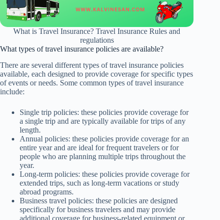
What is Travel Insurance? Travel Insurance Rules and
regulations
What types of travel insurance policies are available?
There are several different types of travel insurance policies
available, each designed to provide coverage for specific types
of events or needs. Some common types of travel insurance
include:
Single trip policies: these policies provide coverage for
a single trip and are typically available for trips of any
length.
Annual policies: these policies provide coverage for an
entire year and are ideal for frequent travelers or for
people who are planning multiple trips throughout the
year.
Long-term policies: these policies provide coverage for
extended trips, such as long-term vacations or study
abroad programs.
Business travel policies: these policies are designed
specifically for business travelers and may provide
additional coverage for business-related equipment or