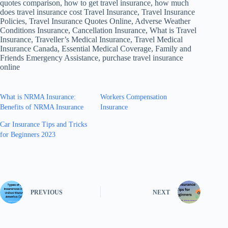
quotes comparison, how to get travel insurance, how much
does travel insurance cost Travel Insurance, Travel Insurance
Policies, Travel Insurance Quotes Online, Adverse Weather
Conditions Insurance, Cancellation Insurance, What is Travel
Insurance, Traveller’s Medical Insurance, Travel Medical
Insurance Canada, Essential Medical Coverage, Family and
Friends Emergency Assistance, purchase travel insurance
online
What is NRMA Insurance:
Workers Compensation
Benefits of NRMA Insurance
Insurance
Car Insurance Tips and Tricks
for Beginners 2023
PREVIOUS
NEXT