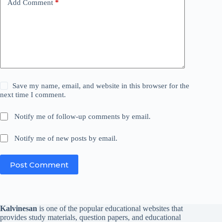
Add Comment
*
Save my name, email, and website in this browser for the
next time I comment.
Notify me of follow-up comments by email.
Notify me of new posts by email.
Post Comment
Kalvinesan
is one of the popular educational websites that
provides study materials, question papers, and educational