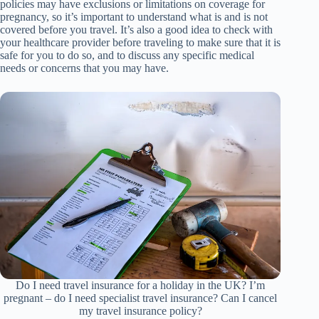
policies may have exclusions or limitations on coverage for
pregnancy, so it’s important to understand what is and is not
covered before you travel. It’s also a good idea to check with
your healthcare provider before traveling to make sure that it is
safe for you to do so, and to discuss any specific medical
needs or concerns that you may have.
Do I need travel insurance for a holiday in the UK? I’m
pregnant – do I need specialist travel insurance? Can I cancel
my travel insurance policy?