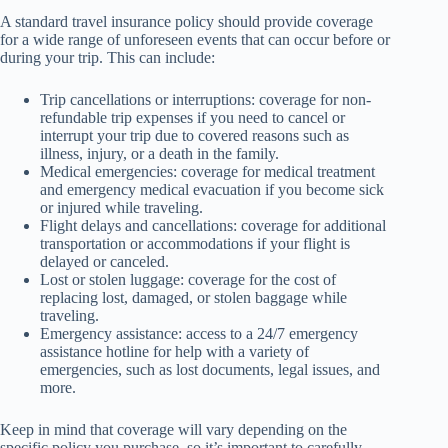
A standard travel insurance policy should provide coverage
for a wide range of unforeseen events that can occur before or
during your trip. This can include:
Trip cancellations or interruptions: coverage for non-
refundable trip expenses if you need to cancel or
interrupt your trip due to covered reasons such as
illness, injury, or a death in the family.
Medical emergencies: coverage for medical treatment
and emergency medical evacuation if you become sick
or injured while traveling.
Flight delays and cancellations: coverage for additional
transportation or accommodations if your flight is
delayed or canceled.
Lost or stolen luggage: coverage for the cost of
replacing lost, damaged, or stolen baggage while
traveling.
Emergency assistance: access to a 24/7 emergency
assistance hotline for help with a variety of
emergencies, such as lost documents, legal issues, and
more.
Keep in mind that coverage will vary depending on the
specific policy you purchase, so it’s important to carefully