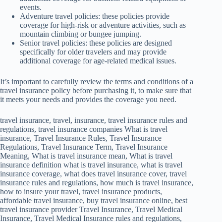
events.
Adventure travel policies: these policies provide
coverage for high-risk or adventure activities, such as
mountain climbing or bungee jumping.
Senior travel policies: these policies are designed
specifically for older travelers and may provide
additional coverage for age-related medical issues.
It’s important to carefully review the terms and conditions of a
travel insurance policy before purchasing it, to make sure that
it meets your needs and provides the coverage you need.
travel insurance, travel, insurance, travel insurance rules and
regulations, travel insurance companies What is travel
insurance, Travel Insurance Rules, Travel Insurance
Regulations, Travel Insurance Term, Travel Insurance
Meaning, What is travel insurance mean, What is travel
insurance definition what is travel insurance, what is travel
insurance coverage, what does travel insurance cover, travel
insurance rules and regulations, how much is travel insurance,
how to insure your travel, travel insurance products,
affordable travel insurance, buy travel insurance online, best
travel insurance provider Travel Insurance, Travel Medical
Insurance, Travel Medical Insurance rules and regulations,