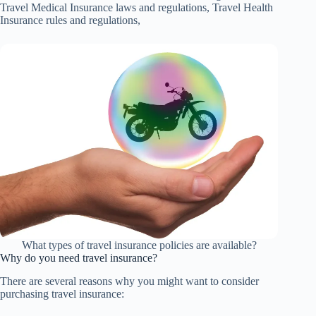
Travel Medical Insurance laws and regulations, Travel Health
Insurance rules and regulations,
What types of travel insurance policies are available?
Why do you need travel insurance?
There are several reasons why you might want to consider
purchasing travel insurance: