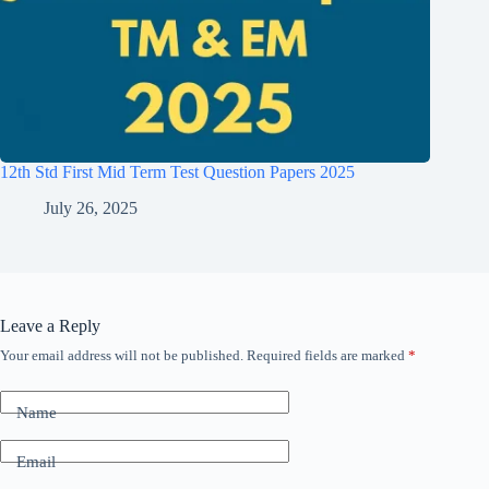
12th Std First Mid Term Test Question Papers 2025
July 26, 2025
Leave a Reply
Your email address will not be published.
Required fields are marked
*
Name
Email