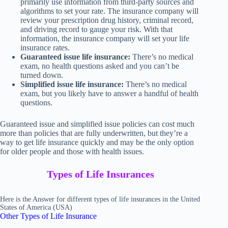
primarily use information from third-party sources and
algorithms to set your rate. The insurance company will
review your prescription drug history, criminal record,
and driving record to gauge your risk. With that
information, the insurance company will set your life
insurance rates.
Guaranteed issue life insurance:
There’s no medical
exam, no health questions asked and you can’t be
turned down.
Simplified issue life insurance:
There’s no medical
exam, but you likely have to answer a handful of health
questions.
Guaranteed issue and simplified issue policies can cost much
more than policies that are fully underwritten, but they’re a
way to get life insurance quickly and may be the only option
for older people and those with health issues.
Types of Life Insurances
Here is the Answer for different types of life insurances in the United
States of America (USA)
Other Types of Life Insurance