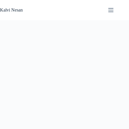
Skip
to
Kalvi Nesan
content