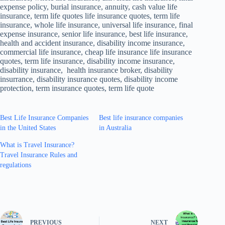
expense policy, burial insurance, annuity, cash value life
insurance, term life quotes life insurance quotes, term life
insurance, whole life insurance, universal life insurance, final
expense insurance, senior life insurance, best life insurance,
health and accident insurance, disability income insurance,
commercial life insurance, cheap life insurance life insurance
quotes, term life insurance, disability income insurance,
disability insurance, health insurance broker, disability
insurrance, disability insurance quotes, disability income
protection, term insurance quotes, term life quote
Best Life Insurance Companies
Best life insurance companies
in the United States
in Australia
What is Travel Insurance?
Travel Insurance Rules and
regulations
PREVIOUS
NEXT