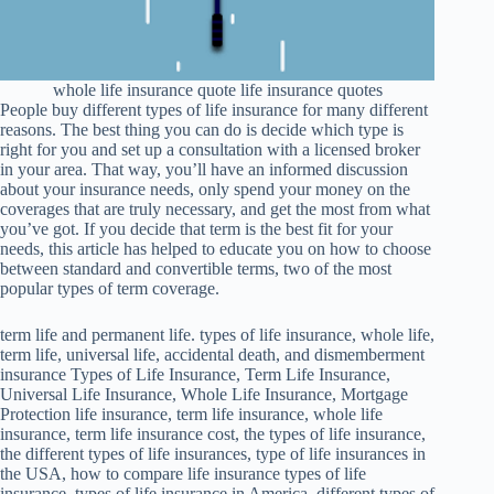
whole life insurance quote life insurance quotes
People buy different types of life insurance for many different
reasons. The best thing you can do is decide which type is
right for you and set up a consultation with a licensed broker
in your area. That way, you’ll have an informed discussion
about your insurance needs, only spend your money on the
coverages that are truly necessary, and get the most from what
you’ve got. If you decide that term is the best fit for your
needs, this article has helped to educate you on how to choose
between standard and convertible terms, two of the most
popular types of term coverage.
term life and permanent life. types of life insurance, whole life,
term life, universal life, accidental death, and dismemberment
insurance Types of Life Insurance, Term Life Insurance,
Universal Life Insurance, Whole Life Insurance, Mortgage
Protection life insurance, term life insurance, whole life
insurance, term life insurance cost, the types of life insurance,
the different types of life insurances, type of life insurances in
the USA, how to compare life insurance types of life
insurance, types of life insurance in America, different types of