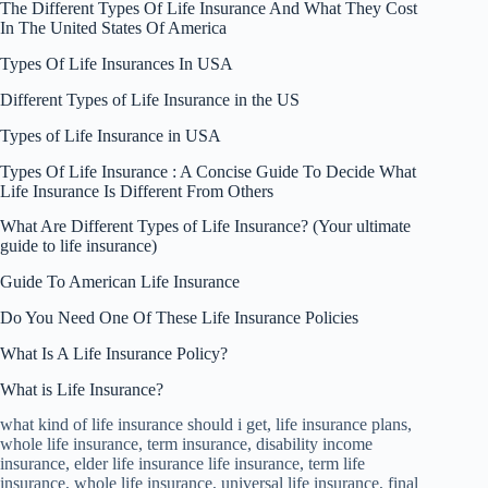
The Different Types Of Life Insurance And What They Cost
In The United States Of America
Types Of Life Insurances In USA
Different Types of Life Insurance in the US
Types of Life Insurance in USA
Types Of Life Insurance : A Concise Guide To Decide What
Life Insurance Is Different From Others
What Are Different Types of Life Insurance? (Your ultimate
guide to life insurance)
Guide To American Life Insurance
Do You Need One Of These Life Insurance Policies
What Is A Life Insurance Policy?
What is Life Insurance?
what kind of life insurance should i get, life insurance plans,
whole life insurance, term insurance, disability income
insurance, elder life insurance life insurance, term life
insurance, whole life insurance, universal life insurance, final