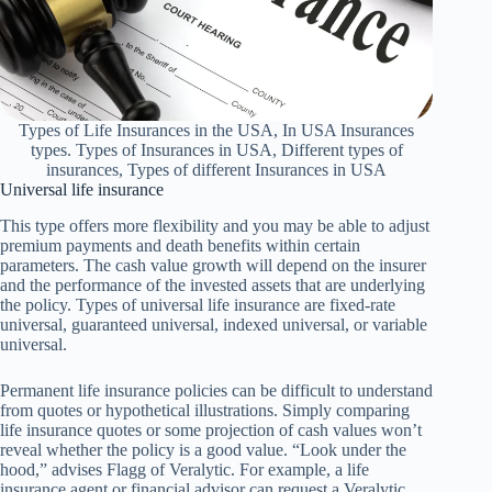
Types of Life Insurances in the USA, In USA Insurances
types. Types of Insurances in USA, Different types of
insurances, Types of different Insurances in USA
Universal life insurance
This type offers more flexibility and you may be able to adjust
premium payments and death benefits within certain
parameters. The cash value growth will depend on the insurer
and the performance of the invested assets that are underlying
the policy. Types of universal life insurance are fixed-rate
universal, guaranteed universal, indexed universal, or variable
universal.
Permanent life insurance policies can be difficult to understand
from quotes or hypothetical illustrations. Simply comparing
life insurance quotes or some projection of cash values won’t
reveal whether the policy is a good value. “Look under the
hood,” advises Flagg of Veralytic. For example, a life
insurance agent or financial advisor can request a Veralytic