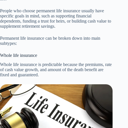
People who choose permanent life insurance usually have
specific goals in mind, such as supporting financial
dependents, funding a trust for heirs, or building cash value to
supplement retirement savings.
Permanent life insurance can be broken down into main
subtypes:
Whole life insurance
Whole life insurance is predictable because the premiums, rate
of cash value growth, and amount of the death benefit are
fixed and guaranteed.