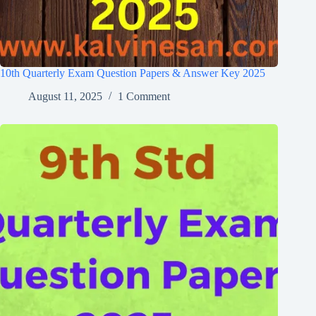
10th Quarterly Exam Question Papers & Answer Key 2025
August 11, 2025
1 Comment