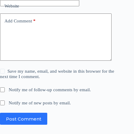
Website
Add Comment
*
Save my name, email, and website in this browser for the
next time I comment.
Notify me of follow-up comments by email.
Notify me of new posts by email.
Post Comment