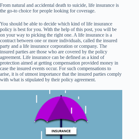
From natural and accidental death to suicide, life insurance is
the go-to choice for people looking for coverage.
You should be able to decide which kind of life insurance
policy is best for you. With the help of this post, you will be
on your way to picking the right one. A life insurance is a
contract between one or more individuals, called the insured
party and a life insurance corporation or company. The
insured parties are those who are covered by the policy
agreement. Life insurance can be defined as a kind of
protection aimed at getting compensation provided money in
case the insured events occur. For such compensations to
arise, it is of utmost importance that the insured parties comply
with what is stipulated by their policy agreement.