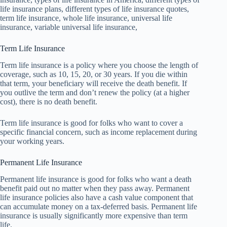
life insurance plans, different types of life insurance quotes,
term life insurance, whole life insurance, universal life
insurance, variable universal life insurance,
Term Life Insurance
Term life insurance is a policy where you choose the length of
coverage, such as 10, 15, 20, or 30 years. If you die within
that term, your beneficiary will receive the death benefit. If
you outlive the term and don’t renew the policy (at a higher
cost), there is no death benefit.
Term life insurance is good for folks who want to cover a
specific financial concern, such as income replacement during
your working years.
Permanent Life Insurance
Permanent life insurance is good for folks who want a death
benefit paid out no matter when they pass away. Permanent
life insurance policies also have a cash value component that
can accumulate money on a tax-deferred basis. Permanent life
insurance is usually significantly more expensive than term
life.