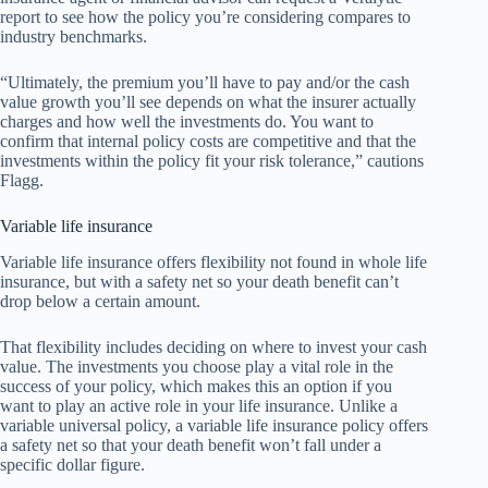
report to see how the policy you’re considering compares to
industry benchmarks.
“Ultimately, the premium you’ll have to pay and/or the cash
value growth you’ll see depends on what the insurer actually
charges and how well the investments do. You want to
confirm that internal policy costs are competitive and that the
investments within the policy fit your risk tolerance,” cautions
Flagg.
Variable life insurance
Variable life insurance offers flexibility not found in whole life
insurance, but with a safety net so your death benefit can’t
drop below a certain amount.
That flexibility includes deciding on where to invest your cash
value. The investments you choose play a vital role in the
success of your policy, which makes this an option if you
want to play an active role in your life insurance. Unlike a
variable universal policy, a variable life insurance policy offers
a safety net so that your death benefit won’t fall under a
specific dollar figure.