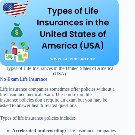
Types of Life Insurances in the United States of America
(USA)
No-Exam Life Insurance
Life insurance companies sometimes offer policies without a
life insurance medical exam. These no-exam life
insurance policies don’t require an exam but you may be
asked to answer health-related questions.
Types of life insurance policies include:
Accelerated underwriting:
Life insurance companies