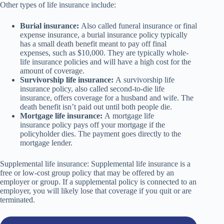
Other types of life insurance include:
Burial insurance:
Also called funeral insurance or final
expense insurance, a burial insurance policy typically
has a small death benefit meant to pay off final
expenses, such as $10,000. They are typically whole-
life insurance policies and will have a high cost for the
amount of coverage.
Survivorship life insurance:
A survivorship life
insurance policy, also called second-to-die life
insurance, offers coverage for a husband and wife. The
death benefit isn’t paid out until both people die.
Mortgage life insurance:
A mortgage life
insurance policy pays off your mortgage if the
policyholder dies. The payment goes directly to the
mortgage lender.
Supplemental life insurance: Supplemental life insurance is a
free or low-cost group policy that may be offered by an
employer or group. If a supplemental policy is connected to an
employer, you will likely lose that coverage if you quit or are
terminated.