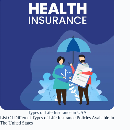
Types of Life Insurance in USA
List Of Different Types of Life Insurance Policies Available In
The United States