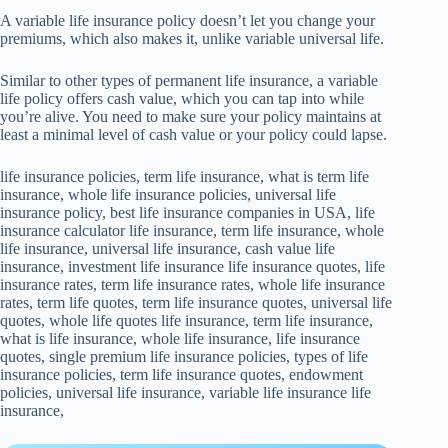
A variable life insurance policy doesn’t let you change your
premiums, which also makes it, unlike variable universal life.
Similar to other types of permanent life insurance, a variable
life policy offers cash value, which you can tap into while
you’re alive. You need to make sure your policy maintains at
least a minimal level of cash value or your policy could lapse.
life insurance policies, term life insurance, what is term life
insurance, whole life insurance policies, universal life
insurance policy, best life insurance companies in USA, life
insurance calculator life insurance, term life insurance, whole
life insurance, universal life insurance, cash value life
insurance, investment life insurance life insurance quotes, life
insurance rates, term life insurance rates, whole life insurance
rates, term life quotes, term life insurance quotes, universal life
quotes, whole life quotes life insurance, term life insurance,
what is life insurance, whole life insurance, life insurance
quotes, single premium life insurance policies, types of life
insurance policies, term life insurance quotes, endowment
policies, universal life insurance, variable life insurance life
insurance,