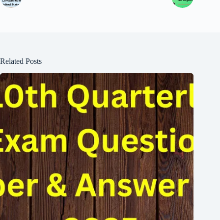
Related Posts