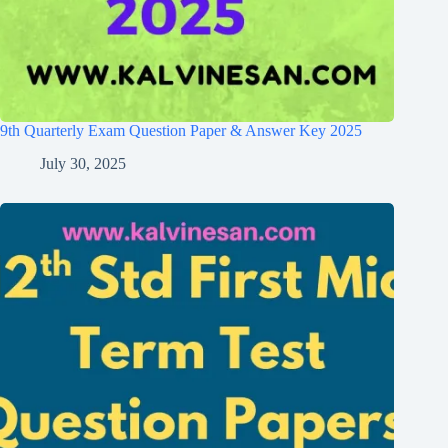
9th Quarterly Exam Question Paper & Answer Key 2025
July 30, 2025