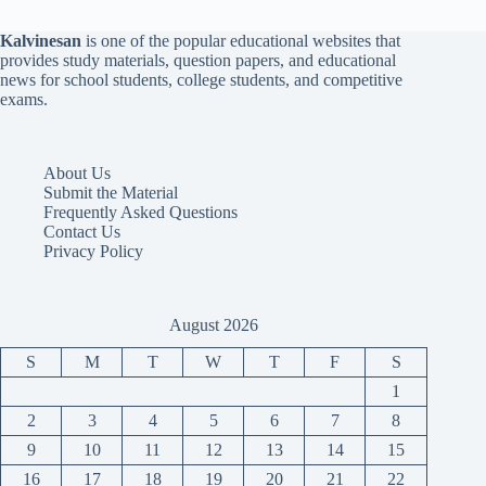
Kalvinesan
is one of the popular educational websites that
provides study materials, question papers, and educational
news for school students, college students, and competitive
exams.
About Us
Submit the Material
Frequently Asked Questions
Contact Us
Privacy Policy
August 2026
S
M
T
W
T
F
S
1
2
3
4
5
6
7
8
9
10
11
12
13
14
15
16
17
18
19
20
21
22