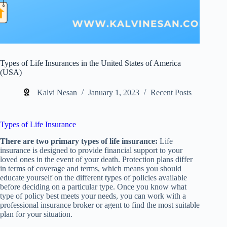
Types of Life Insurances in the United States of America
(USA)
Kalvi Nesan
January 1, 2023
Recent Posts
Types of Life Insurance
There are two primary types of life insurance:
Life
insurance is designed to provide financial support to your
loved ones in the event of your death. Protection plans differ
in terms of coverage and terms, which means you should
educate yourself on the different types of policies available
before deciding on a particular type. Once you know what
type of policy best meets your needs, you can work with a
professional insurance broker or agent to find the most suitable
plan for your situation.