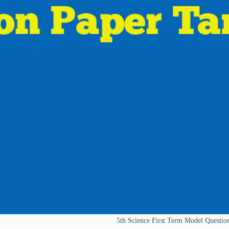
5th Science First Term Model Questi