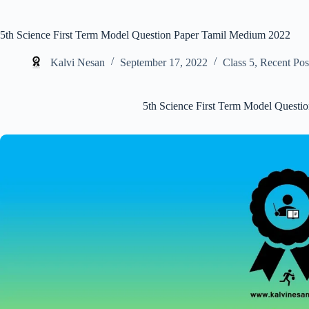
5th Science First Term Model Question Paper Tamil Medium 2022
Kalvi Nesan
September 17, 2022
Class 5
,
Recent Pos
5th Science First Term Model Quest