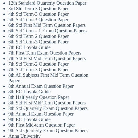
12th Standard Quarterly Question Paper
3rd Std Term 3 Question Paper
4th Std Term-3 Question Paper
5th Std Term 3 Question Paper
6th Std First Mid Term Question Papers
6th Std Term – 1 Exam Question Papers
6th Std Term-2 Question Paper
6th Std Term-3 Question Paper
7th EC Loyola Guide
7th First Term Exam Question Papers
7th Std First Mid Term Question Papers
7th Std Term-2 Question Paper
7th Std Term-3 Question Paper
8th All Subjects First Mid Term Question
Papers
8th Annual Exam Question Paper
8th EC Loyola Guide
8th Half-yearly Question Paper
8th Std First Mid Term Question Papers
8th Std Quarterly Exam Question Papers
9th Annual Exam Question Paper
9th EC Loyola Guide
9th First Mid-term Question Paper
9th Std Quarterly Exam Question Papers
Anna University