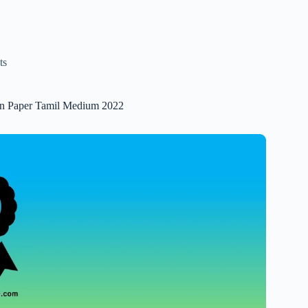
ts
ion Paper Tamil Medium 2022