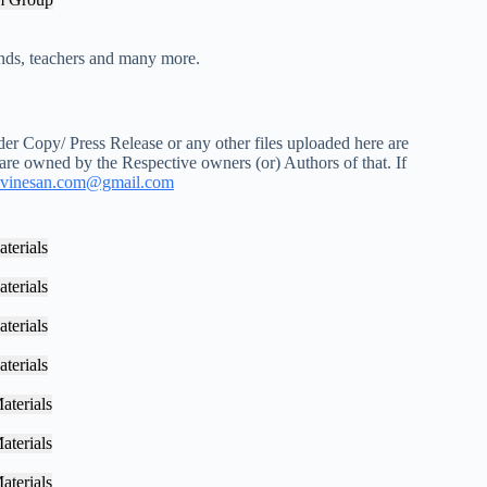
iends, teachers and many more.
r Copy/ Press Release or any other files uploaded here are
 are owned by the Respective owners (or) Authors of that. If
vinesan.com@gmail.com
terials
terials
terials
terials
aterials
aterials
aterials