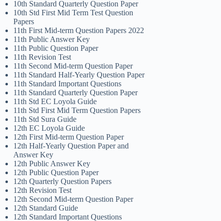
10th Standard Quarterly Question Paper
10th Std First Mid Term Test Question
Papers
11th First Mid-term Question Papers 2022
11th Public Answer Key
11th Public Question Paper
11th Revision Test
11th Second Mid-term Question Paper
11th Standard Half-Yearly Question Paper
11th Standard Important Questions
11th Standard Quarterly Question Paper
11th Std EC Loyola Guide
11th Std First Mid Term Question Papers
11th Std Sura Guide
12th EC Loyola Guide
12th First Mid-term Question Paper
12th Half-Yearly Question Paper and
Answer Key
12th Public Answer Key
12th Public Question Paper
12th Quarterly Question Papers
12th Revision Test
12th Second Mid-term Question Paper
12th Standard Guide
12th Standard Important Questions