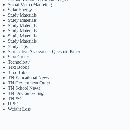
Social Media Marketing
Solar Energy
Study Materials
Study Materials
Study Materials
Study Materials
Study Materials
Study Materials
Study Tips
Summative Assessment Question Paper
Sura Guide
Technology
Text Books
Time Table
TN Educational News
TN Government Order
TN School News
TNEA Counselling
TNPSC
UPSC
Weight Loss