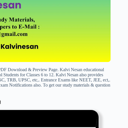
PDF Download & Preview Page. Kalvi Nesan educational
 Students for Classes 6 to 12. Kalvi Nesan also provides
SC, TRB, UPSC, etc,. Entrance Exams like NEET, JEE, ect,.
am Notifications also. To get our study materials & question
d