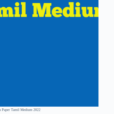
on Paper Tamil Medium 2022