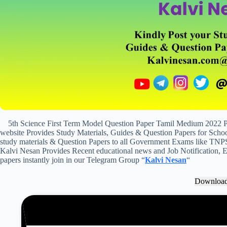
5th Science First Term Model Question Paper Tamil Medium 2022 
website Provides Study Materials, Guides & Question Papers for School
study materials & Question Papers to all Government Exams like TNP
Kalvi Nesan Provides Recent educational news and Job Notification, Ex
papers instantly join in our Telegram Group “
Kalvi Nesan
“
Downloa