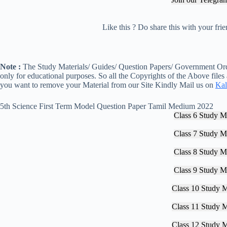
Like this ? Do share this with your fr
Note :
The Study Materials/ Guides/ Question Papers/ Government Orde
only for educational purposes. So all the Copyrights of the Above files
you want to remove your Material from our Site Kindly Mail us on
Kal
5th Science First Term Model Question Paper Tamil Medium 2022
Class 6 Study Ma
Class 7 Study Ma
Class 8 Study Ma
Class 9 Study Ma
Class 10 Study M
Class 11 Study M
Class 12 Study M