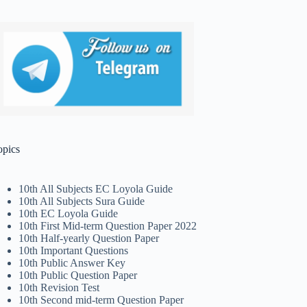
opics
10th All Subjects EC Loyola Guide
10th All Subjects Sura Guide
10th EC Loyola Guide
10th First Mid-term Question Paper 2022
10th Half-yearly Question Paper
10th Important Questions
10th Public Answer Key
10th Public Question Paper
10th Revision Test
10th Second mid-term Question Paper