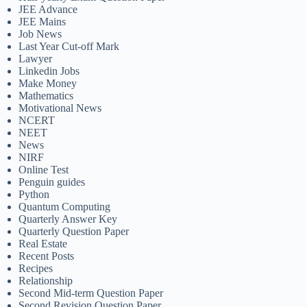
JEE Advance
JEE Mains
Job News
Last Year Cut-off Mark
Lawyer
Linkedin Jobs
Make Money
Mathematics
Motivational News
NCERT
NEET
News
NIRF
Online Test
Penguin guides
Python
Quantum Computing
Quarterly Answer Key
Quarterly Question Paper
Real Estate
Recent Posts
Recipes
Relationship
Second Mid-term Question Paper
Second Revision Question Paper