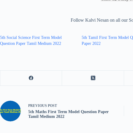
Follow Kalvi Nesan on all our S
5th Social Science First Term Model
5th Tamil First Term Model Q
Question Paper Tamil Medium 2022
Paper 2022
PREVIOUS
POST
5th Maths First Term Model Question Paper
Tamil Medium 2022