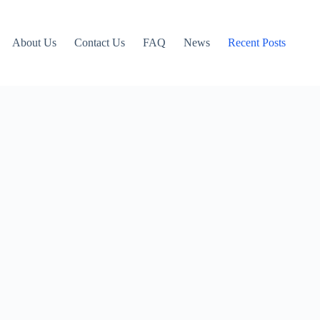
About Us
Contact Us
FAQ
News
Recent Posts