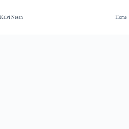
Skip
to
content
Kalvi Nesan
Home