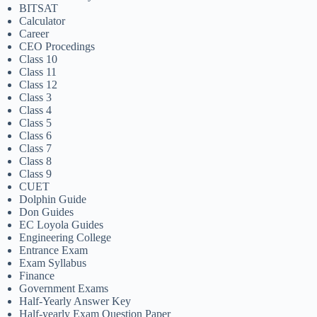
BITSAT
Calculator
Career
CEO Procedings
Class 10
Class 11
Class 12
Class 3
Class 4
Class 5
Class 6
Class 7
Class 8
Class 9
CUET
Dolphin Guide
Don Guides
EC Loyola Guides
Engineering College
Entrance Exam
Exam Syllabus
Finance
Government Exams
Half-Yearly Answer Key
Half-yearly Exam Question Paper