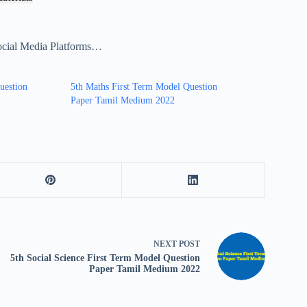
ocial Media Platforms…
uestion
5th Maths First Term Model Question
Paper Tamil Medium 2022
NEXT
POST
5th Social Science First Term Model Question
Paper Tamil Medium 2022