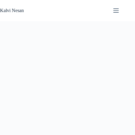
Skip
to
Kalvi Nesan
content