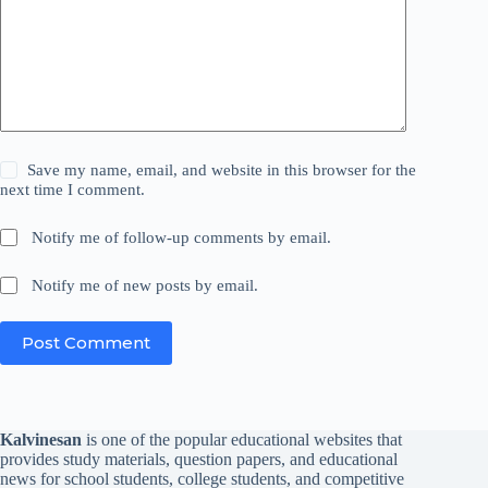
Save my name, email, and website in this browser for the
next time I comment.
Notify me of follow-up comments by email.
Notify me of new posts by email.
Post Comment
Kalvinesan
is one of the popular educational websites that
provides study materials, question papers, and educational
news for school students, college students, and competitive