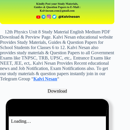
12th Physics Unit 8 Study Material English Medium PDF
Download & Preview Page. Kalvi Nesan educational website
Provides Study Materials, Guides & Question Papers for
School Students for Classes 6 to 12. Kalvi Nesan also
provides study materials & Question Papers to all Government
Exams like TNPSC, TRB, UPSC, etc,. Entrance Exams like
NEET, JEE, ect,. Kalvi Nesan Provides Recent educational
news and Job Notification, Exam Notifications also. To get
our study materials & question papers instantly join in our
Telegram Group “
Kalvi Nesan
“
Download