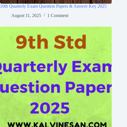
10th Quarterly Exam Question Papers & Answer Key 2025
August 11, 2025
1 Comment