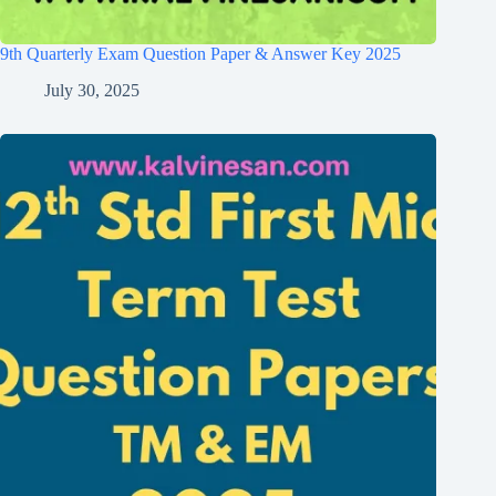
9th Quarterly Exam Question Paper & Answer Key 2025
July 30, 2025