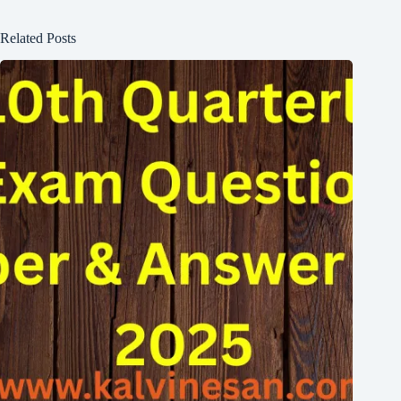
Related Posts