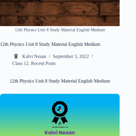
12th Physics Unit 8 Study Material English Medium
12th Physics Unit 8 Study Material English Medium
Kalvi Nesan
September 3, 2022
Class 12
,
Recent Posts
12th Physics Unit 8 Study Material English Medium