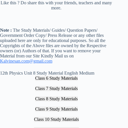
Like this ? Do share this with your friends, teachers and many
more.
Note :
The Study Materials/ Guides/ Question Papers/
Government Order Copy/ Press Release or any other files
uploaded here are only for educational purposes. So all the
Copyrights of the Above files are owned by the Respective
owners (or) Authors of that. If you want to remove your
Material from our Site Kindly Mail us on
Kalvinesan.com@gmail.com
12th Physics Unit 8 Study Material English Medium
Class 6 Study Materials
Class 7 Study Materials
Class 8 Study Materials
Class 9 Study Materials
Class 10 Study Materials