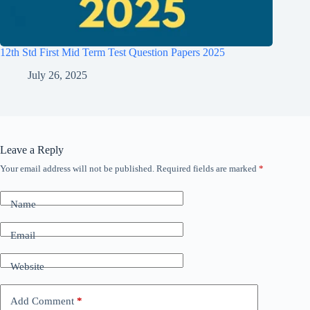
12th Std First Mid Term Test Question Papers 2025
July 26, 2025
Leave a Reply
Your email address will not be published.
Required fields are marked
*
Name
Email
Website
Add Comment
*