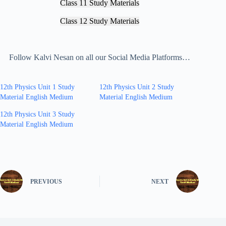
Class 11 Study Materials
Class 12 Study Materials
Follow Kalvi Nesan on all our Social Media Platforms…
12th Physics Unit 1 Study
12th Physics Unit 2 Study
Material English Medium
Material English Medium
12th Physics Unit 3 Study
Material English Medium
PREVIOUS
NEXT