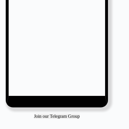
Join our Telegram Group