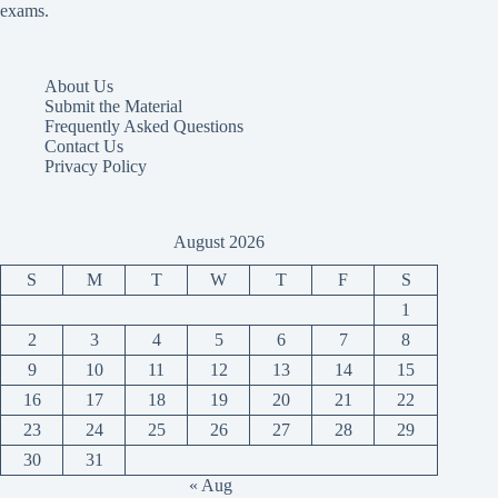
exams.
About Us
Submit the Material
Frequently Asked Questions
Contact Us
Privacy Policy
August 2026
S
M
T
W
T
F
S
1
2
3
4
5
6
7
8
9
10
11
12
13
14
15
16
17
18
19
20
21
22
23
24
25
26
27
28
29
30
31
« Aug