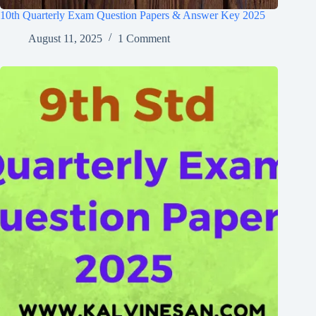
10th Quarterly Exam Question Papers & Answer Key 2025
August 11, 2025
1 Comment