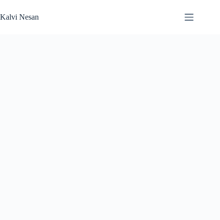
Skip
to
Kalvi Nesan
content