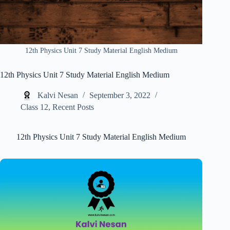
12th Physics Unit 7 Study Material English Medium
12th Physics Unit 7 Study Material English Medium
Kalvi Nesan
September 3, 2022
Class 12
,
Recent Posts
12th Physics Unit 7 Study Material English Medium