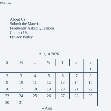
exams.
About Us
Submit the Material
Frequently Asked Questions
Contact Us
Privacy Policy
August 2026
S
M
T
W
T
F
S
1
2
3
4
5
6
7
8
9
10
11
12
13
14
15
16
17
18
19
20
21
22
23
24
25
26
27
28
29
30
31
« Aug