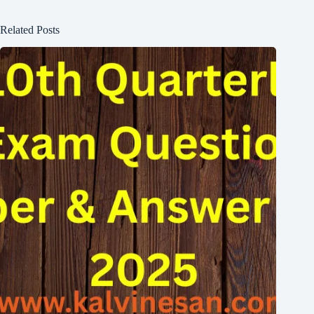
Related Posts