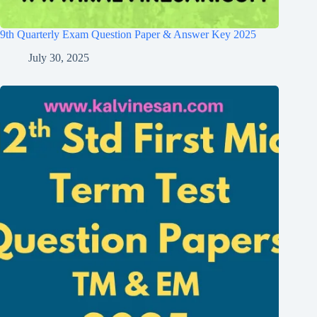
9th Quarterly Exam Question Paper & Answer Key 2025
July 30, 2025