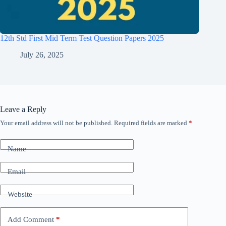
12th Std First Mid Term Test Question Papers 2025
July 26, 2025
Leave a Reply
Your email address will not be published.
Required fields are marked
*
Name
Email
Website
Add Comment
*