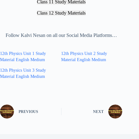
Class 11 Study Materials
Class 12 Study Materials
Follow Kalvi Nesan on all our Social Media Platforms…
12th Physics Unit 1 Study
12th Physics Unit 2 Study
Material English Medium
Material English Medium
12th Physics Unit 3 Study
Material English Medium
PREVIOUS
NEXT