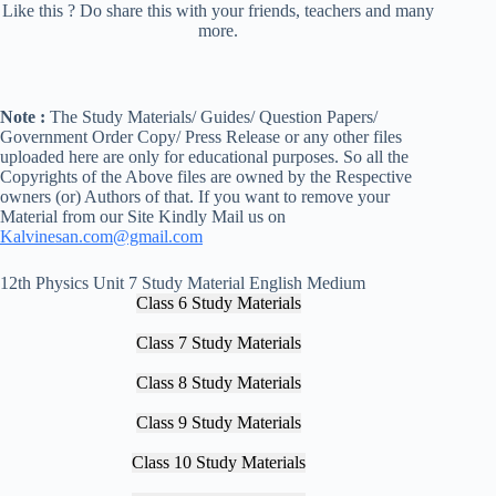
Like this ? Do share this with your friends, teachers and many
more.
Note :
The Study Materials/ Guides/ Question Papers/
Government Order Copy/ Press Release or any other files
uploaded here are only for educational purposes. So all the
Copyrights of the Above files are owned by the Respective
owners (or) Authors of that. If you want to remove your
Material from our Site Kindly Mail us on
Kalvinesan.com@gmail.com
12th Physics Unit 7 Study Material English Medium
Class 6 Study Materials
Class 7 Study Materials
Class 8 Study Materials
Class 9 Study Materials
Class 10 Study Materials