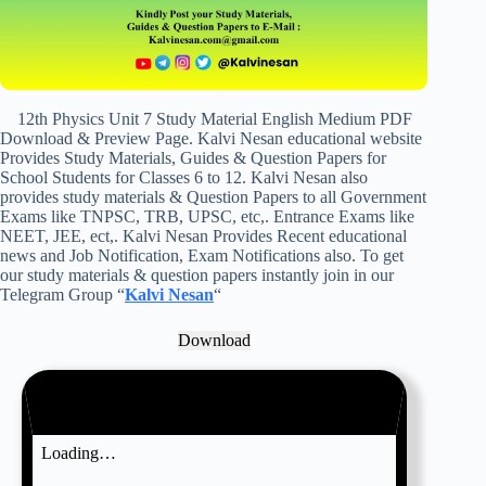
12th Physics Unit 7 Study Material English Medium PDF
Download & Preview Page. Kalvi Nesan educational website
Provides Study Materials, Guides & Question Papers for
School Students for Classes 6 to 12. Kalvi Nesan also
provides study materials & Question Papers to all Government
Exams like TNPSC, TRB, UPSC, etc,. Entrance Exams like
NEET, JEE, ect,. Kalvi Nesan Provides Recent educational
news and Job Notification, Exam Notifications also. To get
our study materials & question papers instantly join in our
Telegram Group “
Kalvi Nesan
“
Download