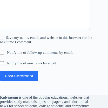
Save my name, email, and website in this browser for the
next time I comment.
Notify me of follow-up comments by email.
Notify me of new posts by email.
Post Comment
Kalvinesan
is one of the popular educational websites that
provides study materials, question papers, and educational
news for school students, college students, and competitive