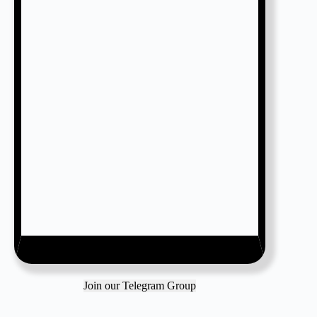
Join our Telegram Group