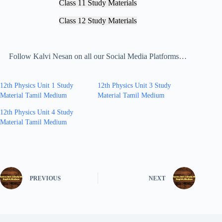
Class 11 Study Materials
Class 12 Study Materials
Follow Kalvi Nesan on all our Social Media Platforms…
12th Physics Unit 1 Study
12th Physics Unit 3 Study
Material Tamil Medium
Material Tamil Medium
12th Physics Unit 4 Study
Material Tamil Medium
PREVIOUS
NEXT