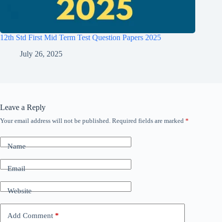
12th Std First Mid Term Test Question Papers 2025
July 26, 2025
Leave a Reply
Your email address will not be published.
Required fields are marked
*
Name
Email
Website
Add Comment
*