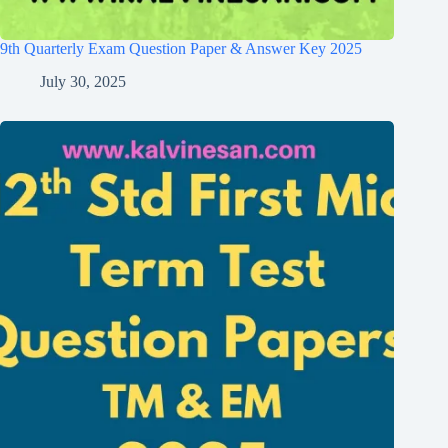
9th Quarterly Exam Question Paper & Answer Key 2025
July 30, 2025