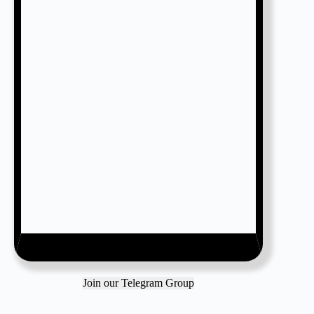
Join our Telegram Group