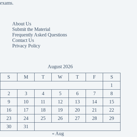
exams.
About Us
Submit the Material
Frequently Asked Questions
Contact Us
Privacy Policy
August 2026
S
M
T
W
T
F
S
1
2
3
4
5
6
7
8
9
10
11
12
13
14
15
16
17
18
19
20
21
22
23
24
25
26
27
28
29
30
31
« Aug