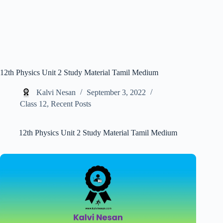
12th Physics Unit 2 Study Material Tamil Medium
Kalvi Nesan
September 3, 2022
Class 12
,
Recent Posts
12th Physics Unit 2 Study Material Tamil Medium