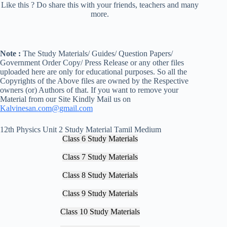
Like this ? Do share this with your friends, teachers and many
more.
Note :
The Study Materials/ Guides/ Question Papers/
Government Order Copy/ Press Release or any other files
uploaded here are only for educational purposes. So all the
Copyrights of the Above files are owned by the Respective
owners (or) Authors of that. If you want to remove your
Material from our Site Kindly Mail us on
Kalvinesan.com@gmail.com
12th Physics Unit 2 Study Material Tamil Medium
Class 6 Study Materials
Class 7 Study Materials
Class 8 Study Materials
Class 9 Study Materials
Class 10 Study Materials