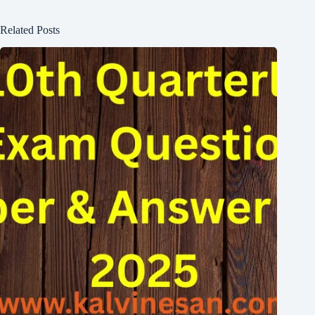
Related Posts