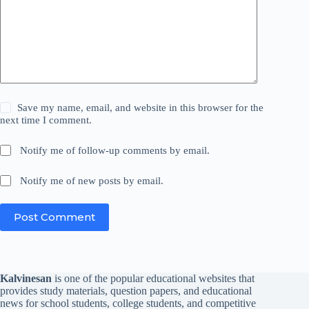
Save my name, email, and website in this browser for the
next time I comment.
Notify me of follow-up comments by email.
Notify me of new posts by email.
Post Comment
Kalvinesan
is one of the popular educational websites that
provides study materials, question papers, and educational
news for school students, college students, and competitive