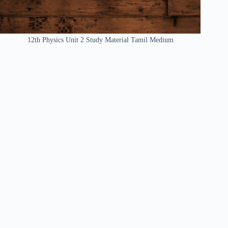
12th Physics Unit 2 Study Material Tamil Medium