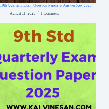
10th Quarterly Exam Question Papers & Answer Key 2025
August 11, 2025
1 Comment