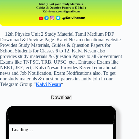
12th Physics Unit 2 Study Material Tamil Medium PDF
Download & Preview Page. Kalvi Nesan educational website
Provides Study Materials, Guides & Question Papers for
School Students for Classes 6 to 12. Kalvi Nesan also
provides study materials & Question Papers to all Government
Exams like TNPSC, TRB, UPSC, etc,. Entrance Exams like
NEET, JEE, ect,. Kalvi Nesan Provides Recent educational
news and Job Notification, Exam Notifications also. To get
our study materials & question papers instantly join in our
Telegram Group “
Kalvi Nesan
“
Download