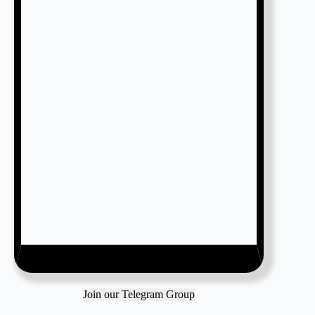
Join our Telegram Group