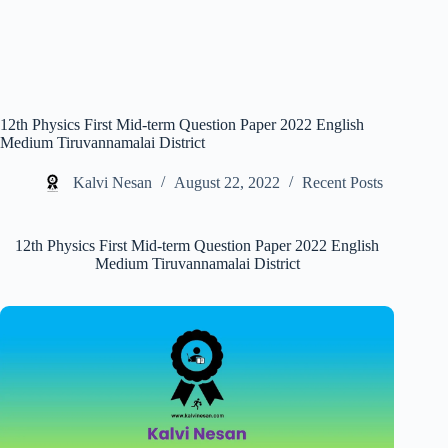
12th Physics First Mid-term Question Paper 2022 English
Medium Tiruvannamalai District
Kalvi Nesan
August 22, 2022
Recent Posts
12th Physics First Mid-term Question Paper 2022 English
Medium Tiruvannamalai District