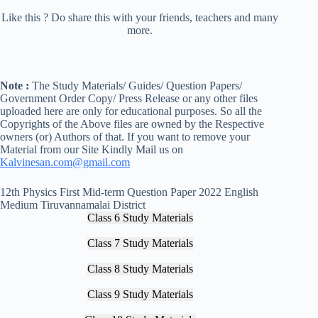
Like this ? Do share this with your friends, teachers and many
more.
Note :
The Study Materials/ Guides/ Question Papers/
Government Order Copy/ Press Release or any other files
uploaded here are only for educational purposes. So all the
Copyrights of the Above files are owned by the Respective
owners (or) Authors of that. If you want to remove your
Material from our Site Kindly Mail us on
Kalvinesan.com@gmail.com
12th Physics First Mid-term Question Paper 2022 English
Medium Tiruvannamalai District
Class 6 Study Materials
Class 7 Study Materials
Class 8 Study Materials
Class 9 Study Materials