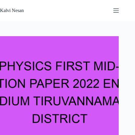
Skip
to
Kalvi Nesan
content