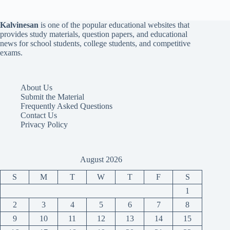
Kalvinesan
is one of the popular educational websites that
provides study materials, question papers, and educational
news for school students, college students, and competitive
exams.
About Us
Submit the Material
Frequently Asked Questions
Contact Us
Privacy Policy
August 2026
S
M
T
W
T
F
S
1
2
3
4
5
6
7
8
9
10
11
12
13
14
15