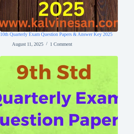
10th Quarterly Exam Question Papers & Answer Key 2025
August 11, 2025
1 Comment