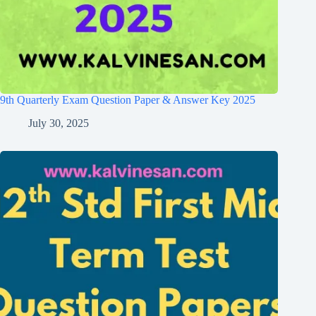
9th Quarterly Exam Question Paper & Answer Key 2025
July 30, 2025