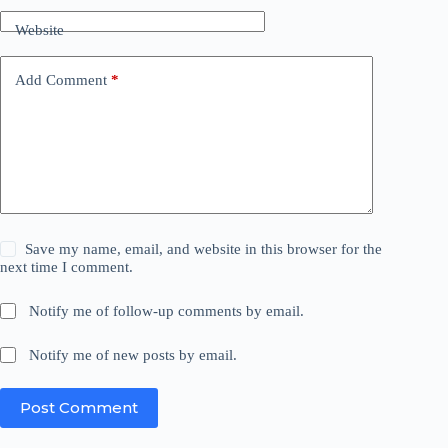
Website
Add Comment
*
Save my name, email, and website in this browser for the
next time I comment.
Notify me of follow-up comments by email.
Notify me of new posts by email.
Post Comment