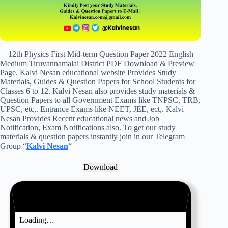
12th Physics First Mid-term Question Paper 2022 English
Medium Tiruvannamalai District PDF Download & Preview
Page. Kalvi Nesan educational website Provides Study
Materials, Guides & Question Papers for School Students for
Classes 6 to 12. Kalvi Nesan also provides study materials &
Question Papers to all Government Exams like TNPSC, TRB,
UPSC, etc,. Entrance Exams like NEET, JEE, ect,. Kalvi
Nesan Provides Recent educational news and Job
Notification, Exam Notifications also. To get our study
materials & question papers instantly join in our Telegram
Group “
Kalvi Nesan
“
Download