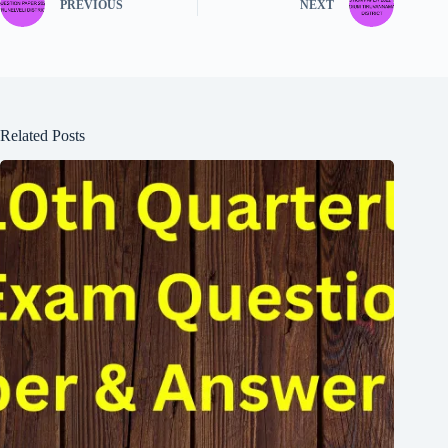
PREVIOUS
NEXT
Related Posts