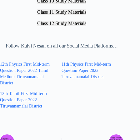
Class 10 Study Materials
Class 11 Study Materials
Class 12 Study Materials
Follow Kalvi Nesan on all our Social Media Platforms…
12th Physics First Mid-term
11th Physics First Mid-term
Question Paper 2022 Tamil
Question Paper 2022
Medium Tiruvannamalai
Tiruvannamalai District
District
12th Tamil First Mid-term
Question Paper 2022
Tiruvannamalai District