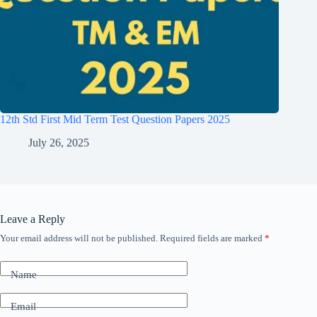
12th Std First Mid Term Test Question Papers 2025
July 26, 2025
Leave a Reply
Your email address will not be published.
Required fields are marked
*
Name
Email